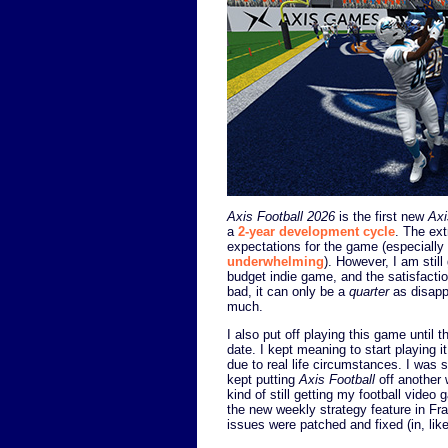
Axis Football 2026
is the first new
Axi
a
2-year development cycle
. The ext
expectations for the game (especially 
underwhelming
). However, I am stil
budget indie game, and the satisfaction
bad, it can only be a
quarter
as disapp
much.
I also put off playing this game until
date. I kept meaning to start playing 
due to real life circumstances. I was
kept putting
Axis Football
off another 
kind of still getting my football video
the new weekly strategy feature in Fra
issues were patched and fixed (in, lik