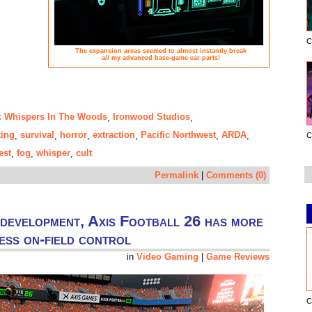
C
The expansion areas seemed to almost instantly break
all
my advanced base-game car parts!
e: Whispers In The Woods
Ironwood Studios
,
,
ting
survival
horror
extraction
Pacific Northwest
ARDA
,
,
,
,
,
,
C
est
fog
whisper
cult
,
,
,
Permalink
|
Comments (0)
 development, Axis Football 26 has more
less on-field control
in
Video Gaming
|
Game Reviews
C