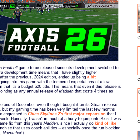
C
E
s Football
game to be released since its development switched to
ra development time means that I have slightly higher
after the previous, 2024 edition, ended up being
a bit
C
l going into this game with the tempered expectations of a low-
 that it's a budget $20 title. This means that even if this release is
ointing as any annual release of
Madden
that costs 4 times as
 the end of December, even though I bought it on its Steam release
it, but my gaming time has been very limited the last few months
 so engrossed in
Cities Skylines 2
's first major expansion
that I
week. Honestly, I wasn't in much of a hurry to jump into
Axis
. I was
C
 game fix from this year's
Madden
, since I actually do
kind of like
nchise that uses coach abilities -- especially once the run blocking
e,
November
!).