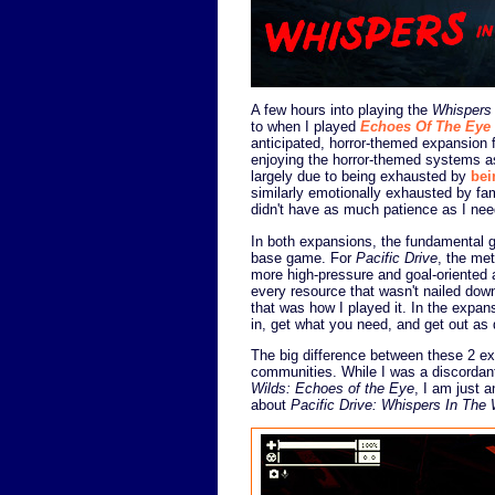
A few hours into playing the
Whispers
to when I played
Echoes Of The Eye
anticipated, horror-themed expansion 
enjoying the horror-themed systems a
largely due to being exhausted by
bei
similarly emotionally exhausted by fa
didn't have as much patience as I nee
In both expansions, the fundamental 
base game. For
Pacific Drive
, the me
more high-pressure and goal-oriented
every resource that wasn't nailed dow
that was how I played it. In the expansi
in, get what you need, and get out as 
The big difference between these 2 ex
communities. While I was a discordan
Wilds: Echoes of the Eye
, I am just 
about
Pacific Drive: Whispers In The