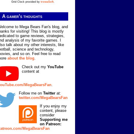
Grid Clock provided by
trowaSoft
.
A gamer's thoughts
elcome to Mega Bears Fan's blog, and
hanks for visiting! This blog is mostly
edicated to game reviews, strategies,
nd analysis of my favorite games. I
lso talk about my other interests, like
ootball, science and technology,
ovies, and so on. Feel free to read
more
about the blog
.
Check out my
YouTube
content at
ouTube.com/MegaBearsFan
.
Follow me on
Twitter
at:
twitter.com/MegaBearsFan
If you enjoy my
content, please
consider
Supporting me
on Patreon:
atreon.com/MegaBearsFan