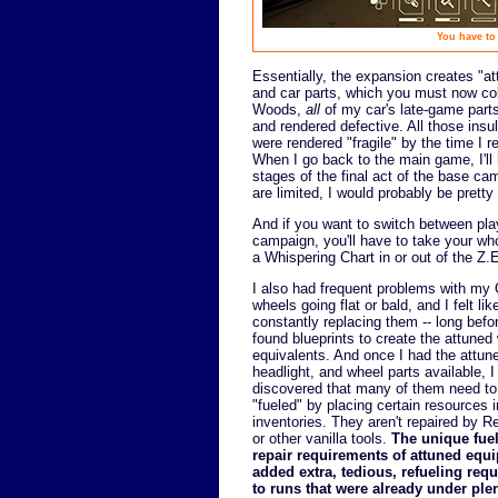
You have to 
Essentially, the expansion creates "a
and car parts, which you must now coll
Woods,
all
of my car's late-game parts
and rendered defective. All those insu
were rendered "fragile" by the time I r
When I go back to the main game, I'll ha
stages of the final act of the base cam
are limited, I would probably be prett
And if you want to switch between pl
campaign, you'll have to take your who
a Whispering Chart in or out of the Z.E
I also had frequent problems with my 
wheels going flat or bald, and I felt lik
constantly replacing them -- long befo
found blueprints to create the attuned
equivalents. And once I had the attun
headlight, and wheel parts available, I
discovered that many of them need to
"fueled" by placing certain resources i
inventories. They aren't repaired by R
or other vanilla tools.
The unique fue
repair requirements of attuned equ
added extra, tedious, refueling req
to runs that were already under plen