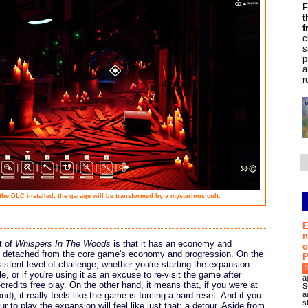
F
t
f
c
s
p
a
r
e DLC installed, the garage will be transformed by a mysterious cult.
E
n
t of
Whispers In The Woods
is that it has an economy and
o
y detached from the core game's economy and progression. On the
P
istent level of challenge, whether you're starting the expansion
0
e, or if you're using it as an excuse to re-visit the game after
a
credits free play. On the other hand, it means that, if you were at
S
a
), it really feels like the game is forcing a hard reset. And if you
s
ur to play the expansion will feel like just that: a detour. Aside from