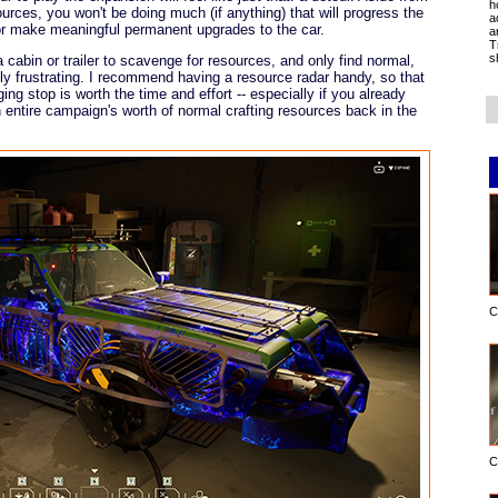
h
ources, you won't be doing much (if anything) that will progress the
a
r make meaningful permanent upgrades to the car.
a
T
s
 cabin or trailer to scavenge for resources, and only find normal,
ly frustrating. I recommend having a resource radar handy, so that
ng stop is worth the time and effort -- especially if you already
n entire campaign's worth of normal crafting resources back in the
C
C