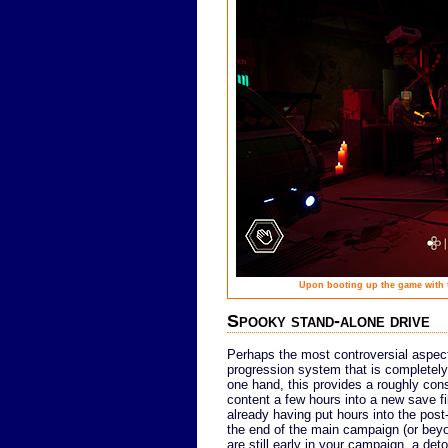
Upon booting up the game with th
Spooky stand-alone drive
Perhaps the most controversial aspec
progression system that is completel
one hand, this provides a roughly cons
content a few hours into a new save fil
already having put hours into the post-
the end of the main campaign (or beyond
are still early in your campaign, a deto