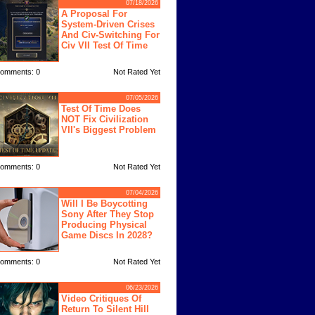
07/18/2026
A Proposal For
System-Driven Crises
And Civ-Switching For
Civ VII Test Of Time
omments: 0
Not Rated Yet
07/05/2026
Test Of Time Does
NOT Fix Civilization
VII's Biggest Problem
omments: 0
Not Rated Yet
07/04/2026
Will I Be Boycotting
Sony After They Stop
Producing Physical
Game Discs In 2028?
omments: 0
Not Rated Yet
06/23/2026
Video Critiques Of
Return To Silent Hill