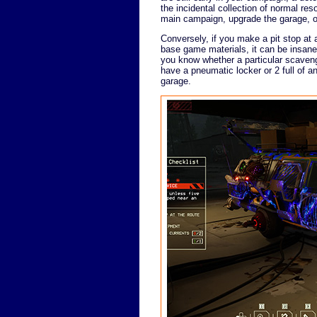
the incidental collection of normal res
main campaign, upgrade the garage, o
Conversely, if you make a pit stop at a
base game materials, it can be insane
you know whether a particular scavengi
have a pneumatic locker or 2 full of a
garage.