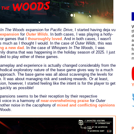
W
 In The Woods
expansion for
Pacific Drive
, I started having deja vu
t
expansion
for
Outer Wilds
. In both cases, I was playing a hotly-
d
for games that I
thouroughly loved
. And in both cases, I wasn't
a
s much as I thought I would. In the case of
Outer Wilds
, this was
a
ng a new dad
. In the case of
Whispers In The Woods
, I was
f
mily drama that was happening in the holiday season of 2025. I just
m
ded to play either of these games.
gameplay and experience is actually changed considerably from the
thodical exploratory nature of the base game gives way to a much
 approach. The base game was all about scavenging the levels for
n. It was about managing risk and seeking rewards. Or at least,
on, however, I started feeling like the intent is for the player to get
Y
quickly as possible!
pansions seems to be their reception by their respective
t voice in a harmony of
near-overwhelming praise
for
Outer
another noise in the cacophony of
mixed and conflicting opinions
 Woods
.
P