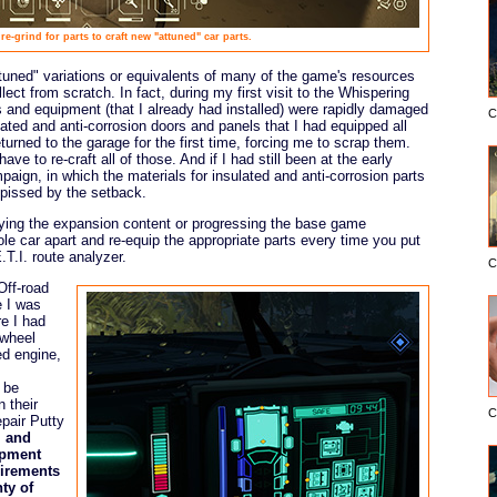
re-grind for parts to craft new "attuned" car parts.
ttuned" variations or equivalents of many of the game's resources
ect from scratch. In fact, during my first visit to the Whispering
 and equipment (that I already had installed) were rapidly damaged
C
lated and anti-corrosion doors and panels that I had equipped all
eturned to the garage for the first time, forcing me to scrap them.
ve to re-craft all of those. And if I had still been at the early
paign, in which the materials for insulated and anti-corrosion parts
y pissed by the setback.
aying the expansion content or progressing the base game
le car apart and re-equip the appropriate parts every time you put
.T.I. route analyzer.
C
Off-road
e I was
re I had
 wheel
ed engine,
 be
n their
C
epair Putty
l and
ipment
uirements
ty of