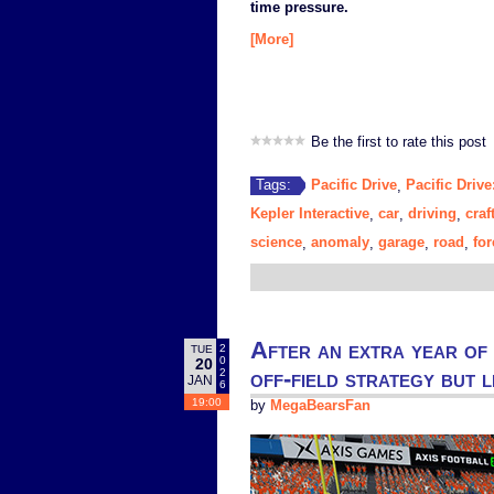
time pressure.
[More]
Be the first to rate this post
Pacific Drive
Pacific Driv
Tags:
,
Kepler Interactive
car
driving
craf
,
,
,
science
anomaly
garage
road
for
,
,
,
,
After an extra year of
2
TUE
0
20
off-field strategy but 
2
JAN
6
19:00
by
MegaBearsFan