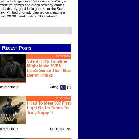
ow the ludic genres of "point-and-click"-style
dventure games and grand strategy games
re both very good ludic genres for the Star
rek IP. I had originally planned on creating a
hort, 20-30 minute video talking about
...
Recent Posts
08/06/2026
Silent Hill's Timeline
Might Make EVEN
LESS Sense Than Max
Derrat Thinks
omments: 0
Rating:
[1]
5.0
07/25/2026
I Had To Meet 007 First
Light On Its Terms To
Truly Enjoy It
omments: 0
Not Rated Yet