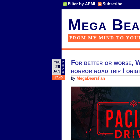
Filter by APML
Subscribe
Mega Bea
FROM MY MIND TO YOU
For better or worse, W
2
THU
0
29
horror road trip I orig
2
JAN
6
17:45
by
MegaBearsFan