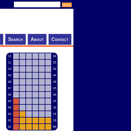
e
Search
About
Contact
12
60
11
55
10
50
09
45
08
40
07
35
06
30
05
25
04
20
03
15
02
10
01
05