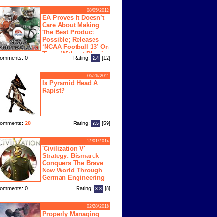
08/05/2012
EA Proves It Doesn’t
Care About Making
The Best Product
Possible; Releases
‘NCAA Football 13’ On
Time, Without Physics
omments: 0
Rating:
[12]
2.4
ngine
05/26/2011
Is Pyramid Head A
Rapist?
omments:
28
Rating:
[59]
3.5
12/01/2014
'Civilization V'
Strategy: Bismarck
Conquers The Brave
New World Through
German Engineering
omments: 0
Rating:
[8]
3.8
02/28/2018
Properly Managing