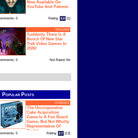
Now Available On
YouTube And Patreon
omments: 0
Rating:
[1]
5.0
06/11/2026
Suddenly There Is A
Bunch Of New Star
Trek Video Games In
2026!
omments: 0
Not Rated Yet
Popular Posts
07/08/2022
The Uncooperative
Cake Acquisition
Game Is A Fun Board
Game, But Not Wholly
Representative Of
Portal
omments: 0
Rating:
[13]
2.7