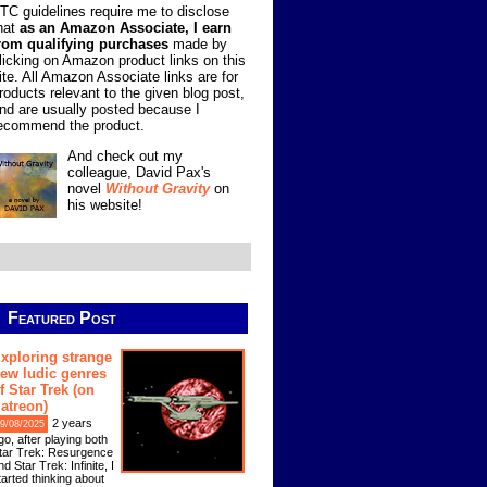
TC guidelines require me to disclose
hat
as an Amazon Associate, I earn
rom qualifying purchases
made by
licking on Amazon product links on this
ite. All Amazon Associate links are for
roducts relevant to the given blog post,
nd are usually posted because I
ecommend the product.
And check out my
colleague, David Pax's
novel
Without Gravity
on
his website!
Featured Post
xploring strange
ew ludic genres
f Star Trek (on
atreon)
2 years
9/08/2025
go, after playing both
tar Trek: Resurgence
nd Star Trek: Infinite, I
tarted thinking about