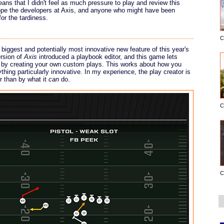
ns that I didn't feel as much pressure to play and review this
hope the developers at Axis, and anyone who might have been
or the tardiness.
C
e biggest and potentially most innovative new feature of this year's
ersion of
Axis
introduced a playbook editor, and this game lets
s by creating your own custom plays. This works about how you
thing particularly innovative. In my experience, the play creator is
r than by what it
can
do.
C
C