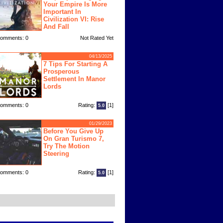
Your Empire Is More
Important In
Civilization VI: Rise
And Fall
omments: 0
Not Rated Yet
04/13/2025
7 Tips For Starting A
Prosperous
Settlement In Manor
Lords
omments: 0
Rating:
[1]
5.0
01/29/2023
Before You Give Up
On Gran Turismo 7,
Try The Motion
Steering
omments: 0
Rating:
[1]
5.0