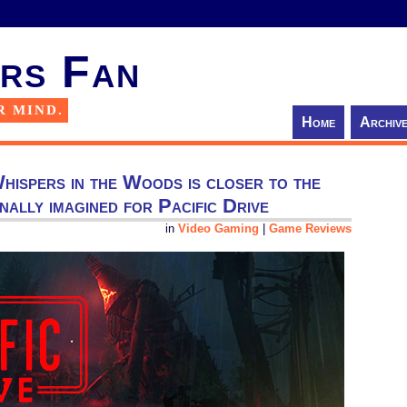
rs Fan
R MIND.
Home
Archiv
hispers in the Woods is closer to the
inally imagined for Pacific Drive
in
Video Gaming
|
Game Reviews