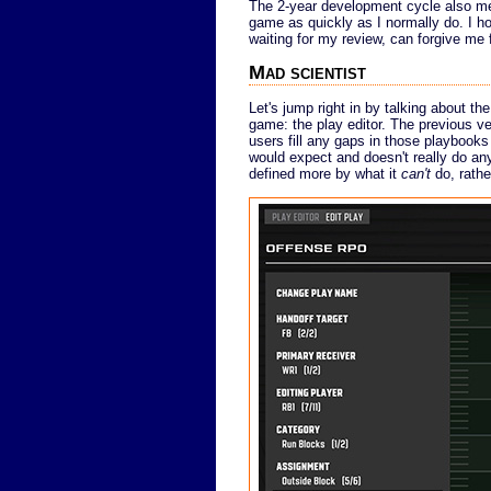
The 2-year development cycle also mea
game as quickly as I normally do. I 
waiting for my review, can forgive me f
Mad scientist
Let's jump right in by talking about th
game: the play editor. The previous v
users fill any gaps in those playbook
would expect and doesn't really do any
defined more by what it
can't
do, rathe