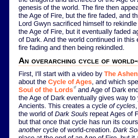
genesis of the world. The fire then appe
the Age of Fire, but the fire faded, and 
Lord Gwyn sacrificed himself to rekindl
the Age of Fire, but it eventually faded 
of Dark. And the world continued in this 
fire fading and then being rekindled.
An overarching cycle of world-
First, I'll start with a video by
The Ashen
about the
Cycle of Ages
, and which spe
Soul of the Lords
and Age of Dark endi
the Age of Dark eventually gives way to 
Ancients. This creates a cycle
of cycles
the world of
Dark Souls
repeat Ages of F
but that once that cycle has run its cours
another
cycle of world-creation.
Dark Sou
place at the end of an Age of Fire, but it