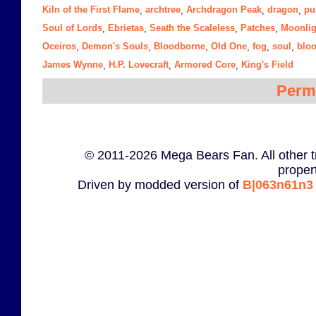
Kiln of the First Flame
archtree
Archdragon Peak
dragon
pu
,
,
,
,
Soul of Lords
Ebrietas
Seath the Scaleless
Patches
Moonlig
,
,
,
,
Oceiros
Demon's Souls
Bloodborne
Old One
fog
soul
blo
,
,
,
,
,
,
James Wynne
H.P. Lovecraft
Armored Core
King's Field
,
,
,
Perm
© 2011-2026 Mega Bears Fan. All other t
proper
Driven by modded version of
B|063n61n3