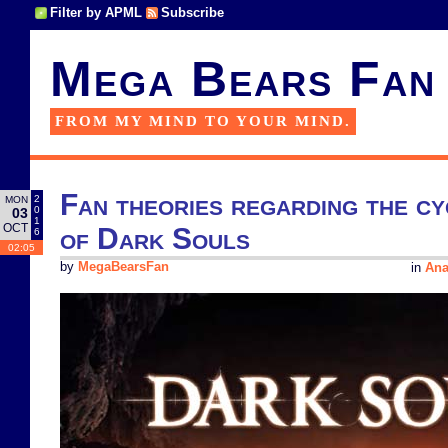
Filter by APML
Subscribe
Mega Bears Fan
FROM MY MIND TO YOUR MIND.
Fan theories regarding the cy
2
MON
0
03
1
OCT
of Dark Souls
6
02:05
by
MegaBearsFan
in
Ana