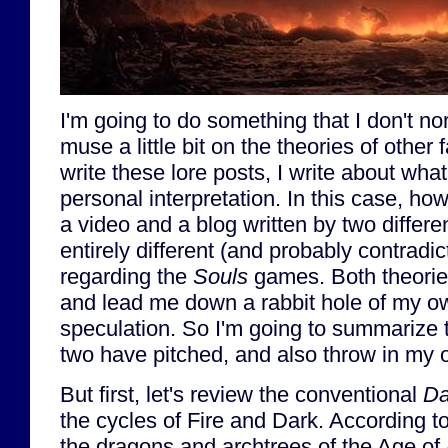
I'm going to do something that I don't no
muse a little bit on the theories of other
write these lore posts, I write about wha
personal interpretation. In this case, ho
a video and a blog written by two differe
entirely different (and probably contradic
regarding the
Souls
games. Both theorie
and lead me down a rabbit hole of my o
speculation. So I'm going to summarize t
two have pitched, and also throw in my 
But first, let's review the conventional
Da
the cycles of Fire and Dark. According 
the dragons and archtrees of the Age of 