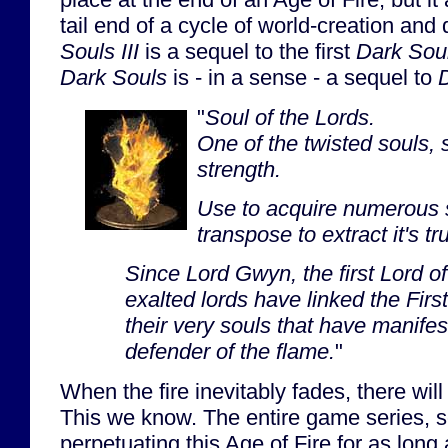
tail end of a cycle of world-creation and
Souls III
is a sequel to the first
Dark Sou
Dark Souls
is - in a sense - a sequel to
D
"
Soul of the Lords.
One of the twisted souls, 
strength.
Use to acquire numerous s
transpose to extract it's tr
Since Lord Gwyn, the first Lord o
exalted lords have linked the First
their very souls that have manife
defender of the flame.
"
When the fire inevitably fades, there wil
This we know. The entire game series, s
perpetuating this Age of Fire for as long 