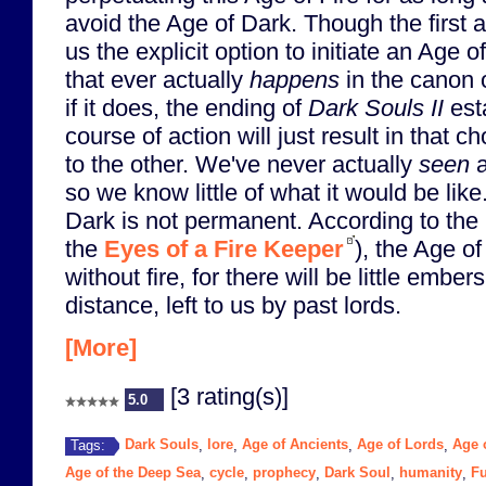
avoid the Age of Dark. Though the first 
us the explicit option to initiate an Age of
that ever actually
happens
in the canon 
if it does, the ending of
Dark Souls II
esta
course of action will just result in that 
to the other. We've never actually
seen
a
so we know little of what it would be lik
Dark is not permanent. According to the 
the
Eyes of a Fire Keeper
), the Age o
without fire, for there will be little ember
distance, left to us by past lords.
[More]
[3 rating(s)]
5.0
Dark Souls
lore
Age of Ancients
Age of Lords
Age o
Tags:
,
,
,
,
Age of the Deep Sea
cycle
prophecy
Dark Soul
humanity
Fu
,
,
,
,
,