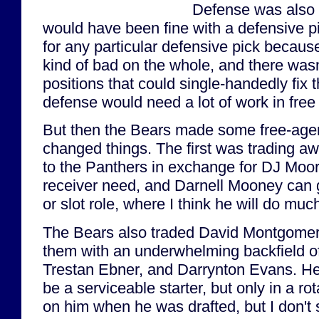
Defense was also 
would have been fine with a defensive pi
for any particular defensive pick becaus
kind of bad on the whole, and there wasn'
positions that could single-handedly fix
defense would need a lot of work in free
But then the Bears made some free-age
changed things. The first was trading aw
to the Panthers in exchange for DJ Moore
receiver need, and Darnell Mooney can 
or slot role, where I think he will do much
The Bears also traded David Montgomery 
them with an underwhelming backfield of
Trestan Ebner, and Darrynton Evans. He
be a serviceable starter, but only in a rot
on him when he was drafted, but I don't