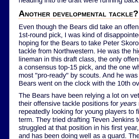
heading into the draft were running back
Another developmental tackle?
Even though the Bears did take an offens
1st-round pick, I was kind of disappointe
hoping for the Bears to take Peter Skoro
tackle from Northwestern. He was the hi
lineman in this draft class, the only of
a consensus top-15 pick, and the one w
most "pro-ready" by scouts. And he was s
Bears went on the clock with the 10th ov
The Bears have been relying a lot on vet
their offensive tackle positions for
years
repeatedly looking for young players to fi
term. They tried drafting Teven Jenkins t
struggled at that position in his first ye
and has been doing well as a guard. Th