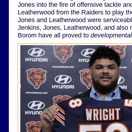
Jones into the fire of offensive tackle an
Leatherwood from the Raiders to play th
Jones and Leatherwood were serviceable
Jenkins, Jones, Leatherwood, and also r
Borom have all proved to
developmental