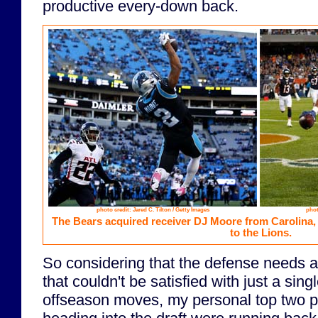
productive every-down back.
photo credit: Jared C. Tilton / Getty Images
phot
The Bears acquired receiver DJ Moore from Carolina
to the Lions.
So considering that the defense needs 
that couldn't be satisfied with just a sing
offseason moves, my personal top two pri