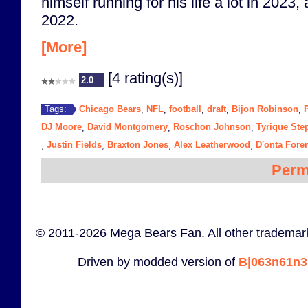
himself running for his life a lot in 2023,
2022.
[More]
[4 rating(s)]
2.0
Chicago Bears
NFL
football
draft
Bijon Robinson
Tags:
,
,
,
,
,
DJ Moore
David Montgomery
Roschon Johnson
Tyrique St
,
,
,
Justin Fields
Braxton Jones
Alex Leatherwood
D'onta For
,
,
,
,
Perm
© 2011-2026 Mega Bears Fan. All other trademark
Driven by modded version of
B|063n61n3