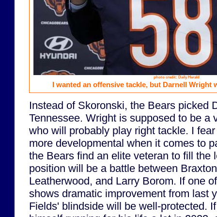
photo credit: Daily Herald
I wanted an offensive tackle, but Darnell Wright 
Instead of Skoronski, the Bears picked 
Tennessee. Wright is supposed to be a 
who will probably play right tackle. I fear
more developmental when it comes to pa
the Bears find an elite veteran to fill the l
position will be a battle between Braxto
Leatherwood, and Larry Borom. If one o
shows dramatic improvement from last y
Fields' blindside will be well-protected. I