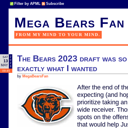
Filter by APML
Subscribe
Mega Bears Fan
FROM MY MIND TO YOUR MIND.
The Bears 2023 draft was so 
2
SAT
0
13
2
MAY
exactly what I wanted
3
09:45
by
MegaBearsFan
After the end of t
expecting (and hop
prioritize taking a
wide receiver. Th
spots on the offen
that would help Ju