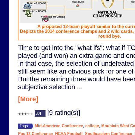
A proposed 12-team playoff similar to the curr
Depicts the 2014 conference champs and 2 wild cards, w
round bye.
Time to get into the "what ifs": what if
played (and won) an extra game and en
In that case, the selection of undefeated
still seem like an obvious pick for one of
But the remaining three would have be
subjective selection ...
[More]
[9 rating(s)]
3.4
Mid-American Conference
college
Mountain West Co
Tags:
,
,
Pac-12 Conference
NCAA Football
Southeastern Conference
,
,
,