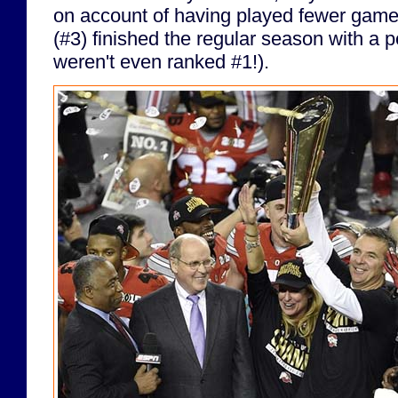
on account of having played fewer games
(#3) finished the regular season with a p
weren't even ranked #1!).