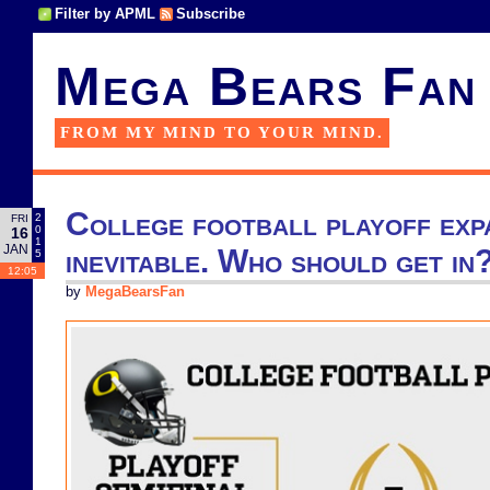
Filter by APML
Subscribe
Mega Bears Fan
FROM MY MIND TO YOUR MIND.
College football playoff expa
2
FRI
0
16
1
JAN
inevitable. Who should get in
5
12:05
by
MegaBearsFan