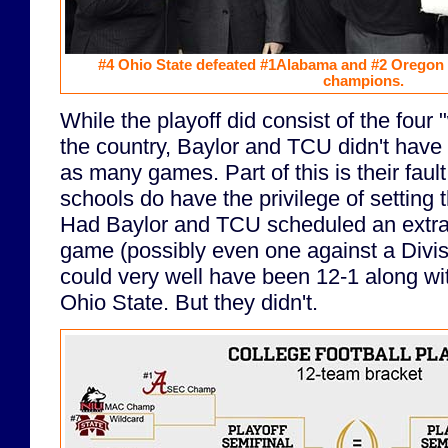
#4 Ohio State defeated #1Alabama and #2 Oregon 
champions.
While the playoff did consist of the four
the country, Baylor and TCU didn't have 
as many games. Part of this is their fault
schools do have the privilege of setting
Had Baylor and TCU scheduled an extr
game (possibly even one against a Divisi
could very well have been 12-1 along w
Ohio State. But they didn't.