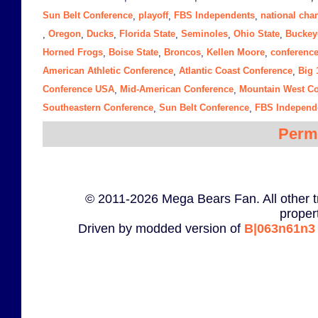
Sun Belt Conference
playoff
FBS Independents
national ch
,
,
,
Oregon
Ducks
Florida State
Seminoles
Ohio State
Buckey
,
,
,
,
,
,
Horned Frogs
Boise State
Broncos
Kellen Moore
conferenc
,
,
,
,
American Athletic Conference
Atlantic Coast Conference
Big 
,
,
Conference USA
Mid-American Conference
Mountain West Co
,
,
Southeastern Conference
Sun Belt Conference
FBS Independ
,
,
Perm
© 2011-2026 Mega Bears Fan. All other t
proper
Driven by modded version of
B|063n61n3