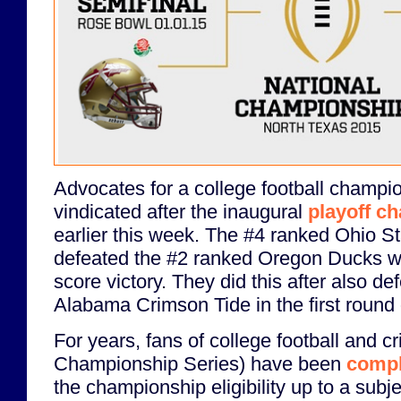
Advocates for a college football champio
vindicated after the inaugural
playoff c
earlier this week. The #4 ranked Ohio 
defeated the #2 ranked Oregon Ducks wit
score victory. They did this after also d
Alabama Crimson Tide in the first round o
For years, fans of college football and c
Championship Series) have been
compl
the championship eligibility up to a subje