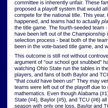
committee is inherently unfair. These fan
proposed a playoff system that would a
compete for the national title. This year, t
happened, and teams had to actually
pl
the title game. The fourth-seeded team -
have been left out of the Championship 
selection process - beat both of the tea
been in the vote-based title game, and 
This outcome is still not without controv
argument of "our school got snubbed" ha
watching Ohio State run the tables in the
players, and fans of both Baylor and TC
"that
could
have been us!" They may very
teams were left out of the playoff due to
mathematics. Even though Alabama (#1)
State (#4), Baylor (#5), and TCU (#6) all
season with only one loss, Baylor and 