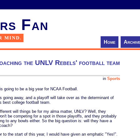
rs Fan
R MIND.
Home
Archiv
oaching the UNLV Rebels' football team
in
Sports
is going to be a big year for NCAA Football.
 going away, and a playoff will take over as the determinant of
's best college football team.
fferent will things be for my alma matter, UNLV? Well, they
won't be competing for a spot in those playoffs, and they probably
ing to any bowls either. So the big question is: will they have a
coach?
r to the start of this year, I would have given an emphatic "Yes!".