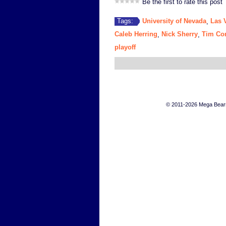
Be the first to rate this post
University of Nevada
Las 
Tags:
,
Caleb Herring
Nick Sherry
Tim Cor
,
,
playoff
© 2011-2026 Mega Bears 