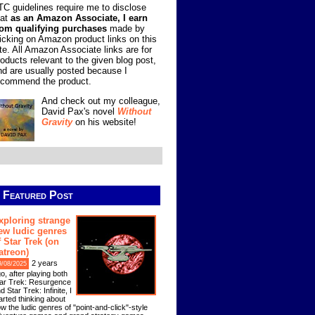
TC guidelines require me to disclose
hat
as an Amazon Associate, I earn
rom qualifying purchases
made by
licking on Amazon product links on this
ite. All Amazon Associate links are for
roducts relevant to the given blog post,
nd are usually posted because I
ecommend the product.
And check out my colleague,
David Pax's novel
Without
Gravity
on his website!
Featured Post
xploring strange
ew ludic genres
f Star Trek (on
atreon)
2 years
9/08/2025
o, after playing both
ar Trek: Resurgence
d Star Trek: Infinite, I
arted thinking about
w the ludic genres of "point-and-click"-style