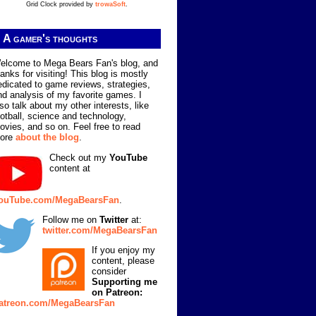
Grid Clock provided by
trowaSoft
.
A gamer's thoughts
elcome to Mega Bears Fan's blog, and
hanks for visiting! This blog is mostly
edicated to game reviews, strategies,
nd analysis of my favorite games. I
lso talk about my other interests, like
ootball, science and technology,
ovies, and so on. Feel free to read
ore
about the blog
.
Check out my
YouTube
content at
ouTube.com/MegaBearsFan
.
Follow me on
Twitter
at:
twitter.com/MegaBearsFan
If you enjoy my
content, please
consider
Supporting me
on Patreon:
atreon.com/MegaBearsFan