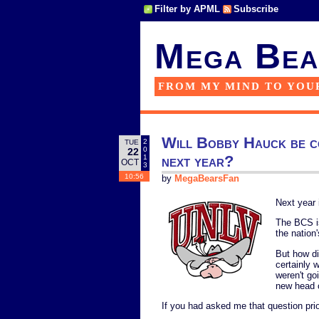
Filter by APML
Subscribe
Mega Bea
FROM MY MIND TO YOU
Will Bobby Hauck be c
2
TUE
0
22
next year?
1
OCT
3
10:56
by
MegaBearsFan
Next year 
The BCS is
the nation
But how di
certainly 
weren't go
new head 
If you had asked me that question prio