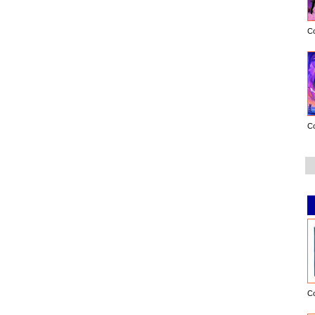
C
C
C