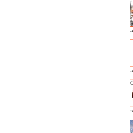
C
E
C
C