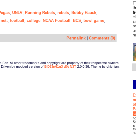
F
t
f
Vegas
UNLV
Running Rebels
rebels
Bobby Hauck
,
,
,
,
,
c
nett
football
college
NCAA Football
BCS
bowl game
,
,
,
,
,
,
s
p
a
r
Permalink
|
Comments (0)
Fan. All other trademarks and copyright are property of their respective owners.
Driven by modded version of
B|063n61n3 d0t N3T
2.0.0.36. Theme by chichian.
E
n
o
P
0
ag
St
an
st
ho