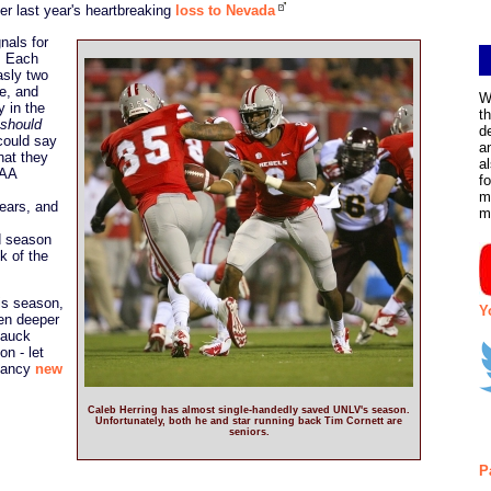
ter last year's heartbreaking
loss to Nevada
nals for
. Each
asly two
e, and
W
 in the
t
should
d
could say
a
hat they
a
 AA
f
m
years, and
m
d season
k of the
his season,
Y
ven deeper
Hauck
on - let
 fancy
new
Caleb Herring has almost single-handedly saved UNLV's season.
Unfortunately, both he and star running back Tim Cornett are
seniors.
P