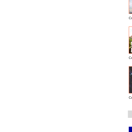
C
C
C