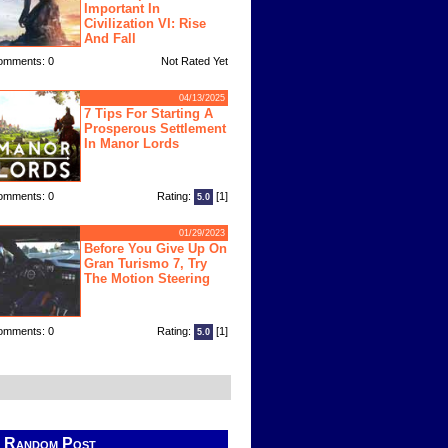
Important In
Civilization VI: Rise
And Fall
omments: 0
Not Rated Yet
04/13/2025
7 Tips For Starting A
Prosperous Settlement
In Manor Lords
omments: 0
Rating:
[1]
5.0
01/29/2023
Before You Give Up On
Gran Turismo 7, Try
The Motion Steering
omments: 0
Rating:
[1]
5.0
Random Post