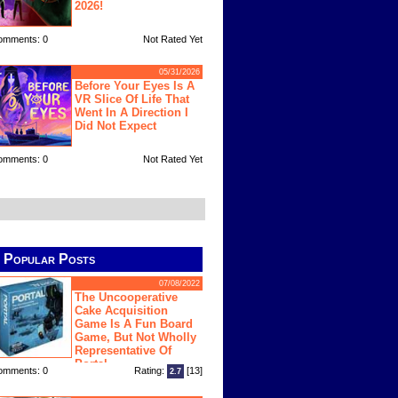
2026!
omments: 0
Not Rated Yet
05/31/2026
Before Your Eyes Is A
VR Slice Of Life That
Went In A Direction I
Did Not Expect
omments: 0
Not Rated Yet
Popular Posts
07/08/2022
The Uncooperative
Cake Acquisition
Game Is A Fun Board
Game, But Not Wholly
Representative Of
Portal
omments: 0
Rating:
[13]
2.7