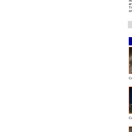
ad
ar
Tr
sh
C
C