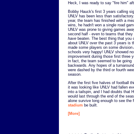
Heck, I was ready to say "fire him" af
Bobby Hauck's first 3 years calling sig
UNLV has been less than satisfactory
year, the team has finished with a me
wins, he hadn't won a single road gam
UNLV was prone to giving games away
second half - even to teams that they
have
beaten. The best thing that you 
about UNLV over the past 3 years is t
made some players on some division
schools
very
happy! UNLV showed no
improvement during those first three 
in fact, the team seemed to be going
backwards. Any hopes of a turnaroun
were dashed by the third or fourth wee
season.
After the first five halves of football t
it was looking like UNLV had fallen e
into a tailspin, and I had doubts that 
would last through the end of the seas
alone survive long enough to see the
stadium
be built.
[More]