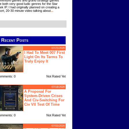
venture games and grand strategy games
e both very good ludic genres for the Star
ek IP. I had originally planned on creating a
ort, 20-30 minute video talking about
...
Recent Posts
07/25/2026
I Had To Meet 007 First
Light On Its Terms To
Truly Enjoy It
omments: 0
Not Rated Yet
07/18/2026
A Proposal For
System-Driven Crises
And Civ-Switching For
Civ VII Test Of Time
omments: 0
Not Rated Yet
07/05/2026