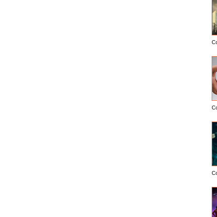
C
C
C