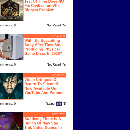
Test Of Time Does NOT
Fix Civilization VII's
Biggest Problem
omments: 0
Not Rated Yet
07/04/2026
Will I Be Boycotting
Sony After They Stop
Producing Physical
Game Discs In 2028?
omments: 0
Not Rated Yet
06/23/2026
Video Critiques Of
Return To Silent Hill
Now Available On
YouTube And Patreon
omments: 0
Rating:
[1]
5.0
06/11/2026
Suddenly There Is A
Bunch Of New Star
Trek Video Games In