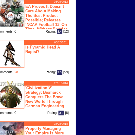
08/05/2012
EA Proves It Doesn’t
Care About Making
The Best Product
Possible; Releases
‘NCAA Football 13’ On
Time, Without Physics
omments: 0
Rating:
[12]
2.4
ngine
05/26/2011
Is Pyramid Head A
Rapist?
omments:
28
Rating:
[59]
3.5
12/01/2014
'Civilization V'
Strategy: Bismarck
Conquers The Brave
New World Through
German Engineering
omments: 0
Rating:
[8]
3.8
02/28/2018
Properly Managing
Your Empire Is More