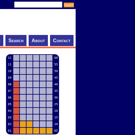
e
Search
About
Contact
12
60
11
55
10
50
09
45
08
40
07
35
06
30
05
25
04
20
03
15
02
10
01
05