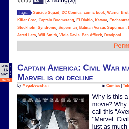
5.0
Suicide Squad
DC Comics
comic book
Warner Brot
Tags:
,
,
,
Killer Croc
Captain Boomerang
El Diablo
Katana
Enchantre
,
,
,
,
Stockholm Syndrome
Superman
Batman Versus Superman: D
,
,
Jared Leto
Will Smith
Viola Davis
Ben Affleck
Deadpool
,
,
,
,
Perm
Captain America: Civil War ma
2
MON
0
16
1
MAY
Marvel is on decline
6
04:55
by
MegaBearsFan
in
Comics
|
Tel
Why is this 
movie? Why c
call this "Av
"Marvel: Civi
just as much 