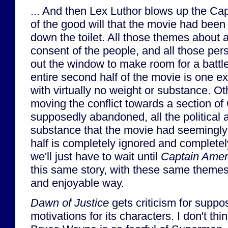
... And then Lex Luthor blows up the Capi
of the good will that the movie had been
down the toilet. All those themes about a
consent of the people, and all those pers
out the window to make room for a battle 
entire second half of the movie is one e
with virtually no weight or substance. O
moving the conflict towards a section of
supposedly abandoned, all the political 
substance that the movie had seemingly b
half is completely ignored and completel
we'll just have to wait until
Captain Ameri
this same story, with these same themes
and enjoyable way.
Dawn of Justice
gets criticism for supp
motivations for its characters. I don't thin