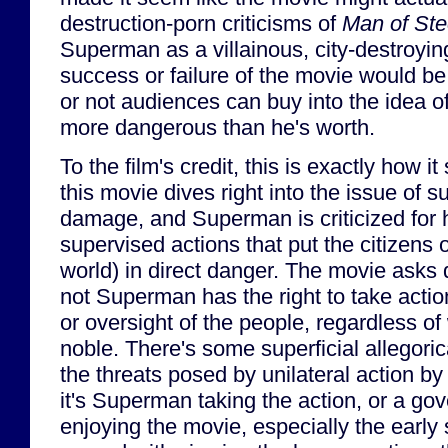
destruction-porn criticisms of
Man of Ste
Superman as a villainous, city-destroyi
success or failure of the movie would b
or not audiences can buy into the idea 
more dangerous than he's worth.
To the film's credit, this is exactly how it 
this movie dives right into the issue of s
damage, and Superman is criticized for hi
supervised actions that put the citizens 
world) in direct danger. The movie asks 
not Superman has the right to take actio
or oversight of the people, regardless of
noble. There's some superficial allegor
the threats posed by unilateral action by
it's Superman taking the action, or a gov
enjoying the movie, especially the early