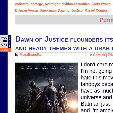
collateral damage
oversight
civilian casualties
Chris Evans
,
,
,
,
Batman Versus Superman: Dawn of Justice
Marvel Comics
,
Perm
Dawn of Justice flounders its
2
WED
0
06
1
APR
and heady themes with a drab 
6
04:05
by
MegaBearsFan
in
Comics
|
Tel
I don't care 
I'm not going 
hate this mo
fanboys beca
have as much
universe and 
Batman just f
and I'm ambi