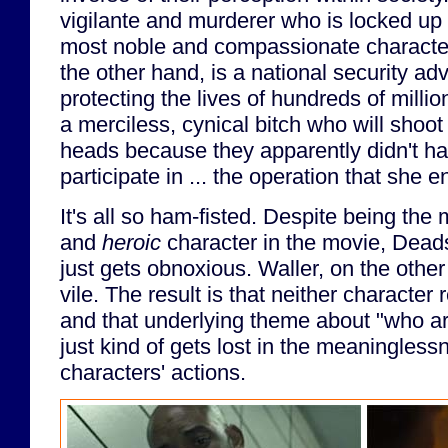
vigilante and murderer who is locked up i
most noble and compassionate character 
the other hand, is a national security adv
protecting the lives of hundreds of millio
a merciless, cynical bitch who will shoot h
heads because they apparently didn't ha
participate in ... the operation that she e
It's all so ham-fisted. Despite being the m
and
heroic
character in the movie, Dead
just gets obnoxious. Waller, on the othe
vile. The result is that neither character 
and that underlying theme about "who ar
just kind of gets lost in the meaninglessn
characters' actions.