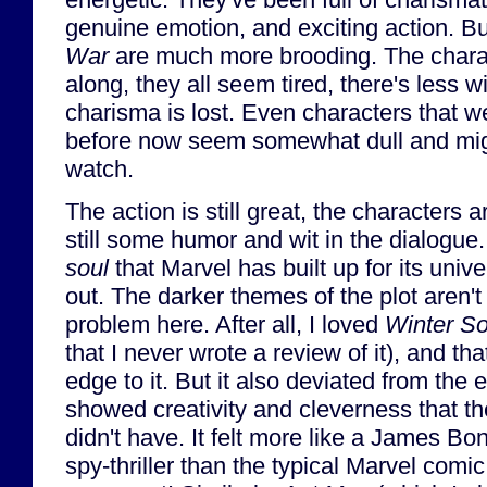
genuine emotion, and exciting action. B
War
are much more brooding. The charact
along, they all seem tired, there's less w
charisma is lost. Even characters that 
before now seem somewhat dull and migh
watch.
The action is still great, the characters ar
still some humor and wit in the dialogue. 
soul
that Marvel has built up for its uni
out. The darker themes of the plot aren'
problem here. After all, I loved
Winter So
that I never wrote a review of it), and t
edge to it. But it also deviated from the
showed creativity and cleverness that t
didn't have. It felt more like a James B
spy-thriller than the typical Marvel comi