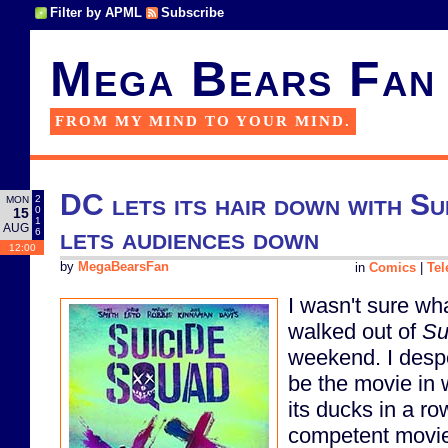
Filter by APML
Subscribe
Mega Bears Fan
FROM MY MIND TO YOUR MIND.
DC lets its hair down with Su
2
MON
0
15
1
AUG
lets audiences down
6
12:00
by
MegaBearsFan
in
Comics
|
Tel
I wasn't sure wha
walked out of
Su
weekend. I despe
be the movie in 
its ducks in a r
competent movie 