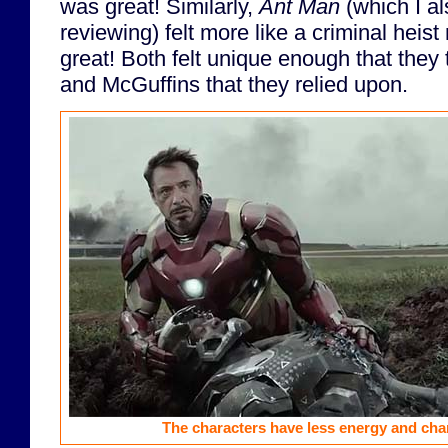
was great! Similarly,
Ant Man
(which I al
reviewing) felt more like a criminal heis
great! Both felt unique enough that they
and McGuffins that they relied upon.
The characters have less energy and cha