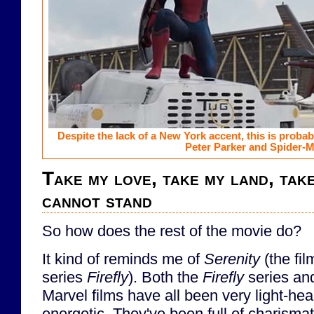
Despite the lack of a New York accent, this is probabl
Peter Parker and Spider-M
Take my love, take my land, tak
cannot stand
So how does the rest of the movie do?
It kind of reminds me of
Serenity
(the fil
series
Firefly
). Both the
Firefly
series an
Marvel films have all been very light-hea
energetic. They've been full of charismat