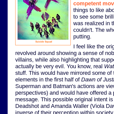
competent mov
things to like ab
to see some brilli
was realized in th
couldn't. The wh
putting.
Suicide Squad
I feel like the or
revolved around showing a sense of nob
villains, while also highlighting that su
actually be very evil. You know, real
Wat
stuff. This would have mirrored some of
elements in the first half of
Dawn of Just
Superman and Batman's actions are view
perspectives) and would have offered a pr
message. This possible original intent i
Deadshot and Amanda Waller (Viola Dav
inverse of their perception within societ