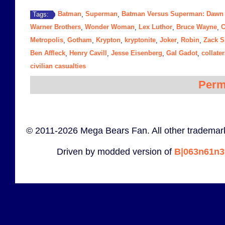
Batman
Superman
Batman Versus Superman: Dawn o
Tags:
,
,
Warner Brothers
Wonder Woman
Lex Luthor
Bruce Wayne
C
,
,
,
,
Metropolis
Gotham
Krypton
kryptonite
Joker
Robin
Zack S
,
,
,
,
,
,
Ben Affleck
Henry Cavill
Jesse Eisenberg
Gal Gadot
collate
,
,
,
,
civilian casualties
Perm
© 2011-2026 Mega Bears Fan. All other trademark
Driven by modded version of
B|063n61n3