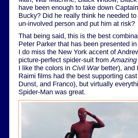
have been enough to take down Captain
Bucky? Did he really think he needed to 
un-involved person and put him at risk?
That being said, this is the best combin
Peter Parker that has been presented in l
I do miss the New York accent of Andrew
picture-perfect spider-suit from
Amazing 
I like the colors in
Civil War
better), and 
Raimi films had the best supporting cast
Dunst, and Franco), but virtually everyt
Spider-Man was great.