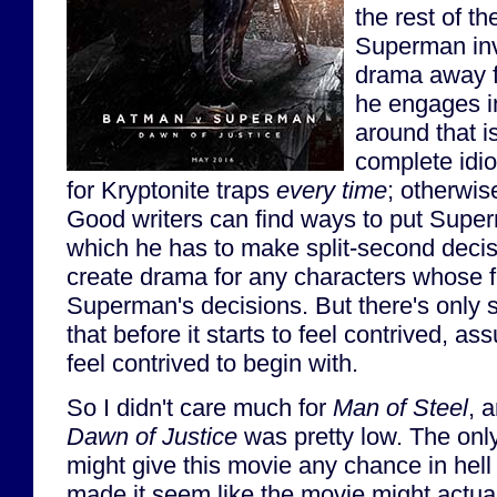
the rest of t
Superman inv
drama away fr
he engages i
around that i
complete idio
for Kryptonite traps
every time
; otherwise
Good writers can find ways to put Superm
which he has to make split-second decis
create drama for any characters whose f
Superman's decisions. But there's only
that before it starts to feel contrived, ass
feel contrived to begin with.
So I didn't care much for
Man of Steel
, 
Dawn of Justice
was pretty low. The only
might give this movie any chance in hell 
made it seem like the movie might actual