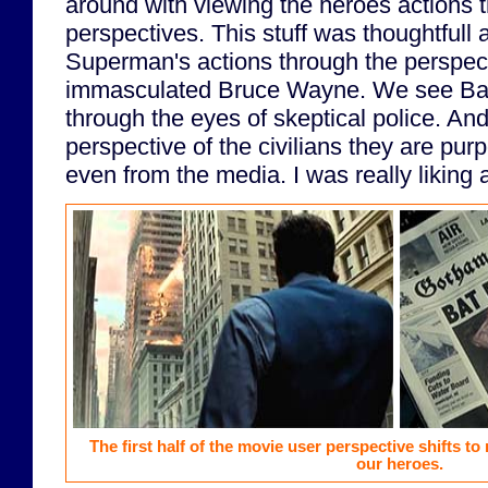
around with viewing the heroes actions t
perspectives. This stuff was thoughtful
Superman's actions through the perspect
immasculated Bruce Wayne. We see Batm
through the eyes of skeptical police. An
perspective of the civilians they are pur
even from the media. I was really liking al
The first half of the movie user perspective shifts to
our heroes.