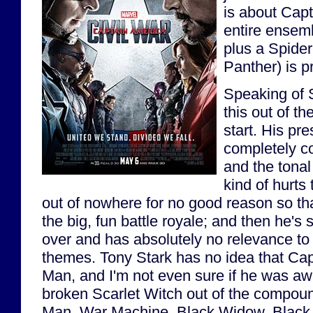
is about Cap
entire ensem
plus a Spide
Panther) is p
Speaking of S
this out of th
start. His pre
completely co
and the tonal 
kind of hurts
out of nowhere for no good reason so tha
the big, fun battle royale; and then he's
over and has absolutely no relevance to 
themes. Tony Stark has no idea that Cap
Man, and I'm not even sure if he was a
broken Scarlet Witch out of the compoun
Man, War Machine, Black Widow, Black 