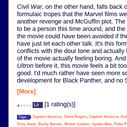
Civil War
, on the other hand, falls back
formulaic tropes that the Marvel films we
another revenge and McGuffin plot. The
to be a person this time around, and the 
the movie could have been avoided if th
have just let each other talk. It's this fo
conflicts with the dour tone and actually
of the movie actually feeling boring. An
Ultron
before it, this movie feels a bit to
good. I'd much rather have seen more s
development for Black Panther, and no Sp
[More]
[1 rating(s)]
1.0
Captain America
Steve Rogers
Captain America: Civ
Tags:
,
,
Tony Stark
Bucky Barnes
Winter Soldier
Spider-Man
Peter P
,
,
,
,