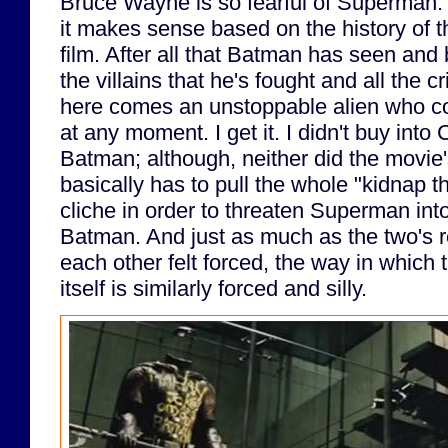
Bruce Wayne is so fearful of Superman. I
it makes sense based on the history of th
film. After all that Batman has seen and 
the villains that he's fought and all the 
here comes an unstoppable alien who co
at any moment. I get it. I didn't buy into 
Batman; although, neither did the movie'
basically has to pull the whole "kidnap t
cliche in order to threaten Superman into
Batman. And just as much as the two's 
each other felt forced, the way in which t
itself is similarly forced and silly.