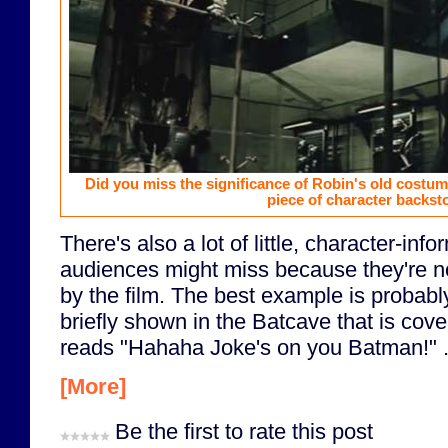
Did you miss the significance of Robin's old costume
piece of character backsto
There's also a lot of little, character-info
audiences might miss because they're no
by the film. The best example is probabl
briefly shown in the Batcave that is cover
reads "Hahaha Joke's on you Batman!" .
[More]
Be the first to rate this post