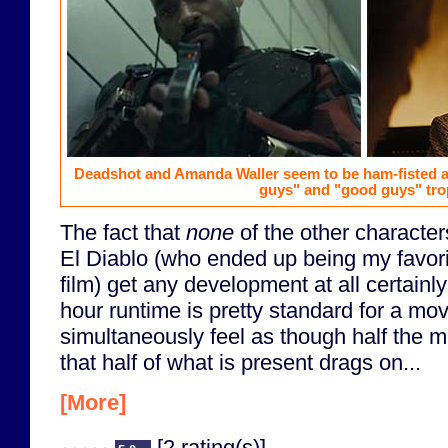
Deadshot and Amanda Waller seem to be ham-fisted at
guys" and "good guys" tro
The fact that
none
of the other characte
El Diablo (who ended up being my favori
film) get any development at all certainly
hour runtime is pretty standard for a movi
simultaneously feel as though half the m
that half of what is present drags on...
[More]
[2 rating(s)]