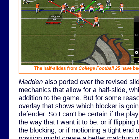
The half-slides from
College Football 25
have be
Madden
also ported over the revised sli
mechanics that allow for a half-slide, w
addition to the game. But for some reason
overlay that shows which blocker is goin
defender. So I can't be certain if the pla
the way that I want it to be, or if flipping
the blocking, or if motioning a tight end o
position might create a better matchup 