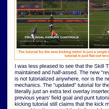
The tutorial for the new kicking meter is just a single 
tutorial is just flat-out wr
I was less pleased to see that the Skill Tra
maintained and half-assed. The new "r
is not tutorialized anywhere, nor is the 
mechanics. The "updated" tutorial for th
literally just an extra text overlay insert
previous years' field goal and punt tutori
kicking tutorial still claims that the kick 