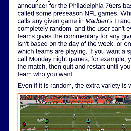
announcer for the Philadelphia 76ers ba
called some preseason NFL games. Whi
calls any given game in
Madden
's Fran
completely random, and the user can't 
teams gives the commentary for any giv
isn't based on the day of the week, or on
which teams are playing. If you want a s
call Monday night games, for example, y
the match, then quit and restart until y
team who you want.
Even if it is random, the extra variety is