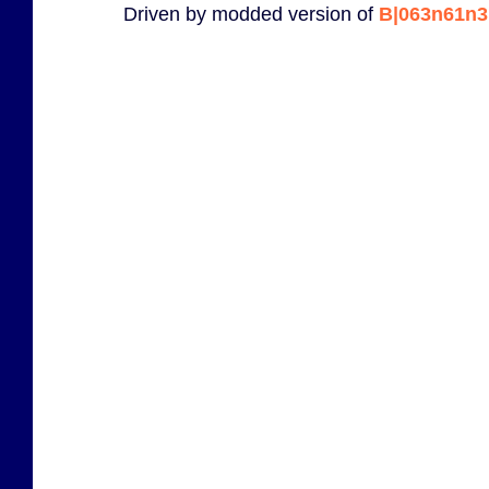
Driven by modded version of
B|063n61n3