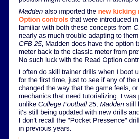
Madden
also imported the
new kicking
Option controls
that were introduced i
familiar with both these concepts from
C
nearly as much trouble adapting to them
CFB 25
,
Madden does have the option to
meter back to the classic meter from pr
No such luck with the Read Option contr
I often do skill trainer drills when I boot
for the first time, just to see if any of 
changed the way that the game feels, or 
mechanics that need tutorializing. I was 
unlike
College Football 25
,
Madden
still
it's still being updated with new drills a
I don't recall the "Pocket Pressence" dril
in previous years.