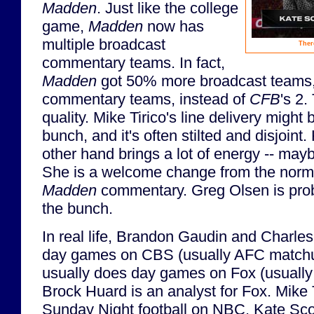
Madden
. Just like the college
game,
Madden
now has
multiple broadcast
Ther
commentary teams. In fact,
Madden
got 50% more broadcast teams, a
commentary teams, instead of
CFB
's 2.
quality. Mike Tirico's line delivery might 
bunch, and it's often stilted and disjoint.
other hand brings a lot of energy -- ma
She is a welcome change from the normall
Madden
commentary. Greg Olsen is proba
the bunch.
In real life, Brandon Gaudin and Charle
day games on CBS (usually AFC matchu
usually does day games on Fox (usuall
Brock Huard is an analyst for Fox. Mike 
Sunday Night football on NBC. Kate Scot