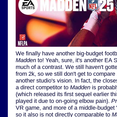
We finally have another big-budget foot
Madden
to! Yeah, sure, it's another EA S
much of a contrast. We still haven't go
from 2k, so we still don't get to compare
another studio's vision. In fact, the clos
a direct competitor to
Madden
is probably
(which released its first sequel earlier thi
played it due to on-going elbow pain).
Pr
VR game, and more of a middle-budget
so it also is not directly comparable to
M