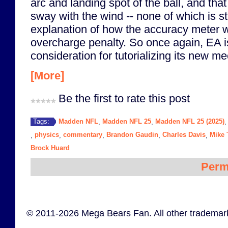
arc and landing spot of the ball, and that 
sway with the wind -- none of which is sti
explanation of how the accuracy meter w
overcharge penalty. So once again, EA is
consideration for tutorializing its new m
[More]
Be the first to rate this post
Madden NFL
Madden NFL 25
Madden NFL 25 (2025)
Tags:
,
,
physics
commentary
Brandon Gaudin
Charles Davis
Mike 
,
,
,
,
,
Brock Huard
Perm
© 2011-2026 Mega Bears Fan. All other trademark