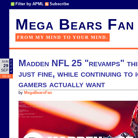
Filter by APML
Subscribe
Mega Bears Fan
FROM MY MIND TO YOUR MIND.
Madden NFL 25 "revamps" thi
2
SUN
0
29
2
SEP
just fine, while continuing to
4
09:40
gamers actually want
by
MegaBearsFan