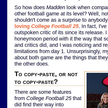
So how does
Madden
look when compare
other football game at its level? Well, n
shouldn't come as a surprise to anybody
loving
College Football 25
. In fact, I'v
outspoken critic of its since its release. I
honeymoon period with it the way that s
and critics did, and I was noticing and r
limitations from day 1. Unsurprisingly, 
about both game are the things that they
the other does.
To copy-paste, or not
to copy-paste?
There are some features
from
College Football 25
that
did find their way into