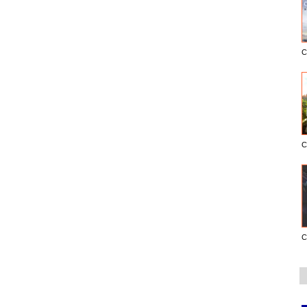
C
C
C