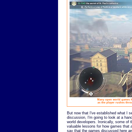
Many open world games ha
as the player rushes thro
But now that I've established what I s
discussion, I'm going to look at a han
world developers. Ironically, some of
valuable lessons for how games that
say that the games discussed here are