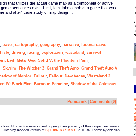
F
ign that utilizes the actual game map as a component of active
t
h game sequences exist. First, let's take a look at a game that was
f
ore and after" case study of map design...
c
s
p
a
r
travel
cartography
geography
narrative
ludonarrative
,
,
,
,
,
,
hicle
driving
racing
exploration
wasteland
survival
,
,
,
,
,
,
ent Evil
Metal Gear Solid V: the Phantom Pain
,
,
s
Skyrim
The Witcher 3
Grand Theft Auto
Grand Theft Auto V
,
,
,
,
hadow of Mordor
Fallout
Fallout: New Vegas
Wasteland 2
,
,
,
,
ed IV: Black Flag
Burnout: Paradise
Shadow of the Colossus
,
,
,
E
Permalink
|
Comments (0)
n
o
P
0
a
S
Fan. All other trademarks and copyright are property of their respective owners.
a
Driven by modded version of
B|063n61n3 d0t N3T
2.0.0.36. Theme by chichian.
s