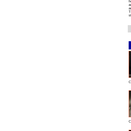
h
a
a
T
s
C
C