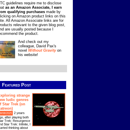
TC guidelines require me to disclose
hat
as an Amazon Associate, I earn
rom qualifying purchases
made by
licking on Amazon product links on this
ite. All Amazon Associate links are for
roducts relevant to the given blog post,
nd are usually posted because I
ecommend the product.
And check out my
colleague, David Pax's
novel
Without Gravity
on
his website!
Featured Post
xploring strange
ew ludic genres
f Star Trek (on
atreon)
2 years
9/08/2025
go, after playing both
tar Trek: Resurgence
nd Star Trek: Infinite, I
tarted thinking about