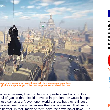
W
t
d
a
a
f
m
Y
ve large, expansive maps that mostly feel empty and pointless,
ugh them simply to get to the next map marker or checklist item.
ee as a problem, I want to focus on positive feedback. In this
dful of games that should serve as inspirations for would-be open
 these games aren't even open world games, but they still pose
are
open world could better use their game spaces. That isn't to
P
 perfect. In fact, many of them have their own major flaws. But