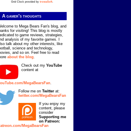
Grid Clock provided by
trowaSoft
.
A gamer's thoughts
elcome to Mega Bears Fan's blog, and
hanks for visiting! This blog is mostly
edicated to game reviews, strategies,
nd analysis of my favorite games. I
lso talk about my other interests, like
ootball, science and technology,
ovies, and so on. Feel free to read
more
about the blog
.
Check out my
YouTube
content at
ouTube.com/MegaBearsFan
.
Follow me on
Twitter
at:
twitter.com/MegaBearsFan
If you enjoy my
content, please
consider
Supporting me
on Patreon:
atreon.com/MegaBearsFan