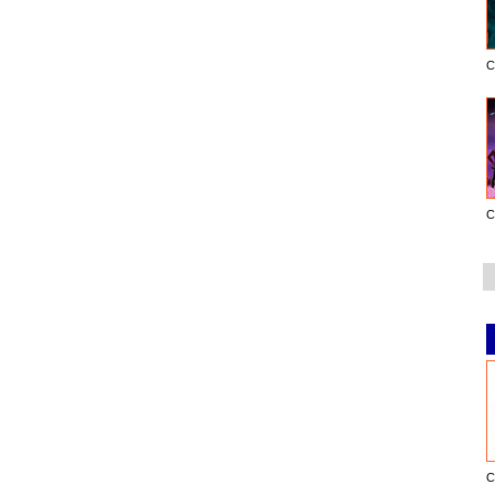
C
C
C