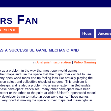
rs Fan
R MIND.
Home
Archiv
s a successful game mechanic and
in
Analysis/Interpretation
|
Video Gaming
ve as a problem in the way that most open world games
heir maps and use the space that the maps offer - or fail to use
any open world maps end up feeling less like actually playing the
ion-select and collectible checklist screens. This problem is
 design, and is also a problem (to a lesser extent) in Bethesda's
 these developers' franchises, many other developers have been
xtent or the other, to the point at which Ubisoft's open world model
ny developer trying to make an open world game. These games
't very good at making the space of their maps feel meaningful in