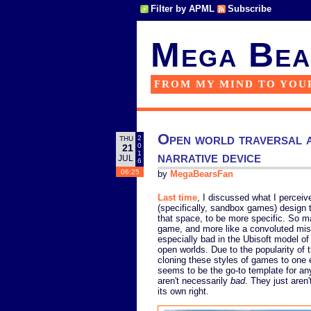
Filter by APML
Subscribe
Mega Bea
FROM MY MIND TO YOU
Open world traversal a
2
THU
0
21
narrative device
1
JUL
6
06:25
by
MegaBearsFan
Last time
, I discussed what I percei
(specifically, sandbox games) design t
that space, to be more specific. So m
game, and more like a convoluted miss
especially bad in the Ubisoft model of
open worlds. Due to the popularity of
cloning these styles of games to one e
seems to be the go-to template for a
aren't necessarily
bad
. They just aren
its own right.