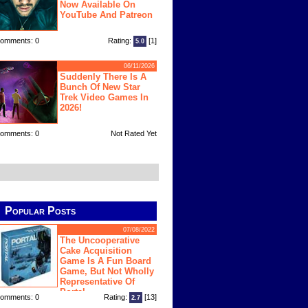
Now Available On
YouTube And Patreon
omments: 0
Rating:
[1]
5.0
06/11/2026
Suddenly There Is A
Bunch Of New Star
Trek Video Games In
2026!
omments: 0
Not Rated Yet
Popular Posts
07/08/2022
The Uncooperative
Cake Acquisition
Game Is A Fun Board
Game, But Not Wholly
Representative Of
Portal
omments: 0
Rating:
[13]
2.7