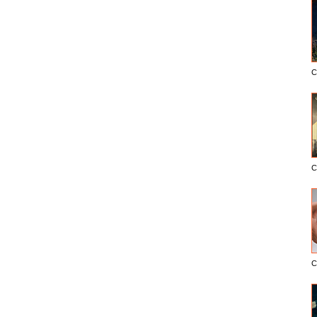
C
C
C