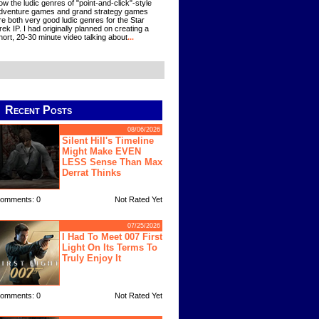
ow the ludic genres of "point-and-click"-style
dventure games and grand strategy games
re both very good ludic genres for the Star
rek IP. I had originally planned on creating a
hort, 20-30 minute video talking about
...
Recent Posts
08/06/2026
Silent Hill's Timeline
Might Make EVEN
LESS Sense Than Max
Derrat Thinks
omments: 0
Not Rated Yet
07/25/2026
I Had To Meet 007 First
Light On Its Terms To
Truly Enjoy It
omments: 0
Not Rated Yet