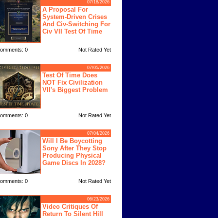
07/18/2026
A Proposal For
System-Driven Crises
And Civ-Switching For
Civ VII Test Of Time
omments: 0
Not Rated Yet
07/05/2026
Test Of Time Does
NOT Fix Civilization
VII's Biggest Problem
omments: 0
Not Rated Yet
07/04/2026
Will I Be Boycotting
Sony After They Stop
Producing Physical
Game Discs In 2028?
omments: 0
Not Rated Yet
06/23/2026
Video Critiques Of
Return To Silent Hill