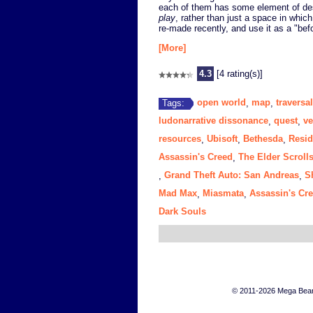
each of them has some element of des
play
, rather than just a space in whic
re-made recently, and use it as a "bef
[More]
4.3
[4 rating(s)]
open world
map
traversal
Tags:
,
,
ludonarrative dissonance
quest
ve
,
,
resources
Ubisoft
Bethesda
Resid
,
,
,
Assassin's Creed
The Elder Scroll
,
Grand Theft Auto: San Andreas
S
,
,
Mad Max
Miasmata
Assassin's Cre
,
,
Dark Souls
© 2011-2026 Mega Bears 