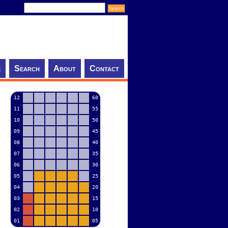
e
Search
About
Contact
12
60
11
55
10
50
09
45
08
40
07
35
06
30
05
25
04
20
03
15
02
10
01
05