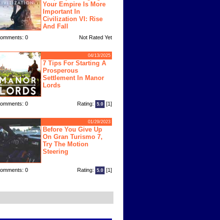
Your Empire Is More
Important In
Civilization VI: Rise
And Fall
omments: 0
Not Rated Yet
04/13/2025
7 Tips For Starting A
Prosperous
Settlement In Manor
Lords
omments: 0
Rating:
[1]
5.0
01/29/2023
Before You Give Up
On Gran Turismo 7,
Try The Motion
Steering
omments: 0
Rating:
[1]
5.0