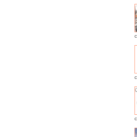
C
E
C
C