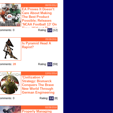
08/05/2012
EA Proves It Doesn’t
Care About Making
The Best Product
Possible; Releases
‘NCAA Football 13’ On
Time, Without Physics
omments: 0
Rating:
[12]
2.4
ngine
05/26/2011
Is Pyramid Head A
Rapist?
omments:
28
Rating:
[59]
3.5
12/01/2014
'Civilization V'
Strategy: Bismarck
Conquers The Brave
New World Through
German Engineering
omments: 0
Rating:
[8]
3.8
02/28/2018
Properly Managing