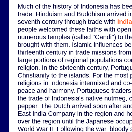
Much of the history of Indonesia has b
trade. Hinduism and Buddhism arrived i
seventh century through trade with
India
people welcomed these faiths with open
numerous temples (called "Candi") to th
brought with them. Islamic influences b
thirteenth century in trade missions fro
large portions of regional populations co
religion. In the sixteenth century, Portu
Christianity to the islands. For the most 
religions in Indonesia intermixed and co-
peace and harmony. Portuguese traders
the trade of Indonesia's native nutmeg,
pepper. The Dutch arrived soon after and
East India Company in the region and he
over the region until the Japanese occup
World War II. Following the war, bloody s