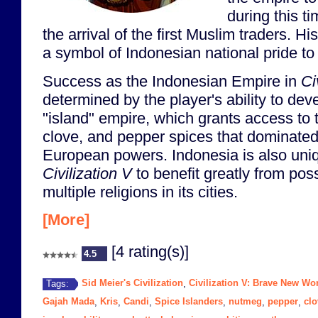
during this t
the arrival of the first Muslim traders. 
a symbol of Indonesian national pride to 
Success as the Indonesian Empire in
Ci
determined by the player's ability to dev
"island" empire, which grants access to
clove, and pepper spices that dominated
European powers. Indonesia is also uniq
Civilization V
to benefit greatly from pos
multiple religions in its cities.
[More]
[4 rating(s)]
4.5
Sid Meier's Civilization
Civilization V: Brave New Wo
Tags:
,
Gajah Mada
Kris
Candi
Spice Islanders
nutmeg
pepper
clo
,
,
,
,
,
,