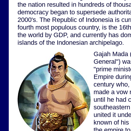
the nation resulted in hundreds of thous
democracy began to supersede authoritar
2000's. The Republic of Indonesia is curr
fourth most populous country, is the 16t
the world by GDP, and currently has do
islands of the Indonesian archipelago.
Gajah Mada (
General") wa
"prime minist
Empire during
century who,
made a vow n
until he had 
southeastern
united it unde
known of his e
the empire to