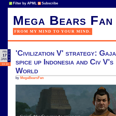
Filter by APML
Subscribe
Mega Bears Fan
FROM MY MIND TO YOUR MIND.
'Civilization V' strategy: Ga
2
FRI
0
17
1
JAN
spice up Indonesia and Civ V'
4
03:20
World
by
MegaBearsFan