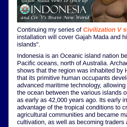
Continuing my series of
Civilization V
s
installation will cover Gajah Mada and h
islands".
Indonesia is an Oceanic island nation b
Pacific oceans, north of Australia. Arch
shows that the region was inhabited by
that its primitive human occupants devel
advanced maritime technology, allowing 
the ocean between the various islands of
as early as 42,000 years ago. Its early i
advantage of the tropical conditions to c
agricultural communities and became mas
cultivation, as well as becoming traders