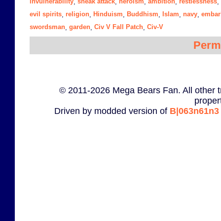
invulnerability
sneak attack
heroism
ambition
restlessness
,
,
,
,
,
evil spirits
religion
Hinduism
Buddhism
Islam
navy
embar
,
,
,
,
,
,
swordsman
garden
Civ V Fall Patch
Civ-V
,
,
,
Perm
© 2011-2026 Mega Bears Fan. All other t
proper
Driven by modded version of
B|063n61n3