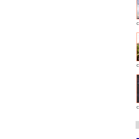
C
C
C