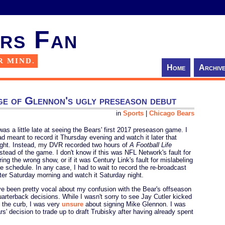
rs Fan
R MIND.
Home
Archiv
ge of Glennon's ugly preseason debut
in
Sports
|
Chicago Bears
 was a little late at seeing the Bears' first 2017 preseason game. I
ad meant to record it Thursday evening and watch it later that
ight. Instead, my DVR recorded two hours of
A Football Life
nstead of the game. I don't know if this was NFL Network's fault for
ring the wrong show, or if it was Century Link's fault for mislabeling
he schedule. In any case, I had to wait to record the re-broadcast
ater Saturday morning and watch it Saturday night.
've been pretty vocal about my confusion with the Bear's offseason
uarterback decisions. While I wasn't sorry to see Jay Cutler kicked
o the curb, I was very
unsure
about signing Mike Glennon. I was
s' decision to trade up to draft Trubisky after having already spent