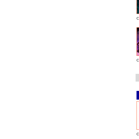
C
C
C