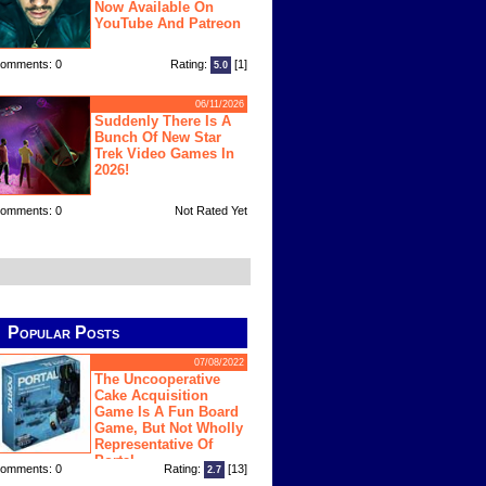
Now Available On
YouTube And Patreon
omments: 0
Rating:
[1]
5.0
06/11/2026
Suddenly There Is A
Bunch Of New Star
Trek Video Games In
2026!
omments: 0
Not Rated Yet
Popular Posts
07/08/2022
The Uncooperative
Cake Acquisition
Game Is A Fun Board
Game, But Not Wholly
Representative Of
Portal
omments: 0
Rating:
[13]
2.7