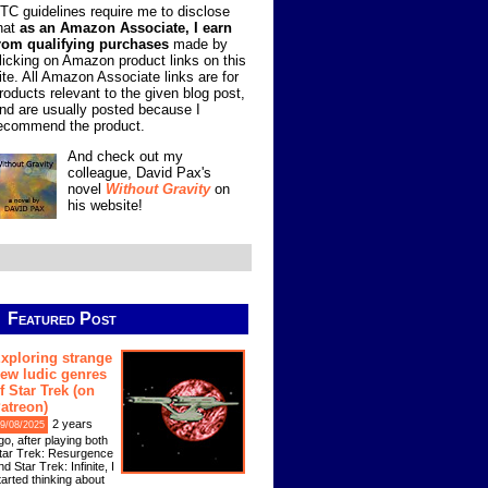
TC guidelines require me to disclose
hat
as an Amazon Associate, I earn
rom qualifying purchases
made by
licking on Amazon product links on this
ite. All Amazon Associate links are for
roducts relevant to the given blog post,
nd are usually posted because I
ecommend the product.
And check out my
colleague, David Pax's
novel
Without Gravity
on
his website!
Featured Post
xploring strange
ew ludic genres
f Star Trek (on
atreon)
2 years
9/08/2025
go, after playing both
tar Trek: Resurgence
nd Star Trek: Infinite, I
tarted thinking about