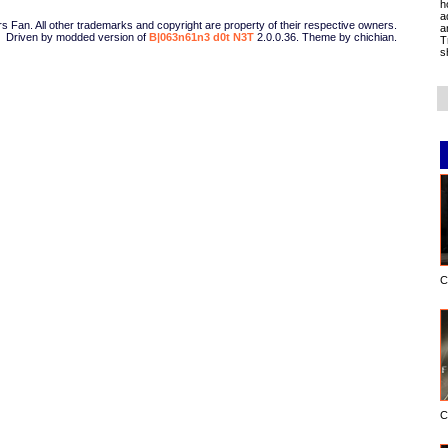
h
a
Fan. All other trademarks and copyright are property of their respective owners.
a
Driven by modded version of
B|063n61n3 d0t N3T
2.0.0.36. Theme by chichian.
T
s
C
C