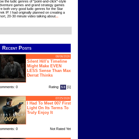
ow the ludic genres of "point-and-click"-style
dventure games and grand strategy games
re both very good ludic genres for the Star
rek IP. I had originally planned on creating a
hort, 20-30 minute video talking about
...
Recent Posts
08/06/2026
Silent Hill's Timeline
Might Make EVEN
LESS Sense Than Max
Derrat Thinks
omments: 0
Rating:
[1]
5.0
07/25/2026
I Had To Meet 007 First
Light On Its Terms To
Truly Enjoy It
omments: 0
Not Rated Yet