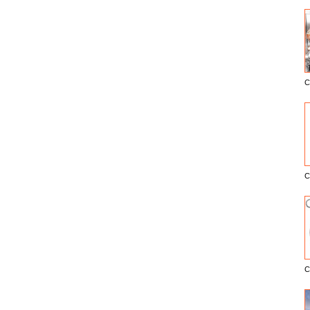
C
E
C
C