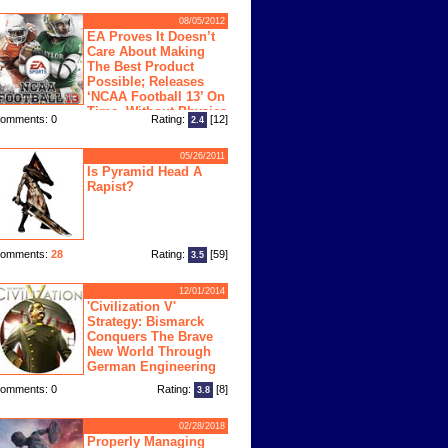
08/05/2012
EA Proves It Doesn’t
Care About Making
The Best Product
Possible; Releases
‘NCAA Football 13’ On
Time, Without Physics
omments: 0
Rating:
[12]
2.4
ngine
05/26/2011
Is Pyramid Head A
Rapist?
omments:
28
Rating:
[59]
3.5
12/01/2014
'Civilization V'
Strategy: Bismarck
Conquers The Brave
New World Through
German Engineering
omments: 0
Rating:
[8]
3.8
02/28/2018
Properly Managing