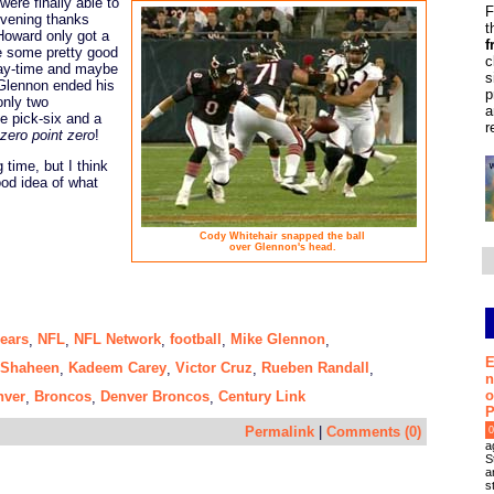
were finally able to
F
 evening thanks
t
Howard only got a
f
e some pretty good
c
lay-time and maybe
s
 Glennon ended his
p
only two
a
e pick-six and a
r
zero point zero
!
time, but I think
od idea of what
Cody Whitehair snapped the ball
over Glennon's head.
ears
NFL
NFL Network
football
Mike Glennon
,
,
,
,
,
E
Shaheen
Kadeem Carey
Victor Cruz
Rueben Randall
,
,
,
,
n
o
nver
Broncos
Denver Broncos
Century Link
,
,
,
P
Permalink
|
Comments (0)
0
a
S
a
s