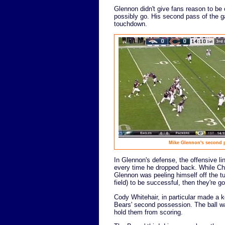
Glennon didn't give fans reason to be 
possibly go. His second pass of the g
touchdown.
Mike Glennon's second pa
In Glennon's defense, the offensive l
every time he dropped back. While Chri
Glennon was peeling himself off the tu
field) to be successful, then they're go
Cody Whitehair, in particular made a 
Bears' second possession. The ball w
hold them from scoring.