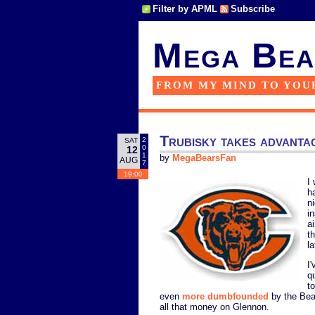
Filter by APML
Subscribe
Mega Bea
FROM MY MIND TO YOU
Trubisky takes advanta
2
SAT
0
12
1
by
MegaBearsFan
AUG
7
19:00
I
h
n
i
ai
t
l
I
q
t
even
more dumbfounded
by the Bear
all that money on Glennon.