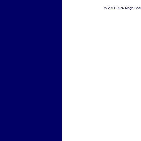
© 2011-2026 Mega Bears 