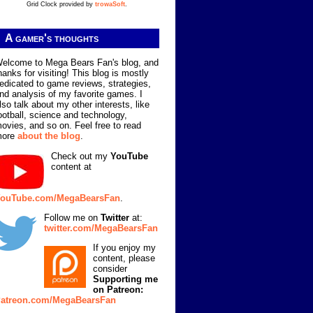
Grid Clock provided by
trowaSoft
.
A gamer's thoughts
elcome to Mega Bears Fan's blog, and
hanks for visiting! This blog is mostly
edicated to game reviews, strategies,
nd analysis of my favorite games. I
lso talk about my other interests, like
ootball, science and technology,
ovies, and so on. Feel free to read
more
about the blog
.
Check out my
YouTube
content at
ouTube.com/MegaBearsFan
.
Follow me on
Twitter
at:
twitter.com/MegaBearsFan
If you enjoy my
content, please
consider
Supporting me
on Patreon:
atreon.com/MegaBearsFan