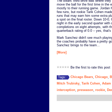
The Bears' third drive was where they 
move the ball for the first time in the
mostly to their running game. Jordan 
few runs, but rookie Tarik Cohen mad
runs that may earn him some extra p
a spot on the final roster. Down 10-0,
night in the early second quarter with 
completions on eight attempts, with th
quarterback rating of 0.0 -- yes, that's
Mark Sanchez didn't see much playing 
the coaches probably have a pretty go
Sanchez brings to the team...
[More]
Be the first to rate this post
Chicago Bears
Chicago
B
Tags:
,
,
Mitch Trubisky
Tarik Cohen
Adam 
,
,
interception
preseason
rookie
De
,
,
,