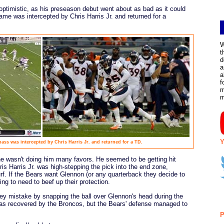
optimistic, as his preseason debut went about as bad as it could
ame was intercepted by Chris Harris Jr. and returned for a
W
t
d
a
a
f
m
Y
ss was intercepted by Chris Harris Jr. and returned for a TD.
ine wasn't doing him many favors. He seemed to be getting hit
s Harris Jr. was high-stepping the pick into the end zone,
rf. If the Bears want Glennon (or any quarterback they decide to
ing to need to beef up their protection.
key mistake by snapping the ball over Glennon's head during the
as recovered by the Broncos, but the Bears' defense managed to
P