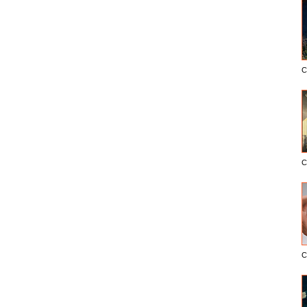
C
C
C