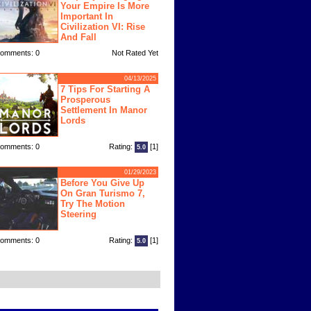
Your Empire Is More
Important In
Civilization VI: Rise
And Fall
omments: 0
Not Rated Yet
04/13/2025
7 Tips For Starting A
Prosperous
Settlement In Manor
Lords
omments: 0
Rating:
[1]
5.0
01/29/2023
Before You Give Up
On Gran Turismo 7,
Try The Motion
Steering
omments: 0
Rating:
[1]
5.0