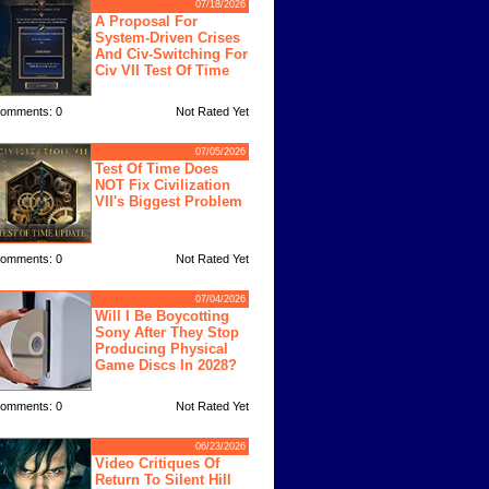
07/18/2026
A Proposal For
System-Driven Crises
And Civ-Switching For
Civ VII Test Of Time
omments: 0
Not Rated Yet
07/05/2026
Test Of Time Does
NOT Fix Civilization
VII's Biggest Problem
omments: 0
Not Rated Yet
07/04/2026
Will I Be Boycotting
Sony After They Stop
Producing Physical
Game Discs In 2028?
omments: 0
Not Rated Yet
06/23/2026
Video Critiques Of
Return To Silent Hill