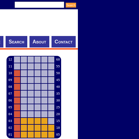
e
Search
About
Contact
12
60
11
55
10
50
09
45
08
40
07
35
06
30
05
25
04
20
03
15
02
10
01
05