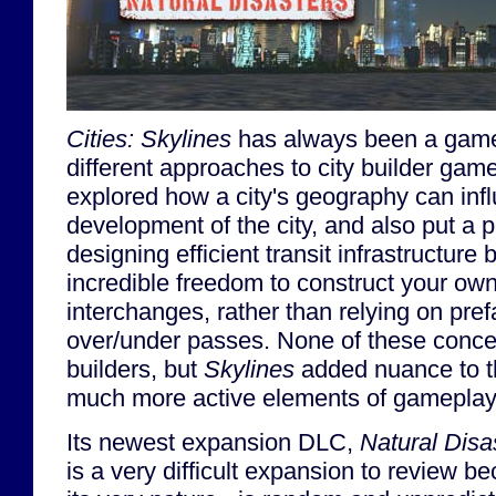
Cities: Skylines
has always been a game
different approaches to city builder ga
explored how a city's geography can inf
development of the city, and also put a 
designing efficient transit infrastructure 
incredible freedom to construct your ow
interchanges, rather than relying on pr
over/under passes. None of these conce
builders, but
Skylines
added nuance to 
much more active elements of gameplay
Its newest expansion DLC,
Natural Disa
is a very difficult expansion to review be