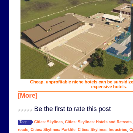
Cheap, unprofitable niche hotels can be subsidiz
expensive hotels.
[More]
Be the first to rate this post
Cities: Skylines
Cities: Skylines: Hotels and Retreats
Tags:
,
roads
Cities: Skylines: Parklife
Cities: Skylines: Industries
Ci
,
,
,