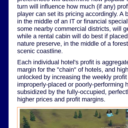
turn will influence how much (if any) prof
player can set its pricing accordingly. A
in the middle of an IT or financial special
some nearby commercial districts, will ge
while a rental cabin will do best if placed 
nature preserve, in the middle of a forest
scenic coastline.
Each individual hotel's profit is aggregate
margin for the "chain" of hotels, and high
unlocked by increasing the weekly profit 
improperly-placed or poorly-performing 
subsidized by the fully-occupied, perfect
higher prices and profit margins.