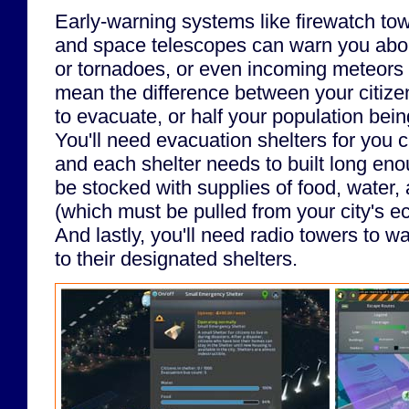
Early-warning systems like firewatch tow
and space telescopes can warn you about
or tornadoes, or even incoming meteors 
mean the difference between your citiz
to evacuate, or half your population bein
You'll need evacuation shelters for you c
and each shelter needs to built long enou
be stocked with supplies of food, water,
(which must be pulled from your city's 
And lastly, you'll need radio towers to wa
to their designated shelters.