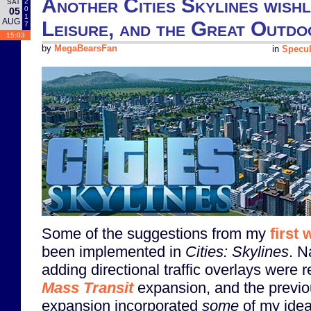
Another Cities Skylines wishl
2
SAT
0
05
1
AUG
Leisure, and the Great Outdo
7
15:03
by
MegaBearsFan
in
Specul
Some of the suggestions from my
first 
been implemented in
Cities: Skylines
. N
adding directional traffic overlays were 
Mass Transit
expansion, and the previ
expansion incorporated
some
of my idea