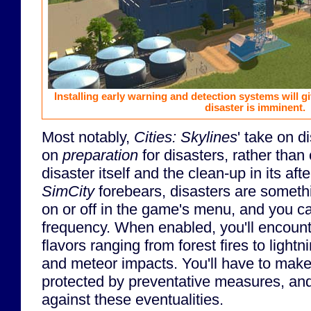
Installing early warning and detection systems will 
disaster is imminent.
Most notably,
Cities: Skylines
' take on 
on
preparation
for disasters, rather than
disaster itself and the clean-up in its aft
SimCity
forebears, disasters are someth
on or off in the game's menu, and you ca
frequency. When enabled, you'll encounte
flavors ranging from forest fires to lightn
and meteor impacts. You'll have to make 
protected by preventative measures, and 
against these eventualities.