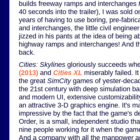
builds freeway ramps and interchanges
40 seconds into the trailer), I was sold o
years of having to use boring, pre-fabri
and interchanges, the little civil enginee
jizzed in his pants at the idea of being 
highway ramps and interchanges! And t
back.
Cities: Skylines
gloriously succeeds wh
(2013)
and
Cities XL
miserably failed. I
the great
SimCity
games of yester-decade
the 21st century with deep simulation b
and modern UI, extensive customizabilit
an attractive 3-D graphics engine. It's m
impressive by the fact that the game's d
Order, is a small, independent studio th
nine people working for it when the game 
And a company with all the manpower a