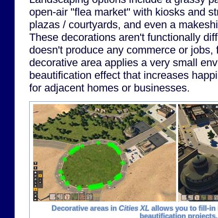
open-air "flea market" with kiosks and s
plazas / courtyards, and even a makeshif
These decorations aren't functionally dif
doesn't produce any commerce or jobs, 
decorative area applies a very small en
beautification effect that increases hap
for adjacent homes or businesses.
Decorative areas in
Cities XL
allows you to fill-in
beautification projects.