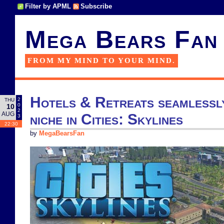
Filter by APML
Subscribe
Mega Bears Fan
FROM MY MIND TO YOUR MIND.
Hotels & Retreats seamlessly 
2
THU
0
10
2
AUG
niche in Cities: Skylines
3
22:30
by
MegaBearsFan