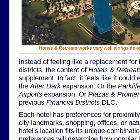
Hotels & Retreats
works very well alongside o
Instead of feeling like a replacement for 
districts, the content of
Hotels & Retreat
supplement. In fact, it feels like it could
the
After Dark
expansion. Or the
Parklif
Airports
expansion. Or
Plazas & Prome
previous
Financial Districts
DLC.
Each hotel has preferences for proximity
city landmarks, shopping, offices, or nat
hotel's location fits its unique combinati
preferences will determine how popular it