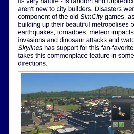
its very nature - is random and unpredict
aren't new to city builders. Disasters we
component of the old
SimCity
games, as
building up their beautiful metropolises 
earthquakes, tornadoes, meteor impacts
invasions and dinosaur attacks and watch
Skylines
has support for this fan-favorit
takes this commonplace feature in some
directions.