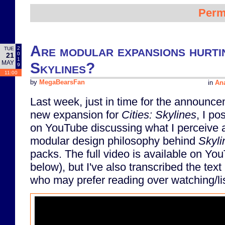
Perm
Are modular expansions hurtin
2
TUE
0
21
1
MAY
Skylines?
9
11:00
by
MegaBearsFan
in
Ana
Last week, just in time for the announce
new expansion for
Cities: Skylines
, I po
on YouTube discussing what I perceive 
modular design philosophy behind
Skyli
packs. The full video is available on 
below), but I've also transcribed the text
who may prefer reading over watching/li