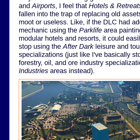
and
Airports
, I feel that
Hotels & Retreat
fallen into the trap of replacing old ass
moot or useless. Like, if the DLC had ad
mechanic using the
Parklife
area painti
modular hotels and resorts, it could eas
stop using the
After Dark
leisure and tour
specializations (just like I've basically 
forestry, oil, and ore industry specializa
Industries
areas instead).