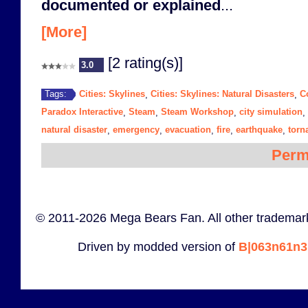
documented or explained
...
[More]
[2 rating(s)]
3.0
Cities: Skylines
Cities: Skylines: Natural Disasters
C
Tags:
,
,
Paradox Interactive
Steam
Steam Workshop
city simulation
,
,
,
,
natural disaster
emergency
evacuation
fire
earthquake
torn
,
,
,
,
,
Perm
© 2011-2026 Mega Bears Fan. All other trademark
Driven by modded version of
B|063n61n3