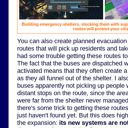
Building emergency shelters, stocking them with sup
routes will protect your citi
You can also create planned evacuation 
routes that will pick up residents and tak
had some trouble getting these routes to
The fact that the buses are dispatched 
activated means that they often create a
as they all funnel out of the shelter. I al
buses apparently not picking up people
distant stops on the route, since the are
were far from the shelter never manage
there's some trick to getting these routes
just haven't found yet. But this does hig
the expansion:
its new systems are not