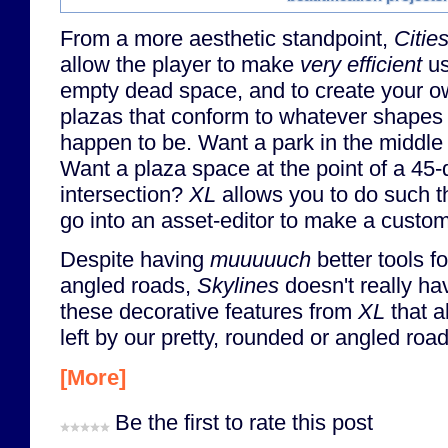
From a more aesthetic standpoint,
Citie
allow the player to make
very efficient
us
empty dead space, and to create your 
plazas that conform to whatever shapes 
happen to be. Want a park in the middle
Want a plaza space at the point of a 45-
intersection?
XL
allows you to do such t
go into an asset-editor to make a custo
Despite having
muuuuuch
better tools f
angled roads,
Skylines
doesn't really ha
these decorative features from
XL
that al
left by our pretty, rounded or angled road
[More]
Be the first to rate this post