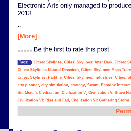
Electronic Arts only managed to produce 
2013.
...
[More]
Be the first to rate this post
Cities: Skylines
Cities: Skylines: After Dark
Cities: S
Tags:
,
,
Cities: Skylines: Natural Disasters
Cities: Skylines: Mass Trans
,
Cities: Skylines: Parklife
Cities: Skylines: Industries
Cities: 
,
,
city planner
city simulation
strategy
Steam
Paradox Interact
,
,
,
,
Sid Meier's Civilization
Civilization V
Civilization V: Brave N
,
,
Civilization VI: Rise and Fall
Civilization VI: Gathering Storm
,
Perm