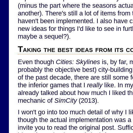
(minus the part where the seasons actua
another). There's still a lot of items from 
haven't been implemented. I also have
new ideas for things I'd like to see in fu
maybe a sequel?).
Taking the best ideas from its c
Even though
Cities: Skylines
is, by far, 
probably the objective best) city-buildin
of the past decade, there are still some
the inferior games that I
really
like. In m
already talked about how much I liked t
mechanic of
SimCity
(2013).
I won't go into too much detail of why I 
though the actual implementation was a l
invite you to read the original post. Suffic