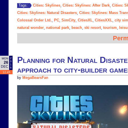
Cities: Skylines
Cities: Skylines: After Dark
Cities: S
Tags:
,
,
Cities: Skylines: Natural Disasters
Cities: Skylines: Mass Trans
,
Colossal Order Ltd.
PC
SimCity
CitiesXL
CitiesXXL
city si
,
,
,
,
,
natural wonder
national park
beach
ski resort
tourism
leisu
,
,
,
,
,
Perm
Planning for Natural Disaster
2
MON
0
26
1
DEC
approach to city-builder game
6
12:45
by
MegaBearsFan