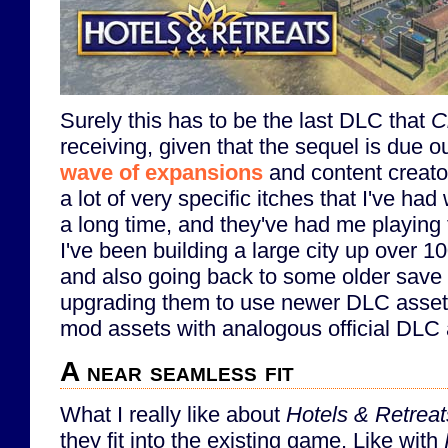
Surely this has to be the last DLC that
C
receiving, given that the sequel is due out
wave of expansions
and content creato
a lot of very specific itches that I've had
a long time, and they've had me playin
I've been building a large city up over 
and also going back to some older save f
upgrading them to use newer DLC assets,
mod assets with analogous official DLC 
A near seamless fit
What I really like about
Hotels & Retreat
they fit into the existing game. Like with