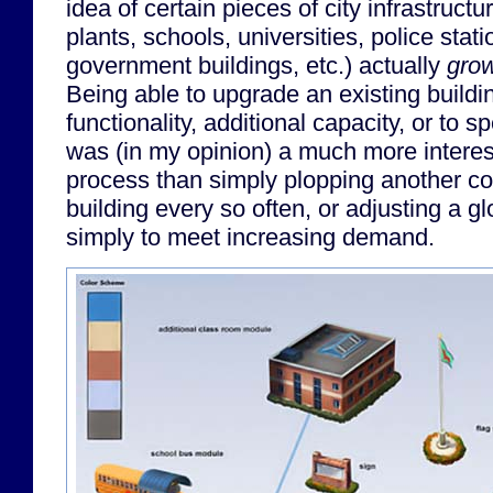
idea of certain pieces of city infrastruct
plants, schools, universities, police stati
government buildings, etc.) actually
gro
Being able to upgrade an existing buildi
functionality, additional capacity, or to s
was (in my opinion) a much more intere
process than simply plopping another c
building every so often, or adjusting a gl
simply to meet increasing demand.