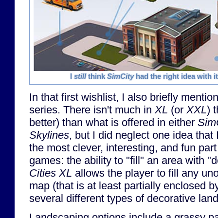
I
still
think
SimCity
had the right idea with i
In that first wishlist, I also briefly menti
series. There isn't much in
XL
(or
XXL
) 
better) than what is offered in either
Sim
Skylines
, but I did neglect one idea that
the most clever, interesting, and fun part
games: the ability to "fill" an area with "
Cities XL
allows the player to fill any un
map (that is at least partially enclosed b
several different types of decorative lan
Landscaping options include a grassy pa