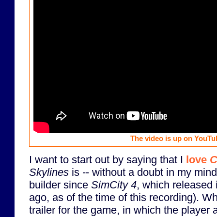
The video is up on YouTu
I want to start out by saying that I
love
C
Skylines
is -- without a doubt in my mind 
builder since
SimCity 4
, which released 
ago, as of the time of this recording). Wh
trailer for the game, in which the player