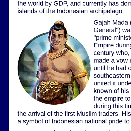
the world by GDP, and currently has do
islands of the Indonesian archipelago.
Gajah Mada (
General") wa
"prime minist
Empire during
century who,
made a vow n
until he had 
southeastern
united it unde
known of his e
the empire to
during this t
the arrival of the first Muslim traders. 
a symbol of Indonesian national pride to 