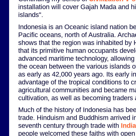
installation will cover Gajah Mada and h
islands".
Indonesia is an Oceanic island nation b
Pacific oceans, north of Australia. Arch
shows that the region was inhabited by
that its primitive human occupants devel
advanced maritime technology, allowing 
the ocean between the various islands of
as early as 42,000 years ago. Its early i
advantage of the tropical conditions to c
agricultural communities and became mas
cultivation, as well as becoming traders
Much of the history of Indonesia has b
trade. Hinduism and Buddhism arrived i
seventh century through trade with
India
people welcomed these faiths with open