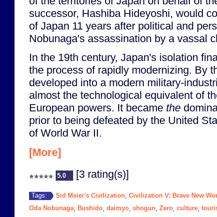
of the territories of Japan on behalf of 
successor, Hashiba Hideyoshi, would com
of Japan 11 years after political and per
Nobunaga's assassination by a vassal c
In the 19th century, Japan's isolation fi
the process of rapidly modernizing. By 
developed into a modern military-industr
almost the technological equivalent of t
European powers. It became
the
dominan
prior to being defeated by the United Sta
of World War II.
[More]
[3 rating(s)]
5.0
Sid Meier's Civilization
Civilization V: Brave New Wo
Tags:
,
Oda Nobunaga
Bushido
daimyo
shogun
Zero
culture
tour
,
,
,
,
,
,