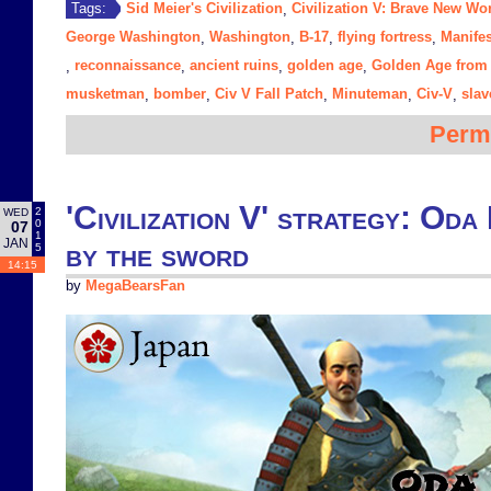
Sid Meier's Civilization
Civilization V: Brave New Wo
Tags:
,
George Washington
Washington
B-17
flying fortress
Manifes
,
,
,
,
reconnaissance
ancient ruins
golden age
Golden Age from 
,
,
,
,
musketman
bomber
Civ V Fall Patch
Minuteman
Civ-V
slav
,
,
,
,
,
Perm
'Civilization V' strategy: Oda
2
WED
0
07
1
JAN
by the sword
5
14:15
by
MegaBearsFan