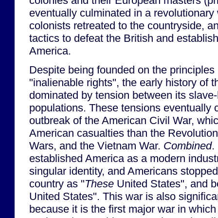
colonies and their European masters (pri
eventually culminated in a revolutionary
colonists retreated to the countryside, a
tactics to defeat the British and establis
America.
Despite being founded on the principles 
"inalienable rights", the early history of 
dominated by tension between its slave-
populations. These tensions eventually 
outbreak of the American Civil War, whic
American casualties than the Revolutio
Wars, and the Vietnam War.
Combined
.
established America as a modern indust
singular identity, and Americans stopped 
country as "
These
United States", and be
United States". This war is also significa
because it is the first major war in which