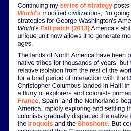
Continuing my
series of strategy
posts
World
's
modified civilizations, I'm going 
strategies for George Washington's Ame
World
's
Fall patch (2013)
America's abil
unique unit now allows it to generate m
ages.
The lands of North America have been o
native tribes for thousands of years, but 
relative isolation from the rest of the wor
for a brief period of interaction with the 
Christopher Columbus landed in Haiti in 
a flurry of explorers and colonists primari
France
, Spain, and the Netherlands beg
America, rapidly exploring and settling 
colonists gradually displaced the native 
the
Iroquois
and the
Shoshone
. But co