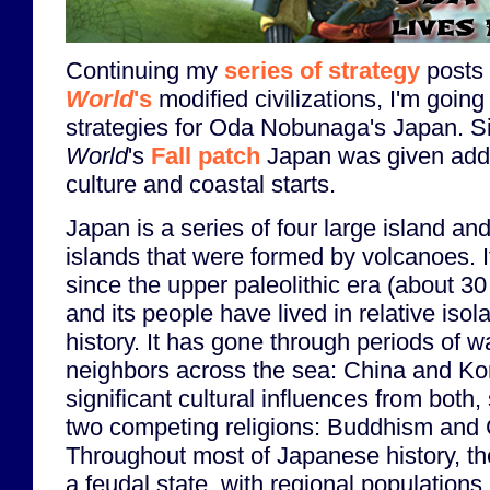
Continuing my
series of strategy
posts
World
's
modified civilizations, I'm going 
strategies for Oda Nobunaga's Japan. 
World
's
Fall patch
Japan was given addi
culture and coastal starts.
Japan is a series of four large island a
islands that were formed by volcanoes. I
since the upper paleolithic era (about 3
and its people have lived in relative isola
history. It has gone through periods of wa
neighbors across the sea: China and Ko
significant cultural influences from both,
two competing religions: Buddhism and
Throughout most of Japanese history, th
a feudal state, with regional populations 