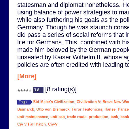
statesman and diplomat nonetheless. H
using balance of power strategies to ma
while also furthering his goals as the poli
Germany. Though he was staunch conser
did pass a series of social reforms that 
life for Germans. This, combined with hi
made him beloved by the German people
unseated by Kaiser Wilhelm II, whose a
policies are often credited with leading 
[More]
[8 rating(s)]
3.8
Sid Meier's Civilization
Civilization V: Brave New Wo
Tags:
,
Bismarck
Otto von Bismarck
Furor Teutonicus
Hanse
Panze
,
,
,
,
unit maintenance
unit cap
trade route
production
tank
bank
,
,
,
,
,
Civ V Fall Patch
Civ-V
,