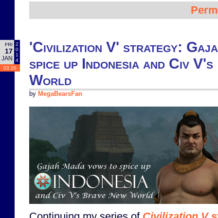
Perm
'Civilization V' strategy: Ga
2
FRI
0
17
1
JAN
spice up Indonesia and Civ V'
4
03:20
World
by
MegaBearsFan
Continuing my series of
Civilization V
s