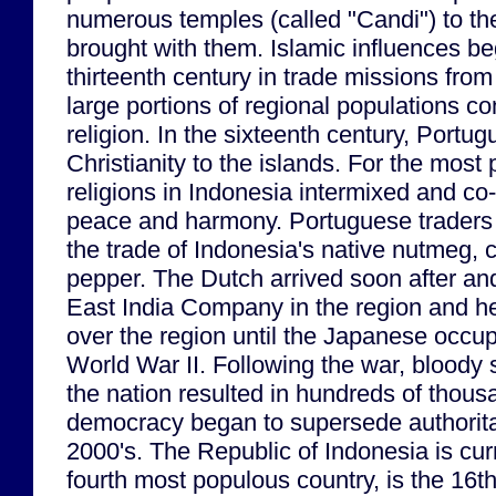
numerous temples (called "Candi") to th
brought with them. Islamic influences b
thirteenth century in trade missions fro
large portions of regional populations co
religion. In the sixteenth century, Portu
Christianity to the islands. For the most 
religions in Indonesia intermixed and co-
peace and harmony. Portuguese traders
the trade of Indonesia's native nutmeg,
pepper. The Dutch arrived soon after and
East India Company in the region and he
over the region until the Japanese occup
World War II. Following the war, bloody s
the nation resulted in hundreds of thous
democracy began to supersede authoritar
2000's. The Republic of Indonesia is curr
fourth most populous country, is the 16t