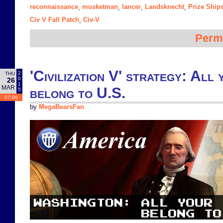
reconnaissance
musketman
lancer
Landsknecht
Prize Ship
,
,
,
,
Civ V Fall Patch
Civ-V
,
Perm
'Civilization V' strategy: All 
2
THU
0
26
1
MAR
belong to U.S.
5
07:00
by
MegaBearsFan