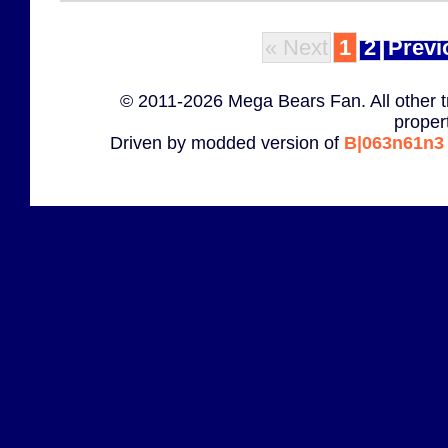
« Next
1
2
Previ
© 2011-2026 Mega Bears Fan. All other t
proper
Driven by modded version of
B|063n61n3