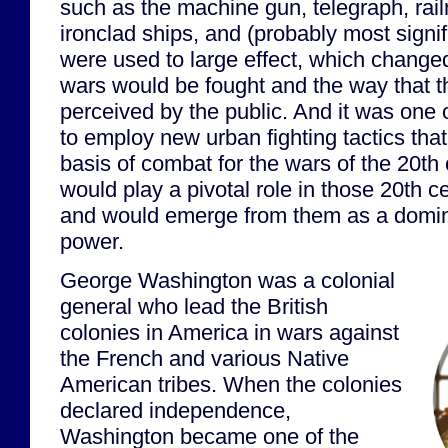
such as the machine gun, telegraph, ra
ironclad ships, and (probably most signi
were used to large effect, which changed
wars would be fought and the way that 
perceived by the public. And it was one o
to employ new urban fighting tactics th
basis of combat for the wars of the 20th
would play a pivotal role in those 20th c
and would emerge from them as a domin
power.
George Washington was a colonial
general who lead the British
colonies in America in wars against
the French and various Native
American tribes. When the colonies
declared independence,
Washington became one of the