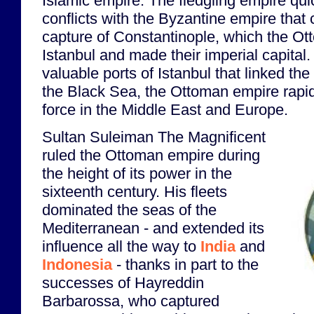
Islamic empire. The fledgling empire qui
conflicts with the Byzantine empire that 
capture of Constantinople, which the 
Istanbul and made their imperial capital.
valuable ports of Istanbul that linked th
the Black Sea, the Ottoman empire rap
force in the Middle East and Europe.
Sultan Suleiman The Magnificent
ruled the Ottoman empire during
the height of its power in the
sixteenth century. His fleets
dominated the seas of the
Mediterranean - and extended its
influence all the way to
India
and
Indonesia
- thanks in part to the
successes of Hayreddin
Barbarossa, who captured