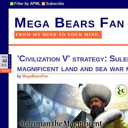
Filter by APML
Subscribe
Mega Bears Fan
FROM MY MIND TO YOUR MIND.
'Civilization V' strategy: Sul
2
THU
0
02
1
JUL
magnificent land and sea war 
5
08:30
by
MegaBearsFan