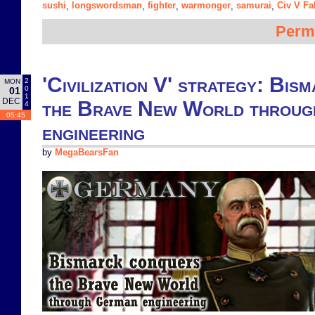
sushi
longswordsman
fighter
warmonger
samurai
Civ V Fa
,
,
,
,
,
Perm
'Civilization V' strategy: Bi
2
MON
0
01
1
DEC
the Brave New World throu
4
05:45
engineering
by
MegaBearsFan