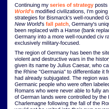
Continuing my
series of strategy
posts
World
's
modified civilizations, I'm going 
strategies for Bismarck's well-rounded
New World
's
fall patch
, Germany's uni
been replaced with a Hanse (bank repl
Germany into a more well-rounded civ ra
exclusively military-focused.
The region of Germany has been the sit
violent and destructive wars in the histor
given its name by Julius Caesar, who cal
the Rhine "Germania" to differentiate it
had already subjugated. The region was 
Germanic people who were often labeled
Romans who were never able to fully ann
of German lands were controlled by the
Charlemagne following the fall of the 