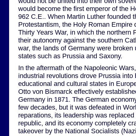
would not be united into their own sovere
would become the first emperor of the 
962 C.E.. When Martin Luther founded th
Protestantism, the Holy Roman Empire 
Thirty Years War, in which the northern P
their autonomy against the southern Cath
war, the lands of Germany were broken u
states such as Prussia and Saxony.
In the aftermath of the Napoleonic Wars,
industrial revolutions drove Prussia int
educational and cultural states in Europ
Otto von Bismarck effectively establish
Germany in 1871. The German economy 
few decades, but it was defeated in Worl
reparations, its leadership was replaced
republic, and its economy completely cras
takeover by the National Socialists (Nazi