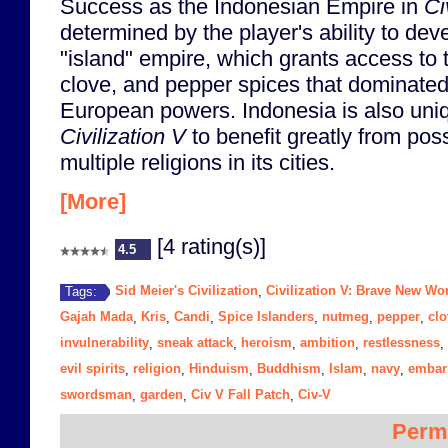
Success as the Indonesian Empire in
Ci
determined by the player's ability to dev
"island" empire, which grants access to
clove, and pepper spices that dominated
European powers. Indonesia is also uniq
Civilization V
to benefit greatly from pos
multiple religions in its cities.
[More]
[4 rating(s)]
4.5
Sid Meier's Civilization
Civilization V: Brave New Wo
Tags:
,
Gajah Mada
Kris
Candi
Spice Islanders
nutmeg
pepper
clo
,
,
,
,
,
,
invulnerability
sneak attack
heroism
ambition
restlessness
,
,
,
,
,
evil spirits
religion
Hinduism
Buddhism
Islam
navy
embar
,
,
,
,
,
,
swordsman
garden
Civ V Fall Patch
Civ-V
,
,
,
Perm