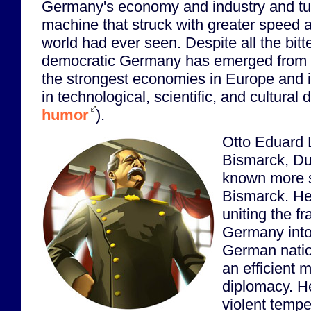
Germany's economy and industry and tur
machine that struck with greater speed a
world had ever seen. Despite all the bitt
democratic Germany has emerged from 
the strongest economies in Europe and i
in technological, scientific, and cultura
humor
).
Otto Eduard 
Bismarck, Du
known more s
Bismarck. He 
uniting the fr
Germany into
German natio
an efficient 
diplomacy. H
violent temper