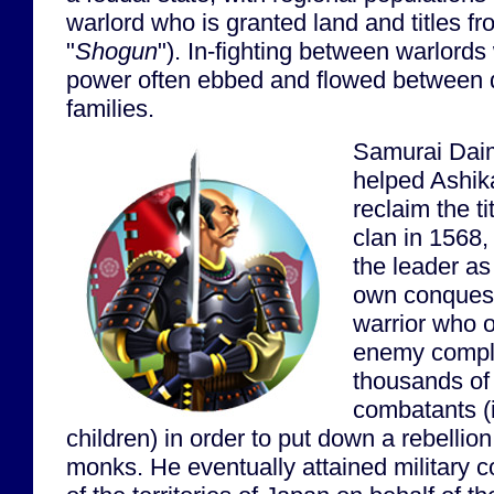
warlord who is granted land and titles f
"
Shogun
"). In-fighting between warlor
power often ebbed and flowed between d
families.
Samurai Dai
helped Ashik
reclaim the ti
clan in 1568
the leader as
own conquest
warrior who o
enemy complex
thousands of 
combatants (
children) in order to put down a rebellio
monks. He eventually attained military co