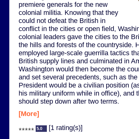
premiere generals for the new
colonial militia. Knowing that they
could not defeat the British in
conflict in the cities or open field, Wash
colonial leaders gave the cities to the Br
the hills and forests of the countryside. 
employed large-scale guerrilla tactics t
British supply lines and culminated in Am
Washington would then become the countr
and set several precedents, such as the 
President would be a civilian position (a
his military uniform while in office), and 
should step down after two terms.
[More]
[1 rating(s)]
5.0