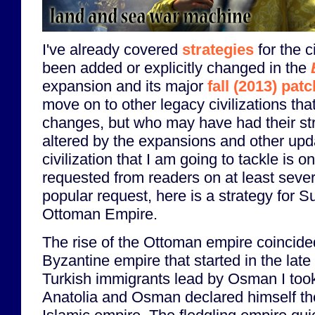
I've already covered
strategies
for the c
been added or explicitly changed in the
expansion and its major
fall (2013) patc
move on to other legacy civilizations tha
changes, but who may have had their stra
altered by the expansions and other upda
civilization that I am going to tackle is 
requested from readers on at least seve
popular request, here is a strategy for S
Ottoman Empire.
The rise of the Ottoman empire coincided 
Byzantine empire that started in the late 
Turkish immigrants lead by Osman I took 
Anatolia and Osman declared himself the