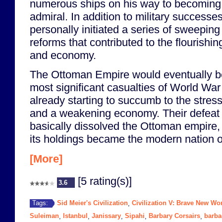
numerous ships on his way to becoming 
admiral. In addition to military successe
personally initiated a series of sweeping
reforms that contributed to the flourishi
and economy.
The Ottoman Empire would eventually b
most significant casualties of World Wa
already starting to succumb to the stresse
and a weakening economy. Their defeat 
basically dissolved the Ottoman empire, 
its holdings became the modern nation o
[More]
[5 rating(s)]
3.6
Sid Meier's Civilization
Civilization V: Brave New Wo
Tags:
,
Suleiman
Istanbul
Janissary
Sipahi
Barbary Corsairs
barb
,
,
,
,
,