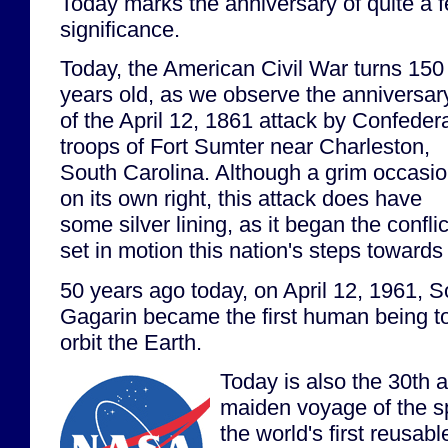
Today marks the anniversary of quite a f
significance.
Today, the American Civil War turns 150
years old, as we observe the anniversar
of the April 12, 1861 attack by Confeder
troops of Fort Sumter near Charleston,
South Carolina. Although a grim occasi
on its own right, this attack does have
some silver lining, as it began the confli
set in motion this nation's steps towards 
50 years ago today, on April 12, 1961, 
Gagarin became the first human being to
orbit the Earth.
Today is also the 30th 
maiden voyage of the s
the world's first reusabl