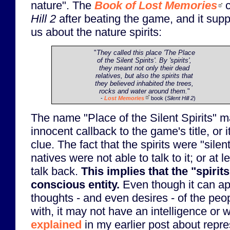
nature". The
Book of Lost Memories
c
Hill 2
after beating the game, and it suppo
us about the nature spirits:
"
They called this place 'The Place
of the Silent Spirits'. By 'spirits',
they meant not only their dead
relatives, but also the spirits that
they believed inhabited the trees,
rocks and water around them.
"
-
Lost Memories
book (
Silent Hill 2
)
The name "Place of the Silent Spirits" 
innocent callback to the game's title, or i
clue. The fact that the spirits were "silen
natives were not able to talk to it; or at le
talk back.
This implies that the "spirit
conscious entity.
Even though it can app
thoughts - and even desires - of the peo
with, it may not have an intelligence or wi
explained
in my earlier post about repres