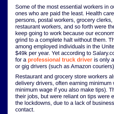
Some of the most essential workers in 
ones who are paid the least. Health care
persons, postal workers, grocery clerks
restaurant workers, and so forth were t
keep going to work because our economy
grind to a complete halt without them. 
among employed individuals in the Unite
$49k per year. Yet according to Salary.c
for a
professional truck driver
is only 
or gig drivers (such as Amazon couriers) 
Restaurant and grocery store workers al
delivery drivers, often earning minimum 
minimum wage if you also make tips). 
their jobs, but were reliant on tips were 
the lockdowns, due to a lack of busines
contact.