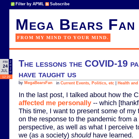
Filter by APML
Subscribe
Mega Bears Fan
FROM MY MIND TO YOUR MIND.
The lessons the COVID-19 pa
2
FRI
0
24
2
JUL
have taught us
0
12:20
by
MegaBearsFan
in
Current Events, Politics, etc
|
Health and
In the last post, I talked about how th
affected me personally
-- which [thank
This time, I want to present some of my
on the response to the pandemic from a 
perspective, as well as what I perceive t
we (as a society)
should
have learned.