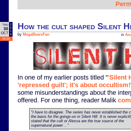
Perm
How the cult shaped Silent Hi
2
THU
0
30
1
OCT
4
by
MegaBearsFan
in
Ana
05:00
In one of my earlier posts titled "
'Silent 
'repressed guilt'; it's about occultism!
some misunderstandings about the interp
offered. For one thing, reader Malik
com
"
I have to disagree. The series has never established the c
the basis for the goings-on in Silent Hill. It is never explicit
stated that the cult or Alessa are the true source of the
supernatural power ...
"