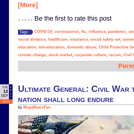
[More]
Be the first to rate this post
COVID-19
coronoavirus
flu
influenza
pandemic
wo
Tags:
,
,
,
,
,
social distance
healthcare
insurance
social safety net
unive
,
,
,
,
education
tele-education
domestic abuse
Child Protective S
,
,
,
climate change
stock market
corporate culture
racism
Civil
,
,
,
,
Perm
Ultimate General: Civil War 
2
TUE
0
12
1
SEP
nation shall long endure
7
10:32
by
MegaBearsFan