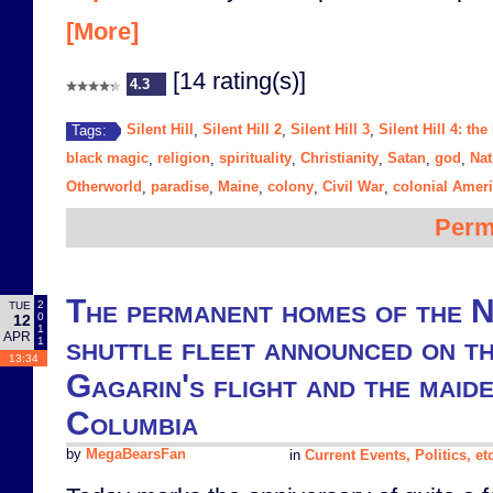
[More]
[14 rating(s)]
4.3
Silent Hill
Silent Hill 2
Silent Hill 3
Silent Hill 4: th
Tags:
,
,
,
black magic
religion
spirituality
Christianity
Satan
god
Nat
,
,
,
,
,
,
Otherworld
paradise
Maine
colony
Civil War
colonial Amer
,
,
,
,
,
Perm
The permanent homes of the 
2
TUE
0
12
1
APR
shuttle fleet announced on th
1
13:34
Gagarin's flight and the maid
Columbia
by
MegaBearsFan
in
Current Events, Politics, et