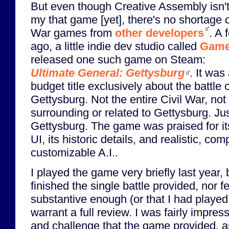
But even though Creative Assembly isn't
my that game [yet], there's no shortage o
War games from
other developers
. A 
ago, a little indie dev studio called
Game
released one such game on Steam:
Ultimate General: Gettysburg
. It was
budget title exclusively about the battle o
Gettysburg. Not the entire Civil War, not 
surrounding or related to Gettysburg. Ju
Gettysburg. The game was praised for it
UI, its historic details, and realistic, com
customizable A.I..
I played the game very briefly last year, 
finished the single battle provided, nor 
substantive enough (or that I had played 
warrant a full review. I was fairly impress
and challenge that the game provided, a