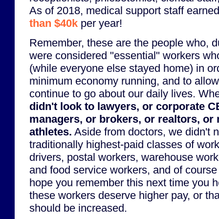
As of 2018, medical support staff earne
than $40k
per year!
Remember, these are the people who, d
were considered "essential" workers wh
(while everyone else stayed home) in or
minimum economy running, and to allow t
continue to go about our daily lives. Whe
didn't look to lawyers, or corporate 
managers, or brokers, or realtors, or 
athletes.
Aside from doctors, we didn't 
traditionally highest-paid classes of wo
drivers, postal workers, warehouse worke
and food service workers, and of course 
hope you remember this next time you 
these workers deserve higher pay, or t
should be increased.