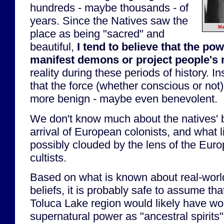
hundreds - maybe thousands - of
years. Since the Natives saw the
Ma
place as being "sacred" and
beautiful,
I tend to believe that the pow
manifest demons or project people's
reality during these periods of history. I
that the force (whether conscious or no
more benign - maybe even benevolent.
We don't know much about the natives' be
arrival of European colonists, and what l
possibly clouded by the lens of the Eur
cultists.
Based on what is known about real-worl
beliefs, it is probably safe to assume tha
Toluca Lake region would likely have wo
supernatural power as "ancestral spirits" 