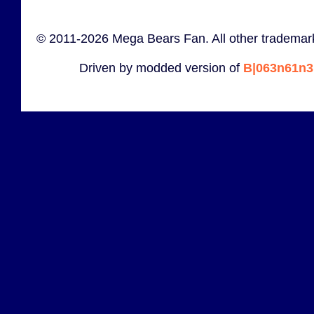
© 2011-2026 Mega Bears Fan. All other trademark
Driven by modded version of
B|063n61n3