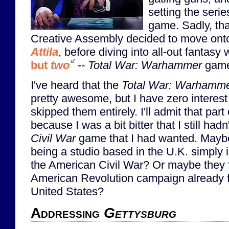
setting the serie
game. Sadly, tha
Creative Assembly decided to move on
Attila
, before diving into all-out fantasy 
but
two
--
Total War: Warhammer
game
I've heard that the
Total War: Warhamm
pretty awesome, but I have zero interes
skipped them entirely. I'll admit that part
because I was a bit bitter that I still had
Civil War
game that I had wanted. Mayb
being a studio based in the U.K. simply is
the American Civil War? Or maybe they f
American Revolution campaign already 
United States?
Addressing
Gettysburg