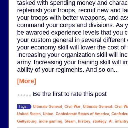
tasked with spending money and charact
replenish your troops, recruit new and l
your troops with better weapons, and ass
command your corps and divisions. As you
be awarded experience levels that you 
your custom general in several different
your economy skill will lower the cost of
Increasing your organization skill will in
army. Increasing your training skill will i
ability of your regiments. And so on...
[More]
Be the first to rate this post
Ultimate General
Civil War
Ultimate General: Civil W
Tags:
,
,
United States
Union
Confederate States of America
Confeder
,
,
,
Gettysburg
indie gaming
Steam
history
strategy
AI
infantr
,
,
,
,
,
,