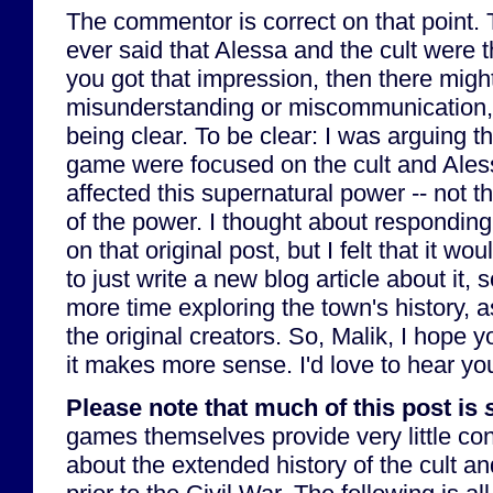
The commentor is correct on that point. T
ever said that Alessa and the cult were t
you got that impression, then there mig
misunderstanding or miscommunication, 
being clear. To be clear: I was arguing th
game were focused on the cult and Ales
affected this supernatural power -- not th
of the power. I thought about respondi
on that original post, but I felt that it w
to just write a new blog article about it, 
more time exploring the town's history, a
the original creators. So, Malik, I hope y
it makes more sense. I'd love to hear yo
Please note that much of this post is
games themselves provide very little con
about the extended history of the cult an