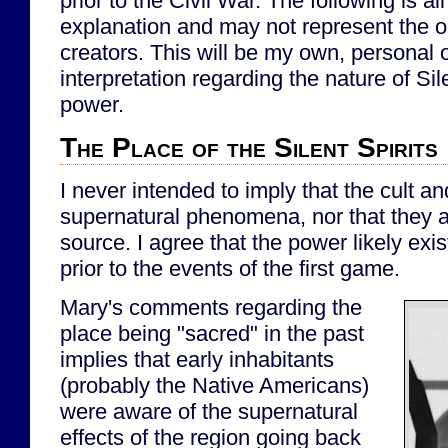
prior to the Civil War. The following is all
explanation and may not represent the ori
creators. This will be my own, personal 
interpretation regarding the nature of Sile
power.
The Place of the Silent Spirits
I never intended to imply that the cult a
supernatural phenomena, nor that they a
source. I agree that the power likely exi
prior to the events of the first game.
Mary's comments regarding the
place being "sacred" in the past
implies that early inhabitants
(probably the Native Americans)
were aware of the supernatural
effects of the region going back