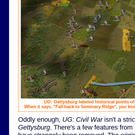
UG: Gettysburg
labeled historical points of
When it says, "Fall back to Seminary Ridge", you kno
Oddly enough,
UG: Civil War
isn't a str
Gettysburg
. There's a few features from