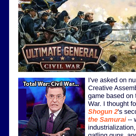
I've asked on n
Creative Assemb
game based on t
War. I thought f
Shogun 2
's se
the Samurai
-- 
industrialization
gatling guns, an