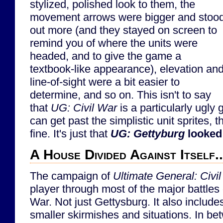
stylized, polished look to them, the
movement arrows were bigger and stoo
out more (and they stayed on screen to
remind you of where the units were
headed, and to give the game a
textbook-like appearance), elevation an
line-of-sight were a bit easier to
determine, and so on. This isn't to say
that
UG: Civil War
is a particularly ugly 
can get past the simplistic unit sprites, 
fine. It's just that
UG: Gettyburg
looked
A House Divided Against Itself..
The campaign of
Ultimate General: Civi
player through most of the major battles 
War. Not just Gettysburg. It also includ
smaller skirmishes and situations. In bet