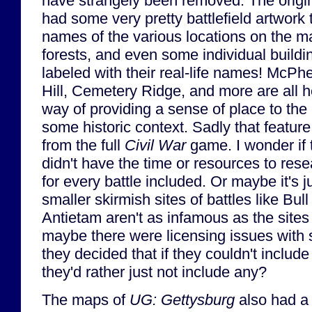
have strangely been removed. The origi
had some very pretty battlefield artwork 
names of the various locations on the map
forests, and even some individual buildi
labeled with their real-life names! McP
Hill, Cemetery Ridge, and more are all h
way of providing a sense of place to the 
some historic context. Sadly that featu
from the full
Civil War
game. I wonder if 
didn't have the time or resources to resea
for every battle included. Or maybe it's 
smaller skirmish sites of battles like Bul
Antietam aren't as infamous as the sites
maybe there were licensing issues with 
they decided that if they couldn't inclu
they'd rather just not include any?
The maps of
UG: Gettysburg
also had a