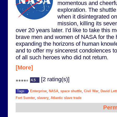
momentous and cheerfu
exploration. The shuttle 
when it disintegrated on
mission, killing its se
over 20 years later. I'd like to take this
brave men and women of NASA for the h
expanding the horizons of human knowl
and to offer my sincerest condolences to
of all such heroes who did not return.
[More]
[2 rating(s)]
4.5
Enterprise
NASA
space shuttle
Civil War
David Let
Tags:
,
,
,
,
Fort Sumter
slavery
Atlantic slave trade
,
,
Perm