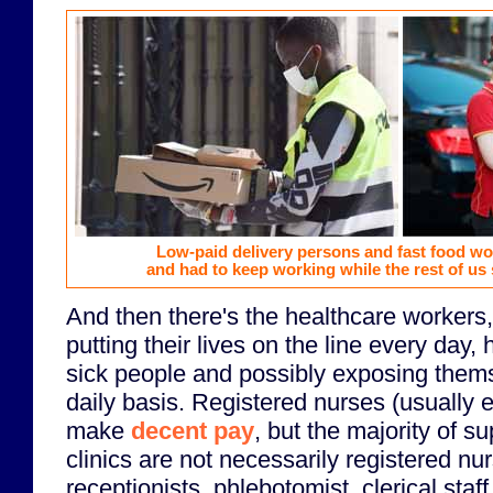
Low-paid delivery persons and fast food w
and had to keep working while the rest of us
And then there's the healthcare workers,
putting their lives on the line every day, 
sick people and possibly exposing thems
daily basis. Registered nurses (usually 
make
decent pay
, but the majority of su
clinics are not necessarily registered nu
receptionists, phlebotomist, clerical staf