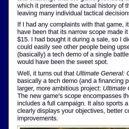
which it presented the actual history of the
leaving many individual tactical decision
If I had any complaints with that game, i
have been that its narrow scope made it f
$15. I had bought it during a sale, so I di
could easily see other people being upse
(basically) a tech demo of a single battl
would have been the sweet spot.
Well, it turns out that
Ultimate General: 
basically a tech demo (and a financing 
larger, more ambitious project:
Ultimate 
The new game's scope encompasses the 
includes a full campaign. It also sports a
clearly displays your objectives, better c
improvements.