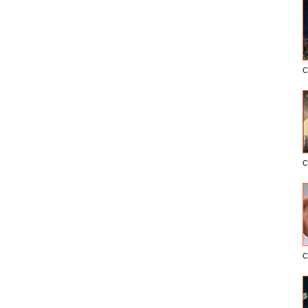
C
C
C