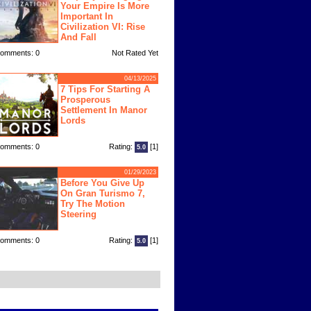
Your Empire Is More
Important In
Civilization VI: Rise
And Fall
omments: 0
Not Rated Yet
04/13/2025
7 Tips For Starting A
Prosperous
Settlement In Manor
Lords
omments: 0
Rating:
[1]
5.0
01/29/2023
Before You Give Up
On Gran Turismo 7,
Try The Motion
Steering
omments: 0
Rating:
[1]
5.0