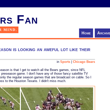
rs Fan
R MIND.
Home
Archiv
son is looking an aweful lot like their
in
Sports
|
Chicago Bears
eseason is that I get to watch all the Bears games, since NFL
preseason game. I don't have any of those fancy satellite TV
only the regular season games that are broadcast on cable. So I
loss to the Houston Texans. I didn't miss much.