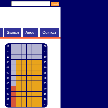
e
Search
About
Contact
12
60
11
55
10
50
09
45
08
40
07
35
06
30
05
25
04
20
03
15
02
10
01
05