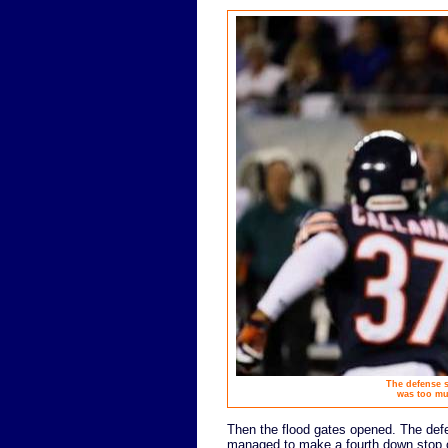
The defense 
was too muc
Then the flood gates opened. The def
managed to make a fourth down stop on