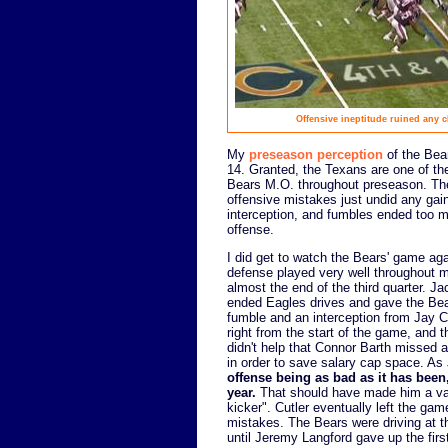
Offensive ineptitude ruined any 
My
preseason perception
of the Bear
14. Granted, the Texans are one of th
Bears M.O. throughout preseason. The
offensive mistakes just undid any gai
interception, and fumbles ended too m
offense.
I did get to watch the Bears' game aga
defense played very well throughout 
almost the end of the third quarter.
ended Eagles drives and gave the Bear
fumble and an interception from Jay C
right from the start of the game, and t
didn't help that Connor Barth missed a
in order to save salary cap space. As
offense being as bad as it has been
year.
That should have made him a v
kicker". Cutler eventually left the ga
mistakes. The Bears were driving at th
until Jeremy Langford gave up the first