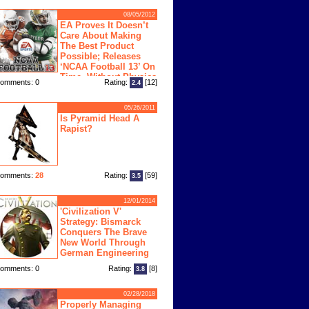
08/05/2012
EA Proves It Doesn’t
Care About Making
The Best Product
Possible; Releases
‘NCAA Football 13’ On
Time, Without Physics
omments: 0
Rating:
[12]
2.4
ngine
05/26/2011
Is Pyramid Head A
Rapist?
omments:
28
Rating:
[59]
3.5
12/01/2014
'Civilization V'
Strategy: Bismarck
Conquers The Brave
New World Through
German Engineering
omments: 0
Rating:
[8]
3.8
02/28/2018
Properly Managing