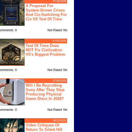
07/18/2026
A Proposal For
System-Driven Crises
And Civ-Switching For
Civ VII Test Of Time
omments: 0
Not Rated Yet
07/05/2026
Test Of Time Does
NOT Fix Civilization
VII's Biggest Problem
omments: 0
Not Rated Yet
07/04/2026
Will I Be Boycotting
Sony After They Stop
Producing Physical
Game Discs In 2028?
omments: 0
Not Rated Yet
06/23/2026
Video Critiques Of
Return To Silent Hill