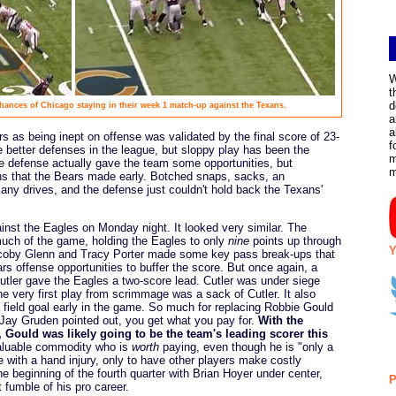
W
t
d
chances of Chicago staying in their week 1 match-up against the Texans.
a
a
s as being inept on offense was validated by the final score of 23-
f
e better defenses in the league, but sloppy play has been the
m
 defense actually gave the team some opportunities, but
ns that the Bears made early. Botched snaps, sacks, an
any drives, and the defense just couldn't hold back the Texans'
inst the Eagles on Monday night. It looked very similar. The
much of the game, holding the Eagles to only
nine
points up through
Y
 Jacoby Glenn and Tracy Porter made some key pass break-ups that
s offense opportunities to buffer the score. But once again, a
utler gave the Eagles a two-score lead. Cutler was under siege
he very first play from scrimmage was a sack of Cutler. It also
 field goal early in the game. So much for replacing Robbie Gould
 Jay Gruden pointed out, you get what you pay for.
With the
, Gould was likely going to be the team's leading scorer this
aluable commodity who is
worth
paying, even though he is "only a
me with a hand injury, only to have other players make costly
e beginning of the fourth quarter with Brian Hoyer under center,
P
 fumble of his pro career.