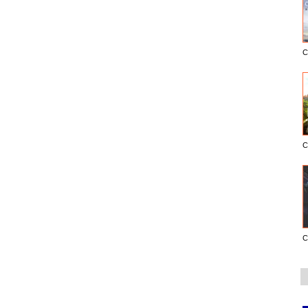
C
C
C