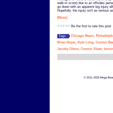
walk-in score) due to an offsides pen
go down with an apparent leg injury af
Hopefully, the injury isn't as serious as
[More]
Be the first to rate this post
Chicago Bears
Philadelph
Tags:
,
Brian Hoyer
Kyle Long
Connor Ba
,
,
Jacoby Glenn
Connor Shaw
turno
,
,
© 2011-2026 Mega Bears 