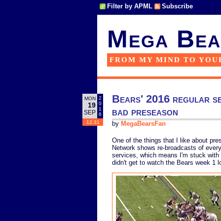
Filter by APML
Subscribe
Mega Bea
FROM MY MIND TO YOU
Bears' 2016 regular sea
2
MON
0
19
bad preseason
1
SEP
6
12:31
by
MegaBearsFan
One of the things that I like about pr
Network shows re-broadcasts of every 
services, which means I'm stuck with 
didn't get to watch the Bears week 1 