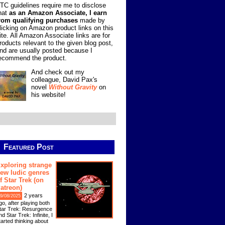
TC guidelines require me to disclose
hat
as an Amazon Associate, I earn
rom qualifying purchases
made by
licking on Amazon product links on this
ite. All Amazon Associate links are for
roducts relevant to the given blog post,
nd are usually posted because I
ecommend the product.
And check out my
colleague, David Pax's
novel
Without Gravity
on
his website!
Featured Post
xploring strange
ew ludic genres
f Star Trek (on
atreon)
2 years
9/08/2025
go, after playing both
tar Trek: Resurgence
nd Star Trek: Infinite, I
tarted thinking about