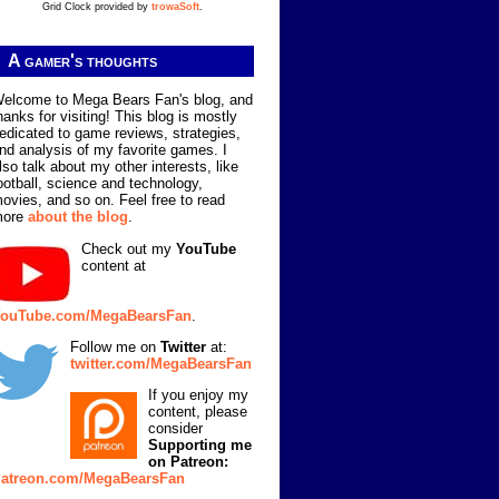
Grid Clock provided by
trowaSoft
.
A gamer's thoughts
elcome to Mega Bears Fan's blog, and
hanks for visiting! This blog is mostly
edicated to game reviews, strategies,
nd analysis of my favorite games. I
lso talk about my other interests, like
ootball, science and technology,
ovies, and so on. Feel free to read
more
about the blog
.
Check out my
YouTube
content at
ouTube.com/MegaBearsFan
.
Follow me on
Twitter
at:
twitter.com/MegaBearsFan
If you enjoy my
content, please
consider
Supporting me
on Patreon:
atreon.com/MegaBearsFan