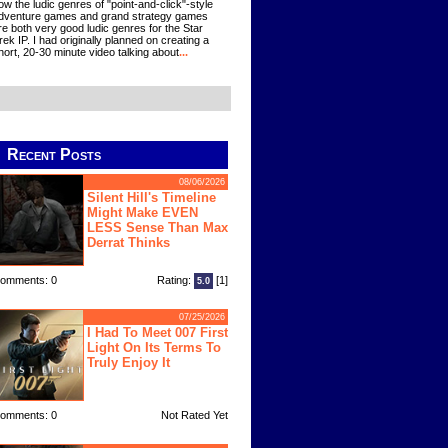
ow the ludic genres of "point-and-click"-style
dventure games and grand strategy games
re both very good ludic genres for the Star
rek IP. I had originally planned on creating a
hort, 20-30 minute video talking about
...
Recent Posts
08/06/2026
Silent Hill's Timeline
Might Make EVEN
LESS Sense Than Max
Derrat Thinks
omments: 0
Rating:
[1]
5.0
07/25/2026
I Had To Meet 007 First
Light On Its Terms To
Truly Enjoy It
omments: 0
Not Rated Yet