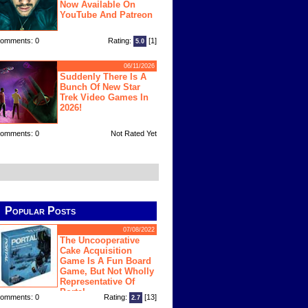
Now Available On
YouTube And Patreon
omments: 0
Rating:
[1]
5.0
06/11/2026
Suddenly There Is A
Bunch Of New Star
Trek Video Games In
2026!
omments: 0
Not Rated Yet
Popular Posts
07/08/2022
The Uncooperative
Cake Acquisition
Game Is A Fun Board
Game, But Not Wholly
Representative Of
Portal
omments: 0
Rating:
[13]
2.7