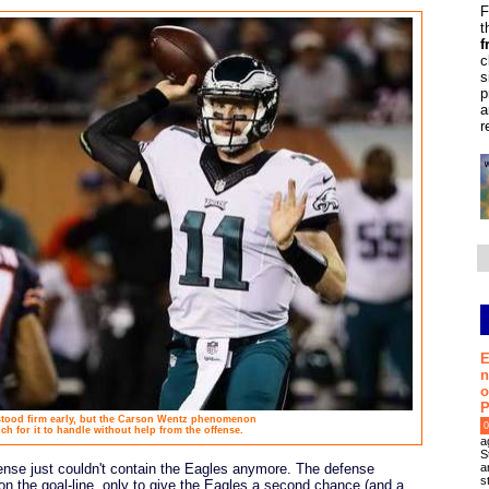
F
t
f
c
s
p
a
r
E
n
o
P
stood firm early, but the Carson Wentz phenomenon
0
h for it to handle without help from the offense.
a
S
a
ense just couldn't contain the Eagles anymore. The defense
s
 the goal-line, only to give the Eagles a second chance (and a