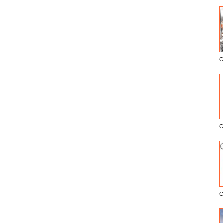
C
E
C
C