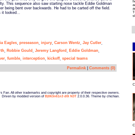
h
alty. This sequence also saw starting nose tackle Eddie Goldman
a
ter being bent over backwards. He had to be carted off the field.
a
T
 it looked...
s
ia Eagles
preseason
injury
Carson Wentz
Jay Cutler
,
,
,
,
,
rth
Robbie Gould
Jeremy Langford
Eddie Goldman
,
,
,
,
ver
fumble
interception
kickoff
special teams
,
,
,
,
Permalink
|
Comments (0)
C
Fan. All other trademarks and copyright are property of their respective owners.
Driven by modded version of
B|063n61n3 d0t N3T
2.0.0.36. Theme by chichian.
C