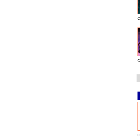
C
C
C