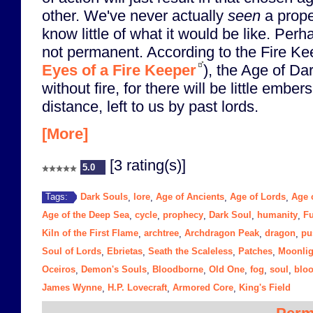
other. We've never actually
seen
a prope
know little of what it would be like. Per
not permanent. According to the Fire Kee
Eyes of a Fire Keeper
), the Age of Da
without fire, for there will be little ember
distance, left to us by past lords.
[More]
[3 rating(s)]
5.0
Dark Souls
lore
Age of Ancients
Age of Lords
Age o
Tags:
,
,
,
,
Age of the Deep Sea
cycle
prophecy
Dark Soul
humanity
Fu
,
,
,
,
,
Kiln of the First Flame
archtree
Archdragon Peak
dragon
pu
,
,
,
,
Soul of Lords
Ebrietas
Seath the Scaleless
Patches
Moonlig
,
,
,
,
Oceiros
Demon's Souls
Bloodborne
Old One
fog
soul
blo
,
,
,
,
,
,
James Wynne
H.P. Lovecraft
Armored Core
King's Field
,
,
,