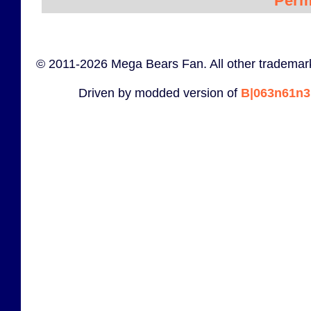
Perm
© 2011-2026 Mega Bears Fan. All other trademark
Driven by modded version of
B|063n61n3