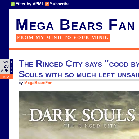
Filter by APML
Subscribe
Mega Bears Fan
FROM MY MIND TO YOUR MIND.
The Ringed City says "good b
2
SAT
0
29
1
APR
Souls with so much left unsai
7
10:27
by
MegaBearsFan