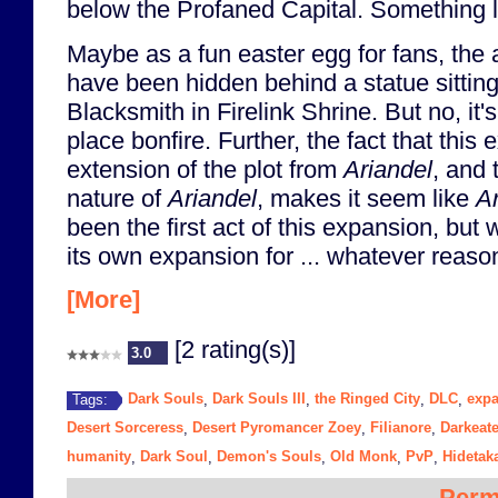
below the Profaned Capital. Something li
Maybe as a fun easter egg for fans, the 
have been hidden behind a statue sittin
Blacksmith in Firelink Shrine. But no, it's
place bonfire. Further, the fact that this
extension of the plot from
Ariandel
, and 
nature of
Ariandel
, makes it seem like
Ar
been the first act of this expansion, but
its own expansion for ... whatever reason
[More]
[2 rating(s)]
3.0
Dark Souls
Dark Souls III
the Ringed City
DLC
exp
Tags:
,
,
,
,
Desert Sorceress
Desert Pyromancer Zoey
Filianore
Darkeate
,
,
,
humanity
Dark Soul
Demon's Souls
Old Monk
PvP
Hidetak
,
,
,
,
,
Perm