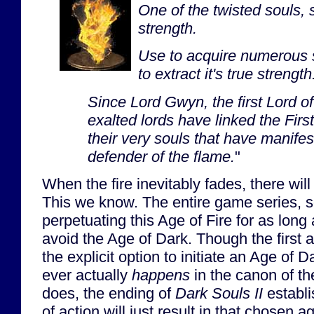
One of the twisted souls, 
strength.
Use to acquire numerous s
to extract it's true strength
Since Lord Gwyn, the first Lord o
exalted lords have linked the First
their very souls that have manife
defender of the flame.
"
When the fire inevitably fades, there wil
This we know. The entire game series, s
perpetuating this Age of Fire for as long 
avoid the Age of Dark. Though the first 
the explicit option to initiate an Age of Dar
ever actually
happens
in the canon of the
does, the ending of
Dark Souls II
establi
of action will just result in that chosen a