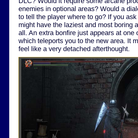
DLC? Would it require some arcane proce
enemies in optional areas? Would a dial
to tell the player where to go? If you as
might have the laziest and most boring 
all. An extra bonfire just appears at one 
which teleports you to the new area. It 
feel like a very detached afterthought.