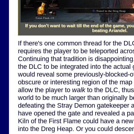
If you don't want to wait till the end of the game, y
beating Ariandel.
If there's one common thread for the DLC,
requires the player to be teleported acr
Continuing that tradition is disappointing
the DLC to be integrated into the actual 
would reveal some previously-blocked-o
obscure or interesting region of the map
allow the player to
walk
to the DLC, thus
world to be much larger than originally 
defeating the Stray Demon gatekeeper 
have opened the gate and revealed a pa
Kiln of the First Flame could have a ne
into the Dreg Heap. Or you could desce