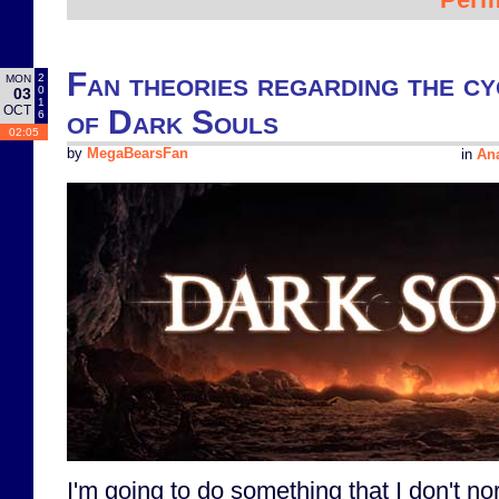
Fan theories regarding the cy
2
MON
0
03
1
OCT
of Dark Souls
6
02:05
by
MegaBearsFan
in
Ana
I'm going to do something that I don't no