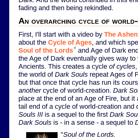
fading and then being rekindled.
An overarching cycle of world-
First, I'll start with a video by
The Ashen
about the
Cycle of Ages
, and which spe
Soul of the Lords
and Age of Dark endi
the Age of Dark eventually gives way to 
Ancients. This creates a cycle
of cycles
the world of
Dark Souls
repeat Ages of F
but that once that cycle has run its cours
another
cycle of world-creation.
Dark Sou
place at the end of an Age of Fire, but it
tail end of a cycle of world-creation and
Souls III
is a sequel to the first
Dark Sou
Dark Souls
is - in a sense - a sequel to
D
"
Soul of the Lords.