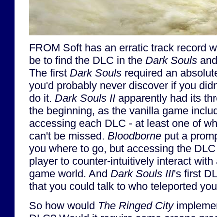
FROM Soft has an erratic track record wi
be to find the DLC in the
Dark Souls
an
The first
Dark Souls
required an absolut
you'd probably never discover if you did
do it.
Dark Souls II
apparently had its t
the beginning, as the vanilla game inclu
accessing each DLC - at least one of whi
can't be missed.
Bloodborne
put a promp
you where to go, but accessing the DLC s
player to counter-intuitively interact with 
game world. And
Dark Souls III
's first 
that you could talk to who teleported yo
So how would
The Ringed City
implement