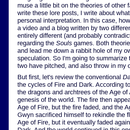
muse a little bit on the theories of other
write these lore posts, I write about wha
personal interpretation. In this case, ho
a video and a blog written by two differe
entirely different (and probably contradic
regarding the
Souls
games. Both theorie
and lead me down a rabbit hole of my o
speculation. So I'm going to summarize t
two have pitched, and also throw in my 
But first, let's review the conventional
Da
the cycles of Fire and Dark. According 
the dragons and archtrees of the Age of 
genesis of the world. The fire then appe
Age of Fire, but the fire faded, and the 
Gwyn sacrificed himself to rekindle the
Age of Fire, but it eventually faded agai
Dark. And the world continued in this end