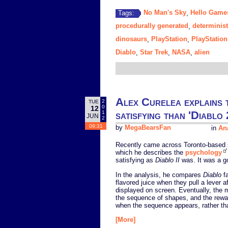
No Man's Sky
Hello Game
Tags:
,
procedurally generated
determinist
,
dinosaurs
PlayStation
PlayStation
,
,
Diablo
Star Trek
NASA
alien
,
,
,
Alex Curelea explains t
2
TUE
0
12
satisfying than 'Diablo 
1
JUN
2
09:31
by
MegaBearsFan
in
Ana
Recently came across Toronto-based s
which he describes the
psychology
satisfying as
Diablo II
was. It was a go
In the analysis, he compares
Diablo
fa
flavored juice when they pull a lever 
displayed on screen. Eventually, the 
the sequence of shapes, and the rewar
when the sequence appears, rather tha
[More]