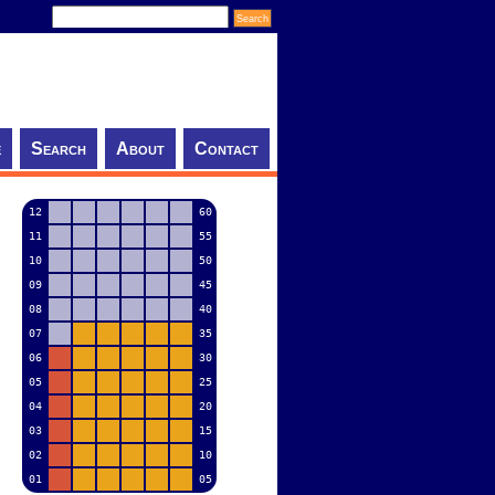
e
Search
About
Contact
12
60
11
55
10
50
09
45
08
40
07
35
06
30
05
25
04
20
03
15
02
10
01
05