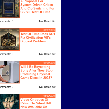
A Proposal For
System-Driven Crises
And Civ-Switching For
Civ VII Test Of Time
omments: 0
Not Rated Yet
07/05/2026
Test Of Time Does NOT
Fix Civilization VII's
Biggest Problem
omments: 0
Not Rated Yet
07/04/2026
Will I Be Boycotting
Sony After They Stop
Producing Physical
Game Discs In 2028?
omments: 0
Not Rated Yet
06/23/2026
Video Critiques Of
Return To Silent Hill
Now Available On