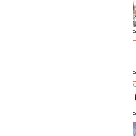
C
E
C
C