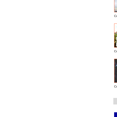
C
C
C