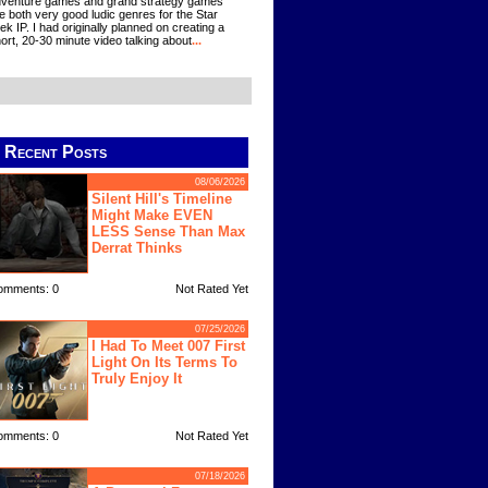
venture games and grand strategy games
e both very good ludic genres for the Star
ek IP. I had originally planned on creating a
ort, 20-30 minute video talking about
...
Recent Posts
08/06/2026
Silent Hill's Timeline
Might Make EVEN
LESS Sense Than Max
Derrat Thinks
omments: 0
Not Rated Yet
07/25/2026
I Had To Meet 007 First
Light On Its Terms To
Truly Enjoy It
omments: 0
Not Rated Yet
07/18/2026