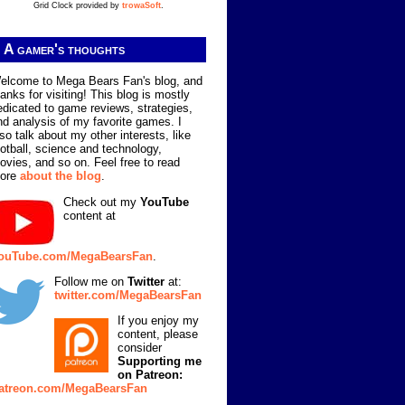
Grid Clock provided by
trowaSoft
.
A gamer's thoughts
elcome to Mega Bears Fan's blog, and
hanks for visiting! This blog is mostly
edicated to game reviews, strategies,
nd analysis of my favorite games. I
lso talk about my other interests, like
ootball, science and technology,
ovies, and so on. Feel free to read
ore
about the blog
.
Check out my
YouTube
content at
ouTube.com/MegaBearsFan
.
Follow me on
Twitter
at:
twitter.com/MegaBearsFan
If you enjoy my
content, please
consider
Supporting me
on Patreon:
atreon.com/MegaBearsFan