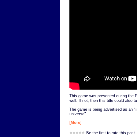
This game was presented during the PS
well. If not, then this title could also 
The game is being advertised as an "in
universe"...
[More]
Be the first to rate this post