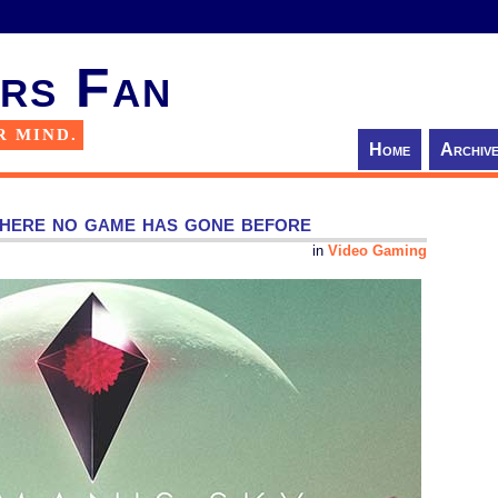
rs Fan
R MIND.
Home
Archiv
here no game has gone before
in
Video Gaming