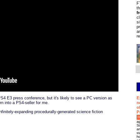
F
t
f
c
s
p
a
r
E
4 E3 press conference, but it's likely to see a PC version as
n
turn into a PS4-seller for me.
o
finitely-expanding procedurally-generated science fiction
P
0
ag
St
an
st
ho