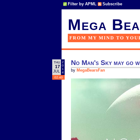
Filter by APML
Subscribe
Mega Bea
FROM MY MIND TO YOU
No Man's Sky may go w
2
THU
0
17
1
by
MegaBearsFan
JUL
4
02:40