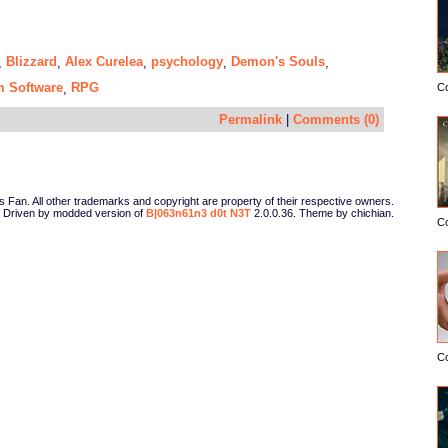
Blizzard
Alex Curelea
psychology
Demon's Souls
,
,
,
,
,
 Software
RPG
,
C
Permalink
|
Comments (0)
Fan. All other trademarks and copyright are property of their respective owners.
Driven by modded version of
B|063n61n3 d0t N3T
2.0.0.36. Theme by chichian.
C
C