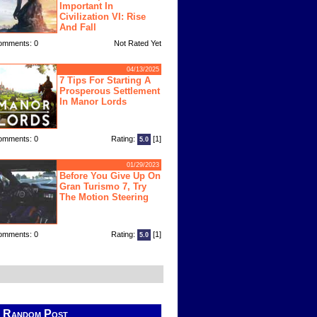
Important In
Civilization VI: Rise
And Fall
omments: 0
Not Rated Yet
04/13/2025
7 Tips For Starting A
Prosperous Settlement
In Manor Lords
omments: 0
Rating:
[1]
5.0
01/29/2023
Before You Give Up On
Gran Turismo 7, Try
The Motion Steering
omments: 0
Rating:
[1]
5.0
Random Post