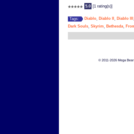
5.0
[1 rating(s)]
Diablo
Diablo II
Diablo III
Tags:
,
,
Dark Souls
Skyrim
Bethesda
From
,
,
,
© 2011-2026 Mega Bears 