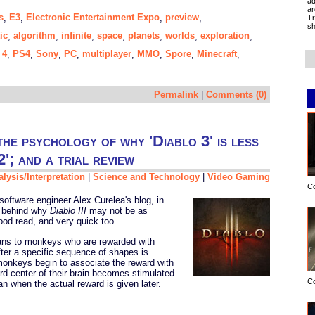
ad
ar
s
E3
Electronic Entertainment Expo
preview
,
,
,
,
Tr
sh
ic
algorithm
infinite
space
planets
worlds
exploration
,
,
,
,
,
,
,
 4
PS4
Sony
PC
multiplayer
MMO
Spore
Minecraft
,
,
,
,
,
,
,
,
Permalink
|
Comments (0)
he psychology of why 'Diablo 3' is less
2'; and a trial review
lysis/Interpretation
|
Science and Technology
|
Video Gaming
C
oftware engineer Alex Curelea's blog, in
behind why
Diablo III
may not be as
od read, and very quick too.
ns to monkeys who are rewarded with
after a specific sequence of shapes is
monkeys begin to associate the reward with
d center of their brain becomes stimulated
C
n when the actual reward is given later.