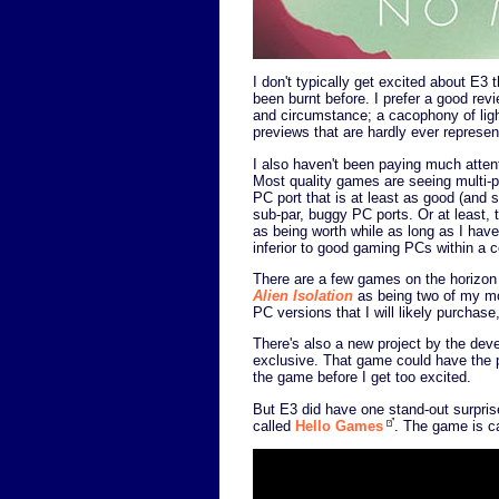
I don't typically get excited about E3 
been burnt before. I prefer a good rev
and circumstance; a cacophony of ligh
previews that are hardly ever represent
I also haven't been paying much atten
Most quality games are seeing multi-p
PC port that is at least as good (an
sub-par, buggy PC ports. Or at least, 
as being worth while as long as I have
inferior to good gaming PCs within a c
There are a few games on the horizon t
Alien Isolation
as being two of my mos
PC versions that I will likely purchas
There's also a new project by the dev
exclusive. That game could have the po
the game before I get too excited.
But E3 did have one stand-out surprise
called
Hello Games
. The game is c