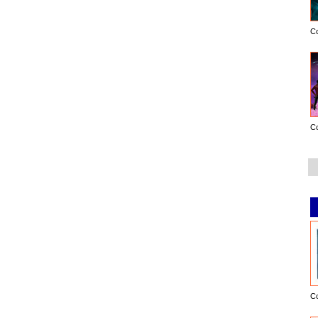
C
C
C