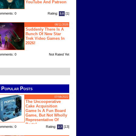
YouTube And Patreon
omments: 0
Rating:
[1]
5.0
06/11/2026
Suddenly There Is A
Bunch Of New Star
Trek Video Games In
2026!
omments: 0
Not Rated Yet
Popular Posts
07/08/2022
The Uncooperative
Cake Acquisition
Game Is A Fun Board
Game, But Not Wholly
Representative Of
Portal
omments: 0
Rating:
[13]
2.7