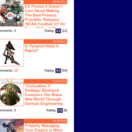
08/05/2012
EA Proves It Doesn’t
Care About Making
The Best Product
Possible; Releases
‘NCAA Football 13’ On
Time, Without Physics
omments: 0
Rating:
[12]
2.4
ngine
05/26/2011
Is Pyramid Head A
Rapist?
omments:
28
Rating:
[59]
3.5
12/01/2014
'Civilization V'
Strategy: Bismarck
Conquers The Brave
New World Through
German Engineering
omments: 0
Rating:
[8]
3.8
02/28/2018
Properly Managing
Your Empire Is More