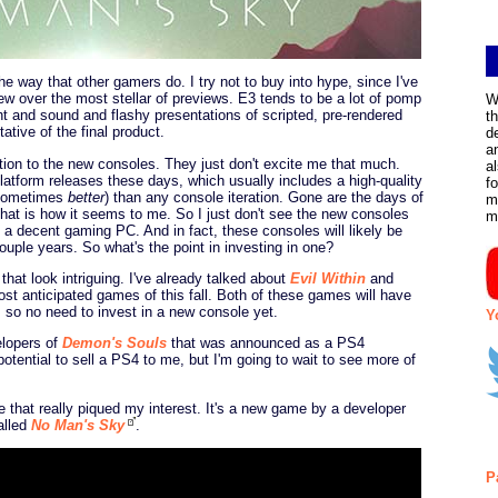
the way that other gamers do. I try not to buy into hype, since I've
iew over the most stellar of previews. E3 tends to be a lot of pomp
W
t and sound and flashy presentations of scripted, pre-rendered
t
ative of the final product.
d
a
tion to the new consoles. They just don't excite me that much.
a
latform releases these days, which usually includes a high-quality
f
d sometimes
better
) than any console iteration. Gone are the days of
m
that is how it seems to me. So I just don't see the new consoles
m
 a decent gaming PC. And in fact, these consoles will likely be
ouple years. So what's the point in investing in one?
hat look intriguing. I've already talked about
Evil Within
and
t anticipated games of this fall. Both of these games will have
e, so no need to invest in a new console yet.
Y
elopers of
Demon's Souls
that was announced as a PS4
tential to sell a PS4 to me, but I'm going to wait to see more of
 that really piqued my interest. It's a new game by a developer
alled
No Man's Sky
.
P