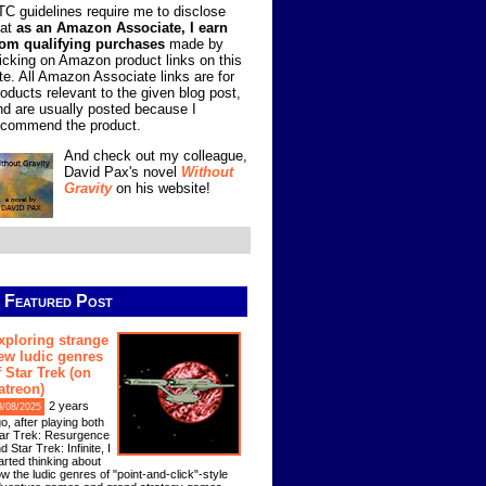
TC guidelines require me to disclose
hat
as an Amazon Associate, I earn
rom qualifying purchases
made by
licking on Amazon product links on this
ite. All Amazon Associate links are for
roducts relevant to the given blog post,
nd are usually posted because I
ecommend the product.
And check out my colleague,
David Pax's novel
Without
Gravity
on his website!
Featured Post
xploring strange
ew ludic genres
f Star Trek (on
atreon)
2 years
9/08/2025
o, after playing both
ar Trek: Resurgence
d Star Trek: Infinite, I
arted thinking about
w the ludic genres of "point-and-click"-style