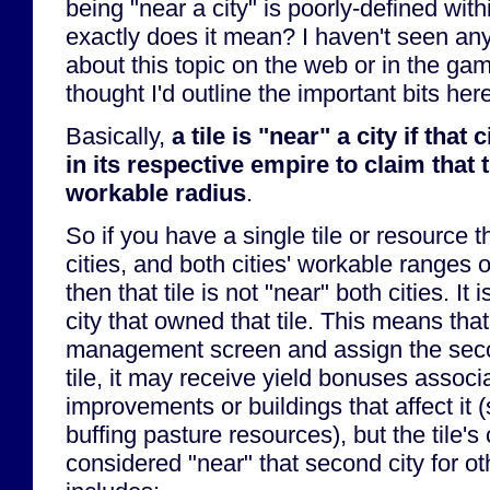
being "near a city" is poorly-defined wi
exactly does it mean? I haven't seen any
about this topic on the web or in the gam
thought I'd outline the important bits here
Basically,
a tile is "near" a city if that 
in its respective empire to claim that ti
workable radius
.
So if you have a single tile or resource 
cities, and both cities' workable ranges o
then that tile is not "near" both cities. It
city that owned that tile. This means that 
management screen and assign the secon
tile, it may receive yield bonuses associ
improvements or buildings that affect it 
buffing pasture resources), but the tile's
considered "near" that second city for o