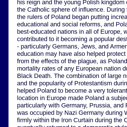
his reign and the young Polish kingdom 
the Catholic sphere of influence. During
the rulers of Poland began putting incre
educational and social reforms, and Po
best-educated nations in all of Europe,
contributed to it becoming a popular des
- particularly Germans, Jews, and Armen
education may have also helped protect 
from the effects of the plague, as Polan
mortality rates of any European nation du
Black Death. The combination of large 
and the popularity of Protestantism duri
helped Poland to become a very tolerant c
location in Europe made Poland a subje
particularly with Germany, Prussia, and
was occupied by Nazi Germany during W
firmly within the Iron Curtain during the 