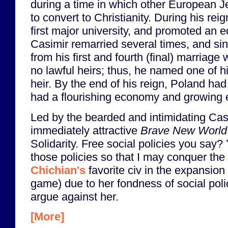
during a time in which other European 
to convert to Christianity. During his re
first major university, and promoted an e
Casimir remarried several times, and sinc
from his first and fourth (final) marriage
no lawful heirs; thus, he named one of h
heir. By the end of his reign, Poland ha
had a flourishing economy and growing 
Led by the bearded and intimidating Cas
immediately attractive
Brave New World
Solidarity. Free social policies you say
those policies so that I may conquer the
Chichian's
favorite civ in the expansio
game) due to her fondness of social polici
argue against her.
[More]