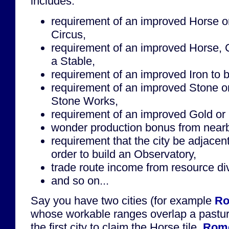
includes:
requirement of an improved Horse or 
Circus,
requirement of an improved Horse, 
a Stable,
requirement of an improved Iron to b
requirement of an improved Stone or
Stone Works,
requirement of an improved Gold or S
wonder production bonus from near
requirement that the city be adjacen
order to build an Observatory,
trade route income from resource div
and so on...
Say you have two cities (for example
R
whose workable ranges overlap a pastu
the first city to claim the Horse tile.
Rom