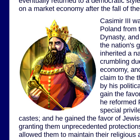
eventually returned to a democratic sty
on a market economy after the fall of th
Casimir III w
Poland from t
Dynasty, and
the nation's 
inherited a n
crumbling du
economy, and 
claim to the
by his politica
gain the favor
he reformed P
special privil
castes; and he gained the favor of Jewi
granting them unprecedented protections
allowed them to maintain their religious a