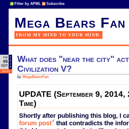
Filter by APML
Subscribe
Mega Bears Fan
FROM MY MIND TO YOUR MIND.
What does "near the city" act
2
FRI
0
05
1
SEP
Civilization V?
4
04:45
by
MegaBearsFan
UPDATE (September 9, 2014, 
Time)
Shortly after publishing this blog, I 
forum post
that contradicts the info