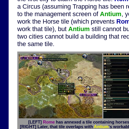
a Circus (assuming Trapping has been r
to the management screen of
Antium
, 
work the Horse tile (which prevents
Ro
work that tile), but
Antium
still cannot bu
two cities cannot build a building that r
the same tile.
[LEFT]
Rome
has annexed a tile containing horses 
[RIGHT]
Later, that tile overlaps with
Antium
's workabl