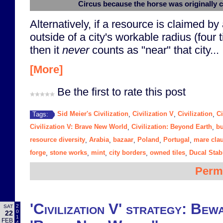
Circus because the horse was originally 
Alternatively, if a resource is claimed by a
outside of a city's workable radius (four 
then it
never
counts as "near" that city...
[More]
Be the first to rate this post
Sid Meier's Civilization
Civilization V
Civilization
Ci
Tags:
,
,
,
Civilization V: Brave New World
Civilization: Beyond Earth
bu
,
,
resource diversity
Arabia
bazaar
Poland
Portugal
mare cla
,
,
,
,
,
forge
stone works
mint
city borders
owned tiles
Ducal Stab
,
,
,
,
,
Perm
'Civilization V' strategy: Bewa
2
SAT
0
22
1
FEB
4