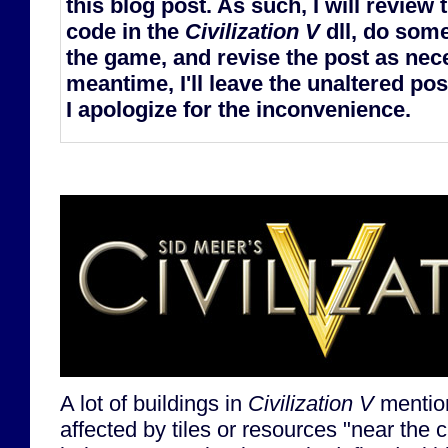
this blog post. As such, I will review
code in the
Civilization V
dll, do some
the game, and revise the post as nece
meantime, I'll leave the unaltered post
I apologize for the inconvenience.
A lot of buildings in
Civilization V
mention
affected by tiles or resources "near the ci