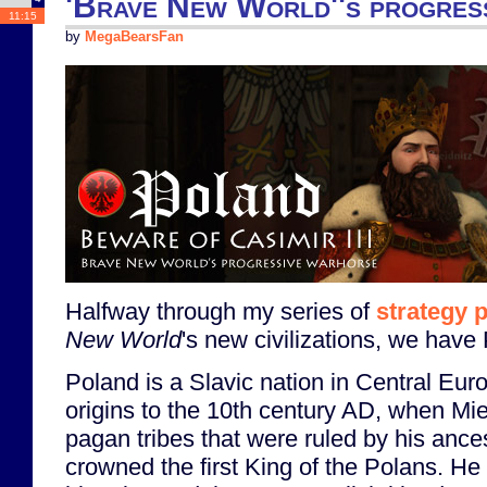
'Brave New World''s progres
11:15
by
MegaBearsFan
Halfway through my series of
strategy 
New World
's new civilizations, we have
Poland is a Slavic nation in Central Euro
origins to the 10th century AD, when Mie
pagan tribes that were ruled by his anc
crowned the first King of the Polans. He