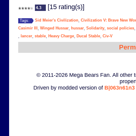
[15 rating(s)]
4.3
Sid Meier's Civilization
Civilization V: Brave New Wo
Tags:
,
Casimir III
Winged Hussar
hussar
Solidarity
social policies
,
,
,
,
lancer
stable
Heavy Charge
Ducal Stable
Civ-V
,
,
,
,
,
Perm
© 2011-2026 Mega Bears Fan. All other t
proper
Driven by modded version of
B|063n61n3