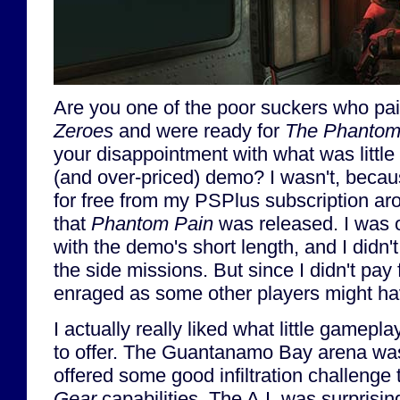
Are you one of the poor suckers who pa
Zeroes
and were ready for
The Phantom
your disappointment with what was little 
(and over-priced) demo? I wasn't, becau
for free from my PSPlus subscription a
that
Phantom Pain
was released. I was 
with the demo's short length, and I didn'
the side missions. But since I didn't pay f
enraged as some other players might h
I actually really liked what little gamepl
to offer. The Guantanamo Bay arena wa
offered some good infiltration challenge
Gear
capabilities. The A.I. was surprisi