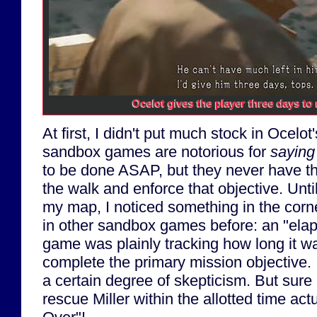
Ocelot gives the player three days to r
At first, I didn't put much stock in Ocelot'
sandbox games are notorious for
saying
to be done ASAP, but they never have the
the walk and enforce that objective. Un
my map, I noticed something in the corne
in other sandbox games before: an "elap
game was plainly tracking how long it w
complete the primary mission objective. I
a certain degree of skepticism. But sure 
rescue Miller within the allotted time act