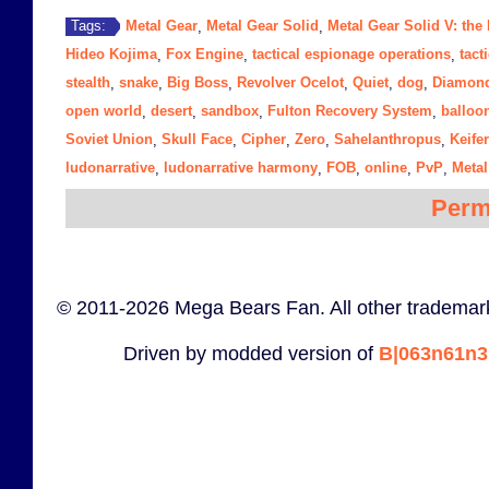
Metal Gear
Metal Gear Solid
Metal Gear Solid V: th
Tags:
,
,
Hideo Kojima
Fox Engine
tactical espionage operations
tact
,
,
,
stealth
snake
Big Boss
Revolver Ocelot
Quiet
dog
Diamon
,
,
,
,
,
,
open world
desert
sandbox
Fulton Recovery System
balloo
,
,
,
,
Soviet Union
Skull Face
Cipher
Zero
Sahelanthropus
Keife
,
,
,
,
,
ludonarrative
ludonarrative harmony
FOB
online
PvP
Metal
,
,
,
,
,
Perm
© 2011-2026 Mega Bears Fan. All other trademark
Driven by modded version of
B|063n61n3