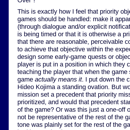
Over"!
This is exactly how I feel that priority o
games should be handled: make it appare
(through dialogue and/or explicit notifica
is being timed or that it is otherwise a p
that there are reasonable, perceivable c
to achieve that objective within the exp
design some early-game quests or object
player is put in a position in which they c
teaching the player that when the game s
game
actually means it
. I put down the 
Hideo Kojima a standing ovation. But wo
mission set a precedent that priority mis
prioritized, and would that precedent sta
of the game? Or was this just a one-off 
not be representative of the rest of the
tone was plainly set for the rest of the 