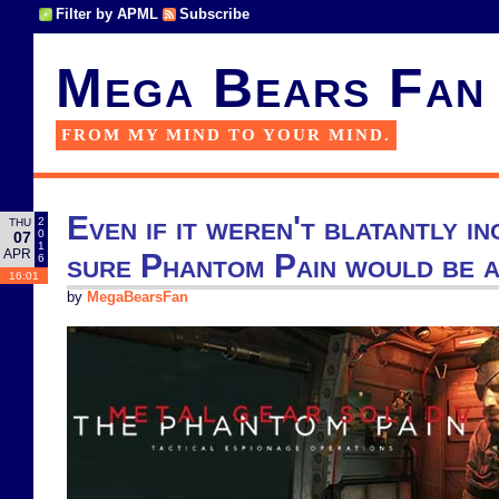
Filter by APML
Subscribe
Mega Bears Fan
FROM MY MIND TO YOUR MIND.
Even if it weren't blatantly in
2
THU
0
07
1
APR
sure Phantom Pain would be a
6
16:01
by
MegaBearsFan