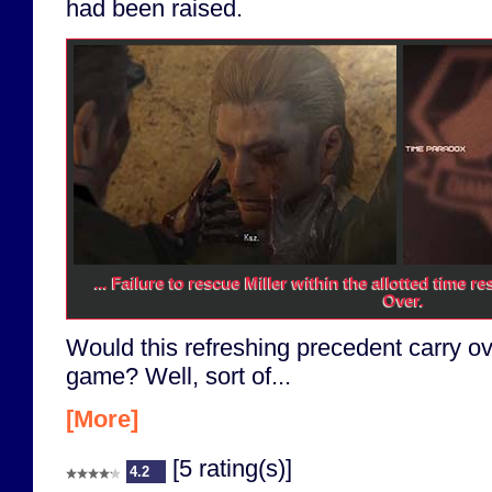
had been raised.
... Failure to rescue Miller within the allotted time 
Over.
Would this refreshing precedent carry ove
game? Well, sort of...
[More]
[5 rating(s)]
4.2