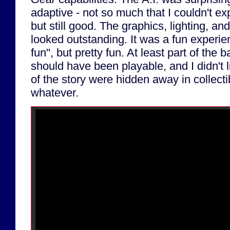
adaptive - not so much that I couldn't ex
but still good. The graphics, lighting, an
looked outstanding. It was a fun experien
fun", but pretty fun. At least part of the 
should have been playable, and I didn't l
of the story were hidden away in collecti
whatever.