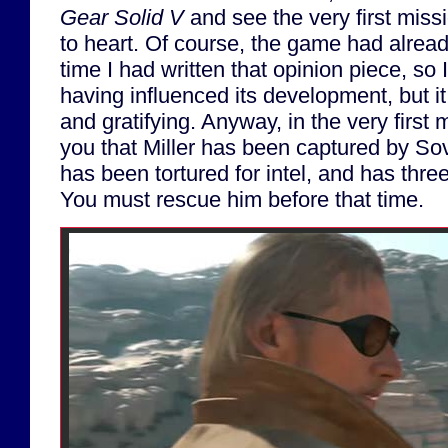
Gear Solid V
and see the very first miss
to heart. Of course, the game had alrea
time I had written that opinion piece, so I
having influenced its development, but it 
and gratifying. Anyway, in the very first 
you that Miller has been captured by Sov
has been tortured for intel, and has three 
You must rescue him before that time.