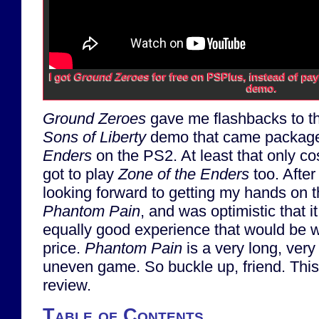
I got
Ground Zeroes
for free on PSPlus, instead of pay
demo.
Ground Zeroes
gave me flashbacks to t
Sons of Liberty
demo that came packag
Enders
on the PS2. At least that only co
got to play
Zone of the Enders
too. Afte
looking forward to getting my hands on 
Phantom Pain
, and was optimistic that 
equally good experience that would be 
price.
Phantom Pain
is a very long, ver
uneven game. So buckle up, friend. This 
review.
Table of Contents