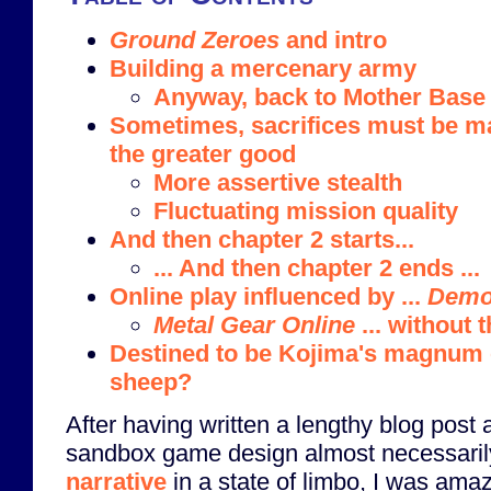
Ground Zeroes
and intro
Building a mercenary army
Anyway, back to Mother Base
Sometimes, sacrifices must be m
the greater good
More assertive stealth
Fluctuating mission quality
And then chapter 2 starts...
... And then chapter 2 ends ...
Online play influenced by ...
Demo
Metal Gear Online
... without 
Destined to be Kojima's magnum 
sheep?
After having written a lengthy blog post
sandbox game design almost necessari
narrative
in a state of limbo, I was ama