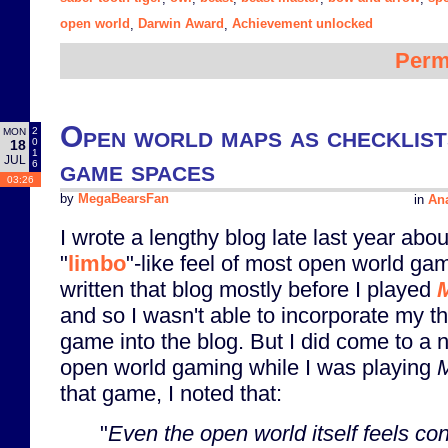
open world
Darwin Award
Achievement unlocked
,
,
Perm
Open world maps as checklist
2
MON
0
18
1
JUL
game spaces
6
03:26
by
MegaBearsFan
in
Ana
I wrote a lengthy blog late last year abou
"
limbo
"-like feel of most open world gam
written that blog mostly before I played
M
and so I wasn't able to incorporate my t
game into the blog. But I did come to a 
open world gaming while I was playing
that game, I noted that:
"
Even the open world itself feels co