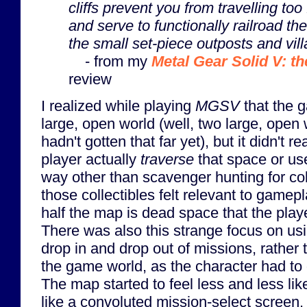
cliffs prevent you from travelling too 
and serve to functionally railroad th
the small set-piece outposts and vil
- from my
Metal Gear Solid V: t
review
I realized while playing
MGSV
that the g
large, open world (well, two large, open w
hadn't gotten that far yet), but it didn't re
player actually
traverse
that space or use
way other than scavenger hunting for coll
those collectibles felt relevant to game
half the map is dead space that the play
There was also this strange focus on usi
drop in and drop out of missions, rather 
the game world, as the character had to
The map started to feel less and less li
like a convoluted mission-select screen. 