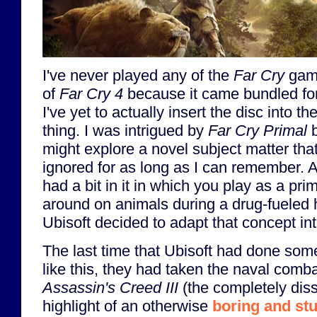
I've never played any of the
Far Cry
game
of
Far Cry 4
because it came bundled for
I've yet to actually insert the disc into t
thing. I was intrigued by
Far Cry Primal
b
might explore a novel subject matter th
ignored for as long as I can remember. 
had a bit in it in which you play as a pri
around on animals during a drug-fueled h
Ubisoft decided to adapt that concept int
The last time that Ubisoft had done som
like this, they had taken the naval comb
Assassin's Creed III
(the completely dis
highlight of an otherwise
boring and st