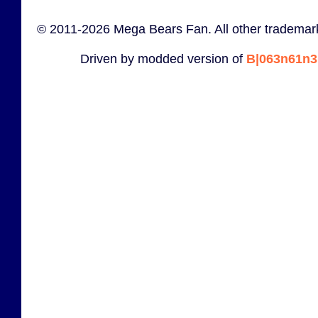
© 2011-2026 Mega Bears Fan. All other trademark
Driven by modded version of
B|063n61n3