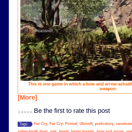
This is one game in which a bow and arrow actual
weapon.
[More]
Be the first to rate this post
Far Cry
Far Cry: Primal
Ubisoft
prehistory
caveman
Tags:
,
,
,
,
saber-tooth tiger
owl
beast
beast master
bow and arrow
sp
,
,
,
,
,