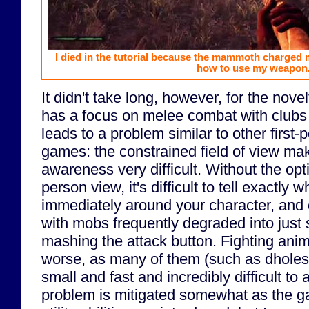
I died in the tutorial because the mammoth charged
how to use my weapon
It didn't take long, however, for the nove
has a focus on melee combat with clubs
leads to a problem similar to other first
games: the constrained field of view mak
awareness very difficult. Without the opti
person view, it's difficult to tell exactly 
immediately around your character, and
with mobs frequently degraded into just
mashing the attack button. Fighting ani
worse, as many of them (such as dholes
small and fast and incredibly difficult to 
problem is mitigated somewhat as the 