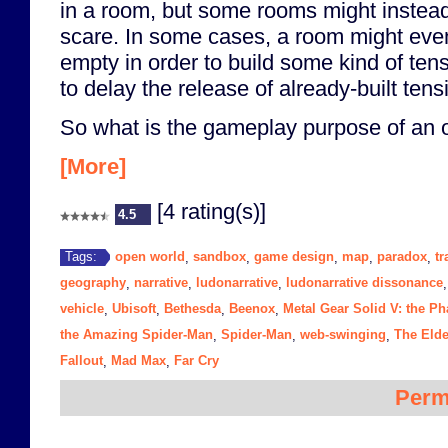
in a room, but some rooms might instead
scare. In some cases, a room might even
empty in order to build some kind of tensi
to delay the release of already-built tens
So what is the gameplay purpose of an 
[More]
[4 rating(s)]
4.5
open world
sandbox
game design
map
paradox
tr
Tags:
,
,
,
,
,
geography
narrative
ludonarrative
ludonarrative dissonance
,
,
,
vehicle
Ubisoft
Bethesda
Beenox
Metal Gear Solid V: the P
,
,
,
,
the Amazing Spider-Man
Spider-Man
web-swinging
The Elde
,
,
,
Fallout
Mad Max
Far Cry
,
,
Perm