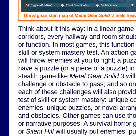
The Afghanistan map of
Metal Gear Solid V
feels heav
Think about it this way: in a linear gam
corridors, every hallway and room shou
or function. In most games, this function
skill or system mastery test. An action 
will throw enemies at you to fight; a pu
have a puzzle (or a piece of a puzzle) in
stealth game like
Metal Gear Solid 3
wil
challenge or obstacle to pass; and so on
each of these challenges will also provi
test of skill or system mastery: unique c
enemies, unique puzzles, or novel arra
and obstacles. Other games can use tho
or narrative purposes. A survival horror
or
Silent Hill
will usually put enemies, pu