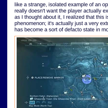
like a strange, isolated example of an o
really doesn't want the player actually ex
as I thought about it, I realized that this 
phenomenon; it's actually just a very e
has become a sort of defacto state in 