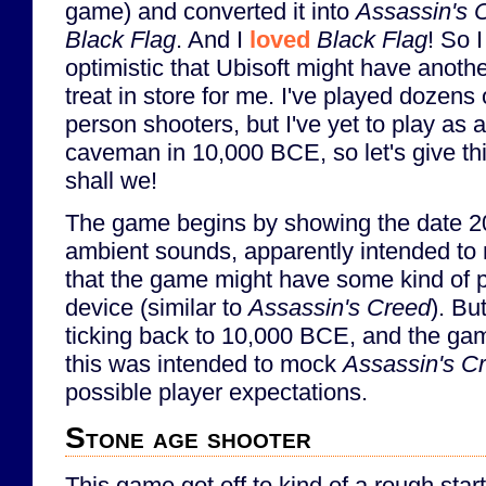
game) and converted it into
Assassin's 
Black Flag
. And I
loved
Black Flag
! So 
optimistic that Ubisoft might have anoth
treat in store for me. I've played dozens o
person shooters, but I've yet to play as a
caveman in 10,000 BCE, so let's give thi
shall we!
The game begins by showing the date 2
ambient sounds, apparently intended to 
that the game might have some kind of 
device (similar to
Assassin's Creed
). Bu
ticking back to 10,000 BCE, and the gam
this was intended to mock
Assassin's C
possible player expectations.
Stone age shooter
This game got off to kind of a rough start