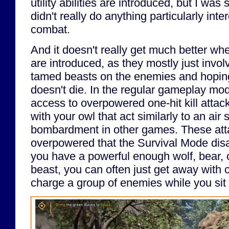
utility abilities are introduced, but I wa
didn't really do anything particularly inte
combat.
And it doesn't really get much better when 
are introduced, as they mostly just invol
tamed beasts on the enemies and hoping
doesn't die. In the regular gameplay mod
access to overpowered one-hit kill atta
with your owl that act similarly to an air st
bombardment in other games. These att
overpowered that the Survival Mode disab
you have a powerful enough wolf, bear, o
beast, you can often just get away with
charge a group of enemies while you sit