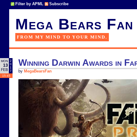
Filter by APML
Subscribe
Mega Bears Fan
FROM MY MIND TO YOUR MIND.
Winning Darwin Awards in Fa
2
MON
0
13
1
FEB
7
by
MegaBearsFan
15:45