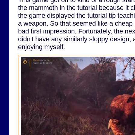
the mammoth in the tutorial because it 
the game displayed the tutorial tip teach
a weapon. So that seemed like a cheap
bad first impression. Fortunately, the ne
didn't have any similarly sloppy design, 
enjoying myself.