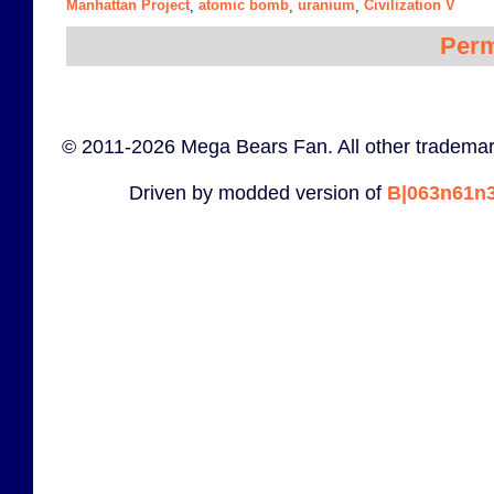
Manhattan Project
atomic bomb
uranium
Civilization V
,
,
,
Perm
© 2011-2026 Mega Bears Fan. All other trademar
Driven by modded version of
B|063n61n3