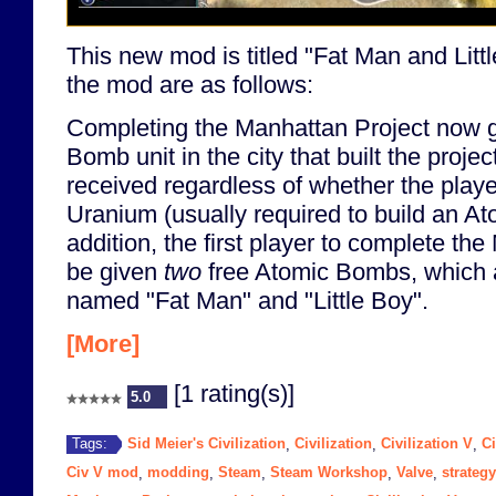
This new mod is titled "Fat Man and Littl
the mod are as follows:
Completing the Manhattan Project now g
Bomb unit in the city that built the projec
received regardless of whether the play
Uranium (usually required to build an A
addition, the first player to complete the
be given
two
free Atomic Bombs, which a
named "Fat Man" and "Little Boy".
[More]
[1 rating(s)]
5.0
Sid Meier's Civilization
Civilization
Civilization V
Ci
Tags:
,
,
,
Civ V mod
modding
Steam
Steam Workshop
Valve
strategy
,
,
,
,
,