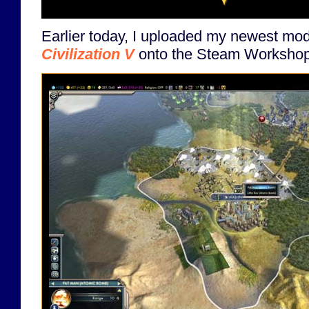
Earlier today, I uploaded my newest mo
Civilization V
onto the Steam Workshop