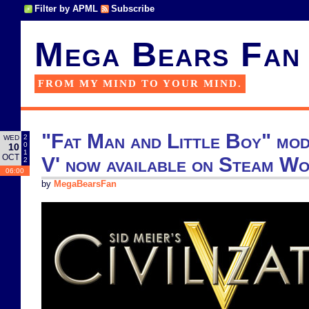
Filter by APML
Subscribe
Mega Bears Fan
FROM MY MIND TO YOUR MIND.
"Fat Man and Little Boy" mod 
2
WED
0
10
1
OCT
V' now available on Steam W
2
06:00
by
MegaBearsFan