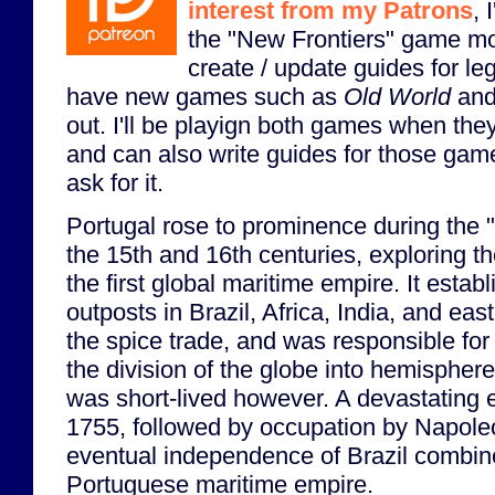
interest from my Patrons
, 
the "New Frontiers" game mo
create / update guides for l
have new games such as
Old World
an
out. I'll be playign both games when th
and can also write guides for those game
ask for it.
Portugal rose to prominence during the 
the 15th and 16th centuries, exploring 
the first global maritime empire. It estab
outposts in Brazil, Africa, India, and eas
the spice trade, and was responsible for 
the division of the globe into hemispher
was short-lived however. A devastating 
1755, followed by occupation by Napole
eventual independence of Brazil combine
Portuguese maritime empire.