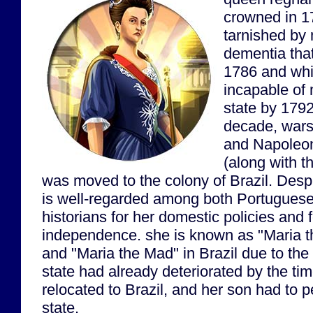
crowned in 1
tarnished by 
dementia that
1786 and wh
incapable of 
state by 1792
decade, wars
and Napoleo
(along with th
was moved to the colony of Brazil. Des
is well-regarded among both Portuguese
historians for her domestic policies and 
independence. she is known as "Maria th
and "Maria the Mad" in Brazil due to the 
state had already deteriorated by the t
relocated to Brazil, and her son had to 
state.