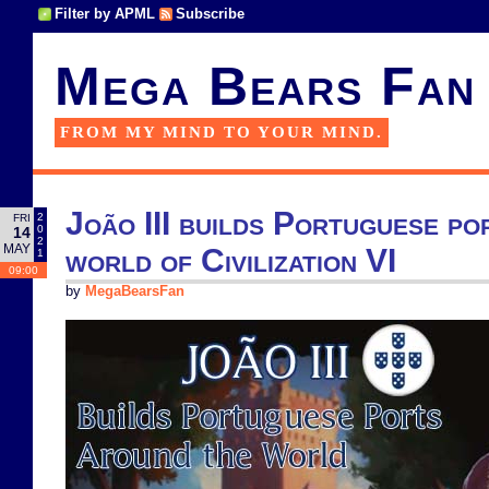
Filter by APML
Subscribe
Mega Bears Fan
FROM MY MIND TO YOUR MIND.
João III builds Portuguese po
2
FRI
0
14
2
MAY
world of Civilization VI
1
09:00
by
MegaBearsFan