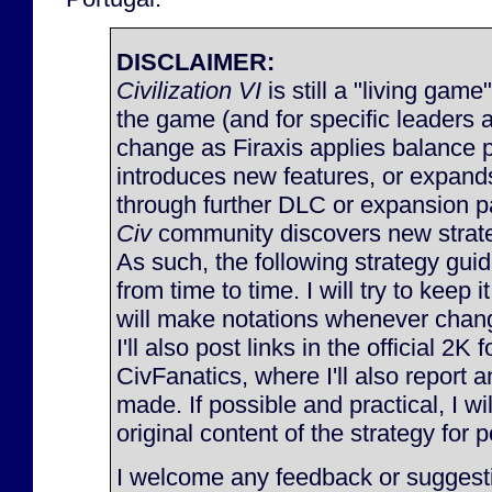
DISCLAIMER:
Civilization VI
is still a "living game
the game (and for specific leaders 
change as Firaxis applies balance 
introduces new features, or expan
through further DLC or expansion p
Civ
community discovers new strateg
As such, the following strategy gu
from time to time. I will try to keep 
will make notations whenever chan
I'll also post links in the official 2K
CivFanatics, where I'll also report
made. If possible and practical, I will
original content of the strategy for p
I welcome any feedback or suggesti