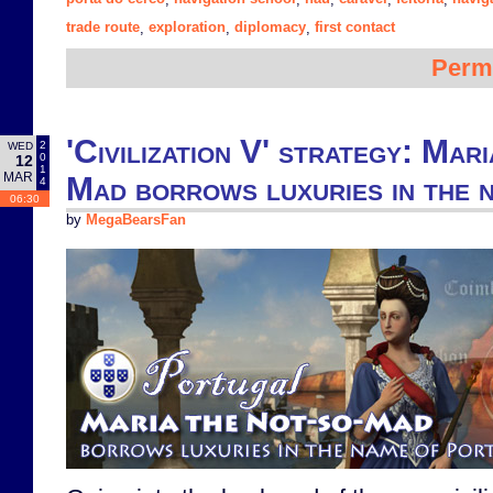
trade route
exploration
diplomacy
first contact
,
,
,
Perm
'Civilization V' strategy: Mar
2
WED
0
12
1
MAR
Mad borrows luxuries in the 
4
06:30
by
MegaBearsFan