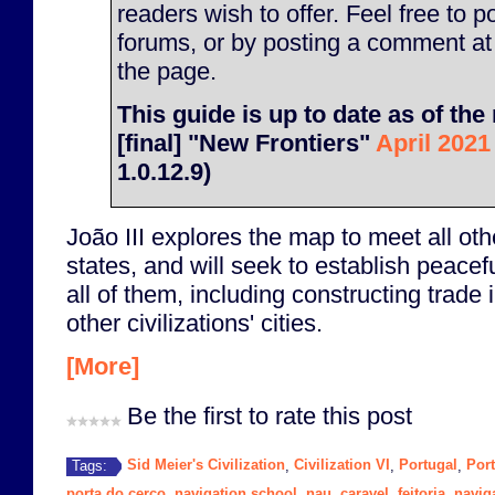
readers wish to offer. Feel free to p
forums, or by posting a comment at
the page.
This guide is up to date as of the 
[final] "New Frontiers"
April 2021
1.0.12.9)
João III explores the map to meet all othe
states, and will seek to establish peacefu
all of them, including constructing trade 
other civilizations' cities.
[More]
Be the first to rate this post
Sid Meier's Civilization
Civilization VI
Portugal
Por
Tags:
,
,
,
porta do cerco
navigation school
nau
caravel
feitoria
navig
,
,
,
,
,