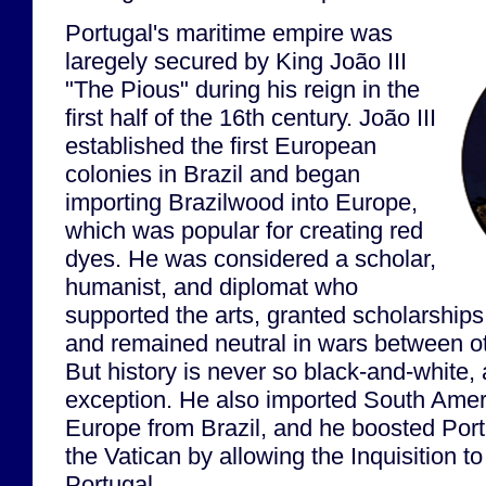
Portugal's maritime empire was
laregely secured by King João III
"The Pious" during his reign in the
first half of the 16th century. João III
established the first European
colonies in Brazil and began
importing Brazilwood into Europe,
which was popular for creating red
dyes. He was considered a scholar,
humanist, and diplomat who
supported the arts, granted scholarships 
and remained neutral in wars between 
But history is never so black-and-white, 
exception. He also imported South Amer
Europe from Brazil, and he boosted Portu
the Vatican by allowing the Inquisition to 
Portugal.