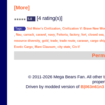
[More]
[4 rating(s)]
5.0
Sid Meier's Civilization
Civilization V: Brave New Wo
Tags:
,
Nau
carrack
caravel
navy
Feitoria
factory
fort
closed sea
,
,
,
,
,
,
,
,
resource diversity
gold
trade
trade route
caravan
cargo shi
,
,
,
,
,
Exotic Cargo
Mare Clausum
city state
Civ-V
,
,
,
Perm
© 2011-2026 Mega Bears Fan. All other t
proper
Driven by modded version of
B|063n61n3