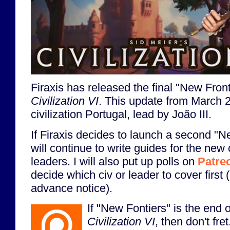
Firaxis has released the final "New Front
Civilization VI
. This update from March 
civilization Portugal, lead by João III.
If Firaxis decides to launch a second "N
will continue to write guides for the new 
leaders. I will also put up polls on
Patre
decide which civ or leader to cover first 
advance notice).
If "New Fontiers" is the end of
Civilization VI
, then don't fre