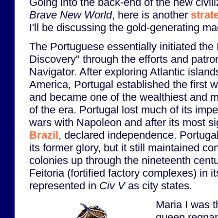
Going into the back-end of the new civil
Brave New World
, here is another
strat
I'll be discussing the gold-generating ma
The Portuguese essentially initiated th
Discovery" through the efforts and patr
Navigator. After exploring Atlantic island
America, Portugal established the first 
and became one of the wealthiest and mo
of the era. Portugal lost much of its impe
wars with Napoleon and after its most sig
Brazil
, declared independence. Portuga
its former glory, but it still maintained c
colonies up through the nineteenth centu
Feitoria (fortified factory complexes) in i
represented in
Civ V
as city states.
Maria I was t
queen regnan