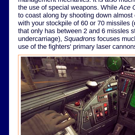
the use of special weapons. While
Ace 
to coast along by shooting down almost
with your stockpile of 60 or 70 missiles (
that only has between 2 and 6 missles st
undercarriage),
Squadrons
focuses much
use of the fighters' primary laser cannon