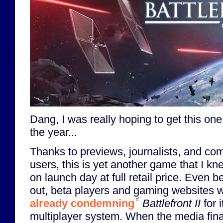
Dang, I was really hoping to get this one
the year...
Thanks to previews, journalists, and com
users, this is yet another game that I kn
on launch day at full retail price. Even
out, beta players and gaming websites 
already condemning
Battlefront II
for 
multiplayer system. When the media final