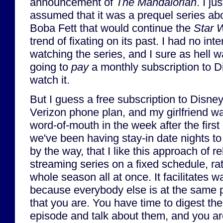
announcement of
The Mandalorian
. I jus
assumed that it was a prequel series ab
Boba Fett that would continue the
Star 
trend of fixating on its past. I had no inte
watching the series, and I sure as hell w
going to
pay
a monthly subscription to D
watch it.
But I guess a free subscription to Disne
Verizon phone plan, and my girlfriend 
word-of-mouth in the week after the firs
we've been having stay-in date nights to 
by the way, that I like this approach of r
streaming series on a fixed schedule, r
whole season all at once. It facilitates w
because everybody else is at the same po
that you are. You have time to digest th
episode and talk about them, and you ar