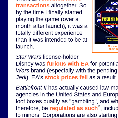
transactions
altogether. So
by the time I finally started
playing the game (over a
month after launch), it was a
totally different experience
than it was intended to be at
launch.
Slot mac
their p
Star Wars
license-holder
Disney was
furious with EA
for potentia
Wars
brand (especially with the pending
Jedi
). EA's
stock prices fell
as a result.
Battlefront II
has actually caused law-ma
agencies in the United States and Europ
loot boxes qualify as "gambling", and wh
therefore, be
regulated as such
, inclu
to minors. Corporations are also starting