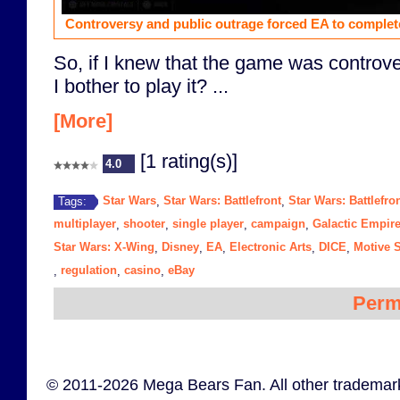
Controversy and public outrage forced EA to complet
So, if I knew that the game was controver
I bother to play it? ...
[More]
[1 rating(s)]
4.0
Star Wars
Star Wars: Battlefront
Star Wars: Battlefron
Tags:
,
,
multiplayer
shooter
single player
campaign
Galactic Empir
,
,
,
,
Star Wars: X-Wing
Disney
EA
Electronic Arts
DICE
Motive 
,
,
,
,
,
regulation
casino
eBay
,
,
,
Perm
© 2011-2026 Mega Bears Fan. All other trademark