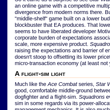
an online game with a competitive multip
divergence from modern norms there. But
"middle-shelf" game built on a lower bu
blockbuster that EA produces. That lowe
seems to have liberated developer Moti
corporate burden of expectations associa
scale, more expensive product.
Squadro
raising the expectations and barrier of en
doesn't stoop to offsetting its lower pric
micro-transaction economy (at least not 
A flight-sim light
Much like the
Ace Combat
series,
Star 
good, comfortable middle-ground betwe
dogfighter and a flight-sim.
Squadrons
ev
sim in some regards via its power-alloc
management mechanics. It is also much 