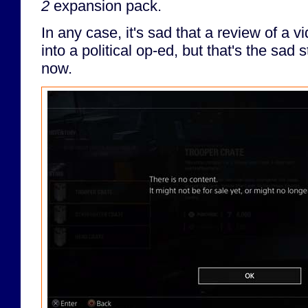
2
expansion pack.
In any case, it's sad that a review of a 
into a political op-ed, but that's the sad s
now.