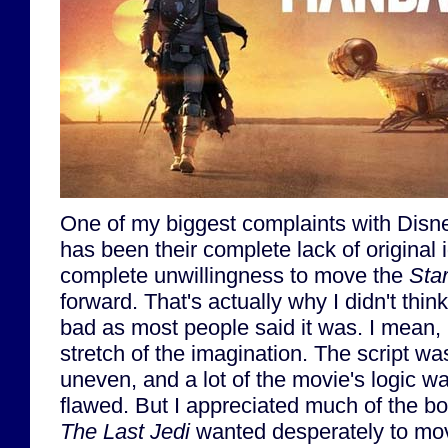
One of my biggest complaints with Disn
has been their complete lack of original 
complete unwillingness to move the
Sta
forward. That's actually why I didn't thin
bad as most people said it was. I mean, 
stretch of the imagination. The script w
uneven, and a lot of the movie's logic w
flawed. But I appreciated much of the b
The Last Jedi
wanted desperately to mov