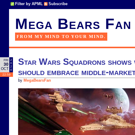
Filter by APML
Subscribe
Mega Bears Fan
FROM MY MIND TO YOUR MIND.
Star Wars Squadrons shows 
2
FRI
0
30
2
OCT
should embrace middle-marke
0
22:59
by
MegaBearsFan