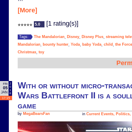
[More]
[1 rating(s)]
5.0
The Mandalorian
Disney
Disney Plus
streaming tele
Tags:
,
,
,
Mandalorian
bounty hunter
Yoda
baby Yoda
child
the Forc
,
,
,
,
,
Christmas
toy
,
Perm
With or without micro-transa
2
FRI
0
05
1
JAN
Wars Battlefront II is a soul
8
17:15
game
by
MegaBearsFan
in
Current Events, Politics,