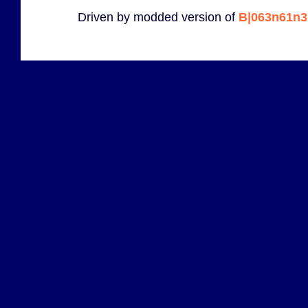
Driven by modded version of
B|063n61n3