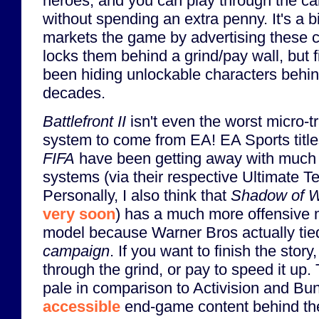
heroes, and you can play through the c
without spending an extra penny. It's a b
markets the game by advertising these c
locks them behind a grind/pay wall, but
been hiding unlockable characters behind
decades.
Battlefront II
isn't even the worst micro-t
system to come from EA! EA Sports title
FIFA
have been getting away with much 
systems (via their respective Ultimate 
Personally, I also think that
Shadow of 
very soon
) has a much more offensive 
model because Warner Bros actually tied 
campaign
. If you want to finish the story
through the grind, or pay to speed it up.
pale in comparison to Activision and Bu
accessible
end-game content behind the