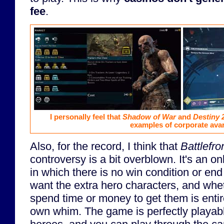
fee
.
I personally feel that
Shadow of War
and
Destiny 
examples of corporate avar
Also, for the record, I think that
Battlefron
controversy is a bit overblown. It's an on
in which there is no win condition or en
want the extra hero characters, and wheth
spend time or money to get them is entire
own whim. The game is perfectly playabl