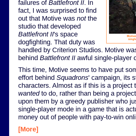
failures of
Battlefront II
. In
fact, I was surprised to find
out that Motive was
not
the
studio that developed
Battlefront II
's space
Motive
singl
dogfighting. That duty was
handled by Criterion Studios. Motive was,
behind
Battlefront II
awful single-player
This time, Motive seems to have put so
effort behind
Squadrons
' campaign, its s
characters. Almost as if this is a project 
wanted
to do, rather than being a proje
upon them by a greedy publisher who ju
single-player mode in a game that is ac
money out of people with pay-to-win onli
[More]