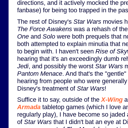
directions, and it actively mocked the pr
fanbase) for being too trapped in the pas
The rest of Disney's
Star Wars
movies ha
The Force Awakens
was a rehash of the
One
and
Solo
were both prequels that n
both attempted to explain minutia that 
to begin with. I haven't seen
Rise of Sky
hearing that it's an exceedingly dumb r
Jedi
, and possibly the worst
Star Wars
m
Pantom Menace
. And that's the "gentle" 
hearing from people who were generally
Disney's treatment of
Star Wars
!
Suffice it to say, outside of the
X-Wing
a
Armada
tabletop games (which I love and
regularly play), I have become so jaded 
of
Star Wars
that I didn't bat an eye at D