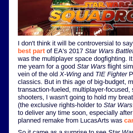
I don't think it will be controversial to say
best part
of EA's 2017
Star Wars Battlef
was the multiplayer space dogfighting. I
me yearn for a good
Star Wars
flight sim
vein of the old
X-Wing
and
TIE Fighter
P
classics. But in this age of big-budget, m
transaction-fueled, multiplayer-focused,
shooters, I wasn't going to hold my brea
(the exclusive rights-holder to
Star Wars
to deliver any time soon, especially after
planned remake from LucasArts was
ca
So it came as a surprise to see
Star Wa