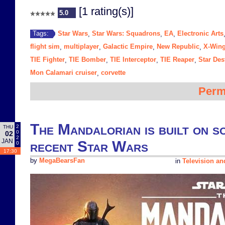
[1 rating(s)]
5.0
Star Wars
Star Wars: Squadrons
EA
Electronic Arts
Tags:
,
,
,
flight sim
multiplayer
Galactic Empire
New Republic
X-Win
,
,
,
,
TIE Fighter
TIE Bomber
TIE Interceptor
TIE Reaper
Star Des
,
,
,
,
Mon Calamari cruiser
corvette
,
Perm
The Mandalorian is built on s
2
THU
0
02
2
JAN
recent Star Wars
0
17:30
by
MegaBearsFan
in
Television a