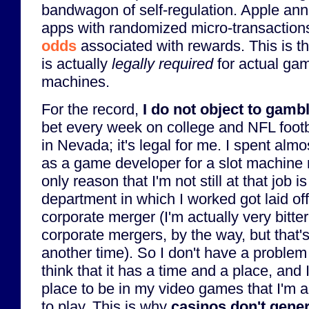
bandwagon of self-regulation. Apple ann
apps with randomized micro-transactio
odds
associated with rewards. This is t
is actually
legally required
for actual gam
machines.
For the record,
I do not object to gamb
bet every week on college and NFL footbal
in Nevada; it's legal for me. I spent alm
as a game developer for a slot machine 
only reason that I'm not still at that job 
department in which I worked got laid off
corporate merger (I'm actually very bitt
corporate mergers, by the way, but that's
another time). So I don't have a problem 
think that it has a time and a place, and 
place to be in my video games that I'm a
to play. This is why
casinos don't gener