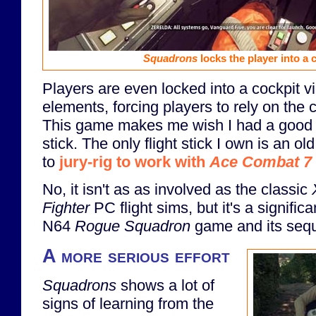
Squadrons
locks the player into a 
Players are even locked into a cockpit 
elements, forcing players to rely on the 
This game makes me wish I had a good 
stick. The only flight stick I own is an o
to
jury-rig to work with
Ace Combat 7
No, it isn't as as involved as the classic
Fighter
PC flight sims, but it's a signific
N64
Rogue Squadron
game and its sequ
A more serious effort
Squadrons
shows a lot of
signs of learning from the