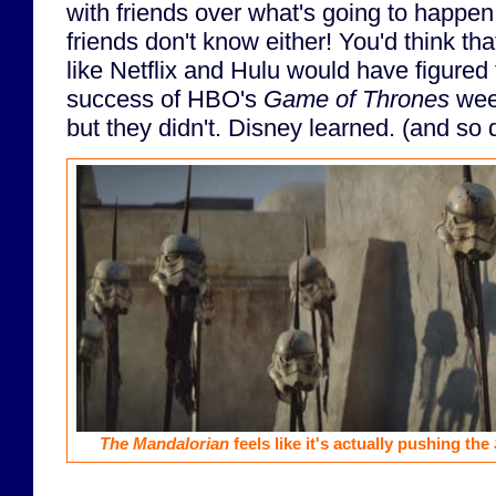
with friends over what's going to happe
friends don't know either! You'd think th
like Netflix and Hulu would have figured 
success of HBO's
Game of Thrones
week
but they didn't. Disney learned. (and so 
The Mandalorian
feels like it's actually pushing the
...