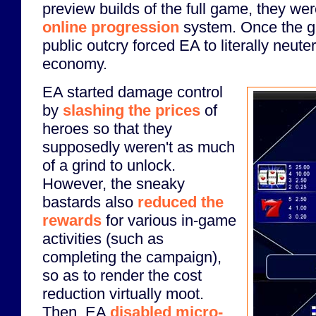
preview builds of the full game, they we
online progression
system. Once the g
public outcry forced EA to literally neute
economy.
EA started damage control
by
slashing the prices
of
heroes so that they
supposedly weren't as much
of a grind to unlock.
However, the sneaky
bastards also
reduced the
rewards
for various in-game
activities (such as
completing the campaign),
so as to render the cost
reduction virtually moot.
Then, EA
disabled micro-