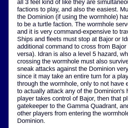
all 3 feel kind of like they are simultane
factions to play, and also the easiest. M
the Dominion (if using the wormhole) ha
to be a turtle faction. The wormhole serv
and it is very command-expensive to trav
Ships and fleets must stop at Bajor or I
additional command to cross from Bajor t
versa). Idran is also a level 5 hazard, 
crossing the wormhole must also survive
sneak attacks against the Dominion very di
since it may take an entire turn for a pla
through the wormhole, only to not have
to actually attack any of the Dominion's h
player takes control of Bajor, then that 
gatekeeper to the Gamma Quadrant, and 
other players from entering the wormhole
Dominion.