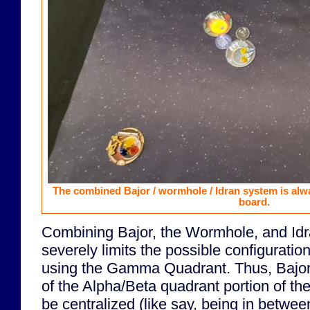
The combined Bajor / wormhole / Idran system is alway
board.
Combining Bajor, the Wormhole, and Idr
severely limits the possible configurati
using the Gamma Quadrant. Thus, Bajor
of the Alpha/Beta quadrant portion of th
be centralized (like say, being in betwee