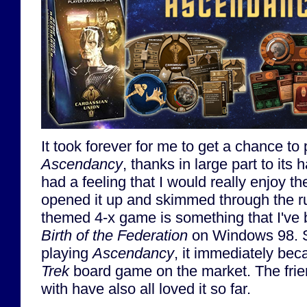
It took forever for me to get a chance to
Ascendancy
, thanks in large part to its h
had a feeling that I would really enjoy t
opened it up and skimmed through the r
themed 4-x game is something that I've 
Birth of the Federation
on Windows 98. S
playing
Ascendancy
, it immediately be
Trek
board game on the market. The friend
with have also all loved it so far.