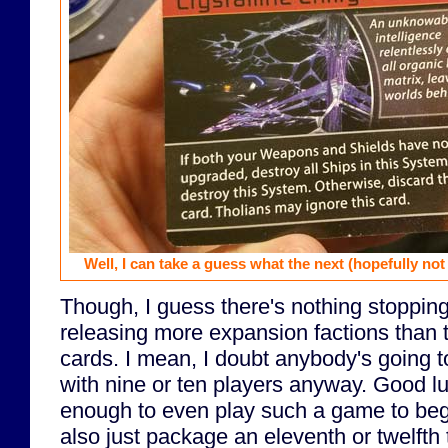
Well, I can take a guess what the next (hopefully not 
Though, I guess there's nothing stoppin
releasing more expansion factions than t
cards. I mean, I doubt anybody's going t
with nine or ten players anyway. Good lu
enough to even play such a game to beg
also just package an eleventh or twelfth 