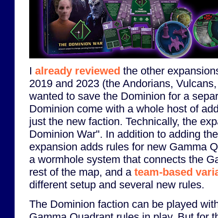
I
already reviewed
the other expansion
2019 and 2023 (the Andorians, Vulcans, 
wanted to save the Dominion for a sepa
Dominion come with a whole host of add
just the new faction. Technically, the ex
Dominion War". In addition to adding the
expansion adds rules for new Gamma Q
a wormhole system that connects the G
rest of the map, and a
team-based var
different setup and several new rules.
The Dominion faction can be played with
Gamma Quadrant rules in play. But for th