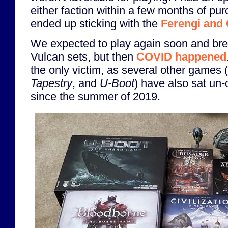
either faction within a few months of pu
ended up sticking with the
Ferengi and
We expected to play again soon and bre
Vulcan sets, but then
COVID happened
the only victim, as several other games 
Tapestry
, and
U-Boot
) have also sat un
since the summer of 2019.