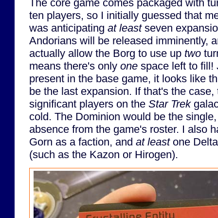
The core game comes packaged with turn
ten players, so I initially guessed that 
was anticipating
at least
seven expansio
Andorians will be released imminently, a
actually allow the Borg to use up
two
tur
means there's only
one
space left to fill
present in the base game, it looks like t
be the last expansion. If that's the case
significant players on the
Star Trek
galac
cold. The Dominion would be the single
absence from the game's roster. I also 
Gorn as a faction, and
at least
one Delta
(such as the Kazon or Hirogen).