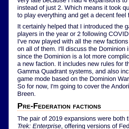
very late because I had 4 expansions to
instead of just 2. Which means it took q
to play everything and get a decent feel fo
It certainly helped that I introduced th
players in the year or 2 following COVID, 
I've now played with all the new factio
on all of them. I'll discuss the Dominion 
since the Dominion is a lot more compli
a new faction. It includes new rules for
Gamma Quadrant systems, and also incl
game mode based on the Dominion War
So for now, I'm going to cover the Andor
Breen.
Pre-Federation factions
The pair of 2019 expansions were both
Trek: Enterprise
, offering versions of F