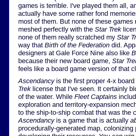
games is terrible. I've played them all, a
actually have some rather fond memorie
most of them. But none of these games r
meshed perfectly with the
Star Trek
lice
none of them really scratched my
Star T
way that
Birth of the Federation
did. App
designers at Gale Force Nine also like
B
because their new board game,
Star Tr
feels like a board game version of that c
Ascendancy
is the first proper 4-x boa
Trek
license that I've seen. It certainly 
of the water. While
Fleet Captains
inclu
exploration and territory-expansion me
to the ship-to-ship combat that was the 
Ascendancy
is a game that is actually
a
procedurally-generated map, colonizing 