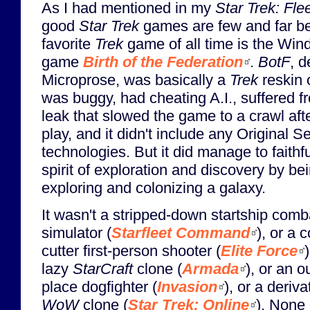
As I had mentioned in my
Star Trek: Fle
good
Star Trek
games are few and far b
favorite
Trek
game of all time is the Wi
game
Birth of the Federation
.
BotF
, 
Microprose, was basically a
Trek
reskin 
was buggy, had cheating A.I., suffered 
leak that slowed the game to a crawl aft
play, and it didn't include any Original S
technologies. But it did manage to faithf
spirit of exploration and discovery by b
exploring and colonizing a galaxy.
It wasn't a stripped-down startship comb
simulator (
Starfleet Command
), or a 
cutter first-person shooter (
Elite Force
)
lazy
StarCraft
clone (
Armada
), or an o
place dogfighter (
Invasion
), or a deriva
WoW
clone (
Star Trek: Online
). None 