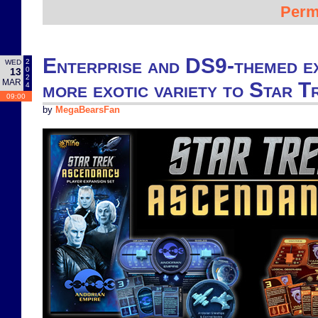
Perm
Enterprise and DS9-themed e
2
WED
0
13
2
MAR
more exotic variety to Star 
4
09:00
by
MegaBearsFan