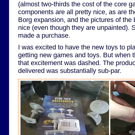
(almost two-thirds the cost of the core 
components are all pretty nice, as are t
Borg expansion, and the pictures of the 
nice (even though they are unpainted). 
made a purchase.
I was excited to have the new toys to play
getting new games and toys. But when t
that excitement was dashed. The produc
delivered was substantially sub-par.