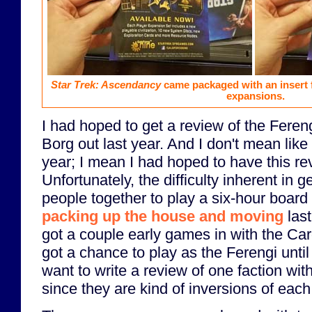
Star Trek: Ascendancy
came packaged with an insert 
expansions.
I had hoped to get a review of the Feren
Borg out last year. And I don't mean like
year; I mean I had hoped to have this r
Unfortunately, the difficulty inherent in ge
people together to play a six-hour boar
packing up the house and moving
last
got a couple early games in with the Ca
got a chance to play as the Ferengi until t
want to write a review of one faction with
since they are kind of inversions of eac