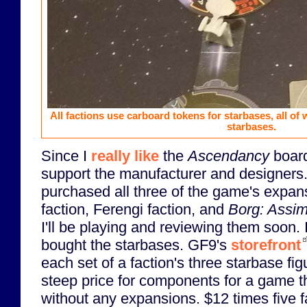
All factions use carboard tokens for starbases, all of 
starbases.
Since I
really like
the
Ascendancy
board
support the manufacturer and designers.
purchased all three of the game's expan
faction, Ferengi faction, and
Borg: Assim
I'll be playing and reviewing them soon.
bought the starbases. GF9's
storefront
each set of a faction's three starbase fig
steep price for components for a game t
without any expansions. $12 times five 