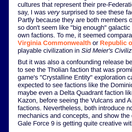
cultures that represent their pre-Federat
say, I was
very
surprised to see these f
Partly because they are both members o
so don't seem like "big enough" galactic
own factions. To me, it seemed comparab
Virginia Commonwealth
or
Republic o
playable civilization in
Sid Meier's Civili
But it was also a confounding release b
to see the Tholian faction that was prom
game's "Crystalline Entity" exploration c
expected to see factions like the Domini
maybe even a Delta Quadrant faction lik
Kazon, before seeing the Vulcans and 
factions. Nevertheless, both introduce 
mechanics and concepts, and show the
Gale Force 9 is getting quite creative wit