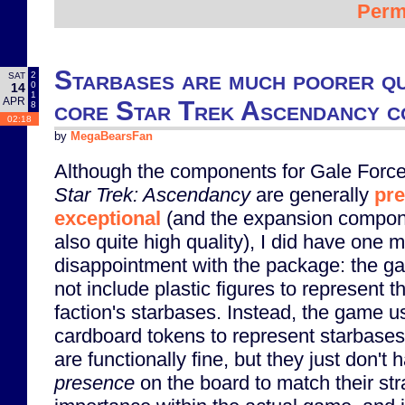
Perm
Starbases are much poorer qu
2
SAT
0
14
1
APR
core Star Trek Ascendancy 
8
02:18
by
MegaBearsFan
Although the components for Gale Force
Star Trek: Ascendancy
are generally
pre
exceptional
(and the expansion compon
also quite high quality), I did have one m
disappointment with the package: the 
not include plastic figures to represent t
faction's starbases. Instead, the game u
cardboard tokens to represent starbase
are functionally fine, but they just don't 
presence
on the board to match their str