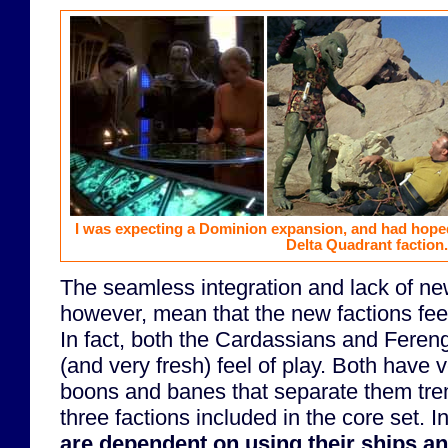
I was expecting a Dominion expansion, and had hoped
Delta Quadrant faction.
The seamless integration and lack of ne
however, mean that the new factions feel 
In fact, both the Cardassians and Fereng
(and very fresh) feel of play. Both have 
boons and banes that separate them tr
three factions included in the core set. I
are dependent on using their ships and 