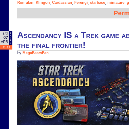
Romulan
Klingon
Cardassian
Ferengi
starbase
miniature
g
,
,
,
,
,
,
Perm
Ascendancy IS a Trek game ab
2
SAT
0
07
1
APR
the final frontier!
8
11:13
by
MegaBearsFan