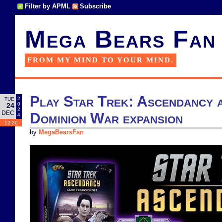
Filter by APML
Subscribe
Mega Bears Fan
FROM MY MIND TO YOUR MIND.
Play Star Trek: Ascendancy a
2
TUE
0
24
2
DEC
Dominion War expansion
4
12:30
by
MegaBearsFan