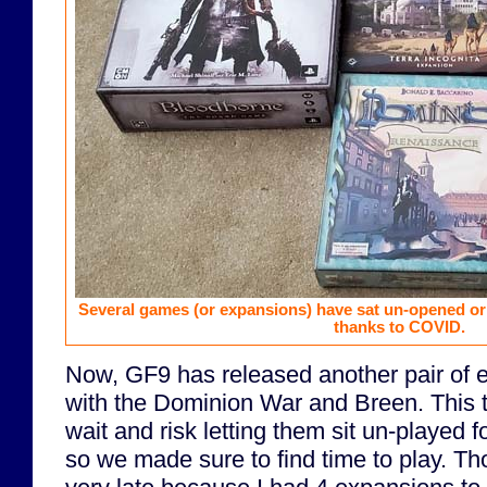
Several games (or expansions) have sat un-opened or
thanks to COVID.
Now, GF9 has released another pair of 
with the Dominion War and Breen. This ti
wait and risk letting them sit un-played f
so we made sure to find time to play. Th