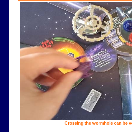
Crossing the wormhole can be ve