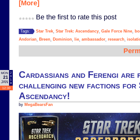
[More]
Be the first to rate this post
Star Trek
Star Trek: Ascendancy
Gale Force Nine
bo
Tags:
,
,
,
Andorian
Breen
Dominion
lie
ambassador
research
isolati
,
,
,
,
,
,
Perm
Cardassians and Ferengi are 
2
MON
0
21
1
JAN
challenging new factions for
9
12:30
Ascendancy!
by
MegaBearsFan