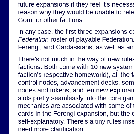
future expansions if they feel it's necess
reason why they would be unable to rel
Gorn, or other factions.
In any case, the first three expansions 
Federation
roster of playable Federatio
Ferengi, and Cardassians, as well as an
There's not much in the way of new rules
factions. Both come with 10 new system 
faction's respective homeworld), all the 
control nodes, advancement decks, som
nodes and tokens, and ten new explorat
slots pretty seamlessly into the core g
mechanics are associated with some of 
cards in the Ferengi expansion, but the c
self-explanatory. There's a tiny rules in
need more clarification.