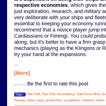
respective economies
, which gives th
just exploration, research, and military 
very deliberate with your ships and fleet
essential to keeping your economy runnin
recommend that a novice player jump int
Cardassians or Ferengi. You could prob
along, but it's better to have a firm gras
mechanics (playing as the Klingons or 
try your hand at the expansions.
...
[More]
Be the first to rate this post
Star Trek
Star Trek: Ascendancy
Gale Force Nine
bo
Tags:
,
,
,
Ferengi
labor camp
production
occupation
invasion
trade
,
,
,
,
,
,