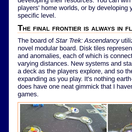
developing their resources. You can win
players' home worlds, or by developing y
specific level.
The final frontier is always in f
The board of
Star Trek: Ascendancy
util
novel modular board. Disk tiles represen
and anomalies, each of which is connect
varying distances. New systems and sta
a deck as the players explore, and so th
expanding as you play. It's nothing earth-
does have one neat gimmick that I haven'
games.