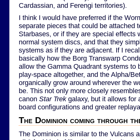
Cardassian, and Ferengi territories).
I think I would have preferred if the Wo
separate pieces that could be attached t
Starbases, or if they are special effects
normal system discs, and that they simpl
systems as if they are adjacent. If I recall
basically how the Borg Transwarp Condu
allow the Gamma Quadrant systems to b
play-space altogether, and the Alpha/Bet
organically grow around wherever the 
be. This not only more closely resemble
canon
Star Trek
galaxy, but it allows for
board configurations and greater replayab
The Dominion coming through t
The Dominion is similar to the Vulcans a