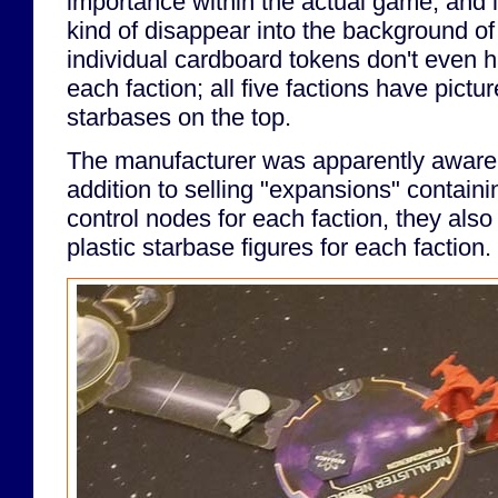
importance within the actual game, and i
kind of disappear into the background o
individual cardboard tokens don't even ha
each faction; all five factions have pictu
starbases on the top.
The manufacturer was apparently aware o
addition to selling "expansions" containi
control nodes for each faction, they also 
plastic starbase figures for each faction.