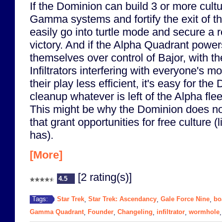
If the Dominion can build 3 or more cult
Gamma systems and fortify the exit of t
easily go into turtle mode and secure a r
victory. And if the Alpha Quadrant power
themselves over control of Bajor, with t
Infiltrators interfering with everyone's
their play less efficient, it's easy for the
cleanup whatever is left of the Alpha flee
This might be why the Dominion does not
that grant opportunities for free culture (
has).
[More]
[2 rating(s)]
4.5
Star Trek
Star Trek: Ascendancy
Gale Force Nine
bo
Tags:
,
,
,
Gamma Quadrant
Founder
Changeling
infiltrator
wormhole
,
,
,
,