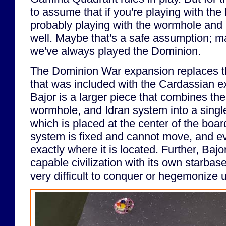
to assume that if you're playing with the
probably playing with the wormhole a
well. Maybe that's a safe assumption; may
we've always played the Dominion.
The Dominion War expansion replaces t
that was included with the Cardassian 
Bajor is a larger piece that combines th
wormhole, and Idran system into a singl
which is placed at the center of the boar
system is fixed and cannot move, and e
exactly where it is located. Further, Bajo
capable civilization with its own starba
very difficult to conquer or hegemonize u