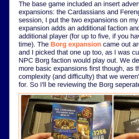
The base game included an insert adverti
expansions: the Cardassians and Ferengi.
session, I put the two expansions on my
expansion adds an additional faction and
additional player (for up to five, if you h
time). The
Borg expansion
came out ar
and I picked that one up too, as I was c
NPC Borg faction would play out. We dec
more basic expansions first though, as 
complexity (and difficulty) that we were
for. So I'll be reviewing the Borg seperate