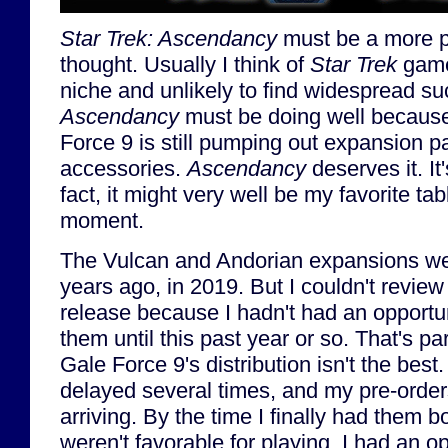
Star Trek: Ascendancy
must be a more p
thought. Usually I think of
Star Trek
game
niche and unlikely to find widespread su
Ascendancy
must be doing well because 
Force 9 is still pumping out expansion 
accessories.
Ascendancy
deserves it. It
fact, it might very well be my favorite ta
moment.
The Vulcan and Andorian expansions we
years ago, in 2019. But I couldn't review
release because I hadn't had an opportuni
them until this past year or so. That's par
Gale Force 9's distribution isn't the bes
delayed several times, and my pre-order
arriving. By the time I finally had them b
weren't favorable for playing. I had an op