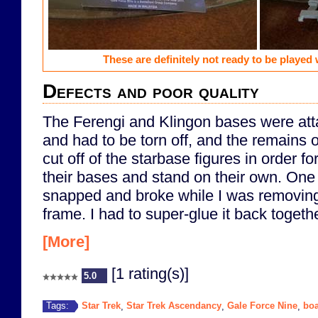
These are definitely not ready to be played w
Defects and poor quality
The Ferengi and Klingon bases were att
and had to be torn off, and the remains 
cut off of the starbase figures in order for 
their bases and stand on their own. One 
snapped and broke while I was removing i
frame. I had to super-glue it back togethe
[More]
[1 rating(s)]
5.0
Star Trek
Star Trek Ascendancy
Gale Force Nine
bo
Tags:
,
,
,