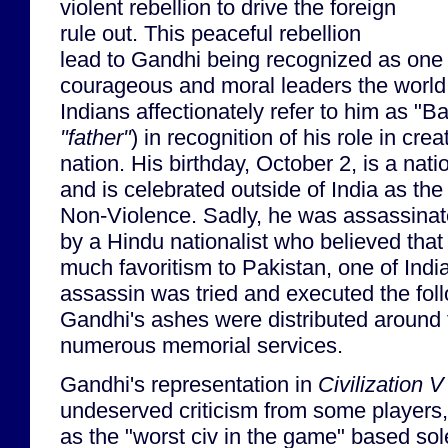
violent rebellion to drive the foreign
rule out. This peaceful rebellion
lead to Gandhi being recognized as one 
courageous and moral leaders the world
Indians affectionately refer to him as "Ba
"father"
) in recognition of his role in cr
nation. His birthday, October 2, is a natio
and is celebrated outside of India as the
Non-Violence. Sadly, he was assassinat
by a Hindu nationalist who believed tha
much favoritism to Pakistan, one of India'
assassin was tried and executed the fol
Gandhi's ashes were distributed around 
numerous memorial services.
Gandhi's representation in
Civilization V
undeserved criticism from some players, 
as the "worst civ in the game" based sole