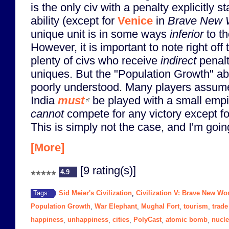
is the only civ with a penalty explicitly s
ability (except for
Venice
in
Brave New 
unique unit is in some ways
inferior
to th
However, it is important to note right off 
plenty of civs who receive
indirect
penalti
uniques. But the "Population Growth" abilit
poorly understood. Many players assume
India
must
be played with a small empir
cannot
compete for any victory except for
This is simply not the case, and I'm goin
[More]
[9 rating(s)]
4.9
Sid Meier's Civilization
Civilization V: Brave New Wo
Tags:
,
Population Growth
War Elephant
Mughal Fort
tourism
trade
,
,
,
,
happiness
unhappiness
cities
PolyCast
atomic bomb
nucle
,
,
,
,
,