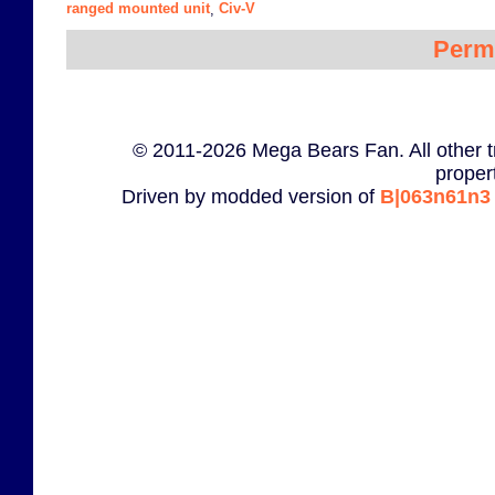
ranged mounted unit
Civ-V
,
Perm
© 2011-2026 Mega Bears Fan. All other t
proper
Driven by modded version of
B|063n61n3