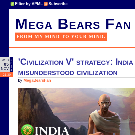
Filter by APML
Subscribe
Mega Bears Fan
FROM MY MIND TO YOUR MIND.
'Civilization V' strategy: India
2
WED
0
05
1
NOV
misunderstood civilization
4
02:30
by
MegaBearsFan