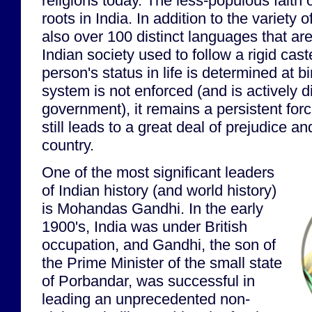
religions today. The less-populous faith 
roots in India. In addition to the variety o
also over 100 distinct languages that are
Indian society used to follow a rigid cas
person's status in life is determined at b
system is not enforced (and is actively 
government), it remains a persistent forc
still leads to a great deal of prejudice an
country.
One of the most significant leaders
of Indian history (and world history)
is Mohandas Gandhi. In the early
1900's, India was under British
occupation, and Gandhi, the son of
the Prime Minister of the small state
of Porbandar, was successful in
leading an unprecedented non-