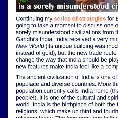
Continuing my
series of strategies
for
going to take a moment to discuss one of
sorely misunderstood civilizations from 
Gandhi's India. India received a very mi
New World
(its unique building was modi
instead of gold), but the new trade rout
change the way that India should be pla
new features make India feel like a compl
The ancient civilization of India is one o
populace and diverse countries. More tha
population currently calls India home (tha
people!), it is one of the cultural and spir
world. India is the birthplace of both th
religions, which make up third and four