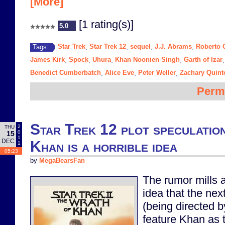
[More]
[1 rating(s)]
5.0
Star Trek
Star Trek 12
sequel
J.J. Abrams
Roberto 
Tags:
,
,
,
,
James Kirk
Spock
Uhura
Khan Noonien Singh
Garth of Izar
,
,
,
,
Benedict Cumberbatch
Alice Eve
Peter Weller
Zachary Quint
,
,
,
Perm
Star Trek 12 plot speculatio
2
THU
0
15
1
DEC
Khan is a horrible idea
1
05:23
by
MegaBearsFan
The rumor mills a
idea that the nex
(being directed b
feature Khan as t