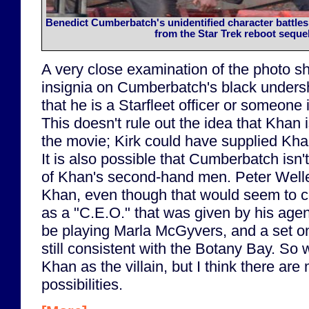
Benedict Cumberbatch's unidentified character battles
from the Star Trek reboot sequel
A very close examination of the photo s
insignia on Cumberbatch's black undershir
that he is a Starfleet officer or someone 
This doesn't rule out the idea that Khan i
the movie; Kirk could have supplied Khan
It is also possible that Cumberbatch isn'
of Khan's second-hand men. Peter Welle
Khan, even though that would seem to con
as a "C.E.O." that was given by his agen
be playing Marla McGyvers, and a set on
still consistent with the Botany Bay. So we
Khan as the villain, but I think there are
possibilities.