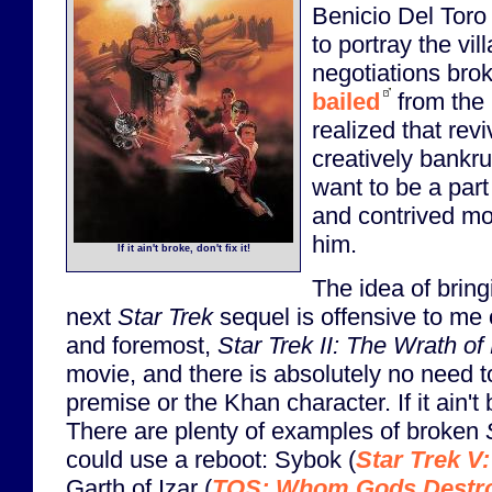
Benicio Del Toro
to portray the vil
negotiations bro
bailed
from the 
realized that rev
creatively bankru
want to be a part
and contrived mov
him.
If it ain't broke, don't fix it!
The idea of brin
next
Star Trek
sequel is offensive to me 
and foremost,
Star Trek II: The Wrath o
movie, and there is absolutely no need to 
premise or the Khan character. If it ain't b
There are plenty of examples of broken
could use a reboot: Sybok (
Star Trek V:
Garth of Izar (
TOS: Whom Gods Destr