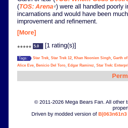
(
TOS: Arena
) were all handled poorly in
incarnations and would have been much b
improvement and refinement.
[More]
[1 rating(s)]
5.0
Star Trek
Star Trek 12
Khan Noonien Singh
Garth of
Tags:
,
,
,
Alice Eve
Benicio Del Toro
Edgar Ramirez
Star Trek: Enterpr
,
,
,
Perm
© 2011-2026 Mega Bears Fan. All other t
proper
Driven by modded version of
B|063n61n3