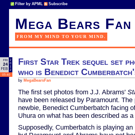
Filter by APML
Subscribe
Mega Bears Fan
FROM MY MIND TO YOUR MIND.
First Star Trek sequel set ph
2
FRI
0
24
1
FEB
who is Benedict Cumberbatch
2
05:40
by
MegaBearsFan
The first set photos from J.J. Abrams'
St
have been released by Paramount. The
newbie, Benedict Cumberbatch facing of
Uhura on what has been described as a 
Supposedly, Cumberbatch is playing an ex