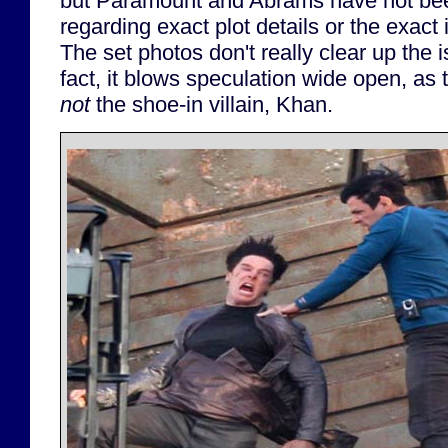
but Paramount and Abrams have not be
regarding exact plot details or the exact id
The set photos don't really clear up the i
fact, it blows speculation wide open, as t
not
the shoe-in villain, Khan.