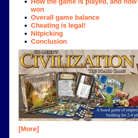
How the game is played, and how i
won
Overall game balance
Cheating is legal!
Nitpicking
Conclusion
[More]