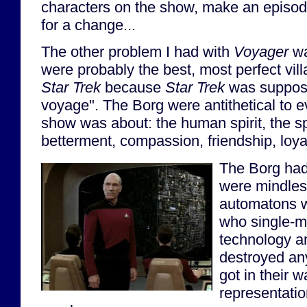
characters on the show, make an episod
for a change...
The other problem I had with
Voyager
wa
were probably the best, most perfect vil
Star Trek
because
Star Trek
was suppos
voyage". The Borg were antithetical to e
show was about: the human spirit, the spir
betterment, compassion, friendship, loya
The Borg had
were mindless
automatons wi
who single-m
technology a
destroyed an
got in their 
representati