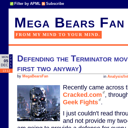
Filter by APML
Subscribe
Mega Bears Fan
FROM MY MIND TO YOUR MIND.
Defending the Terminator movi
2
MON
0
05
1
DEC
first two anyway)
1
13:12
by
MegaBearsFan
in
Analysis/In
Recently came across t
Cracked.com
, throug
Geek Fights
.
I just couldn't read thro
and not provide my two-