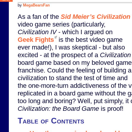
by
MegaBearsFan
As a fan of the
Sid Meier’s Civilization
video game series (particularly,
Civilization IV
- which I argued on
Geek Fights
is the best video game
ever made!), I was skeptical - but also
excited - at the prospect of a
Civilization
board game based on my beloved game
franchise. Could the feeling of building a
civilization to stand the test of time and
the one-more-turn addictiveness of the
replicated in a board game without the 
too long and boring? Well, put simply, i
Civilization: the Board Game
is proof!
Table of Contents