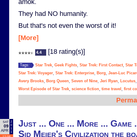
amok.
They had NO humanity.
But that's not even the worst of it!
[More]
[18 rating(s)]
4.4
Star Trek
Geek Fights
Star Trek: First Contact
Star T
Tags:
,
,
,
Star Trek: Voyager
Star Trek: Enterprise
Borg
Jean-Luc Picar
,
,
,
Avery Brooks
Borg Queen
Seven of Nine
Jeri Ryan
Locutus
,
,
,
,
Worst Episode of Star Trek
science fiction
time travel
first c
,
,
,
Perma
Just ... One ... More ... Game 
2
SAT
0
09
1
APR
Sid Meier's Civilization the b
1
12:06