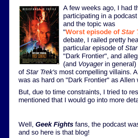
A few weeks ago, I had t
participating in a podcas
and the topic was
"
Worst episode of
Star 
debate, I railed pretty he
particular episode of
Star
"Dark Frontier", and alle
(and
Voyager
in general)
of
Star Trek's
most compelling villains. Al
was as hard on "Dark Frontier" as Allen
But, due to time constraints, I tried to re
mentioned that I would go into more deta
Well,
Geek Fights
fans, the podcast was
and so here is that blog!