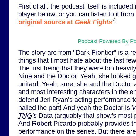
First of all, the podcast itself is includ
player below, or you can listen to it from 
original source at
Geek Fights
.
Podcast Powered By P
The story arc from "Dark Frontier" is a r
things that I most hate about the last f
The first being that they were too heavi
Nine and the Doctor. Yeah, she looked gre
unitard. Yeah, sure, she and the Doctor 
and most interesting characters in the ent
defend Jeri Ryan's acting performance to 
nailed the part! And yeah the Doctor is
V
TNG
's
Data (arguably that show's most p
And Robert Picardo probably provides t
performance on the series. But there are