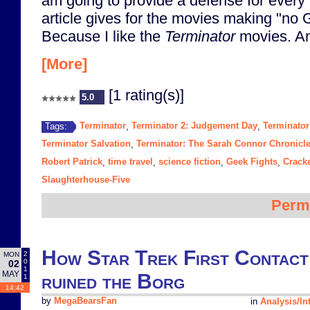
am going to provide a defense for every 
article gives for the movies making "no
Because I like the
Terminator
movies. An
[More]
[1 rating(s)]
5.0
Terminator
Terminator 2: Judgement Day
Terminator
Tags:
,
,
Terminator Salvation
Terminator: The Sarah Connor Chronicl
,
Robert Patrick
time travel
science fiction
Geek Fights
Crack
,
,
,
,
Slaughterhouse-Five
Perm
How Star Trek First Contact
2
MON
0
02
1
MAY
ruined the Borg
1
14:42
by
MegaBearsFan
in
Analysis/In