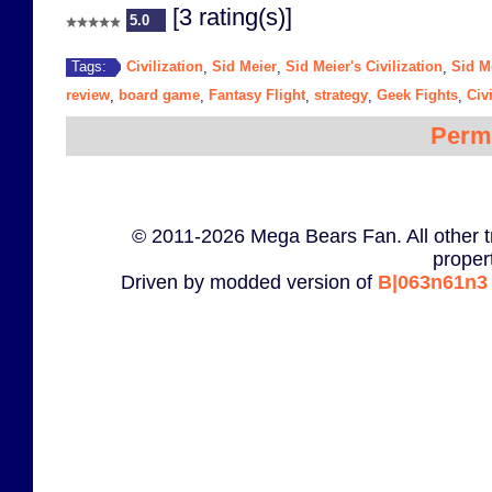
[3 rating(s)]
5.0
Civilization
Sid Meier
Sid Meier's Civilization
Sid M
Tags:
,
,
,
review
board game
Fantasy Flight
strategy
Geek Fights
Civ
,
,
,
,
,
Perm
© 2011-2026 Mega Bears Fan. All other t
proper
Driven by modded version of
B|063n61n3