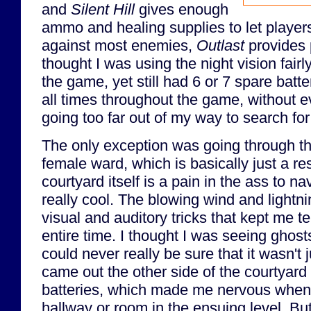
and
Silent Hill
gives enough
ammo and healing supplies to let player
against most enemies,
Outlast
provides p
thought I was using the night vision fairl
the game, yet still had 6 or 7 spare batt
all times throughout the game, without ev
going too far out of my way to search fo
The only exception was going through t
female ward, which is basically just a r
courtyard itself is a pain in the ass to nav
really cool. The blowing wind and lightni
visual and auditory tricks that kept me t
entire time. I thought I was seeing ghosts
could never really be sure that it wasn't jus
came out the other side of the courtyard 
batteries, which made me nervous when
hallway or room in the ensuing level. But 