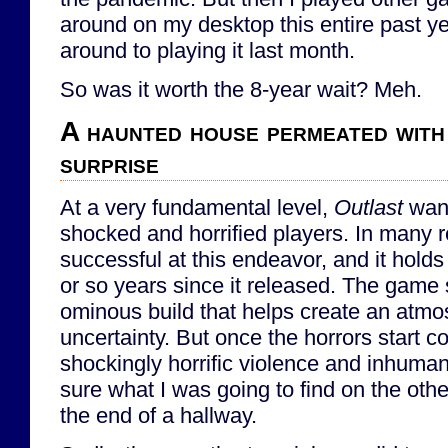
around on my desktop this entire past year
around to playing it last month.
So was it worth the 8-year wait? Meh.
A haunted house permeated with
surprise
At a very fundamental level,
Outlast
want
shocked and horrified players. In many re
successful at this endeavor, and it holds 
or so years since it released. The game s
ominous build that helps create an atmo
uncertainty. But once the horrors start co
shockingly horrific violence and inhumani
sure what I was going to find on the other
the end of a hallway.