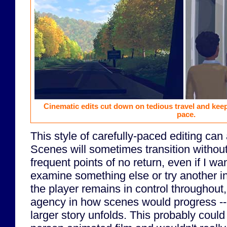
Cinematic edits cut down on tedious travel and keep
pace.
This style of carefully-paced editing can
Scenes will sometimes transition without
frequent points of no return, even if I w
examine something else or try another i
the player remains in control throughout, I
agency in how scenes would progress -- 
larger story unfolds. This probably could