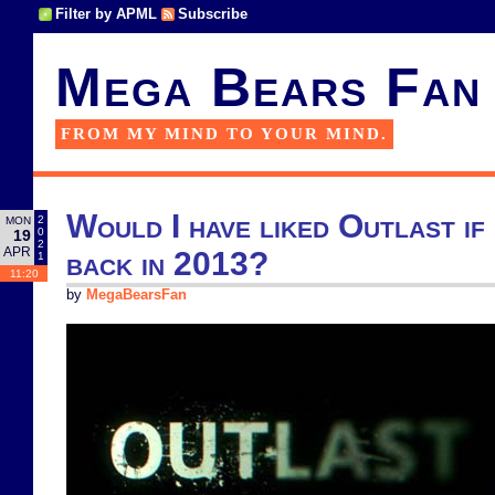
Filter by APML
Subscribe
Mega Bears Fan
FROM MY MIND TO YOUR MIND.
Would I have liked Outlast if 
2
MON
0
19
2
APR
back in 2013?
1
11:20
by
MegaBearsFan