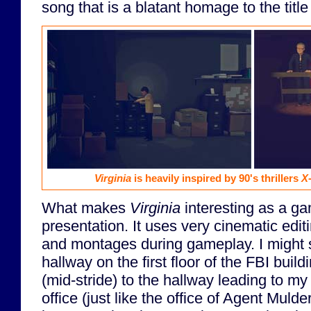
song that is a blatant homage to the titl
Virginia
is heavily inspired by 90's thrillers
X-
What makes
Virginia
interesting as a ga
presentation. It uses very cinematic edit
and montages during gameplay. I might 
hallway on the first floor of the FBI buil
(mid-stride) to the hallway leading to m
office (just like the office of Agent Mulde