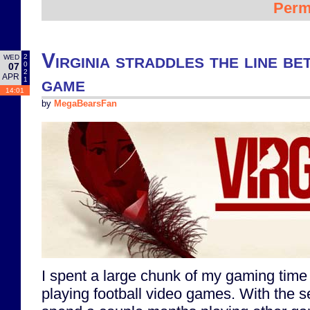
Perm
Virginia straddles the line b
2
WED
0
07
2
APR
game
1
14:01
by
MegaBearsFan
I spent a large chunk of my gaming time
playing football video games. With the s