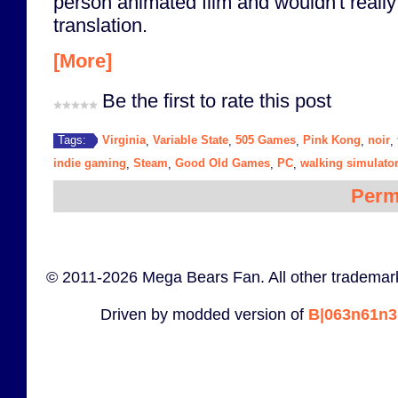
person animated film and wouldn't really
translation.
[More]
Be the first to rate this post
Virginia
Variable State
505 Games
Pink Kong
noir
Tags:
,
,
,
,
,
indie gaming
Steam
Good Old Games
PC
walking simulato
,
,
,
,
Perm
© 2011-2026 Mega Bears Fan. All other trademark
Driven by modded version of
B|063n61n3