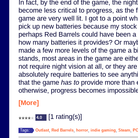
In fact, by the end of the game, the nigh
become less critical to progress, as the f
game are very well lit. I got to a point wh
pick up new batteries because my stock 
perhaps Red Barrels could have been a b
how many batteries it provides? Or may
made a few more levels of the game a bi
stands, most areas in the game are eithe
not require night vision at all, or they ar
absolutely require batteries to see anyth
that the game
has to
provide more than 
otherwise, progress becomes impossible
[More]
[1 rating(s)]
4.0
Outlast
Red Barrels
horror
indie gaming
Steam
P
Tags:
,
,
,
,
,