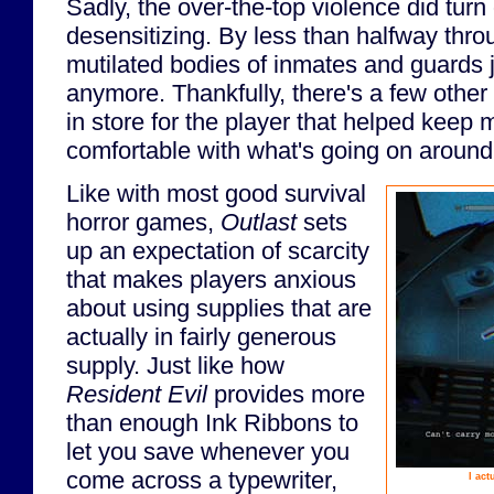
Sadly, the over-the-top violence did turn 
desensitizing. By less than halfway thr
mutilated bodies of inmates and guards j
anymore. Thankfully, there's a few othe
in store for the player that helped keep
comfortable with what's going on aroun
Like with most good survival
horror games,
Outlast
sets
up an expectation of scarcity
that makes players anxious
about using supplies that are
actually in fairly generous
supply. Just like how
Resident Evil
provides more
than enough Ink Ribbons to
let you save whenever you
come across a typewriter,
I act