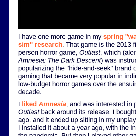
I have one more game in my
spring "wa
sim" research
. That game is the 2013 fi
person horror game,
Outlast
, which (alo
Amnesia: The Dark Descent
) was instru
popularizing the "hide-and-seek" brand o
gaming that became very popular in ind
low-budget horror games over the ensui
decade.
I
liked
Amnesia
, and was interested in 
Outlast
back around its release. I bought
ago, and it ended up sitting in my unpla
I installed it about a year ago, with the in
the pandemic. But then I played other 