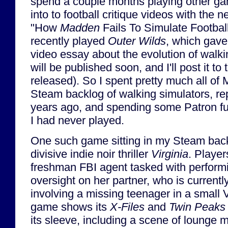
spend a couple months playing other ga
into to football critique videos with the n
"How
Madden
Fails To Simulate Football"
recently played
Outer Wilds
, which gave
video essay about the evolution of walki
will be published soon, and I'll post it to
released). So I spent pretty much all of 
Steam backlog of walking simulators, re
years ago, and spending some Patron f
I had never played.
One such game sitting in my Steam back
divisive indie noir thriller
Virginia
. Player
freshman FBI agent tasked with performin
oversight on her partner, who is currentl
involving a missing teenager in a small 
game shows its
X-Files
and
Twin Peaks
its sleeve, including a scene of lounge 