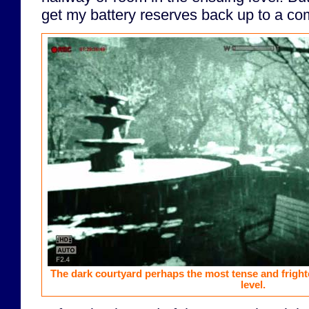
get my battery reserves back up to a com
The dark courtyard perhaps the most tense and frigh
level.