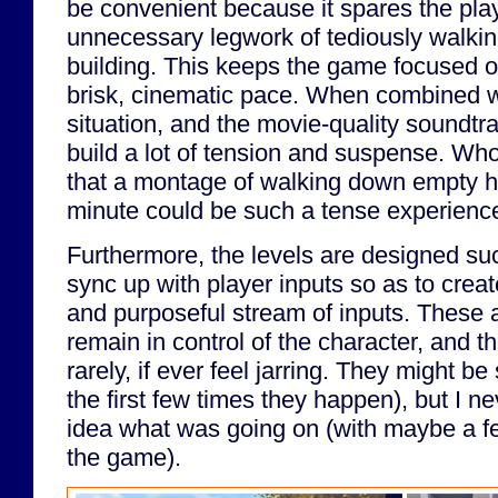
be convenient because it spares the pla
unnecessary legwork of tediously walkin
building. This keeps the game focused on 
brisk, cinematic pace. When combined wi
situation, and the movie-quality soundtra
build a lot of tension and suspense. Wh
that a montage of walking down empty ha
minute could be such a tense experienc
Furthermore, the levels are designed suc
sync up with player inputs so as to crea
and purposeful stream of inputs. These a
remain in control of the character, and 
rarely, if ever feel jarring. They might be
the first few times they happen), but I nev
idea what was going on (with maybe a fe
the game).