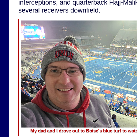
interceptions, and quarterback Hajj-Mal
several receivers downfield.
My dad and I drove out to Boise's blue turf to w