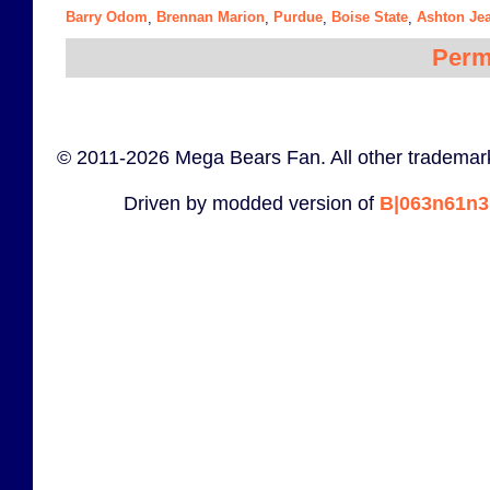
Barry Odom
Brennan Marion
Purdue
Boise State
Ashton Je
,
,
,
,
Perm
© 2011-2026 Mega Bears Fan. All other trademark
Driven by modded version of
B|063n61n3