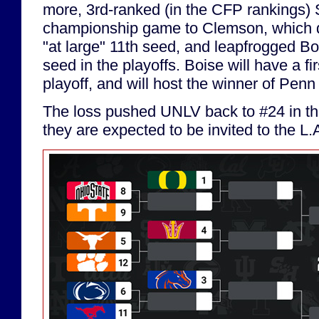
more, 3rd-ranked (in the CFP rankings) 
championship game to Clemson, which 
"at large" 11th seed, and leapfrogged Bo
seed in the playoffs. Boise will have a fi
playoff, and will host the winner of Pen
The loss pushed UNLV back to #24 in the
they are expected to be invited to the L.