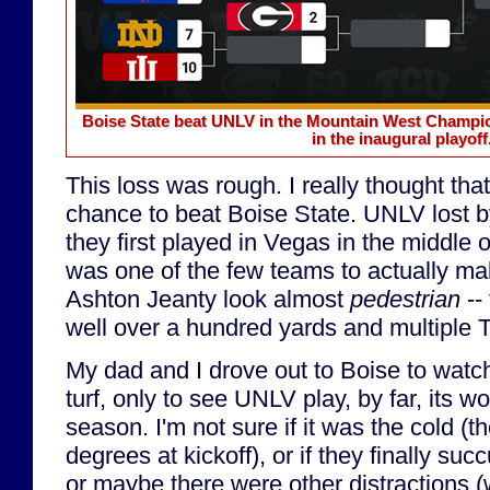
Boise State beat UNLV in the Mountain West Champion
in the inaugural playoff
This loss was rough. I really thought t
chance to beat Boise State. UNLV lost b
they first played in Vegas in the middle
was one of the few teams to actually m
Ashton Jeanty look almost
pedestrian
-- 
well over a hundred yards and multiple 
My dad and I drove out to Boise to watc
turf, only to see UNLV play, by far, its w
season. I'm not sure if it was the cold (
degrees at kickoff), or if they finally su
or maybe there were other distractions (w