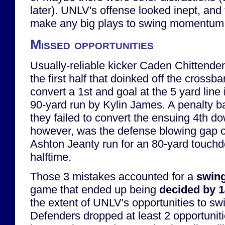
later). UNLV's offense looked inept, and 
make any big plays to swing momentum
Missed opportunities
Usually-reliable kicker Caden Chittenden
the first half that doinked off the crossba
convert a 1st and goal at the 5 yard line 
90-yard run by Kylin James. A penalty 
they failed to convert the ensuing 4th d
however, was the defense blowing gap c
Ashton Jeanty run for an 80-yard touchd
halftime.
Those 3 mistakes accounted for a
swing
game that ended up being
decided by 
the extent of UNLV's opportunities to s
Defenders dropped at least 2 opportuniti