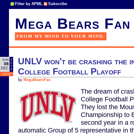
Filter by APML
Subscribe
Mega Bears Fan
FROM MY MIND TO YOUR MIND.
UNLV won't be crashing the i
2
SUN
0
08
2
DEC
College Football Playoff
4
10:40
by
MegaBearsFan
The dream of cras
College Football P
They lost the Mou
Championship to B
second year in a r
automatic Group of 5 representative in t