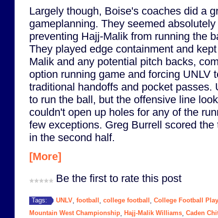
Largely though, Boise's coaches did a gr
gameplanning. They seemed absolutely 
preventing Hajj-Malik from running the ba
They played edge containment and kept 
Malik and any potential pitch backs, com
option running game and forcing UNLV to
traditional handoffs and pocket passes. U
to run the ball, but the offensive line loo
couldn't open up holes for any of the run
few exceptions. Greg Burrell scored the
in the second half.
[More]
Be the first to rate this post
UNLV
football
college football
College Football Play
Tags:
,
,
,
Mountain West Championship
Hajj-Malik Williams
Caden Chi
,
,