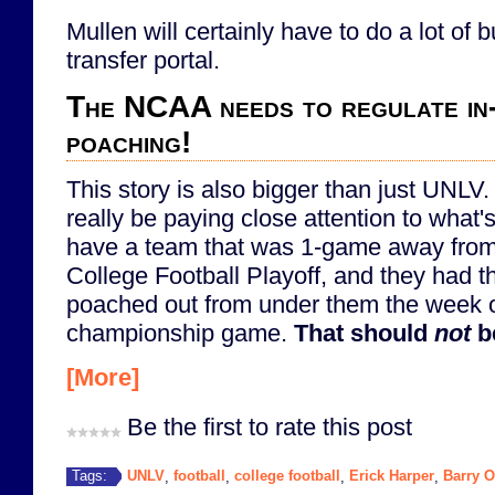
Mullen will certainly have to do a lot of 
transfer portal.
The NCAA needs to regulate in
poaching!
This story is also bigger than just UNL
really be paying close attention to what'
have a team that was 1-game away from
College Football Playoff, and they had t
poached out from under them the week 
championship game.
That should
not
b
[More]
Be the first to rate this post
UNLV
football
college football
Erick Harper
Barry 
Tags:
,
,
,
,