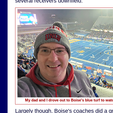
several receivers downfield.
My dad and I drove out to Boise's blue turf to w
Largely though, Boise's coaches did a gr