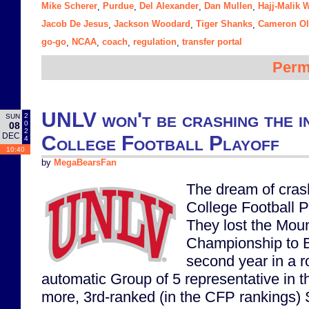
Mike Scherer
Purdue
Del Alexander
Dan Mullen
Hajj-Malik 
,
,
,
,
Jacob De Jesus
Jackson Woodard
Tiger Shanks
Cameron Ol
,
,
,
go-go
NCAA
coach
regulation
transfer portal
,
,
,
,
Perm
UNLV won't be crashing the i
2
SUN
0
08
2
DEC
College Football Playoff
4
10:40
by
MegaBearsFan
The dream of cras
College Football P
They lost the Mou
Championship to B
second year in a r
automatic Group of 5 representative in t
more, 3rd-ranked (in the CFP rankings) 