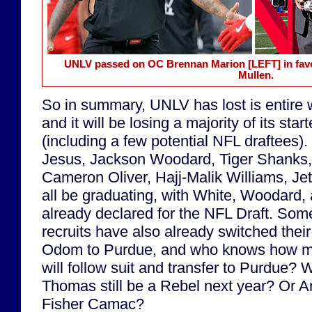
UNLV passed on OC Brennan Marion
[LEFT]
in fav
Mullen.
So in summary, UNLV has lost is entire w
and it will be losing a majority of its star
(including a few potential NFL draftees)
Jesus, Jackson Woodard, Tiger Shanks,
Cameron Oliver, Hajj-Malik Williams, Jett
all be graduating, with White, Woodard,
already declared for the NFL Draft. Som
recruits have also already switched thei
Odom to Purdue, and who knows how m
will follow suit and transfer to Purdue? W
Thomas still be a Rebel next year? Or A
Fisher Camac?