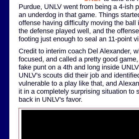
Purdue, UNLV went from being a 4-ish po
an underdog in that game. Things started
offense having difficulty moving the ball i
the defense played well, and the offense 
footing just enough to seal an 11-point vi
Credit to interim coach Del Alexander, 
focused, and called a pretty good game, 
fake punt on a 4th and long inside UNLV
UNLV's scouts did their job and identifi
vulnerable to a play like that, and Alexan
it in a completely surprising situation t
back in UNLV's favor.