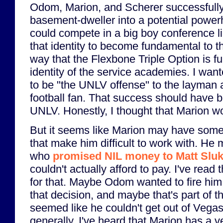
Odom, Marion, and Scherer successfully
basement-dweller into a potential power
could compete in a big boy conference li
that identity to become fundamental to 
way that the Flexbone Triple Option is f
identity of the service academies. I wa
to be "the UNLV offense" to the layman 
football fan. That success should have
UNLV. Honestly, I thought that Marion w
But it seems like Marion may have some
that make him difficult to work with. H
who
promised NIL money to Matt Slu
couldn't actually afford to pay. I've read
for that. Maybe Odom wanted to fire him
that decision, and maybe that's part of
seemed like he couldn't get out of Vega
generally, I've heard that Marion has a v