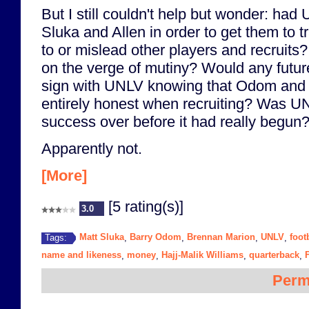
But I still couldn't help but wonder: had
Sluka and Allen in order to get them to t
to or mislead other players and recruits
on the verge of mutiny? Would any future 
sign with UNLV knowing that Odom and h
entirely honest when recruiting? Was UN
success over before it had really begun
Apparently not.
[More]
[5 rating(s)]
3.0
Matt Sluka
Barry Odom
Brennan Marion
UNLV
foot
Tags:
,
,
,
,
name and likeness
money
Hajj-Malik Williams
quarterback
,
,
,
,
Perm