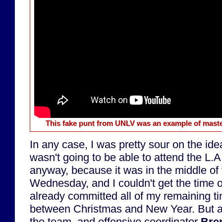
This fake punt from UNLV was an example of maste
In any case, I was pretty sour on the ide
wasn't going to be able to attend the L.
anyway, because it was in the middle of
Wednesday, and I couldn't get the time o
already committed all of my remaining ti
between Christmas and New Year. But 
the team, and offensive coordinator
Bre