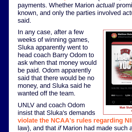
payments. Whether Marion
actuall
promis
known, and only the parties involved ac
said.
In any case, after a few
weeks of winning games,
Sluka apparently went to
head coach Barry Odom to
ask when that money would
be paid. Odom apparently
said that there would be no
money, and Sluka said he
wanted off the team.
UNLV and coach Odom
Matt Sluk
insist that Sluka's demands
violate the NCAA's rules regarding N
law), and that
if
Marion had made such a 