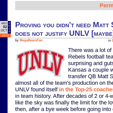
Perm
Proving you didn't need Matt 
2
WED
0
02
2
OCT
does not justify UNLV [maybe]
4
13:15
by
MegaBearsFan
in
There was a lot o
Rebels football te
surprising and gut
Kansas a couple w
transfer QB Matt 
almost all of the team's production on t
UNLV found itself
in the Top-25 coaches
in team history. After decades of 2 or 4
like the sky was finally the limit for the
then, after a bye week before going into 