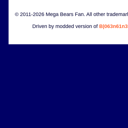
© 2011-2026 Mega Bears Fan. All other trademark
Driven by modded version of
B|063n61n3