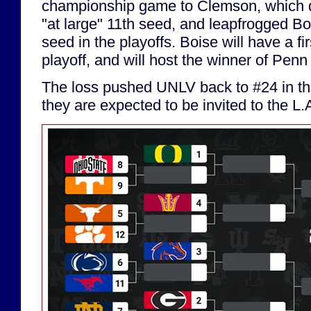
championship game to Clemson, which 
"at large" 11th seed, and leapfrogged Bo
seed in the playoffs. Boise will have a fi
playoff, and will host the winner of Pen
The loss pushed UNLV back to #24 in the
they are expected to be invited to the L.