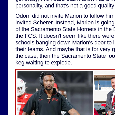
personality, and that's not a good qualit
Odom did not invite Marion to follow hi
invited Scherer. Instead, Marion is goin
of the Sacramento State Hornets in the 
the FCS. It doesn't seem like there we
schools banging down Marion's door to i
their teams. And maybe that is for very g
the case, then the Sacramento State foo
keg waiting to explode.