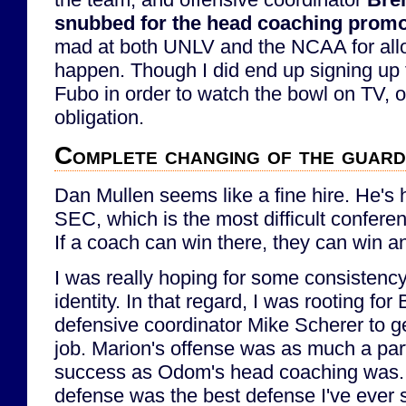
snubbed for the head coaching promo
mad at both UNLV and the NCAA for allo
happen. Though I did end up signing up fo
Fubo in order to watch the bowl on TV, o
obligation.
Complete changing of the guard
Dan Mullen seems like a fine hire. He's 
SEC, which is the most difficult conferen
If a coach can win there, they can win 
I was really hoping for some consistency
identity. In that regard, I was rooting fo
defensive coordinator Mike Scherer to g
job. Marion's offense was as much a par
success as Odom's head coaching was.
defense was the best defense I've ever 