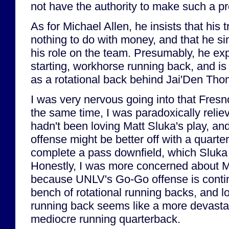
not have the authority to make such a p
As for Michael Allen, he insists that his 
nothing to do with money, and that he sim
his role on the team. Presumably, he ex
starting, workhorse running back, and is 
as a rotational back behind Jai'Den Tho
I was very nervous going into that Fresn
the same time, I was paradoxically relie
hadn't been loving Matt Sluka's play, and
offense might be better off with a quart
complete a pass downfield, which Sluka 
Honestly, I was more concerned about Mi
because UNLV's Go-Go offense is conti
bench of rotational running backs, and l
running back seems like a more devastat
mediocre running quarterback.