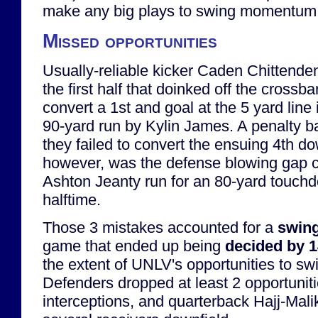
make any big plays to swing momentum
Missed opportunities
Usually-reliable kicker Caden Chittenden
the first half that doinked off the crossba
convert a 1st and goal at the 5 yard line 
90-yard run by Kylin James. A penalty 
they failed to convert the ensuing 4th d
however, was the defense blowing gap c
Ashton Jeanty run for an 80-yard touchd
halftime.
Those 3 mistakes accounted for a
swing
game that ended up being
decided by 
the extent of UNLV's opportunities to s
Defenders dropped at least 2 opportuniti
interceptions, and quarterback Hajj-Mal