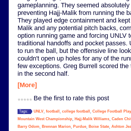
gameplanning. They seemed absolutely 
preventing Hajj-Malik from running the ba
They played edge containment and kept 
Malik and any potential pitch backs, com
option running game and forcing UNLV to
traditional handoffs and pocket passes. U
to run the ball, but the offensive line loo
couldn't open up holes for any of the run
few exceptions. Greg Burrell scored the
in the second half.
[More]
Be the first to rate this post
UNLV
football
college football
College Football Play
Tags:
,
,
,
Mountain West Championship
Hajj-Malik Williams
Caden Chi
,
,
Barry Odom
Brennan Marion
Purdue
Boise State
Ashton Je
,
,
,
,