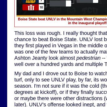
Boise State beat UNLV in the Mountain West Champion
in the inaugural playoff
This loss was rough. I really thought t
chance to beat Boise State. UNLV lost b
they first played in Vegas in the middle
was one of the few teams to actually m
Ashton Jeanty look almost
pedestrian
-- 
well over a hundred yards and multiple 
My dad and I drove out to Boise to watc
turf, only to see UNLV play, by far, its w
season. I'm not sure if it was the cold (
degrees at kickoff), or if they finally su
or maybe there were other distractions (w
later). UNLV's offense looked inept, and 