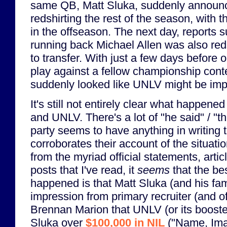
same QB, Matt Sluka, suddenly announc
redshirting the rest of the season, with th
in the offseason. The next day, reports s
running back Michael Allen was also reds
to transfer. With just a few days before
play against a fellow championship conte
suddenly looked like UNLV might be imp
It's still not entirely clear what happen
and UNLV. There's a lot of "he said" / "t
party seems to have anything in writing 
corroborates their account of the situatio
from the myriad official statements, arti
posts that I've read, it
seems
that the be
happened is that Matt Sluka (and his fam
impression from primary recruiter (and o
Brennan Marion that UNLV (or its boost
Sluka over
$100,000 in NIL
("Name, Ima