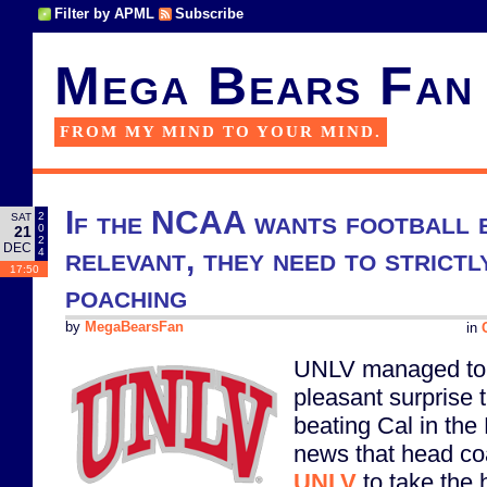
Filter by APML
Subscribe
Mega Bears Fan
FROM MY MIND TO YOUR MIND.
If the NCAA wants football 
2
SAT
0
21
2
DEC
relevant, they need to strictl
4
17:50
poaching
by
MegaBearsFan
in
UNLV managed to pu
pleasant surprise t
beating Cal in the 
news that head c
UNLV
to take the 