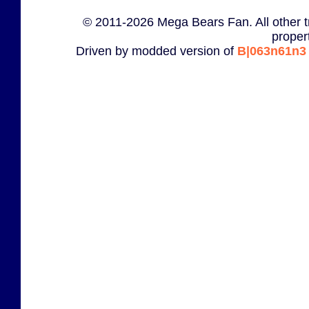
© 2011-2026 Mega Bears Fan. All other t
proper
Driven by modded version of
B|063n61n3