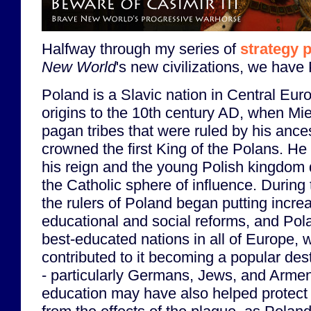
Halfway through my series of
strategy 
New World
's new civilizations, we have
Poland is a Slavic nation in Central Euro
origins to the 10th century AD, when Mie
pagan tribes that were ruled by his anc
crowned the first King of the Polans. He
his reign and the young Polish kingdom 
the Catholic sphere of influence. During
the rulers of Poland began putting incre
educational and social reforms, and Po
best-educated nations in all of Europe,
contributed to it becoming a popular des
- particularly Germans, Jews, and Armen
education may have also helped protect 