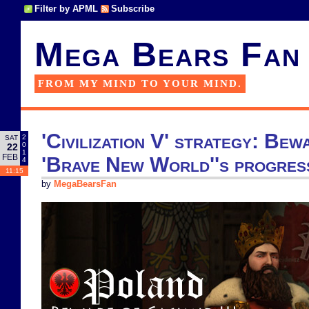
Filter by APML
Subscribe
Mega Bears Fan
FROM MY MIND TO YOUR MIND.
'Civilization V' strategy: Bewa
2
SAT
0
22
1
FEB
'Brave New World''s progres
4
11:15
by
MegaBearsFan