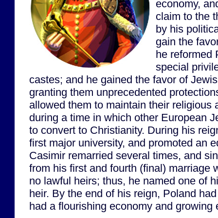
economy, and 
claim to the
by his politica
gain the favor
he reformed P
special privil
castes; and he gained the favor of Jewi
granting them unprecedented protections
allowed them to maintain their religious a
during a time in which other European 
to convert to Christianity. During his re
first major university, and promoted an e
Casimir remarried several times, and sinc
from his first and fourth (final) marriage
no lawful heirs; thus, he named one of h
heir. By the end of his reign, Poland ha
had a flourishing economy and growing 