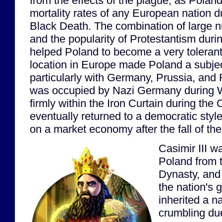
from the effects of the plague, as Polan
mortality rates of any European nation du
Black Death. The combination of large 
and the popularity of Protestantism duri
helped Poland to become a very tolerant c
location in Europe made Poland a subje
particularly with Germany, Prussia, and
was occupied by Nazi Germany during W
firmly within the Iron Curtain during the 
eventually returned to a democratic sty
on a market economy after the fall of th
Casimir III w
Poland from t
Dynasty, and
the nation's 
inherited a n
crumbling du