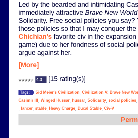
Led by the bearded and intimidating Cas
immediately attractive
Brave New World
Solidarity. Free social policies you say
those policies so that I may conquer the
Chichian's
favorite civ in the expansio
game) due to her fondness of social polici
argue against her.
[More]
[15 rating(s)]
4.3
Sid Meier's Civilization
Civilization V: Brave New Wo
Tags:
,
Casimir III
Winged Hussar
hussar
Solidarity
social policies
,
,
,
,
lancer
stable
Heavy Charge
Ducal Stable
Civ-V
,
,
,
,
,
Perm