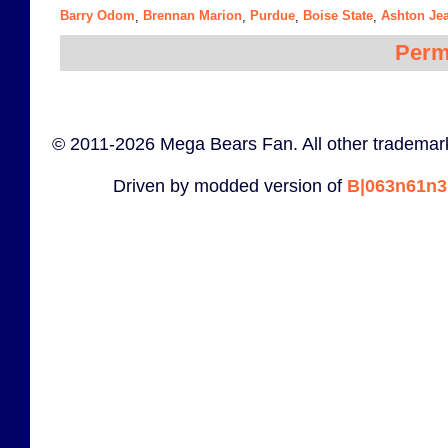
Barry Odom
Brennan Marion
Purdue
Boise State
Ashton Je
,
,
,
,
Perm
© 2011-2026 Mega Bears Fan. All other trademark
Driven by modded version of
B|063n61n3