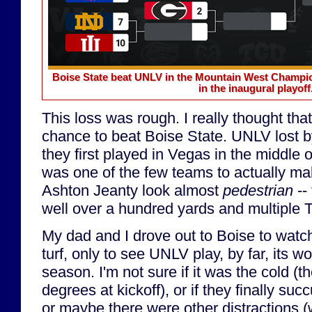
Boise State beat UNLV in the Mountain West Champion
in the inaugural playoff
This loss was rough. I really thought t
chance to beat Boise State. UNLV lost b
they first played in Vegas in the middle
was one of the few teams to actually m
Ashton Jeanty look almost
pedestrian
-- 
well over a hundred yards and multiple 
My dad and I drove out to Boise to watc
turf, only to see UNLV play, by far, its w
season. I'm not sure if it was the cold (
degrees at kickoff), or if they finally su
or maybe there were other distractions (w