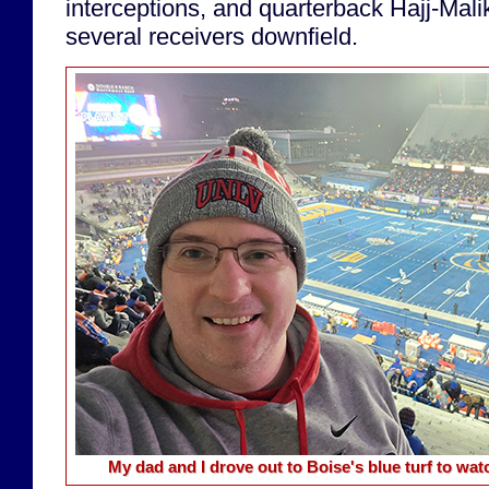
interceptions, and quarterback Hajj-Mal
several receivers downfield.
My dad and I drove out to Boise's blue turf to w