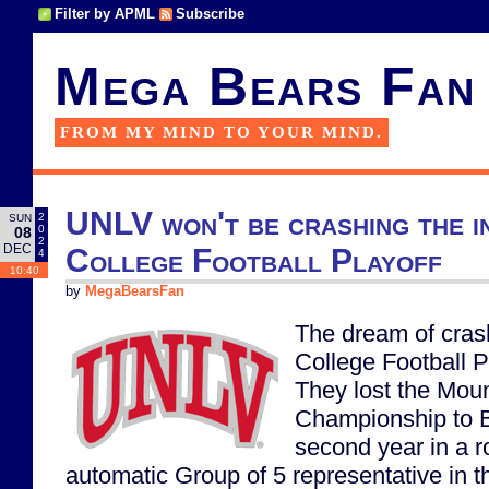
Filter by APML
Subscribe
Mega Bears Fan
FROM MY MIND TO YOUR MIND.
UNLV won't be crashing the i
2
SUN
0
08
2
DEC
College Football Playoff
4
10:40
by
MegaBearsFan
The dream of cras
College Football P
They lost the Mou
Championship to B
second year in a r
automatic Group of 5 representative in t