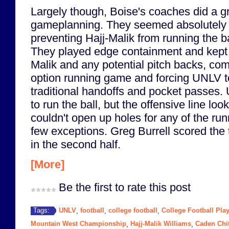
Largely though, Boise's coaches did a gr
gameplanning. They seemed absolutely 
preventing Hajj-Malik from running the ba
They played edge containment and kept 
Malik and any potential pitch backs, com
option running game and forcing UNLV to
traditional handoffs and pocket passes. U
to run the ball, but the offensive line loo
couldn't open up holes for any of the run
few exceptions. Greg Burrell scored the
in the second half.
[More]
Be the first to rate this post
UNLV
football
college football
College Football Play
Tags:
,
,
,
Mountain West Championship
Hajj-Malik Williams
Caden Chi
,
,