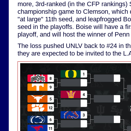
more, 3rd-ranked (in the CFP rankings) 
championship game to Clemson, which 
"at large" 11th seed, and leapfrogged Bo
seed in the playoffs. Boise will have a fi
playoff, and will host the winner of Pen
The loss pushed UNLV back to #24 in the
they are expected to be invited to the L.