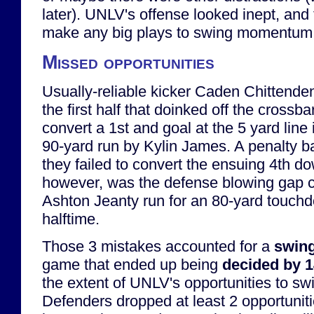
later). UNLV's offense looked inept, and 
make any big plays to swing momentum
Missed opportunities
Usually-reliable kicker Caden Chittenden
the first half that doinked off the crossba
convert a 1st and goal at the 5 yard line 
90-yard run by Kylin James. A penalty 
they failed to convert the ensuing 4th d
however, was the defense blowing gap c
Ashton Jeanty run for an 80-yard touchd
halftime.
Those 3 mistakes accounted for a
swing
game that ended up being
decided by 
the extent of UNLV's opportunities to s
Defenders dropped at least 2 opportuniti