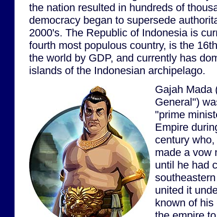
the nation resulted in hundreds of thous
democracy began to supersede authoritar
2000's. The Republic of Indonesia is curr
fourth most populous country, is the 16t
the world by GDP, and currently has do
islands of the Indonesian archipelago.
Gajah Mada (
General") wa
"prime minist
Empire during
century who,
made a vow n
until he had 
southeastern
united it unde
known of his e
the empire to