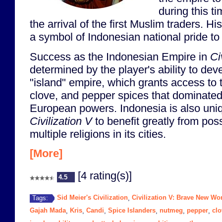
during this t
the arrival of the first Muslim traders. 
a symbol of Indonesian national pride to 
Success as the Indonesian Empire in
Ci
determined by the player's ability to dev
"island" empire, which grants access to
clove, and pepper spices that dominated
European powers. Indonesia is also uniq
Civilization V
to benefit greatly from pos
multiple religions in its cities.
[More]
[4 rating(s)]
4.5
Sid Meier's Civilization
Civilization V: Brave New Wo
Tags:
,
Gajah Mada
Kris
Candi
Spice Islanders
nutmeg
pepper
clo
,
,
,
,
,
,