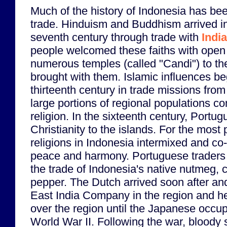
Much of the history of Indonesia has b
trade. Hinduism and Buddhism arrived i
seventh century through trade with
India
people welcomed these faiths with open
numerous temples (called "Candi") to th
brought with them. Islamic influences b
thirteenth century in trade missions fro
large portions of regional populations co
religion. In the sixteenth century, Portu
Christianity to the islands. For the most 
religions in Indonesia intermixed and co-
peace and harmony. Portuguese traders
the trade of Indonesia's native nutmeg,
pepper. The Dutch arrived soon after and
East India Company in the region and he
over the region until the Japanese occup
World War II. Following the war, bloody s