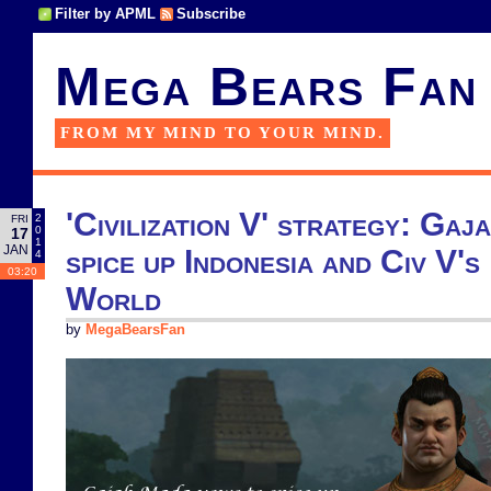
Filter by APML
Subscribe
Mega Bears Fan
FROM MY MIND TO YOUR MIND.
'Civilization V' strategy: Ga
2
FRI
0
17
1
JAN
spice up Indonesia and Civ V'
4
03:20
World
by
MegaBearsFan