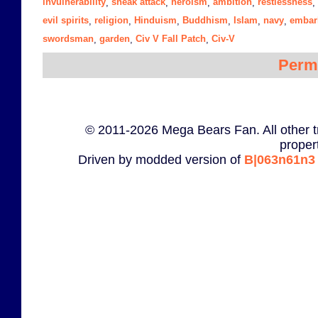
invulnerability
sneak attack
heroism
ambition
restlessness
,
,
,
,
,
evil spirits
religion
Hinduism
Buddhism
Islam
navy
embar
,
,
,
,
,
,
swordsman
garden
Civ V Fall Patch
Civ-V
,
,
,
Perm
© 2011-2026 Mega Bears Fan. All other t
proper
Driven by modded version of
B|063n61n3