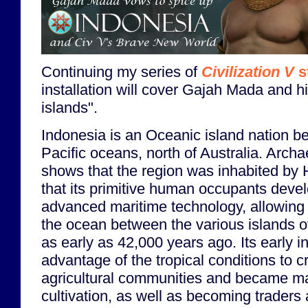
Continuing my series of
Civilization V
s
installation will cover Gajah Mada and h
islands".
Indonesia is an Oceanic island nation b
Pacific oceans, north of Australia. Arch
shows that the region was inhabited by
that its primitive human occupants devel
advanced maritime technology, allowing 
the ocean between the various islands of
as early as 42,000 years ago. Its early i
advantage of the tropical conditions to c
agricultural communities and became mas
cultivation, as well as becoming traders