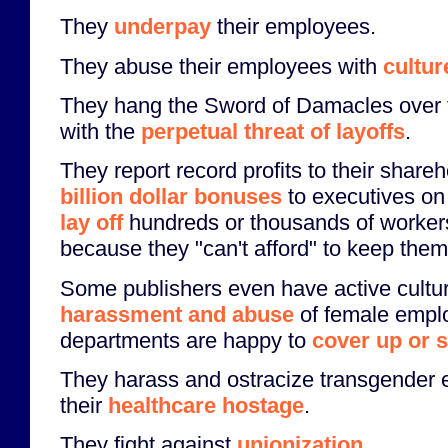
They
underpay
their employees.
They abuse their employees with
cultur
They hang the Sword of Damacles over 
with the
perpetual threat of layoffs
.
They report record profits to their shar
billion dollar bonuses
to executives on
lay off
hundreds or thousands of worke
because they "can't afford" to keep them
Some publishers even have active cultu
harassment and abuse
of female empl
departments are happy to
cover up or 
They harass and ostracize transgender
their
healthcare hostage
.
They fight against
unionization
.