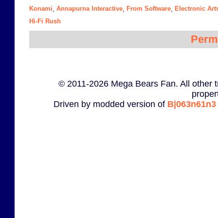
Konami
Annapurna Interactive
From Software
Electronic Art
,
,
,
Hi-Fi Rush
Perm
© 2011-2026 Mega Bears Fan. All other t
proper
Driven by modded version of
B|063n61n3