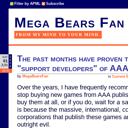
Filter by APML
Subscribe
Mega Bears Fan
FROM MY MIND TO YOUR MIND.
The past months have proven t
2
SAT
0
01
2
JUN
"support developers" of AAA
4
00:01
by
MegaBearsFan
in
Current E
Over the years, I have frequently reco
stop buying new games from AAA publishe
buy them at all, or if you do, wait for a s
is because the massive, international, 
corporations that publish these games a
outright evil.