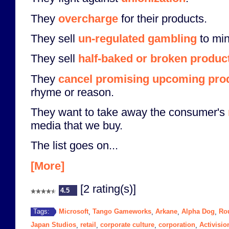
They
overcharge
for their products.
They sell
un-regulated gambling
to min
They sell
half-baked or broken produc
They
cancel promising upcoming pro
rhyme or reason.
They want to take away the consumer's
media that we buy.
The list goes on...
[More]
[2 rating(s)]
4.5
Microsoft
Tango Gameworks
Arkane
Alpha Dog
Ro
Tags:
,
,
,
,
Japan Studios
retail
corporate culture
corporation
Activisio
,
,
,
,