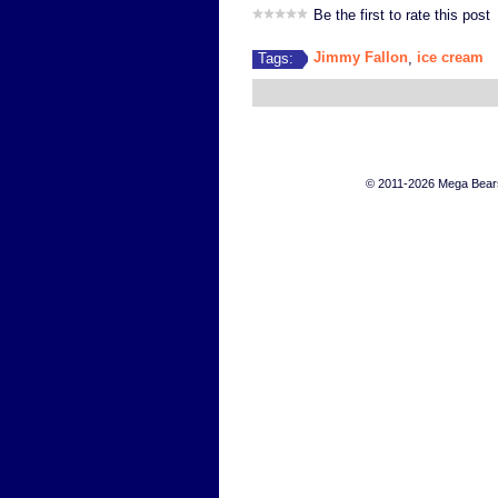
Be the first to rate this post
Jimmy Fallon
ice cream
Tags:
,
© 2011-2026 Mega Bears 