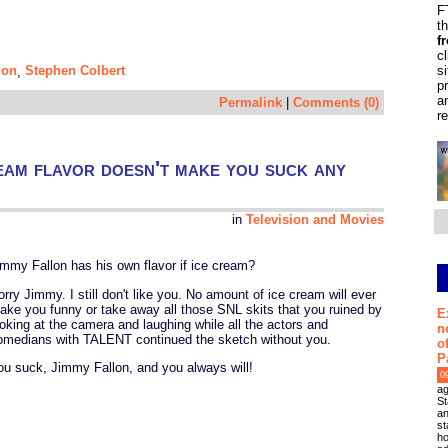
F
t
f
c
s
lon
Stephen Colbert
,
p
a
Permalink
|
Comments (0)
r
eam flavor doesn't make you suck any
in
Television and Movies
immy Fallon has his own flavor if ice cream?
orry Jimmy. I still don't like you. No amount of ice cream will ever
ake you funny or take away all those SNL skits that you ruined by
E
ooking at the camera and laughing while all the actors and
n
omedians with TALENT continued the sketch without you.
o
P
ou suck, Jimmy Fallon, and you always will!
0
ag
St
an
st
ho