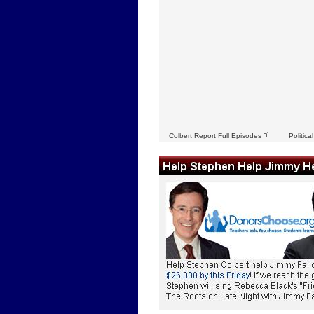
Colbert Report Full Episodes
Politica