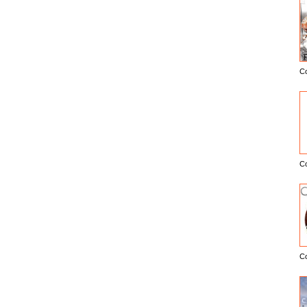
C
E
C
C