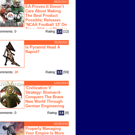
08/05/2012
EA Proves It Doesn’t
Care About Making
The Best Product
Possible; Releases
‘NCAA Football 13’ On
Time, Without Physics
omments: 0
Rating:
[12]
2.4
ngine
05/26/2011
Is Pyramid Head A
Rapist?
omments:
28
Rating:
[59]
3.5
12/01/2014
'Civilization V'
Strategy: Bismarck
Conquers The Brave
New World Through
German Engineering
omments: 0
Rating:
[8]
3.8
02/28/2018
Properly Managing
Your Empire Is More