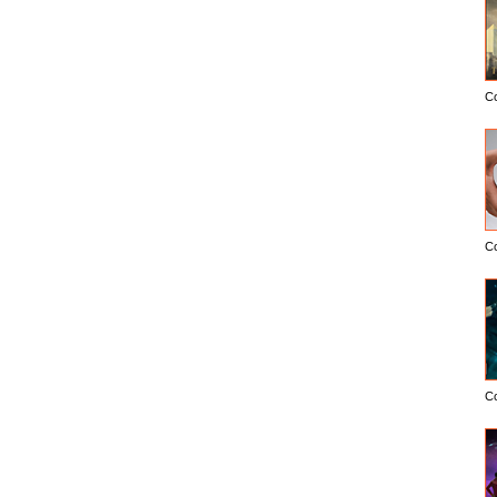
C
C
C