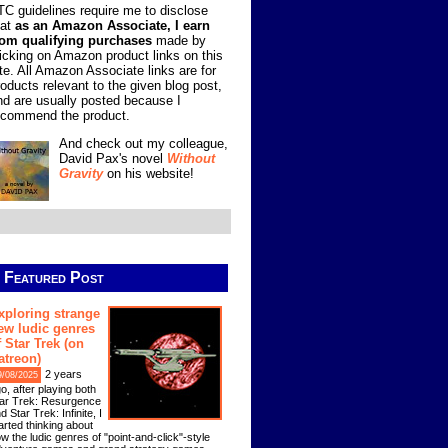
TC guidelines require me to disclose
hat
as an Amazon Associate, I earn
rom qualifying purchases
made by
licking on Amazon product links on this
ite. All Amazon Associate links are for
roducts relevant to the given blog post,
nd are usually posted because I
ecommend the product.
And check out my colleague,
David Pax's novel
Without
Gravity
on his website!
Featured Post
xploring strange
ew ludic genres
f Star Trek (on
atreon)
2 years
9/08/2025
o, after playing both
ar Trek: Resurgence
d Star Trek: Infinite, I
arted thinking about
w the ludic genres of "point-and-click"-style