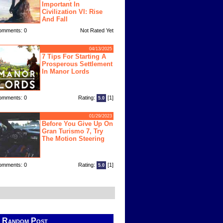
Important In
Civilization VI: Rise
And Fall
omments: 0
Not Rated Yet
04/13/2025
7 Tips For Starting A
Prosperous Settlement
In Manor Lords
omments: 0
Rating:
[1]
5.0
01/29/2023
Before You Give Up On
Gran Turismo 7, Try
The Motion Steering
omments: 0
Rating:
[1]
5.0
Random Post