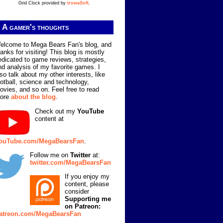
Grid Clock provided by
trowaSoft
.
A gamer's thoughts
elcome to Mega Bears Fan's blog, and
hanks for visiting! This blog is mostly
edicated to game reviews, strategies,
nd analysis of my favorite games. I
lso talk about my other interests, like
ootball, science and technology,
ovies, and so on. Feel free to read
ore
about the blog
.
Check out my
YouTube
content at
ouTube.com/MegaBearsFan
.
Follow me on
Twitter
at:
twitter.com/MegaBearsFan
If you enjoy my
content, please
consider
Supporting me
on Patreon:
atreon.com/MegaBearsFan