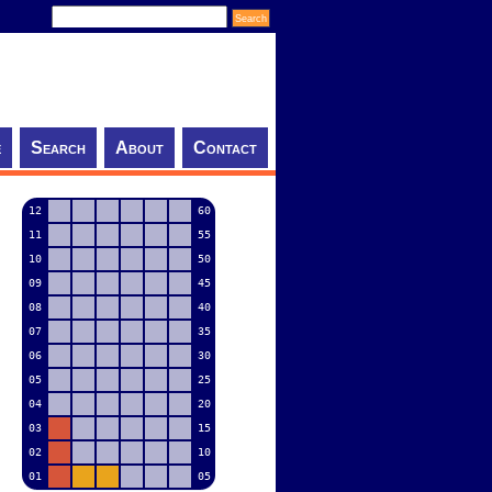
e
Search
About
Contact
12
60
11
55
10
50
09
45
08
40
07
35
06
30
05
25
04
20
03
15
02
10
01
05