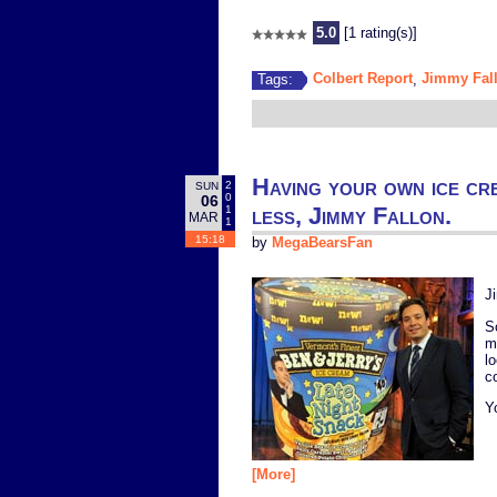
5.0
[1 rating(s)]
Colbert Report
Jimmy Fal
Tags:
,
Having your own ice cr
2
SUN
0
06
less, Jimmy Fallon.
1
MAR
1
15:18
by
MegaBearsFan
J
S
m
l
c
Y
[More]