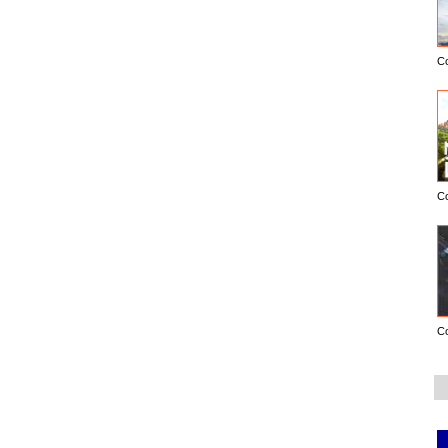
C
C
C