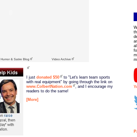
W
t
d
a
a
f
m
m
l Humor & Satire Blog
Video Archive
I just
donated $50
to "Let's learn team sports
with real equipment" by going through the link on
www.ColbertNation.com
, and I encourage my
Y
readers to do the same!
[More]
P