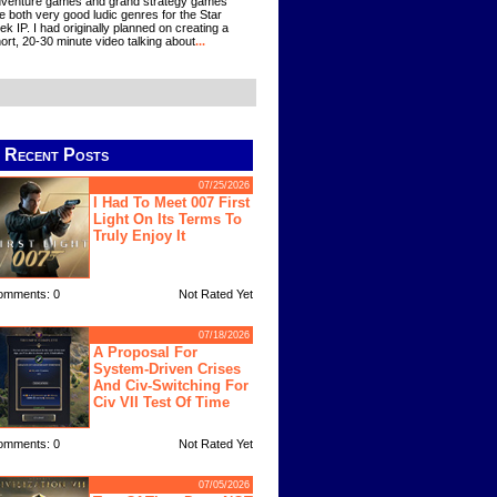
venture games and grand strategy games
e both very good ludic genres for the Star
ek IP. I had originally planned on creating a
ort, 20-30 minute video talking about
...
Recent Posts
07/25/2026
I Had To Meet 007 First
Light On Its Terms To
Truly Enjoy It
omments: 0
Not Rated Yet
07/18/2026
A Proposal For
System-Driven Crises
And Civ-Switching For
Civ VII Test Of Time
omments: 0
Not Rated Yet
07/05/2026