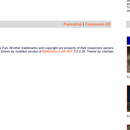
ad
ar
Tr
sh
Permalink
|
Comments (0)
Fan. All other trademarks and copyright are property of their respective owners.
Driven by modded version of
B|063n61n3 d0t N3T
2.0.0.36. Theme by chichian.
C
C