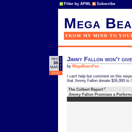
Filter by APML
Subscribe
Mega Bea
FROM MY MIND TO YOU
Jimmy Fallon won't giv
2
WED
0
30
1
by
MegaBearsFan
MAR
1
12:37
I can't help but comment on this respo
that Jimmy Fallon donate $26,000 to
The Colbert Report
Jimmy Fallon Promises a Perform