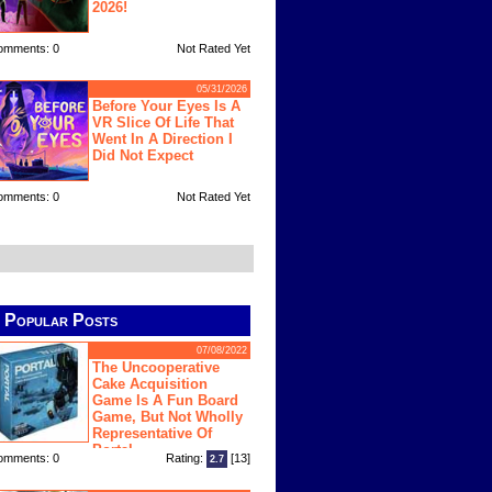
2026!
omments: 0
Not Rated Yet
05/31/2026
Before Your Eyes Is A
VR Slice Of Life That
Went In A Direction I
Did Not Expect
omments: 0
Not Rated Yet
Popular Posts
07/08/2022
The Uncooperative
Cake Acquisition
Game Is A Fun Board
Game, But Not Wholly
Representative Of
Portal
omments: 0
Rating:
[13]
2.7