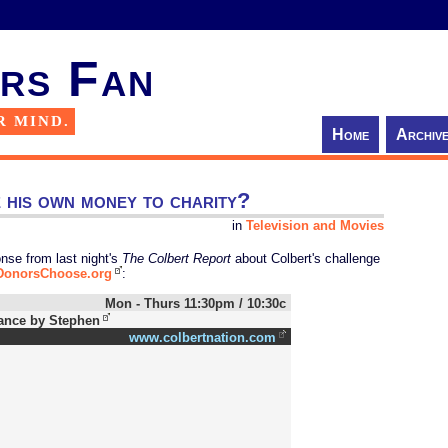
rs Fan
R MIND.
Home
Archiv
e his own money to charity?
in
Television and Movies
nse from last night's
The Colbert Report
about Colbert's challenge
DonorsChoose.org
:
Mon - Thurs 11:30pm / 10:30c
ance by Stephen
www.colbertnation.com