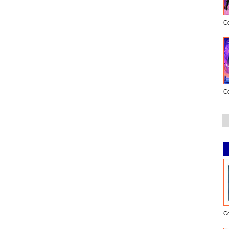
C
C
C