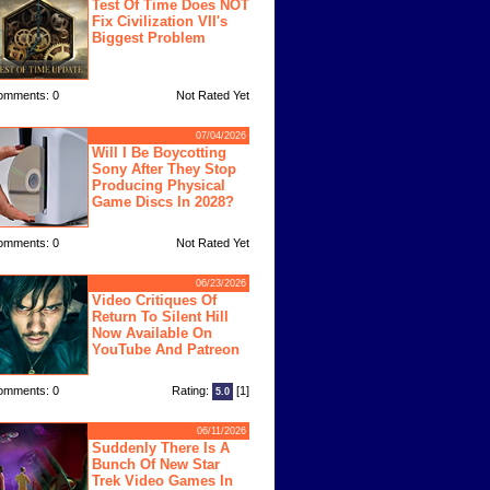
Test Of Time Does NOT
Fix Civilization VII's
Biggest Problem
omments: 0
Not Rated Yet
07/04/2026
Will I Be Boycotting
Sony After They Stop
Producing Physical
Game Discs In 2028?
omments: 0
Not Rated Yet
06/23/2026
Video Critiques Of
Return To Silent Hill
Now Available On
YouTube And Patreon
omments: 0
Rating:
[1]
5.0
06/11/2026
Suddenly There Is A
Bunch Of New Star
Trek Video Games In