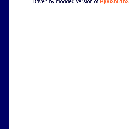
Driven by modded version of
B|063n61n3