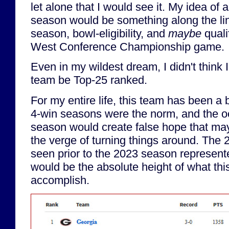
let alone that I would see it. My idea of
season would be something along the lin
season, bowl-eligibility, and
maybe
quali
West Conference Championship game.
Even in my wildest dream, I didn't think 
team be Top-25 ranked.
For my entire life, this team has been a
4-win seasons were the norm, and the o
season would create false hope that m
the verge of turning things around. The 
seen prior to the 2023 season represent
would be the absolute height of what thi
accomplish.