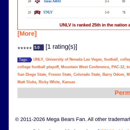
UNLV is ranked 25th in the nation a
[More]
[1 rating(s)]
5.0
UNLV
University of Nevada Las Vegas
football
colle
Tags:
,
,
,
college football playoff
Mountain West Conference
PAC-12
tr
,
,
,
San Diego State
Fresno State
Colorado State
Barry Odom
M
,
,
,
,
Matt Sluka
Ricky White
Kansas
,
,
Perm
© 2011-2026 Mega Bears Fan. All other trademark