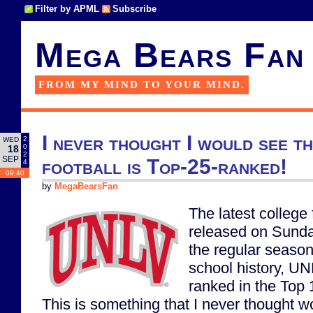
Filter by APML
Subscribe
Mega Bears Fan
FROM MY MIND TO YOUR MIND.
I never thought I would see t
2
WED
0
18
2
SEP
football is Top-25-ranked!
4
09:40
by
MegaBearsFan
The latest college
released on Sunda
the regular season.
school history, UN
ranked in the Top 1
This is something that I never thought w