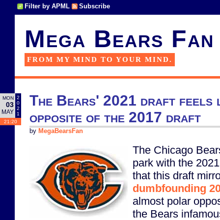
Filter by APML
Subscribe
Mega Bears Fan
FROM MY MIND TO YOUR MIND.
The Bears' 2021 draft feels l
2
MON
0
03
2
MAY
opposite of the 2017 draft
1
21:20
by
MegaBearsFan
The Chicago Bears r
park with the 2021
that this draft mirr
dumbfounding 20
almost polar oppos
the Bears infamou