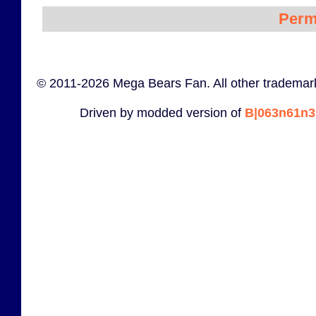
Perm
© 2011-2026 Mega Bears Fan. All other trademark
Driven by modded version of
B|063n61n3