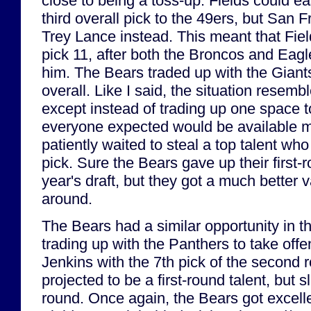
close to being a toss-up. Fields could e
third overall pick to the 49ers, but San 
Trey Lance instead. This meant that Field
pick 11, after both the Broncos and Eag
him. The Bears traded up with the Giants
overall. Like I said, the situation resemb
except instead of trading up one space 
everyone expected would be available m
patiently waited to steal a top talent who
pick. Sure the Bears gave up their first-r
year's draft, but they got a much better v
around.
The Bears had a similar opportunity in 
trading up with the Panthers to take off
Jenkins with the 7th pick of the second
projected to be a first-round talent, but 
round. Once again, the Bears got excellen