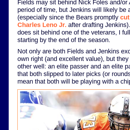
Fields may sit behind Nick Foles and/or 
period of time, but Jenkins will likely be
(especially since the Bears promptly
cut
Charles Leno Jr.
after drafting Jenkins)
does sit behind one of the veterans, I full
starting by the end of the season.
Not only are both Fields and Jenkins exce
own right (and excellent value), but the
other well: an elite passer and an elite p
that both slipped to later picks (or rounds
mean that both will be playing with a chi