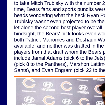
to take Mitch Trubisky with the number 2 
time, Bears fans and sports pundits were
heads wondering what the heck Ryan Pa
Trubisky wasn't even projected to be the 
let alone the second best player overall. 
hindsight, the Bears' pick looks even wo
both Patrick Mahomes and Deshaun Wa
available, and neither was drafted in the
players from that draft whom the Bears 
include Jamal Adams (pick 6 to the Jets
(pick 8 to the Panthers), Marshon Lattimo
Sants), and Evan Engram (pick 23 to the