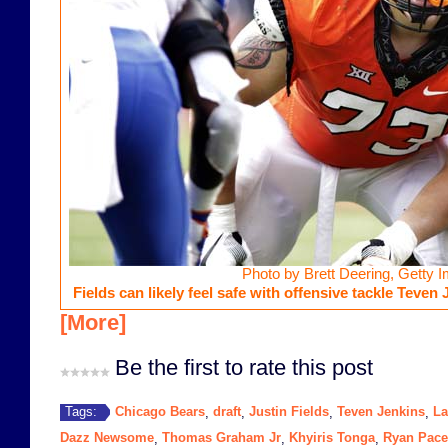
Photo by Brett Deering, Getty 
Fields can likely feel safe with offensive tackle Teven 
[More]
Be the first to rate this post
Chicago Bears
draft
Justin Fields
Teven Jenkins
La
Tags:
,
,
,
,
Dazz Newsome
Thomas Graham Jr
Khyiris Tonga
Ryan Pace
,
,
,