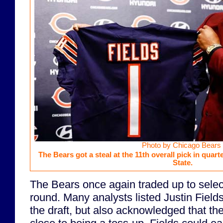
Photo by Chicago Bears
The Bears got a steal at the 11th overall pick in quar
State.
The Bears once again traded up to select
round. Many analysts listed Justin Field
the draft, but also acknowledged that th