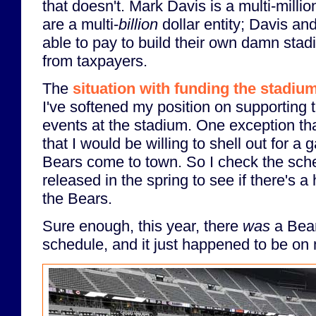
that doesn't. Mark Davis is a multi-milli
are a multi-
billion
dollar entity; Davis an
able to pay to build their own damn sta
from taxpayers.
The
situation with funding the stadi
I've softened my position on supporting
events at the stadium. One exception th
that I would be willing to shell out for a 
Bears come to town. So I check the sche
released in the spring to see if there's
the Bears.
Sure enough, this year, there
was
a Bea
schedule, and it just happened to be on 