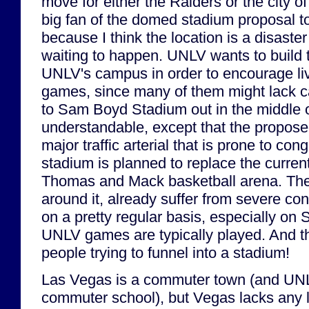
move for either the Raiders or the city o
big fan of the domed stadium proposal to
because I think the location is a disaste
waiting to happen. UNLV wants to build 
UNLV's campus in order to encourage liv
games, since many of them might lack ca
to Sam Boyd Stadium out in the middle
understandable, except that the propose
major traffic arterial that is prone to con
stadium is planned to replace the current
Thomas and Mack basketball arena. The 
around it, already suffer from severe co
on a pretty regular basis, especially on
UNLV games are typically played. And t
people trying to funnel into a stadium!
Las Vegas is a commuter town (and UNL
commuter school), but Vegas lacks any 