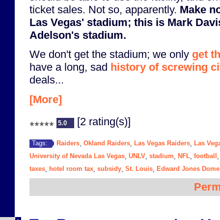
ticket sales. Not so, apparently.
Make no
Las Vegas' stadium; this is Mark Dav
Adelson's stadium.
We don't get the stadium; we only
get t
have a long, sad
history of screwing ci
deals...
[More]
[2 rating(s)]
5.0
Raiders
Okland Raiders
Las Vegas Raiders
Las Veg
Tags:
,
,
,
University of Nevada Las Vegas
UNLV
stadium
NFL
football
,
,
,
,
taxes
hotel room tax
subsidy
St. Louis
Edward Jones Dome
,
,
,
,
Perm