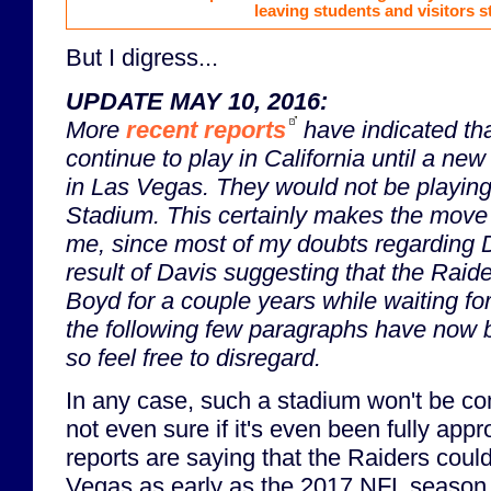
leaving students and visitors s
But I digress...
UPDATE MAY 10, 2016:
More
recent reports
have indicated th
continue to play in California until a ne
in Las Vegas. They would
not
be playin
Stadium. This certainly makes the move
me, since most of my doubts regarding D
result of Davis suggesting that the Raid
Boyd for a couple years while waiting f
the following few paragraphs have now 
so feel free to disregard.
In any case, such a stadium won't be c
not even sure if it's even been fully app
reports are saying that the Raiders coul
Vegas as early as the 2017 NFL season