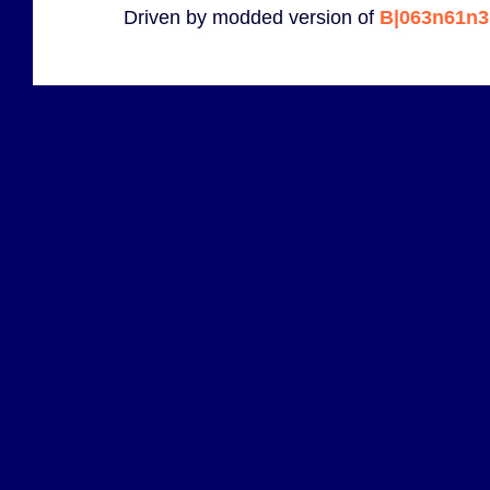
Driven by modded version of
B|063n61n3