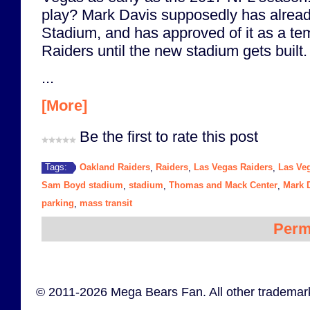
play? Mark Davis supposedly has alrea
Stadium, and has approved of it as a te
Raiders until the new stadium gets built.
...
[More]
Be the first to rate this post
Oakland Raiders
Raiders
Las Vegas Raiders
Las Ve
Tags:
,
,
,
Sam Boyd stadium
stadium
Thomas and Mack Center
Mark 
,
,
,
parking
mass transit
,
Perm
© 2011-2026 Mega Bears Fan. All other trademark