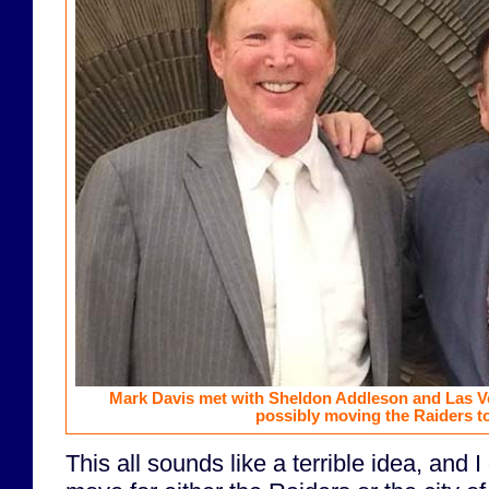
Mark Davis met with Sheldon Addleson and Las V
possibly moving the Raiders t
This all sounds like a terrible idea, and I 