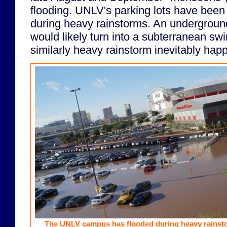
flooding. UNLV's parking lots have bee
during heavy rainstorms. An undergroun
would likely turn into a subterranean s
similarly heavy rainstorm inevitably hap
The UNLV campus has flooded during heavy rainst