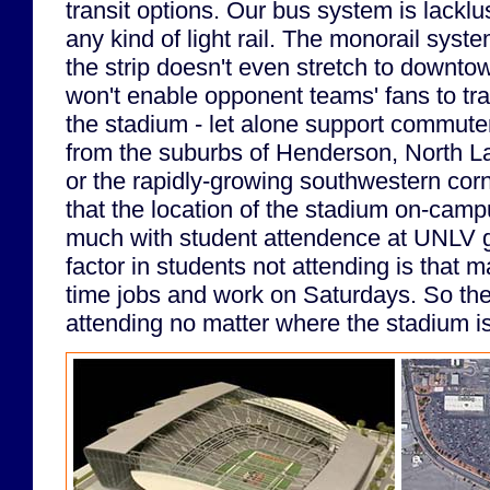
transit options. Our bus system is lacklu
any kind of light rail. The monorail syste
the strip doesn't even stretch to downtow
won't enable opponent teams' fans to trav
the stadium - let alone support commut
from the suburbs of Henderson, North 
or the rapidly-growing southwestern corne
that the location of the stadium on-campus
much with student attendence at UNLV g
factor in students not attending is that 
time jobs and work on Saturdays. So the
attending no matter where the stadium is