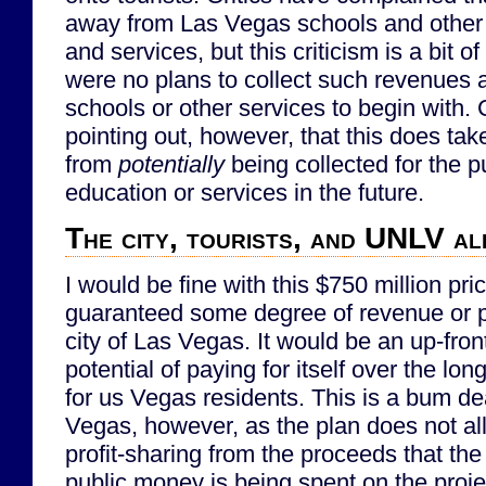
away from Las Vegas schools and other p
and services, but this criticism is a bit o
were no plans to collect such revenues
schools or other services to begin with. C
pointing out, however, that this does t
from
potentially
being collected for the p
education or services in the future.
The city, tourists, and UNLV a
I would be fine with this $750 million pric
guaranteed some degree of revenue or pr
city of Las Vegas. It would be an up-fron
potential of paying for itself over the lo
for us Vegas residents. This is a bum dea
Vegas, however, as the plan does not al
profit-sharing from the proceeds that th
public money is being spent on the proje