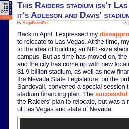
This Raiders stadium isn't Las
2
THU
0
13
1
OCT
it's Adleson and Davis' stadiu
6
12:00
by
MegaBearsFan
in
Back in April, I expressed my
dissappro
to relocate to Las Vegas. At the time, m
to the idea of building an NFL-size stad
campus. But as time has moved on, the 
and the city has come up with new locati
$1.9 billion stadium, as well as new fin
the Nevada State Legislature, on the or
Sandovall, convened a special session 
stadium financing plan. The
successful
the Raiders' plan to relocate, but was a m
of Las Vegas and state of Nevada.