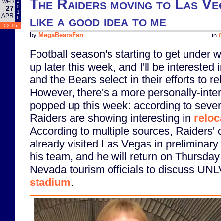
The Raiders moving to Las Ve
2
WED
0
27
1
APR
like a good idea to me
6
02:15
by
MegaBearsFan
in
Football season's starting to get under w
up later this week, and I'll be intereste
and the Bears select in their efforts to r
However, there's a more personally-inter
popped up this week: according to sever
Raiders are showing interesting in
reloc
According to multiple sources, Raiders'
already visited Las Vegas in preliminary 
his team, and he will return on Thursday
Nevada tourism officials to discuss UN
stadium
.