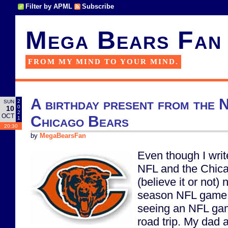
Filter by APML
Subscribe
Mega Bears Fan
FROM MY MIND TO YOUR MIND.
A birthday present from the 
2
SUN
0
10
2
OCT
Chicago Bears
1
20:30
by
MegaBearsFan
Even though I writ
NFL and the Chica
(believe it or not)
season NFL game. 
seeing an NFL gam
road trip. My dad 