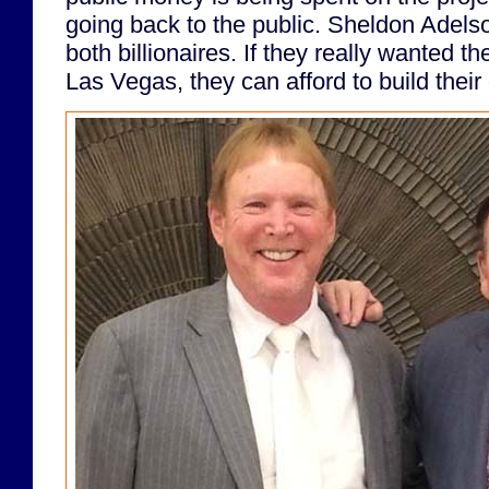
going back to the public. Sheldon Adel
both billionaires. If they really wanted t
Las Vegas, they can afford to build the