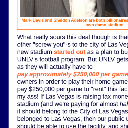
Mark Davis and Sheldon Adelson are both billionaires.
own damn stadium.
What really sours this deal though is tha
other "screw you"-s to the city of Las Ve
new stadium
started out
as a plan to bu
UNLV's football program. But UNLV gets
as they will actually have to
pay approximately $250,000 per gam
owners in order to play their home game
pay $250,000 per game to "rent" this faci
my ass! If Las Vegas is raising tax money
stadium (and we're paying for almost
hal
it should belong to the City of Las Vegas 
belonged to Las Vegas, then our public 
should be able to use the facility, and s