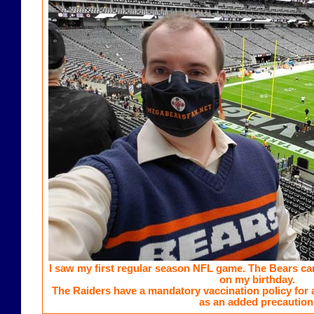
I saw my first regular season NFL game. The Bears ca
on my birthday.
The Raiders have a mandatory vaccination policy for a
as an added precaution