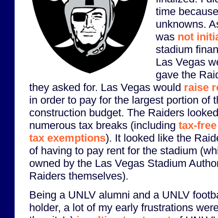
time because t
unknowns. As
was
not init
stadium finan
Las Vegas wen
gave the Rai
they asked for. Las Vegas would
raise 
in order to pay for the largest portion of 
construction budget. The Raiders looked 
numerous tax breaks (including
tax-fre
tax exemptions
). It looked like the Ra
of having to pay rent for the stadium (w
owned by the Las Vegas Stadium Authorit
Raiders themselves).
Being a UNLV alumni and a UNLV footbal
holder, a lot of my early frustrations wer