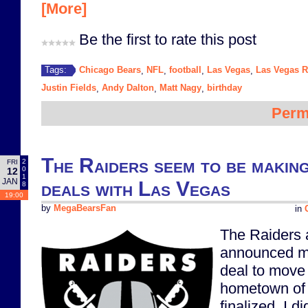
[More]
Be the first to rate this post
Chicago Bears
NFL
football
Las Vegas
Las Vegas R
Tags:
,
,
,
,
Justin Fields
Andy Dalton
Matt Nagy
birthday
,
,
,
Perm
The Raiders seem to be making
2
FRI
0
12
1
JAN
deals with Las Vegas
8
19:00
by
MegaBearsFan
in
The Raiders
announced mo
deal to move
hometown of
finalized. I di