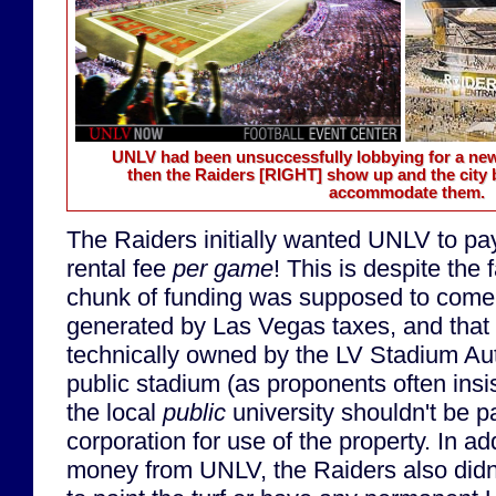
UNLV had been unsuccessfully lobbying for a n
then the Raiders
[RIGHT]
show up and the city 
accommodate them.
The Raiders initially wanted UNLV to p
rental fee
per game
! This is despite the 
chunk of funding was supposed to come
generated by Las Vegas taxes, and that
technically owned by the LV Stadium Auth
public stadium (as proponents often insis
the local
public
university shouldn't be p
corporation for use of the property. In ad
money from UNLV, the Raiders also didn