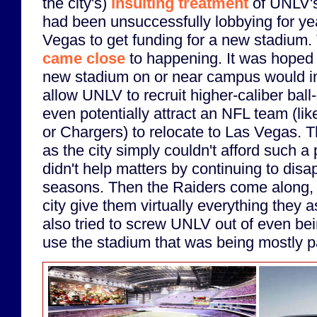
the city's)
insulting treatment
of UNLV's
had been unsuccessfully lobbying for yea
Vegas to get funding for a new stadium
came close
to happening. It was hoped 
new stadium on or near campus would i
allow UNLV to recruit higher-caliber bal
even potentially attract an NFL team (li
or Chargers) to relocate to Las Vegas. Th
as the city simply couldn't afford such a
didn't help matters by continuing to disa
seasons. Then the Raiders come along, 
city give them virtually everything they a
also tried to screw UNLV out of even bein
use the stadium that was being mostly pa