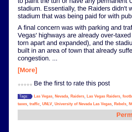
to paint the turf or have any permanent
stadium. Essentially, the Raiders didn't 
stadium that was being paid for with publ
A final concern was with parking and traff
Vegas' highways are already over-taxed 
torn apart and expanded), and the stad
built in an area of town that already suffe
congestion. ...
[More]
Be the first to rate this post
Las Vegas
Nevada
Raiders
Las Vegas Raiders
footb
Tags:
,
,
,
,
taxes
traffic
UNLV
University of Nevada Las Vegas
Rebels
N
,
,
,
,
,
Perm