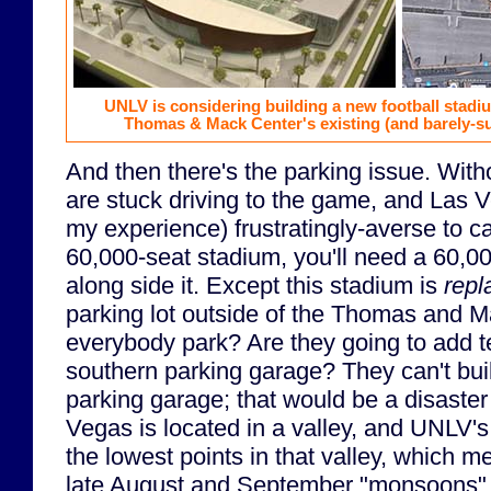
UNLV is considering building a new football stad
Thomas & Mack Center's existing (and barely-su
And then there's the parking issue. Witho
are stuck driving to the game, and Las V
my experience) frustratingly-averse to ca
60,000-seat stadium, you'll need a 60,00
along side it. Except this stadium is
repl
parking lot outside of the Thomas and M
everybody park? Are they going to add te
southern parking garage? They can't bu
parking garage; that would be a disaster
Vegas is located in a valley, and UNLV's
the lowest points in that valley, which 
late August and September "monsoons", 