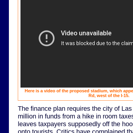
Here is a video of the proposed stadium, which appe
Rd, west of the I-15.
The finance plan requires the city of La
million in funds from a hike in room taxes
leaves taxpayers supposedly off the hook
onto tourists. Critics have complained t