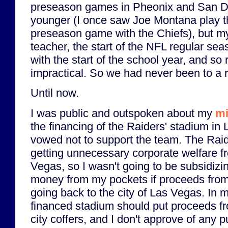
preseason games in Pheonix and San D
younger (I once saw Joe Montana play the
preseason game with the Chiefs), but my
teacher, the start of the NFL regular se
with the start of the school year, and so 
impractical. So we had never been to a
Until now.
I was public and outspoken about my
mi
the financing of the Raiders' stadium in
vowed not to support the team. The Rai
getting unnecessary corporate welfare fr
Vegas, so I wasn't going to be subsidizi
money from my pockets if proceeds from 
going back to the city of Las Vegas. In m
financed stadium should put proceeds fro
city coffers, and I don't approve of any 