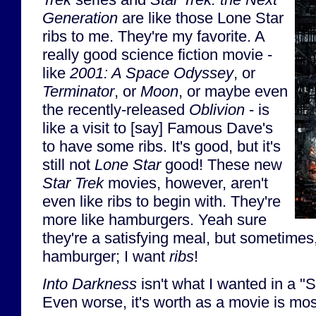
Generation
are like those Lone Star
ribs to me. They're my favorite. A
really good science fiction movie -
like
2001: A Space Odyssey
, or
Terminator
, or
Moon
, or maybe even
the recently-released
Oblivion
- is
like a visit to [say] Famous Dave's
to have some ribs. It's good, but it's
still not
Lone Star
good! These new
Star Trek
movies, however, aren't
even like ribs to begin with. They're
more like hamburgers. Yeah sure
they're a satisfying meal, but sometimes,
hamburger; I want
ribs
!
Into Darkness
isn't what I wanted in a "S
Even worse, it's worth as a movie is most