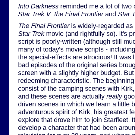
Into Darkness
reminded me a lot of two 
Star Trek V: the Final Frontier
and
Star 
The Final Frontier
is widely-regarded as 
Star Trek
movie (and rightfully so). It's p
script is poorly-written (although still 
many of today's movie scripts - includin
the special-effects are atrocious! It was 
bad episodes of the original series brough
screen with a slightly higher budget. But
redeeming characteristic. The beginning
consist of the camping scenes with Kir
and these scenes are actually
really
good
driven scenes in which we learn a little b
adventurous spirit of Kirk, his greatest f
explore that drove him to join Starfleet. 
develop a character that had been arou