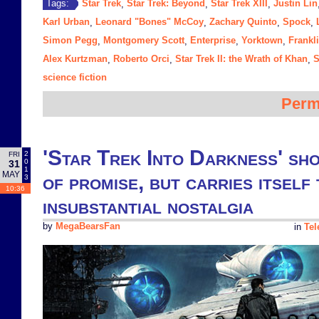
Star Trek
Star Trek: Beyond
Star Trek XIII
Justin Lin
Tags:
,
,
,
Karl Urban
Leonard "Bones" McCoy
Zachary Quinto
Spock
,
,
,
,
Simon Pegg
Montgomery Scott
Enterprise
Yorktown
Frankl
,
,
,
,
Alex Kurtzman
Roberto Orci
Star Trek II: the Wrath of Khan
S
,
,
,
science fiction
Perm
'Star Trek Into Darkness' sho
2
FRI
0
31
1
MAY
of promise, but carries itself 
3
10:36
insubstantial nostalgia
by
MegaBearsFan
in
Tel