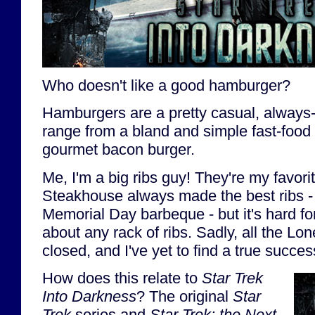
Who doesn't like a good hamburger?
Hamburgers are a pretty casual, always-
range from a bland and simple fast-food
gourmet bacon burger.
Me, I'm a big ribs guy! They're my favori
Steakhouse always made the best ribs - r
Memorial Day barbeque - but it's hard for
about any rack of ribs. Sadly, all the Lo
closed, and I've yet to find a true succes
How does this relate to
Star Trek
Into Darkness
? The original
Star
Trek
series and
Star Trek: the Next