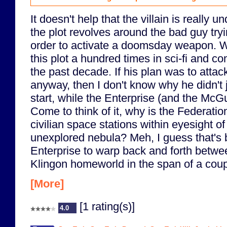
It doesn't help that the villain is really u
the plot revolves around the bad guy tryi
order to activate a doomsday weapon. W
this plot a hundred times in sci-fi and 
the past decade. If his plan was to attac
anyway, then I don't know why he didn't ju
start, while the Enterprise (and the McG
Come to think of it, why is the Federatio
civilian space stations within eyesight o
unexplored nebula? Meh, I guess that's 
Enterprise to warp back and forth betwe
Klingon homeworld in the span of a coup
[More]
[1 rating(s)]
4.0