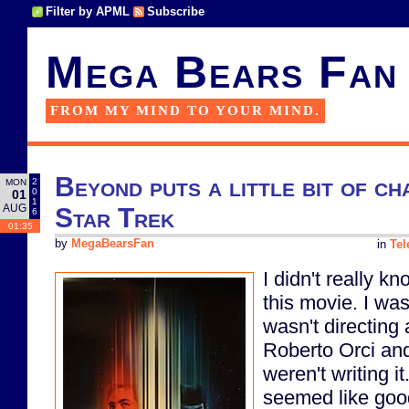
Filter by APML
Subscribe
Mega Bears Fan
FROM MY MIND TO YOUR MIND.
Beyond puts a little bit of c
2
MON
0
01
1
AUG
Star Trek
6
01:35
by
MegaBearsFan
in
Tel
I didn't really k
this movie. I wa
wasn't directing
Roberto Orci an
weren't writing i
seemed like good