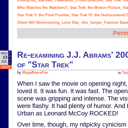
Enterprise
Starfleet
Federation
Prime Directive
Star Trek: t
,
,
,
,
Who Watches the Watchers?
Star Trek: the Motion Picture
Sta
,
,
Star Trek V: the Final Frontier
Star Trek VI: the Undiscovered 
,
Silent Hill Homecoming
Lone Star
ribs
burger
Famous Dave
,
,
,
,
Perm
Re-examining J.J. Abrams' 20
2
WED
0
13
1
JUL
of "Star Trek"
1
09:55
by
MegaBearsFan
in
Tel
When I saw the movie on opening night,
loved it. It was fun. It was fast. The ope
scene was gripping and intense. The vis
were flashy. It had plenty of humor. And 
Urban as Leonard McCoy ROCKED!
Over time, though, my nitpicky cynicism