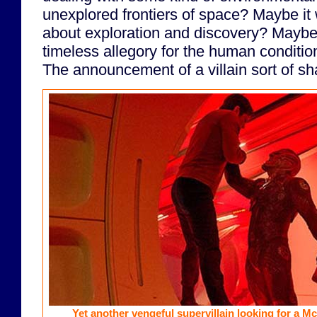
unexplored frontiers of space? Maybe it 
about exploration and discovery? Maybe 
timeless allegory for the human conditio
The announcement of a villain sort of sh
Yet another vengeful supervillain looking for a