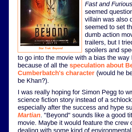
Fast and Furiou
seemed question
villain was also 
seemed to set th
dumb action mov
trailers, but I tri
spoilers and spec
Star Trek: Beyond
to go into the movie with a bias the way 
because of all the
speculation about B
Cumberbatch's character
(would he b
be Khan?).
I was really hoping for Simon Pegg to w
science fiction story instead of a schloc
especially after the success and hype s
Martian
. "Beyond" sounds like a good tit
movie. Maybe it would feature the crew o
dealing with some kind of environmental 