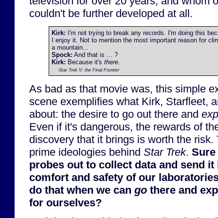
television for over 20 years, and whom
couldn't be further developed at all.
Kirk:
I'm not trying to break any records. I'm doing this be
I enjoy it. Not to mention the most important reason for cli
a mountain...
Spock:
And that is ... ?
Kirk:
Because it's
there
.
-
Star Trek V: the Final Frontier
As bad as that movie was, this simple e
scene exemplifies what Kirk, Starfleet, 
about: the desire to go out there and
exp
Even if it's dangerous, the rewards of t
discovery that it brings is worth the risk.
prime ideologies behind
Star Trek
.
Sure
probes out to collect data and send it 
comfort and safety of our laboratorie
do that when we can
go
there and exp
for ourselves?