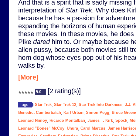
And that is a spirit that is sadly missing
interpretation of
Star Trek
. Why does Kirk 
because he has a passion for adventure
expanding the horizons of human experi
these movies. In these movies, he does 
Pike
dared
him to. Or maybe because he
alien pussy, because both movies still tre
horn dog whose eyes pop out of his hea
walks by.
[More]
[2 rating(s)]
5.0
Star Trek
Star Trek 12
Star Trek Into Darkness
J.J. 
Tags:
,
,
,
Benedict Cumberbatch
Karl Urban
Simon Pegg
Bruce Gree
,
,
,
Leonard Nimoy
Ricardo Montalban
James T. Kirk
Spock
Mo
,
,
,
,
Leonard "Bones" McCoy
Uhura
Carol Marcus
James Harriso
,
,
,