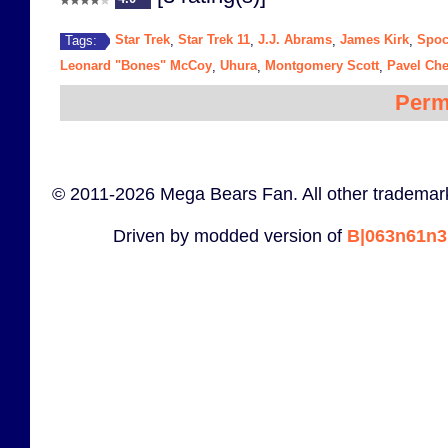
Star Trek
Star Trek 11
J.J. Abrams
James Kirk
Spo
Tags:
,
,
,
,
Leonard "Bones" McCoy
Uhura
Montgomery Scott
Pavel Ch
,
,
,
Perm
© 2011-2026 Mega Bears Fan. All other trademark
Driven by modded version of
B|063n61n3