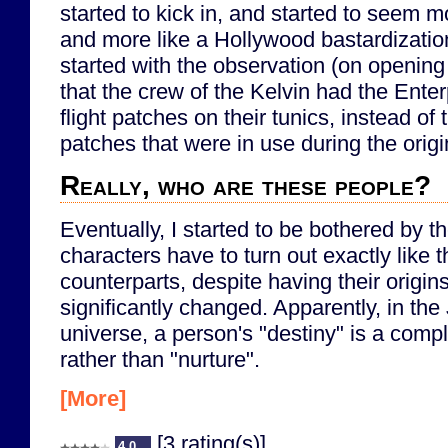
started to kick in, and started to seem m
and more like a Hollywood bastardization
started with the observation (on opening
that the crew of the Kelvin had the Enter
flight patches on their tunics, instead of t
patches that were in use during the origi
Really, who are these people?
Eventually, I started to be bothered by th
characters have to turn out exactly like th
counterparts, despite having their origins
significantly changed. Apparently, in the
universe, a person's "destiny" is a compl
rather than "nurture".
[More]
[3 rating(s)]
4.0