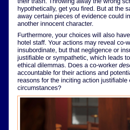
their trash. Throwing away the wrong sc
hypothetically, get you fired. But at the
away certain pieces of evidence could in
another innocent character.
Furthermore, your choices will also have
hotel staff. Your actions may reveal co-
insubordinate, but that negligence or i
justifiable or sympathetic, which leads t
ethical dilemmas. Does a co-worker
des
accountable for their actions and potentia
reasons for the inciting action justifiabl
circumstances?