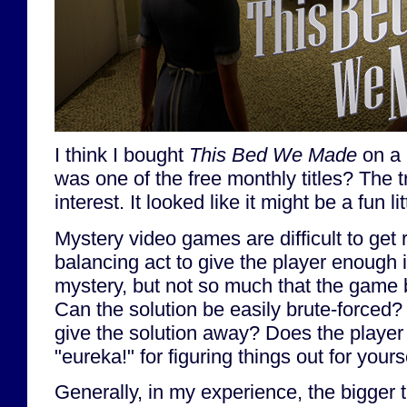
I think I bought
This Bed We Made
on a 
was one of the free monthly titles? The t
interest. It looked like it might be a fun l
Mystery video games are difficult to get ri
balancing act to give the player enough 
mystery, but not so much that the game ba
Can the solution be easily brute-forced
give the solution away? Does the player 
"eureka!" for figuring things out for yours
Generally, in my experience, the bigger