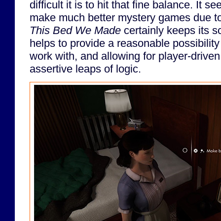
difficult it is to hit that fine balance. It
make much better mystery games due to 
This Bed We Made
certainly keeps its s
helps to provide a reasonable possibility
work with, and allowing for player-driv
assertive leaps of logic.