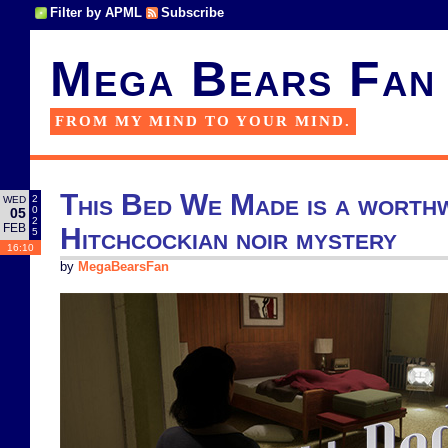
Filter by APML
Subscribe
Mega Bears Fan
FROM MY MIND TO YOUR MIND.
This Bed We Made is a worth
2
WED
0
05
2
FEB
Hitchcockian noir mystery
5
16:10
by
MegaBearsFan