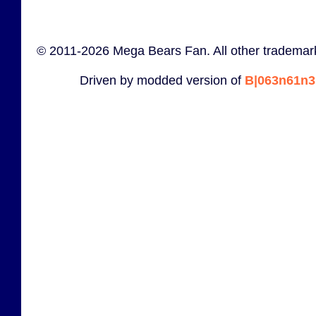
© 2011-2026 Mega Bears Fan. All other trademark
Driven by modded version of
B|063n61n3