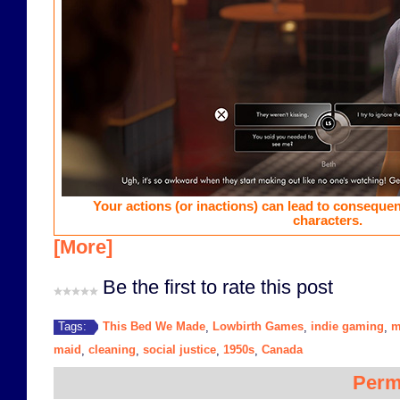
Your actions (or inactions) can lead to consequen
characters.
[More]
Be the first to rate this post
This Bed We Made
Lowbirth Games
indie gaming
m
Tags:
,
,
,
maid
cleaning
social justice
1950s
Canada
,
,
,
,
Perm