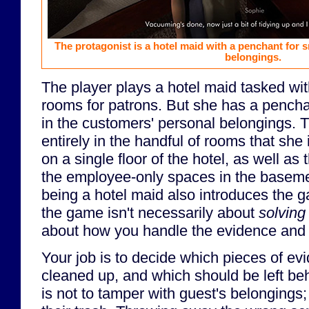
The protagonist is a hotel maid with a penchant for 
belongings.
The player plays a hotel maid tasked wit
rooms for patrons. But she has a pench
in the customers' personal belongings.
entirely in the handful of rooms that she 
on a single floor of the hotel, as well as
the employee-only spaces in the baseme
being a hotel maid also introduces the 
the game isn't necessarily about
solving
about how you handle the evidence and c
Your job is to decide which pieces of ev
cleaned up, and which should be left behi
is not to tamper with guest's belongings; 