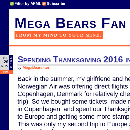
Filter by APML
Subscribe
Mega Bears Fan
FROM MY MIND TO YOUR MIND.
Spending Thanksgiving 2016 
2
TUE
0
29
1
NOV
6
by
MegaBearsFan
16:50
Back in the summer, my girlfriend and he
Norwegian Air was offering direct flight
Copenhagen, Denmark for relatively che
trip). So we bought some tickets, made r
in Copenhagen, and spent our Thanksgiv
to Europe and getting some more stamps
This was only my second trip to Europe 