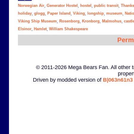
Norwegian Air
Generator Hostel
hostel
public transit
Thanks
,
,
,
,
holiday
glogg
Paper Island
Viking
longship
museum
Nati
,
,
,
,
,
,
Viking Ship Museum
Rosenborg
Kronborg
Malmohus
castl
,
,
,
,
Elsinor
Hamlet
William Shakespeare
,
,
Perm
© 2011-2026 Mega Bears Fan. All other t
proper
Driven by modded version of
B|063n61n3