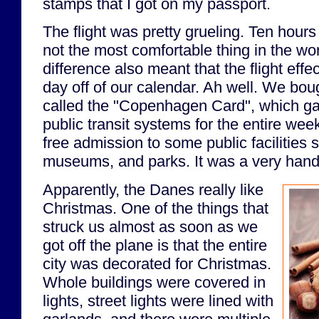
stamps that I got on my passport.
The flight was pretty grueling. Ten hour
not the most comfortable thing in the wo
difference also meant that the flight effe
day off of our calendar. Ah well. We boug
called the "Copenhagen Card", which gav
public transit systems for the entire week
free admission to some public facilities 
museums, and parks. It was a very handy
Apparently, the Danes really like
Christmas. One of the things that
struck us almost as soon as we
got off the plane is that the entire
city was decorated for Christmas.
Whole buildings were covered in
lights, street lights were lined with