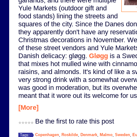
garlands, and there were multiple
Yule Markets (outdoor gift and
food stands) lining the streets and
squares of the city. Since the Danes don
they apparently don't have any reservati
Christmas decorations in November. W
of these street vendors and Yule Markets 
Danish delicacy: gløgg.
Gløgg
is a Swed
that mixes hot mulled wine with cinnam
raisins, and almonds. It's kind of like a s
very strong drink with a somewhat overw
was good in moderation, but its overwh
meant that it wore out its welcome for us 
[More]
Be the first to rate this post
Copenhagen
Roskilde
Denmark
Malmo
Sweden
Eu
Tags:
,
,
,
,
,