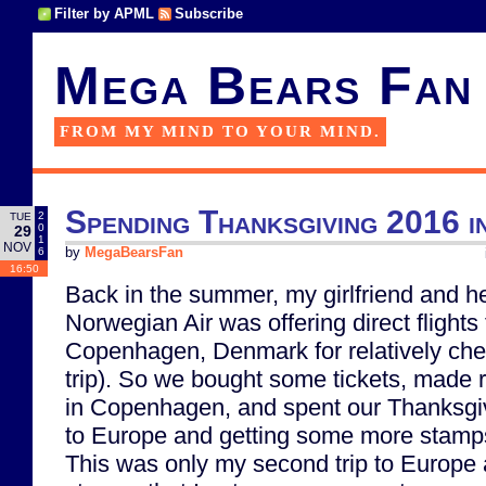
Filter by APML
Subscribe
Mega Bears Fan
FROM MY MIND TO YOUR MIND.
Spending Thanksgiving 2016 
2
TUE
0
29
1
NOV
6
by
MegaBearsFan
16:50
Back in the summer, my girlfriend and he
Norwegian Air was offering direct flight
Copenhagen, Denmark for relatively che
trip). So we bought some tickets, made r
in Copenhagen, and spent our Thanksgiv
to Europe and getting some more stamps
This was only my second trip to Europe 