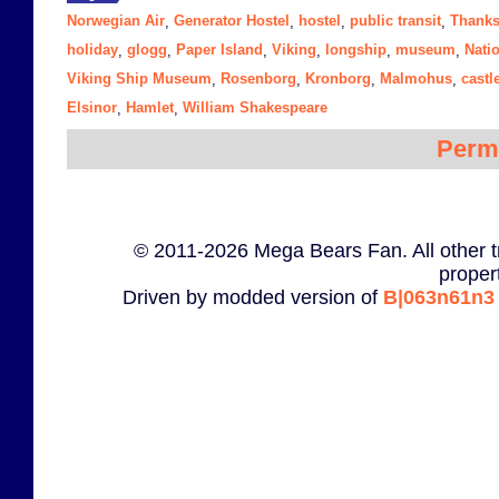
Norwegian Air
Generator Hostel
hostel
public transit
Thanks
,
,
,
,
holiday
glogg
Paper Island
Viking
longship
museum
Nati
,
,
,
,
,
,
Viking Ship Museum
Rosenborg
Kronborg
Malmohus
castl
,
,
,
,
Elsinor
Hamlet
William Shakespeare
,
,
Perm
© 2011-2026 Mega Bears Fan. All other t
proper
Driven by modded version of
B|063n61n3