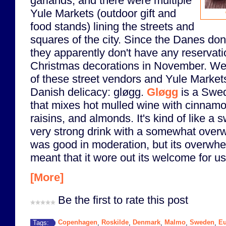
garlands, and there were multiple
Yule Markets (outdoor gift and
food stands) lining the streets and
squares of the city. Since the Danes don
they apparently don't have any reservati
Christmas decorations in November. W
of these street vendors and Yule Markets 
Danish delicacy: gløgg.
Gløgg
is a Swed
that mixes hot mulled wine with cinnam
raisins, and almonds. It's kind of like a s
very strong drink with a somewhat overw
was good in moderation, but its overwh
meant that it wore out its welcome for us 
[More]
Be the first to rate this post
Copenhagen
Roskilde
Denmark
Malmo
Sweden
Eu
Tags:
,
,
,
,
,