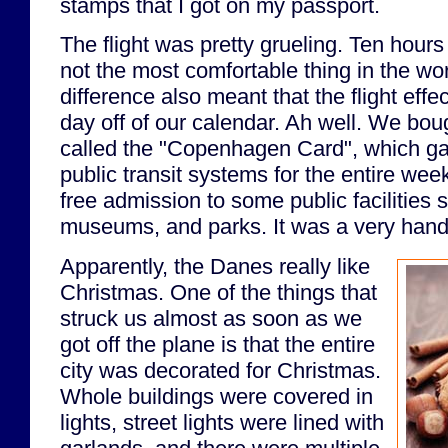
stamps that I got on my passport.
The flight was pretty grueling. Ten hour
not the most comfortable thing in the wo
difference also meant that the flight effe
day off of our calendar. Ah well. We boug
called the "Copenhagen Card", which gav
public transit systems for the entire week
free admission to some public facilities 
museums, and parks. It was a very handy
Apparently, the Danes really like
Christmas. One of the things that
struck us almost as soon as we
got off the plane is that the entire
city was decorated for Christmas.
Whole buildings were covered in
lights, street lights were lined with