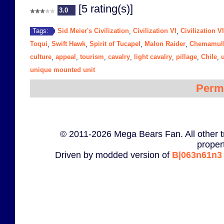
[5 rating(s)]
3.0
Sid Meier's Civilization
Civilization VI
Civilization V
Tags:
,
,
Toqui
Swift Hawk
Spirit of Tucapel
Malon Raider
Chemamul
,
,
,
,
culture
appeal
tourism
cavalry
light cavalry
pillage
Chile
,
,
,
,
,
,
,
unique mounted unit
Perm
© 2011-2026 Mega Bears Fan. All other t
proper
Driven by modded version of
B|063n61n3