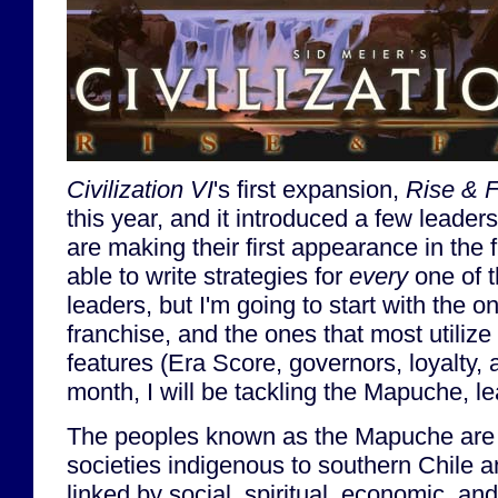
Civilization VI
's first expansion,
Rise & F
this year, and it introduced a few leaders
are making their first appearance in the 
able to write strategies for
every
one of t
leaders, but I'm going to start with the o
franchise, and the ones that most utiliz
features (Era Score, governors, loyalty, 
month, I will be tackling the Mapuche, l
The peoples known as the Mapuche are a
societies indigenous to southern Chile 
linked by social, spiritual, economic, and 