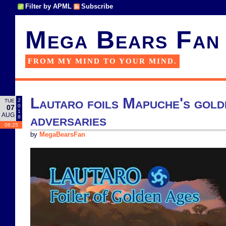
Filter by APML
Subscribe
Mega Bears Fan
FROM MY MIND TO YOUR MIND.
Lautaro foils Mapuche's gold
2
TUE
0
07
1
AUG
adversaries
8
08:25
by
MegaBearsFan