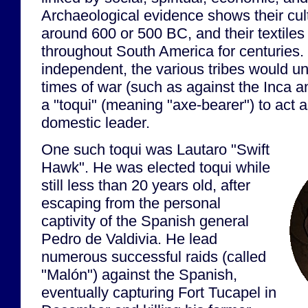
Archaeological evidence shows their cul
around 600 or 500 BC, and their textile
throughout South America for centuries
independent, the various tribes would un
times of war (such as against the Inca 
a "toqui" (meaning "axe-bearer") to act a
domestic leader.
One such toqui was Lautaro "Swift
Hawk". He was elected toqui while
still less than 20 years old, after
escaping from the personal
captivity of the Spanish general
Pedro de Valdivia. He lead
numerous successful raids (called
"Malón") against the Spanish,
eventually capturing Fort Tucapel in