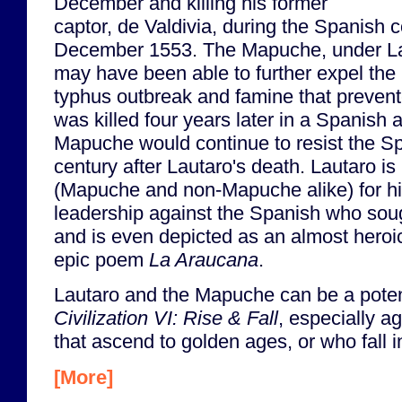
December and killing his former
captor, de Valdivia, during the Spanish c
December 1553. The Mapuche, under L
may have been able to further expel the 
typhus outbreak and famine that prevente
was killed four years later in a Spanish
Mapuche would continue to resist the Sp
century after Lautaro's death. Lautaro i
(Mapuche and non-Mapuche alike) for h
leadership against the Spanish who sou
and is even depicted as an almost heroic
epic poem
La Araucana
.
Lautaro and the Mapuche can be a potent
Civilization VI: Rise & Fall
, especially ag
that ascend to golden ages, or who fall i
[More]