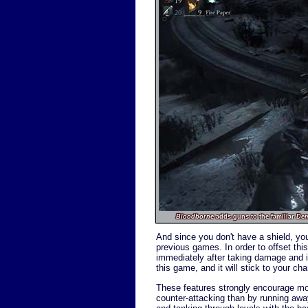
Bloodborne
adds guns to the familiar
De
And since you don't have a shield, you'
previous games. In order to offset th
immediately after taking damage and inf
this game, and it will stick to your c
These features strongly encourage more
counter-attacking than by running away