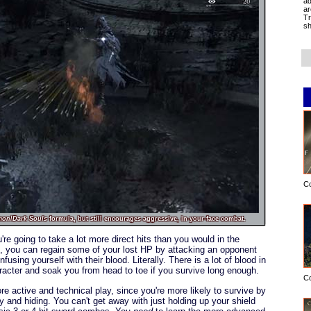
ad
ar
Tr
sh
C
mon
/
Dark Souls
formula, but still encourages aggressive, in-your-face combat.
re going to take a lot more direct hits than you would in the
is, you can regain some of your lost HP by attacking an opponent
using yourself with their blood. Literally. There is a lot of blood in
haracter and soak you from head to toe if you survive long enough.
C
 active and technical play, since you're more likely to survive by
 and hiding. You can't get away with just holding up your shield