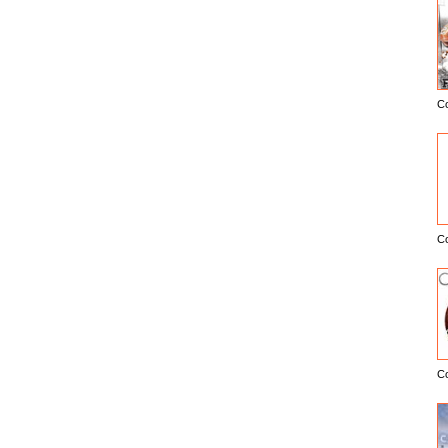
C
E
C
C