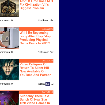
Test Of Time Does NOT
Fix Civilization VII's
Biggest Problem
omments: 0
Not Rated Yet
07/04/2026
Will I Be Boycotting
Sony After They Stop
Producing Physical
Game Discs In 2028?
omments: 0
Not Rated Yet
06/23/2026
Video Critiques Of
Return To Silent Hill
Now Available On
YouTube And Patreon
omments: 0
Rating:
[1]
5.0
06/11/2026
Suddenly There Is A
Bunch Of New Star
Trek Video Games In