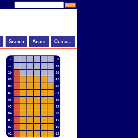
e
Search
About
Contact
12
60
11
55
10
50
09
45
08
40
07
35
06
30
05
25
04
20
03
15
02
10
01
05