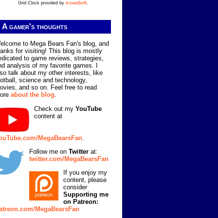
Grid Clock provided by
trowaSoft
.
A gamer's thoughts
elcome to Mega Bears Fan's blog, and
hanks for visiting! This blog is mostly
edicated to game reviews, strategies,
nd analysis of my favorite games. I
lso talk about my other interests, like
ootball, science and technology,
ovies, and so on. Feel free to read
ore
about the blog
.
Check out my
YouTube
content at
ouTube.com/MegaBearsFan
.
Follow me on
Twitter
at:
twitter.com/MegaBearsFan
If you enjoy my
content, please
consider
Supporting me
on Patreon:
atreon.com/MegaBearsFan