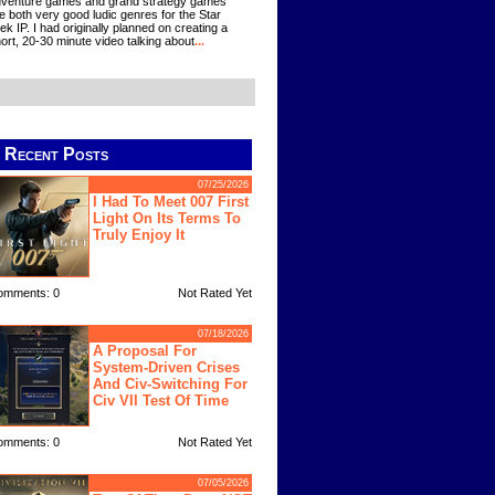
venture games and grand strategy games
e both very good ludic genres for the Star
ek IP. I had originally planned on creating a
ort, 20-30 minute video talking about
...
Recent Posts
07/25/2026
I Had To Meet 007 First
Light On Its Terms To
Truly Enjoy It
omments: 0
Not Rated Yet
07/18/2026
A Proposal For
System-Driven Crises
And Civ-Switching For
Civ VII Test Of Time
omments: 0
Not Rated Yet
07/05/2026