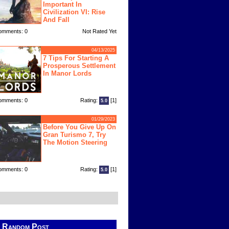
Important In
Civilization VI: Rise
And Fall
omments: 0
Not Rated Yet
04/13/2025
7 Tips For Starting A
Prosperous Settlement
In Manor Lords
omments: 0
Rating:
[1]
5.0
01/29/2023
Before You Give Up On
Gran Turismo 7, Try
The Motion Steering
omments: 0
Rating:
[1]
5.0
Random Post