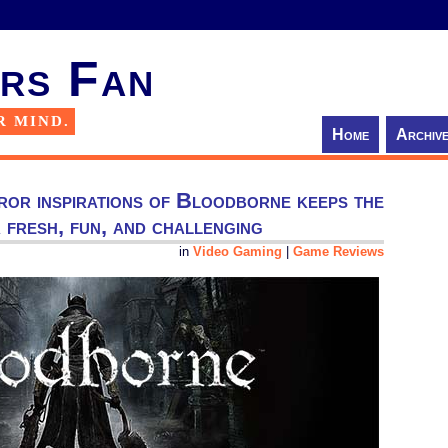
rs Fan
R MIND.
Home
Archiv
ror inspirations of Bloodborne keeps the
fresh, fun, and challenging
in
Video Gaming
|
Game Reviews