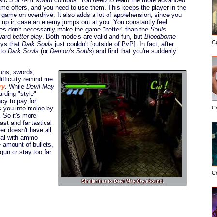
asic 3 or 4-hit sword combos. You
need
to learn the more advanced
me offers, and you need to use them. This keeps the player in the
e game on overdrive. It also adds a lot of apprehension, since you
ld up in case an enemy jumps out at you. You constantly feel
s don't necessarily make the game "better" than the
Souls
eward
better play
. Both models are valid and fun, but
Bloodborne
C
ays that
Dark Souls
just couldn't [outside of PvP]. In fact, after
 to
Dark Souls
(or
Demon's Souls
) and find that you're suddenly
guns, swords,
difficulty remind me
ry
. While
Devil May
ding "style"
ncy to pay for
 you into melee by
C
! So it's more
fast and fantastical
r doesn't have all
eal with ammo
e amount of bullets,
gun or stay too far
C
Similarities to
Devil May Cry
abound.