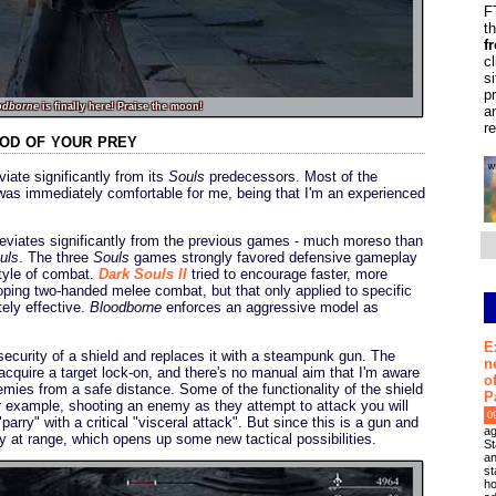
F
t
f
c
s
p
odborne
is finally here! Praise the moon!
a
r
ood of your prey
iate significantly from its
Souls
predecessors. Most of the
was immediately comfortable for me, being that I'm an experienced
eviates significantly from the previous games - much moreso than
uls
. The three
Souls
games strongly favored defensive gameplay
style of combat.
Dark Souls II
tried to encourage faster, more
ping two-handed melee combat, but that only applied to specific
ely effective.
Bloodborne
enforces an aggressive model as
E
curity of a shield and replaces it with a steampunk gun. The
n
o acquire a target lock-on, and there's no manual aim that I'm aware
o
emies from a safe distance. Some of the functionality of the shield
P
r example, shooting an enemy as they attempt to attack you will
0
arry" with a critical "visceral attack". But since this is a gun and
ag
ry at range, which opens up some new tactical possibilities.
St
an
st
ho