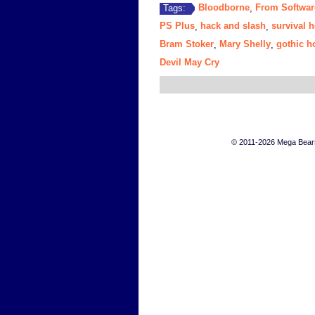
Bloodborne
From Softwar
Tags:
,
PS Plus
hack and slash
survival h
,
,
Bram Stoker
Mary Shelly
gothic h
,
,
Devil May Cry
© 2011-2026 Mega Bears 