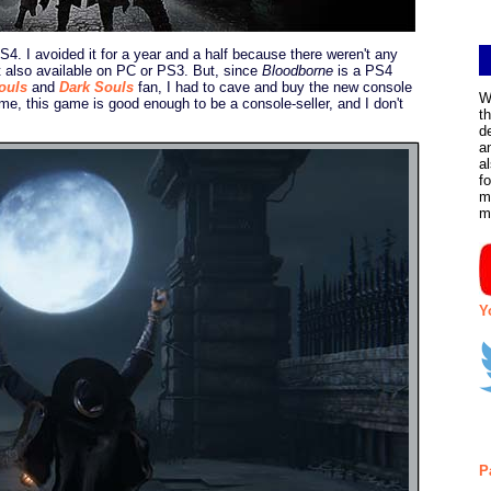
 PS4. I avoided it for a year and a half because there weren't any
't also available on PC or PS3. But, since
Bloodborne
is a PS4
ouls
and
Dark Souls
fan, I had to cave and buy the new console
W
 me, this game is good enough to be a console-seller, and I don't
t
d
a
a
f
m
m
Y
P