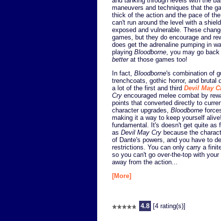
and tanking through levels with the b
maneuvers and techniques that the ga
thick of the action and the pace of th
can't run around the level with a shie
exposed and vulnerable. These change
games, but they do encourage and r
does get the adrenaline pumping in w
playing
Bloodborne
, you may go back
better
at those games too!
In fact,
Bloodborne
's combination of 
trenchcoats, gothic horror, and brutal 
a lot of the first and third
Devil May C
Cry
encouraged melee combat by rewar
points that converted directly to curre
character upgrades,
Bloodborne
forces
making it a way to keep yourself alive
fundamental. It's doesn't get quite as 
as
Devil May Cry
because the characte
of Dante's powers, and you have to d
restrictions. You can only carry a finit
so you can't go over-the-top with your 
away from the action...
[More]
4.8
[4 rating(s)]