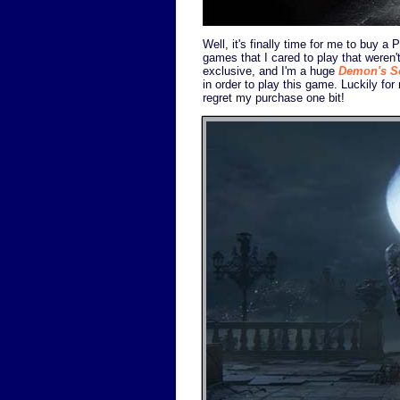
Well, it's finally time for me to buy a
games that I cared to play that weren
exclusive, and I'm a huge
Demon's S
in order to play this game. Luckily for
regret my purchase one bit!