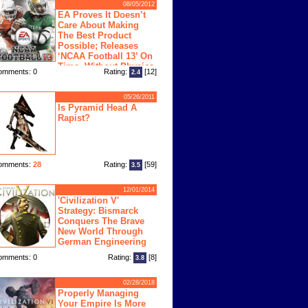
08/05/2012
EA Proves It Doesn’t
Care About Making
The Best Product
Possible; Releases
‘NCAA Football 13’ On
Time, Without Physics
omments: 0
Rating:
[12]
2.4
ngine
05/26/2011
Is Pyramid Head A
Rapist?
omments:
28
Rating:
[59]
3.5
12/01/2014
'Civilization V'
Strategy: Bismarck
Conquers The Brave
New World Through
German Engineering
omments: 0
Rating:
[8]
3.8
02/28/2018
Properly Managing
Your Empire Is More