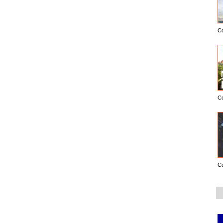
C
C
C