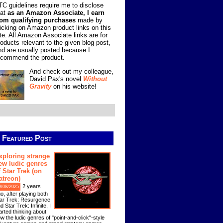
TC guidelines require me to disclose
hat
as an Amazon Associate, I earn
rom qualifying purchases
made by
licking on Amazon product links on this
ite. All Amazon Associate links are for
roducts relevant to the given blog post,
nd are usually posted because I
ecommend the product.
And check out my colleague,
David Pax's novel
Without
Gravity
on his website!
Featured Post
xploring strange
ew ludic genres
f Star Trek (on
atreon)
2 years
9/08/2025
o, after playing both
ar Trek: Resurgence
d Star Trek: Infinite, I
arted thinking about
w the ludic genres of "point-and-click"-style