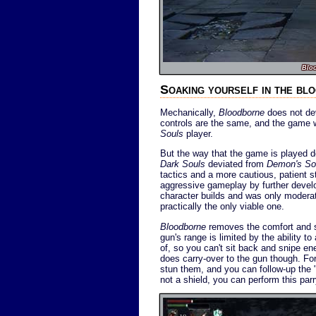
Blo
Soaking yourself in the bl
Mechanically,
Bloodborne
does not dev
controls are the same, and the game 
Souls
player.
But the way that the game is played d
Dark Souls
deviated from
Demon's So
tactics and a more cautious, patient 
aggressive gameplay by further develo
character builds and was only moderat
practically the only viable one.
Bloodborne
removes the comfort and se
gun's range is limited by the ability t
of, so you can't sit back and snipe en
does carry-over to the gun though. Fo
stun them, and you can follow-up the "p
not a shield, you can perform this par