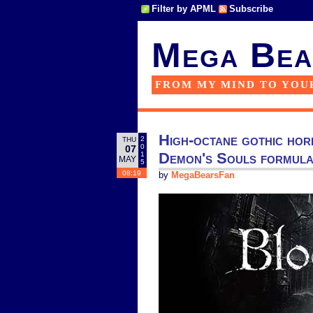
Filter by APML
Subscribe
Mega Bea
FROM MY MIND TO YOU
High-octane gothic hor
2
THU
0
07
Demon's Souls formula 
1
MAY
5
08:19
by
MegaBearsFan