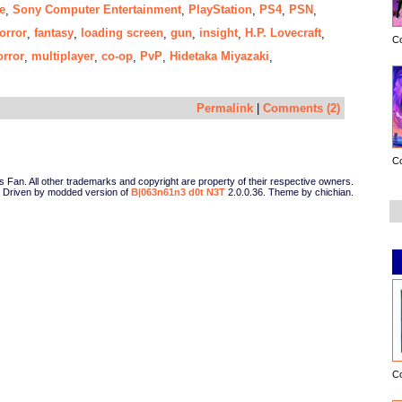
e
Sony Computer Entertainment
PlayStation
PS4
PSN
,
,
,
,
,
orror
fantasy
loading screen
gun
insight
H.P. Lovecraft
,
,
,
,
,
,
C
orror
multiplayer
co-op
PvP
Hidetaka Miyazaki
,
,
,
,
,
Permalink
|
Comments (2)
C
Fan. All other trademarks and copyright are property of their respective owners.
Driven by modded version of
B|063n61n3 d0t N3T
2.0.0.36. Theme by chichian.
C