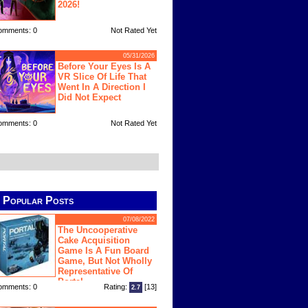
2026!
omments: 0
Not Rated Yet
05/31/2026
Before Your Eyes Is A
VR Slice Of Life That
Went In A Direction I
Did Not Expect
omments: 0
Not Rated Yet
Popular Posts
07/08/2022
The Uncooperative
Cake Acquisition
Game Is A Fun Board
Game, But Not Wholly
Representative Of
Portal
omments: 0
Rating:
[13]
2.7