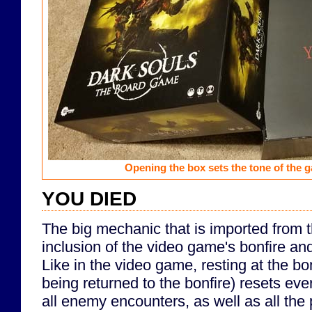
Opening the box sets the tone of the 
YOU DIED
The big mechanic that is imported from 
inclusion of the video game's bonfire a
Like in the video game, resting at the bo
being returned to the bonfire) resets eve
all enemy encounters, as well as all the