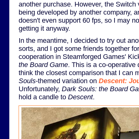
another purchase. However, the Switch v
being developed by another company, an
doesn't even support 60 fps, so I may no
getting it anyway.
In the meantime, I decided to try out ano
sorts, and I got some friends together fo
cooperation in Steamforged Games' Kic
the Board Game
. This is a co-operative
think the closest comparison that I can m
Souls
-themed variation on
Descent: Jou
Unfortunately,
Dark Souls: the Board G
hold a candle to
Descent
.