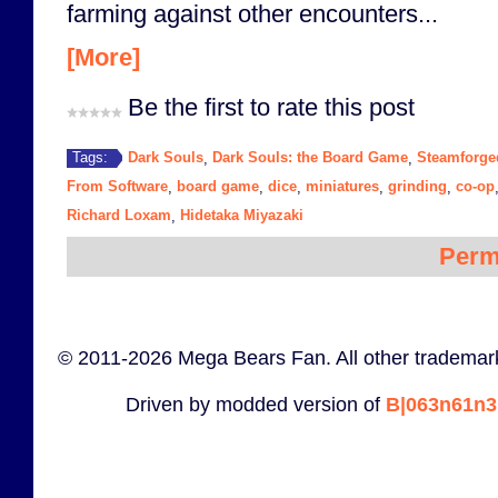
farming against other encounters...
[More]
Be the first to rate this post
Dark Souls
Dark Souls: the Board Game
Steamforg
Tags:
,
,
From Software
board game
dice
miniatures
grinding
co-op
,
,
,
,
,
Richard Loxam
Hidetaka Miyazaki
,
Perm
© 2011-2026 Mega Bears Fan. All other trademark
Driven by modded version of
B|063n61n3