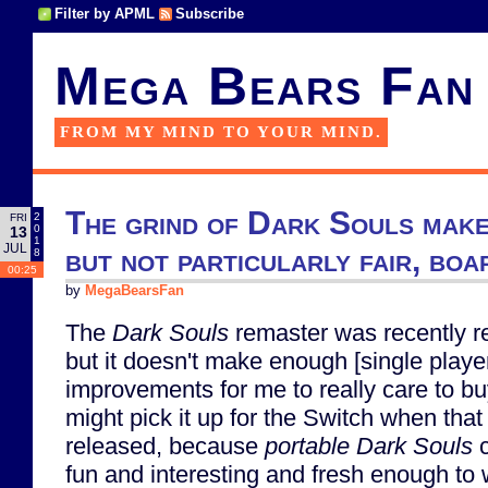
Filter by APML
Subscribe
Mega Bears Fan
FROM MY MIND TO YOUR MIND.
The grind of Dark Souls make
2
FRI
0
13
1
JUL
but not particularly fair, bo
8
00:25
by
MegaBearsFan
The
Dark Souls
remaster was recently r
but it doesn't make enough [single playe
improvements for me to really care to buy 
might pick it up for the Switch when that
released, because
portable
Dark Souls
c
fun and interesting and fresh enough to 