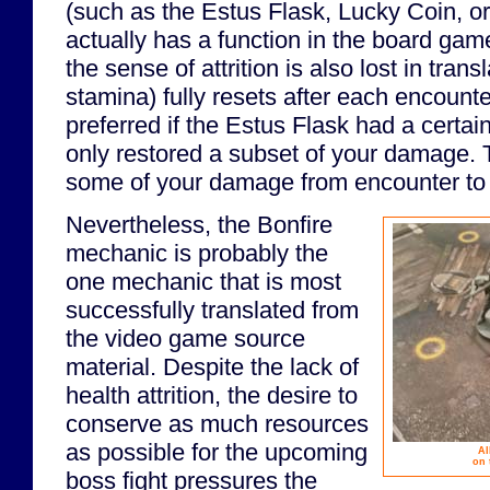
(such as the Estus Flask, Lucky Coin, o
actually has a function in the board game
the sense of attrition is also lost in tran
stamina) fully resets after each encounte
preferred if the Estus Flask had a certa
only restored a subset of your damage. T
some of your damage from encounter to
Nevertheless, the Bonfire
mechanic is probably the
one mechanic that is most
successfully translated from
the video game source
material. Despite the lack of
health attrition, the desire to
conserve as much resources
as possible for the upcoming
Al
on 
boss fight pressures the