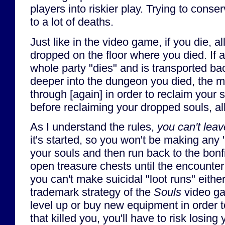
players into riskier play. Trying to cons
to a lot of deaths.
Just like in the video game, if you die, al
dropped on the floor where you died. If 
whole party "dies" and is transported ba
deeper into the dungeon you died, the m
through [again] in order to reclaim your s
before reclaiming your dropped souls, all
As I understand the rules,
you can't leav
it's started, so you won't be making any 
your souls and then run back to the bonfi
open treasure chests until the encounte
you can't make suicidal "loot runs" eithe
trademark strategy of the
Souls
video ga
level up or buy new equipment in order 
that killed you, you'll have to risk losin