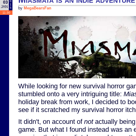
0
03
1
JAN
5
by
MegaBearsFan
11:30
While looking for new survival horror g
stumbled onto a very intriguing title:
Mia
holiday break from work, I decided to b
see if it scratched my survival horror itch
It didn't, on account of
not
actually being 
game. But what I found instead was an e