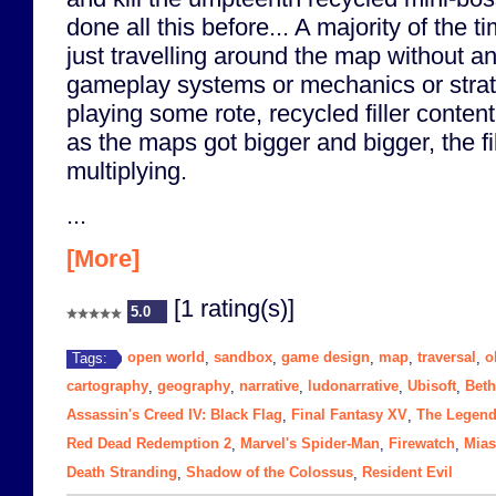
done all this before... A majority of the
just travelling around the map without 
gameplay systems or mechanics or strat
playing some rote, recycled filler conten
as the maps got bigger and bigger, the fil
multiplying.
...
[More]
[1 rating(s)]
5.0
open world
sandbox
game design
map
traversal
o
Tags:
,
,
,
,
,
cartography
geography
narrative
ludonarrative
Ubisoft
Bet
,
,
,
,
,
Assassin's Creed IV: Black Flag
Final Fantasy XV
The Legend 
,
,
Red Dead Redemption 2
Marvel's Spider-Man
Firewatch
Mia
,
,
,
Death Stranding
Shadow of the Colossus
Resident Evil
,
,