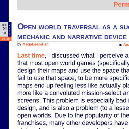
Perm
Open world traversal as a su
2
THU
0
21
1
JUL
mechanic and narrative device
6
06:25
by
MegaBearsFan
in
Ana
Last time
, I discussed what I perceive 
that most open world games (specifical
design their maps and use the space that
fail to use that space, to be more speci
maps end up feeling less like actually p
more like a convoluted mission-select and
screens. This problem is especially bad 
design, and is also a problem (to a lesse
open worlds. Due to the popularity of th
franchises, many other developers have