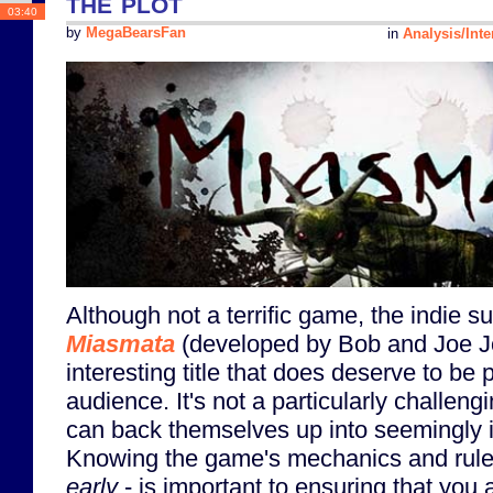
the plot
03:40
by
MegaBearsFan
in
Analysis/Inte
Although not a terrific game, the indie 
Miasmata
(developed by Bob and Joe Jo
interesting title that does deserve to be 
audience. It's not a particularly challen
can back themselves up into seemingly 
Knowing the game's mechanics and rule
early
- is important to ensuring that you a