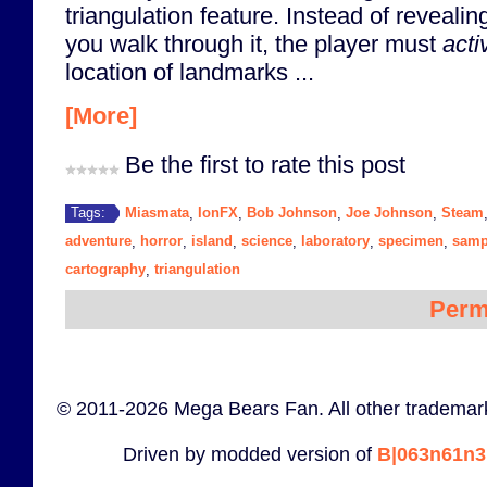
triangulation feature. Instead of reveali
you walk through it, the player must
acti
location of landmarks ...
[More]
Be the first to rate this post
Miasmata
IonFX
Bob Johnson
Joe Johnson
Steam
Tags:
,
,
,
,
adventure
horror
island
science
laboratory
specimen
samp
,
,
,
,
,
,
cartography
triangulation
,
Perm
© 2011-2026 Mega Bears Fan. All other trademark
Driven by modded version of
B|063n61n3