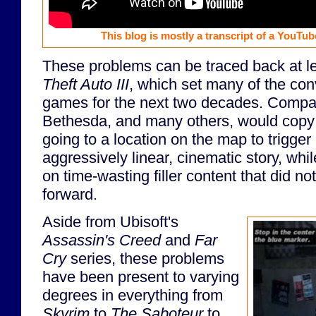
This blog is mostly a transcript of a YouTub
These problems can be traced back at l
Theft Auto III
, which set many of the con
games for the next two decades. Compan
Bethesda, and many others, would cop
going to a location on the map to trigger
aggressively linear, cinematic story, whi
on time-wasting filler content that did n
forward.
Aside from Ubisoft's
Assassin's Creed
and
Far
Cry
series, these problems
have been present to varying
degrees in everything from
Skyrim
to
The Saboteur
to