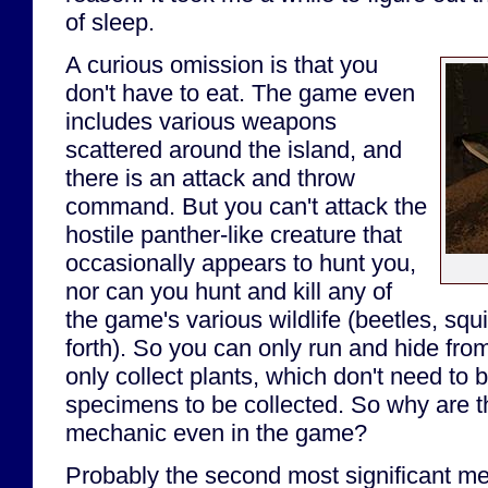
of sleep.
A curious omission is that you
don't have to eat. The game even
includes various weapons
scattered around the island, and
there is an attack and throw
command. But you can't attack the
hostile panther-like creature that
occasionally appears to hunt you,
nor can you hunt and kill any of
the game's various wildlife (beetles, squi
forth). So you can only run and hide fro
only collect plants, which don't need to b
specimens to be collected. So why are 
mechanic even in the game?
Probably the second most significant m