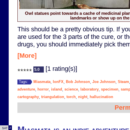
Owl statues point towards a cache of medicinal plan
landmarks or show up on the
This should be a pretty obvious tip. If you
are used for the 3 parts of the cure, or 
drugs, you should immediately pick them
[More]
[1 rating(s)]
5.0
Miasmata
IonFX
Bob Johnson
Joe Johnson
Steam
Tags:
,
,
,
,
adventure
horror
island
science
laboratory
specimen
samp
,
,
,
,
,
,
cartography
triangulation
torch
night
hallucination
,
,
,
,
Perm
Miasmata is an indie adventure
2
SAT