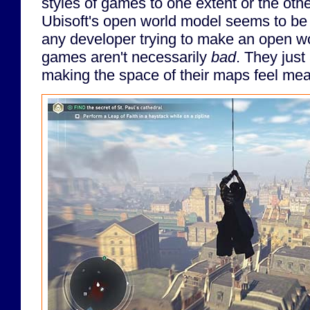
styles of games to one extent or the othe
Ubisoft's open world model seems to be 
any developer trying to make an open 
games aren't necessarily
bad
. They just
making the space of their maps feel meani