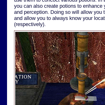
you can also create potions to enhance 
and perception. Doing so will allow you 
and allow you to always know your loca
(respectively).