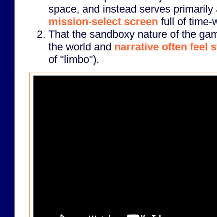
space, and instead serves primarily
mission-select screen
full of time-
That the sandboxy nature of the ga
the world and
narrative often feel 
of "limbo").