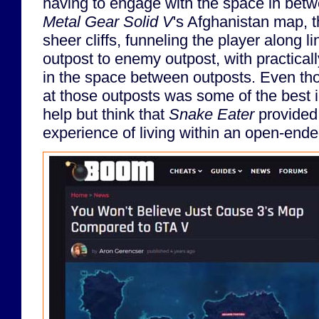
having to engage with the space in betw
Metal Gear Solid V
's Afghanistan map, t
sheer cliffs, funneling the player along 
outpost to enemy outpost, with practicall
in the space between outposts. Even tho
at those outposts was some of the best in
help but think that
Snake Eater
provided 
experience of living within an open-end