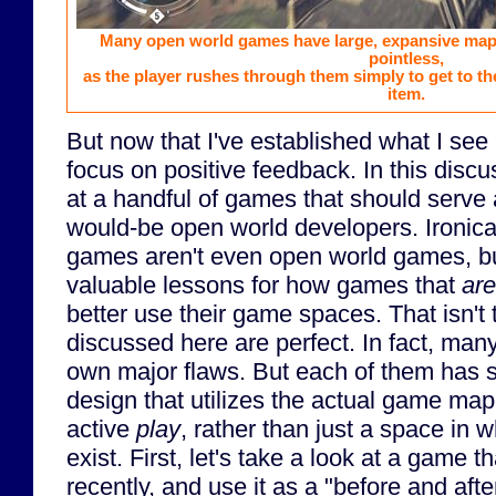
Many open world games have large, expansive maps
pointless,
as the player rushes through them simply to get to th
item.
But now that I've established what I see
focus on positive feedback. In this discu
at a handful of games that should serve a
would-be open world developers. Ironica
games aren't even open world games, but
valuable lessons for how games that
are
better use their game spaces. That isn't
discussed here are perfect. In fact, man
own major flaws. But each of them has 
design that utilizes the actual game ma
active
play
, rather than just a space i
exist. First, let's take a look at a game 
recently, and use it as a "before and aft