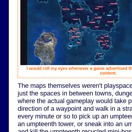
I would roll my eyes whenever a game advertised the
content.
The maps themselves weren't playspac
just the spaces in between towns, dung
where the actual gameplay would take pla
direction of a waypoint and walk in a stra
every minute or so to pick up an umpteent
an umpteenth tower, or sneak into an 
and kill the umpteenth recycled mini-bos