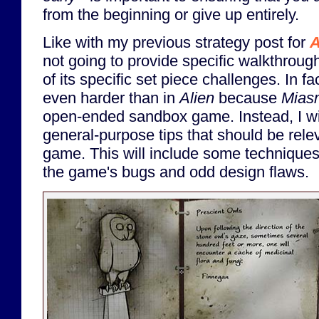
from the beginning or give up entirely.
Like with my previous strategy post for
A
not going to provide specific walkthroug
of its specific set piece challenges. In f
even harder than in
Alien
because
Mias
open-ended sandbox game. Instead, I wi
general-purpose tips that should be relev
game. This will include some techniques
the game's bugs and odd design flaws.