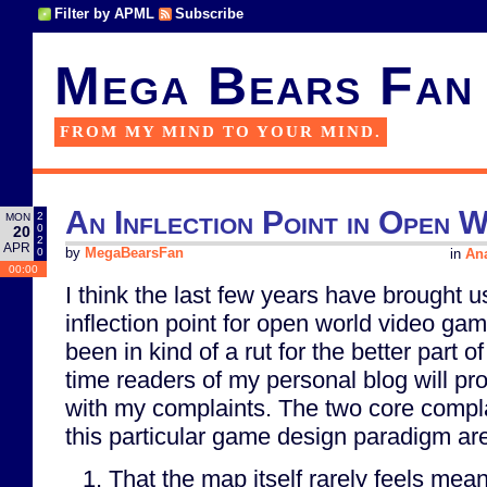
Filter by APML
Subscribe
Mega Bears Fan
FROM MY MIND TO YOUR MIND.
An Inflection Point in Open 
2
MON
0
20
2
APR
0
by
MegaBearsFan
in
Ana
00:00
I think the last few years have brought us
inflection point for open world video gam
been in kind of a rut for the better part 
time readers of my personal blog will pro
with my complaints. The two core complai
this particular game design paradigm ar
That the map itself rarely feels mea