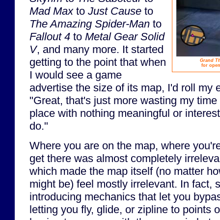
Mad Max
to
Just Cause
to
The Amazing Spider-Man
to
Fallout 4
to
Metal Gear Solid
V
, and many more. It started
getting to the point that when
Grand The
for open
I would see a game
advertise the size of its map, I'd roll my
"Great, that's just more wasting my time
place with nothing meaningful or interest
do."
Where you are on the map, where you'r
get there was almost completely irrelev
which made the map itself (no matter ho
might be) feel mostly irrelevant. In fact
introducing mechanics that let you bypa
letting you fly, glide, or zipline to points 