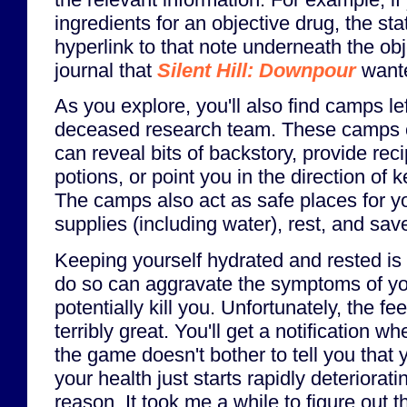
ingredients for an objective drug, the st
hyperlink to that note underneath the obje
journal that
Silent Hill: Downpour
wante
As you explore, you'll also find camps le
deceased research team. These camps c
can reveal bits of backstory, provide rec
potions, or point you in the direction of
The camps also act as safe places for y
supplies (including water), rest, and sav
Keeping yourself hydrated and rested is i
do so can aggravate the symptoms of yo
potentially kill you. Unfortunately, the fee
terribly great. You'll get a notification wh
the game doesn't bother to tell you that y
your health just starts rapidly deteriorat
reason. It took me a while to figure out t