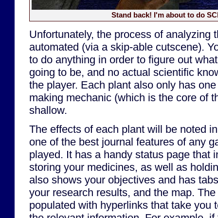
Stand back! I'm about to do S
Unfortunately, the process of analyzing 
automated (via a skip-able cutscene). Yo
to do anything in order to figure out what
going to be, and no actual scientific kno
the player. Each plant also only has one 
making mechanic (which is the core of t
shallow.
The effects of each plant will be noted in
one of the best journal features of any g
played. It has a handy status page that 
storing your medicines, as well as holdin
also shows your objectives and has tabs 
your research results, and the map. The 
populated with hyperlinks that take you t
the relevant information. For example, if