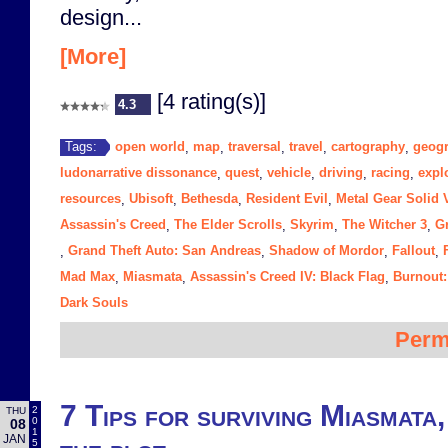
design...
[More]
[4 rating(s)]
4.3
open world
map
traversal
travel
cartography
geog
Tags:
,
,
,
,
,
ludonarrative dissonance
quest
vehicle
driving
racing
expl
,
,
,
,
,
resources
Ubisoft
Bethesda
Resident Evil
Metal Gear Solid 
,
,
,
,
Assassin's Creed
The Elder Scrolls
Skyrim
The Witcher 3
G
,
,
,
,
Grand Theft Auto: San Andreas
Shadow of Mordor
Fallout
,
,
,
,
Mad Max
Miasmata
Assassin's Creed IV: Black Flag
Burnout:
,
,
,
Dark Souls
Perm
7 Tips for surviving Miasmata,
2
THU
0
08
1
JAN
5