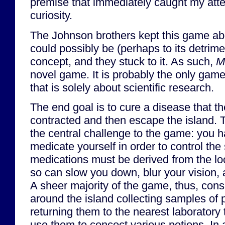
premise that immediately caught my att
curiosity.
The Johnson brothers kept this game abo
could possibly be (perhaps to its detrim
concept, and they stuck to it. As such,
M
novel game. It is probably the only game
that is solely about scientific research.
The end goal is to cure a disease that t
contracted and then escape the island. 
the central challenge to the game: you h
medicate yourself in order to control the
medications must be derived from the loca
so can slow you down, blur your vision, a
A sheer majority of the game, thus, cons
around the island collecting samples of 
returning them to the nearest laborator
use them to concoct various potions. In 