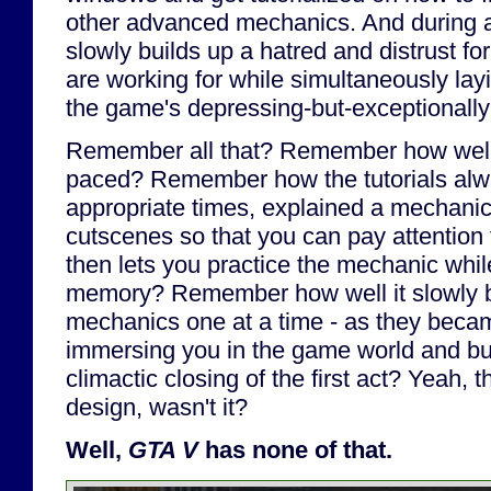
other advanced mechanics. And during al
slowly builds up a hatred and distrust for
are working for while simultaneously lay
the game's depressing-but-exceptionally-
Remember all that? Remember how wel
paced? Remember how the tutorials al
appropriate times, explained a mechanic
cutscenes so that you can pay attention t
then lets you practice the mechanic while 
memory? Remember how well it slowly bu
mechanics one at a time - as they becam
immersing you in the game world and buil
climactic closing of the first act? Yeah,
design, wasn't it?
Well,
GTA V
has none of that.