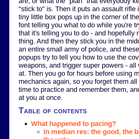
are, or what the "plan" that everybody ke
"stick to" is. Then it puts an assault rifl
tiny little box pops up in the corner of th
font telling you what to do while you're tr
that it's telling you to do - and hopefull
thing. And then they stick you in the midd
an entire small army of police, and these 
popups try to tell you how to use the co
weapons, and trigger super powers - all 
at. Then you go for hours before using 
mechanics again, so you forget them al
time to practice and remember them, and
at you at once.
Table of contents
What happened to pacing?
In median res: the good, the 