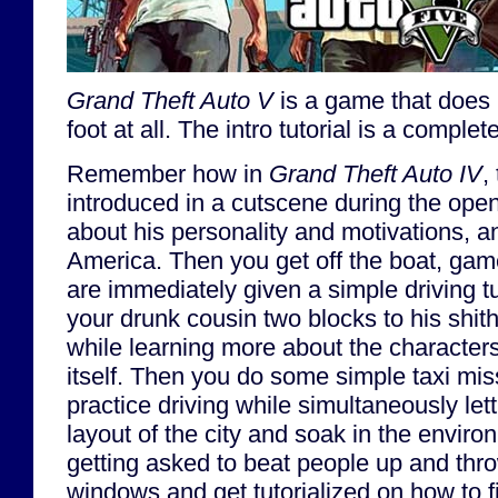
Grand Theft Auto V
is a game that does n
foot at all. The intro tutorial is a comple
Remember how in
Grand Theft Auto IV
,
introduced in a cutscene during the ope
about his personality and motivations, 
America. Then you get off the boat, ga
are immediately given a simple driving tu
your drunk cousin two blocks to his shith
while learning more about the characte
itself. Then you do some simple taxi miss
practice driving while simultaneously let
layout of the city and soak in the enviro
getting asked to beat people up and thro
windows and get tutorialized on how to f