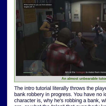
An almost unbearable tutor
The intro tutorial literally throws the play
bank robbery in progress. You have no 
character is, why he's robbing a bank,