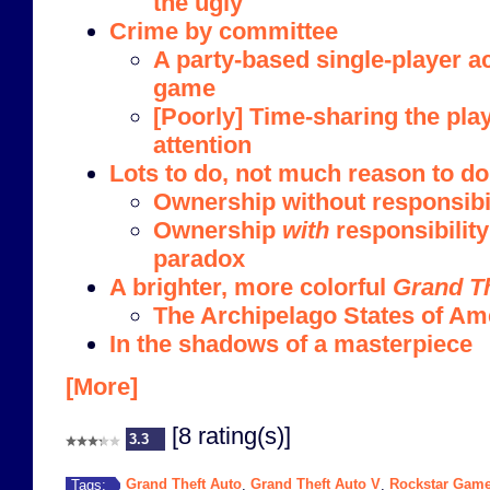
the ugly
Crime by committee
A party-based single-player a
game
[Poorly] Time-sharing the play
attention
Lots to do, not much reason to do 
Ownership without responsibi
Ownership
with
responsibility
paradox
A brighter, more colorful
Grand Th
The Archipelago States of Ame
In the shadows of a masterpiece
[More]
[8 rating(s)]
3.3
Grand Theft Auto
Grand Theft Auto V
Rockstar Gam
Tags:
,
,