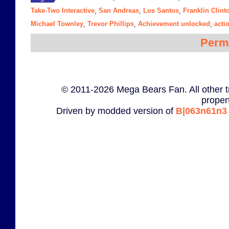
Take-Two Interactive
San Andreas
Los Santos
Franklin Clint
,
,
,
Michael Townley
Trevor Phillips
Achievement unlocked
acti
,
,
,
Perm
© 2011-2026 Mega Bears Fan. All other t
proper
Driven by modded version of
B|063n61n3