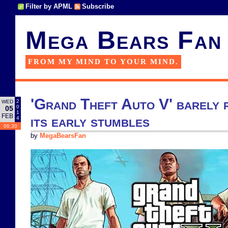
Filter by APML
Subscribe
Mega Bears Fan
FROM MY MIND TO YOUR MIND.
'Grand Theft Auto V' barely 
2
WED
0
05
1
FEB
its early stumbles
4
06:30
by
MegaBearsFan