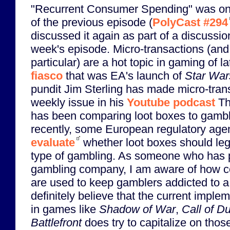
"Recurrent Consumer Spending" was one
of the previous episode (
PolyCast #294
discussed it again as part of a discussi
week's episode. Micro-transactions (and 
particular) are a hot topic in gaming of la
fiasco
that was EA's launch of
Star Wars
pundit Jim Sterling has made micro-tran
weekly issue in his
Youtube podcast
The
has been comparing loot boxes to gambl
recently, some European regulatory agen
evaluate
whether loot boxes should lega
type of gambling. As someone who has p
gambling company, I am aware of how c
are used to keep gamblers addicted to a 
definitely believe that the current imple
in games like
Shadow of War
,
Call of D
Battlefront
does try to capitalize on tho