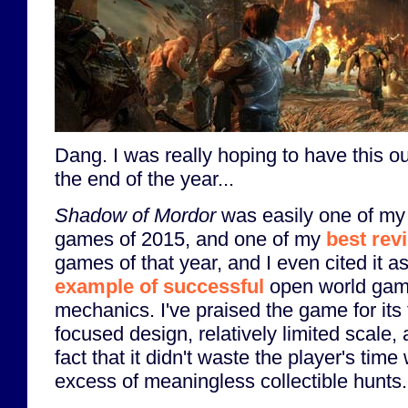
Dang. I was really hoping to have this o
the end of the year...
Shadow of Mordor
was easily one of my 
games of 2015, and one of my
best rev
games of that year, and I even cited it a
example of successful
open world ga
mechanics. I've praised the game for its t
focused design, relatively limited scale,
fact that it didn't waste the player's time
excess of meaningless collectible hunts.