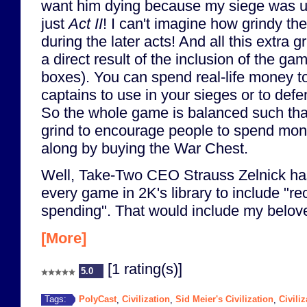
want him dying because my siege was un
just
Act II
! I can't imagine how grindy 
during the later acts! And all this extra 
a direct result of the inclusion of the ga
boxes). You can spend real-life money 
captains to use in your sieges or to defe
So the whole game is balanced such that 
grind to encourage people to spend mon
along by buying the War Chest.
Well, Take-Two CEO Strauss Zelnick has
every game in 2K's library to include "r
spending". That would include my belo
[More]
[1 rating(s)]
5.0
PolyCast
Civilization
Sid Meier's Civilization
Civiliz
Tags:
,
,
,