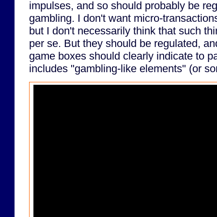
impulses, and so should probably be regu
gambling. I don't want micro-transaction
but I don't necessarily think that such t
per se. But they should be regulated, and
game boxes should clearly indicate to p
includes "gambling-like elements" (or s