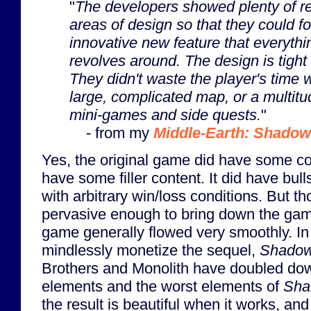
"
The developers showed plenty of re
areas of design so that they could f
innovative new feature that everyth
revolves around. The design is tight
They didn't waste the player's time 
large, complicated map, or a multitud
mini-games and side quests.
"
- from my
Middle-Earth: Shadow
Yes, the original game did have some coll
have some filler content. It did have bul
with arbitrary win/loss conditions. But t
pervasive enough to bring down the gam
game generally flowed very smoothly. In 
mindlessly monetize the sequel,
Shadow
Brothers and Monolith have doubled dow
elements and the worst elements of
Sha
the result is beautiful when it works, and