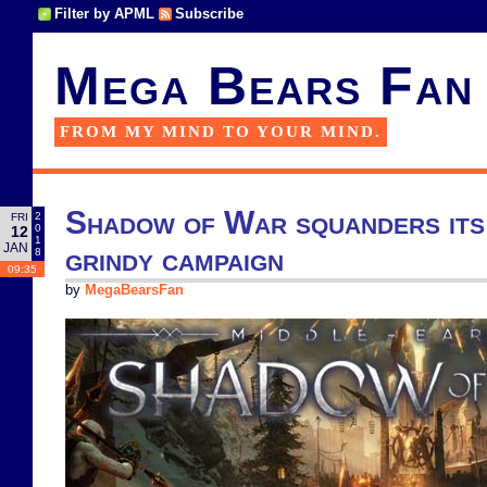
Filter by APML
Subscribe
Mega Bears Fan
FROM MY MIND TO YOUR MIND.
Shadow of War squanders its 
2
FRI
0
12
1
JAN
grindy campaign
8
09:35
by
MegaBearsFan