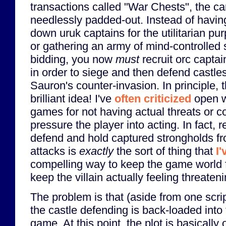
transactions called "War Chests", the 
needlessly padded-out. Instead of havin
down uruk captains for the utilitarian pur
or gathering an army of mind-controlled 
bidding, you now
must
recruit orc capta
in order to siege and then defend castle
Sauron's counter-invasion. In principle, 
brilliant idea! I've
often criticized
open w
games for not having actual threats or 
pressure the player into acting. In fact, r
defend and hold captured strongholds f
attacks is
exactly
the sort of thing that
I
compelling way to keep the game world f
keep the villain actually feeling threaten
The problem is that (aside from one scrip
the castle defending is back-loaded into t
game. At this point, the plot is basically o