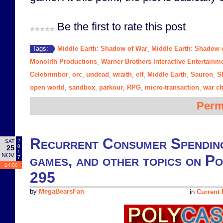
Be the first to rate this post
Middle Earth: Shadow of War
Middle Earth: Shadow 
Tags:
,
Monolith Productions
Warner Brothers Interactive Entertainm
,
Celebrimbor
orc
undead
wraith
elf
Middle Earth
Sauron
S
,
,
,
,
,
,
,
open world
sandbox
parkour
RPG
micro-transaction
war ch
,
,
,
,
,
Perm
Recurrent Consumer Spending
2
SAT
0
25
1
NOV
games, and other topics on P
7
14:00
295
by
MegaBearsFan
in
Current 