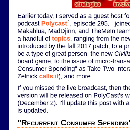
Earlier today, I served as a guest host f
podcast
Polycast
, episode 295. I join
Makahlua, MadDjinn, and TheMeInTeam
a handful of
topics
, ranging from the ne
introduced by the fall 2017 patch, to a pr
be a type of great person, the new
Civil
board game, to the issue of micro-transa
Consumer Spending" as Take-Two Inter
Zelnick
calls it
), and more.
If you missed the live broadcast, then th
version will be released on PolyCast's 
(December 2). I'll update this post with a
is updated.
"Recurrent Consumer Spending