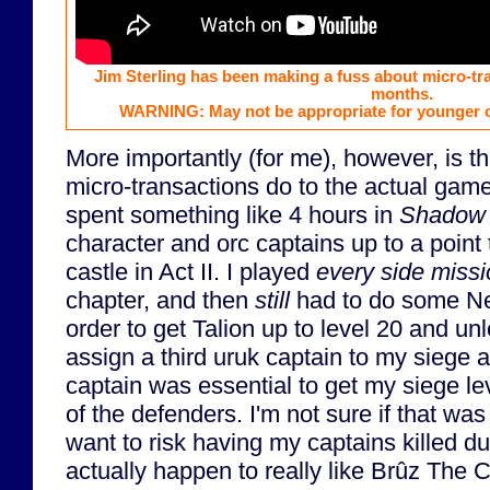
Jim Sterling has been making a fuss about micro-tr
months.
WARNING: May not be appropriate for younger o
More importantly (for me), however, is t
micro-transactions do to the actual game. 
spent something like 4 hours in
Shadow 
character and orc captains up to a point 
castle in Act II. I played
every side miss
chapter, and then
still
had to do some Ne
order to get Talion up to level 20 and unlo
assign a third uruk captain to my siege a
captain was essential to get my siege le
of the defenders. I'm not sure if that was
want to risk having my captains killed dur
actually happen to really like Brûz The C