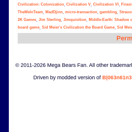
Civilization: Colonization
Civilization V
Civilization VI
Firaxi
,
,
,
TheMeInTeam
MadDjinn
micro-transaction
gambling
Straus
,
,
,
,
2K Games
Jim Sterling
Jimquisition
Middle-Earth: Shadow 
,
,
,
board game
Sid Meier's Civilization the Board Game
Sid Meie
,
,
Perm
© 2011-2026 Mega Bears Fan. All other trademark
Driven by modded version of
B|063n61n3