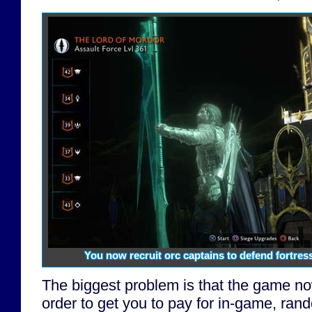
You now recruit orc captains to defend fortre
The biggest problem is that the game now 
order to get you to pay for in-game, ran