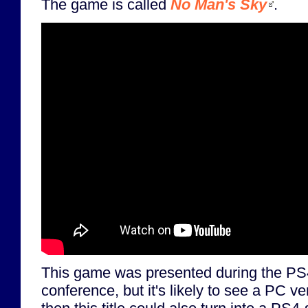
The game is called
No Man's Sky
.
This game was presented during the PS
conference, but it's likely to see a PC ver