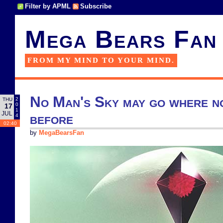
Filter by APML
Subscribe
Mega Bears Fan
FROM MY MIND TO YOUR MIND.
No Man's Sky may go where n
2
THU
0
17
1
JUL
before
4
02:40
by
MegaBearsFan