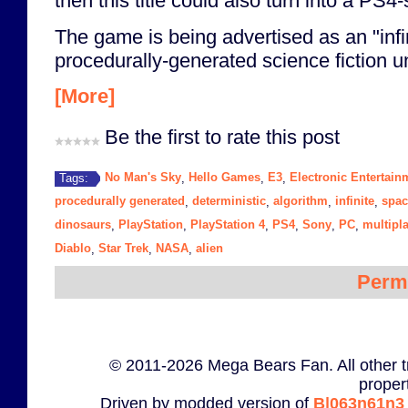
then this title could also turn into a PS4-
The game is being advertised as an "infi
procedurally-generated science fiction un
[More]
Be the first to rate this post
No Man's Sky
Hello Games
E3
Electronic Entertai
Tags:
,
,
,
procedurally generated
deterministic
algorithm
infinite
spac
,
,
,
,
dinosaurs
PlayStation
PlayStation 4
PS4
Sony
PC
multipl
,
,
,
,
,
,
Diablo
Star Trek
NASA
alien
,
,
,
Perm
© 2011-2026 Mega Bears Fan. All other t
proper
Driven by modded version of
B|063n61n3