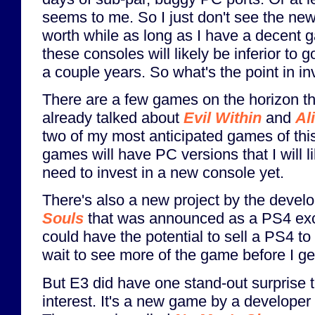
seems to me. So I just don't see the ne
worth while as long as I have a decent 
these consoles will likely be inferior to
a couple years. So what's the point in in
There are a few games on the horizon that
already talked about
Evil Within
and
Al
two of my most anticipated games of this 
games will have PC versions that I will l
need to invest in a new console yet.
There's also a new project by the devel
Souls
that was announced as a PS4 exc
could have the potential to sell a PS4 to
wait to see more of the game before I get
But E3 did have one stand-out surprise t
interest. It's a new game by a developer