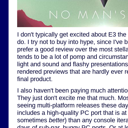
I don't typically get excited about E3 th
do. I try not to buy into hype, since I've 
prefer a good review over the most stell
tends to be a lot of pomp and circumsta
light and sound and flashy presentations 
rendered previews that are hardly ever r
final product.
I also haven't been paying much attenti
They just don't excite me that much. Mo
seeing multi-platform releases these day
includes a high-quality PC port that is a
sometimes
better
) than any console iter
days of sub-par, buggy PC ports. Or at le