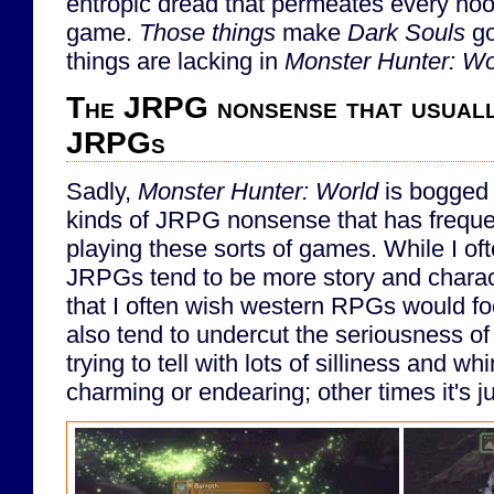
entropic dread that permeates every noo
game.
Those things
make
Dark Souls
go
things are lacking in
Monster Hunter: Wo
The JRPG nonsense that usuall
JRPGs
Sadly,
Monster Hunter: World
is bogged 
kinds of JRPG nonsense that has frequen
playing these sorts of games. While I oft
JRPGs tend to be more story and charac
that I often wish western RPGs would 
also tend to undercut the seriousness of 
trying to tell with lots of silliness and w
charming or endearing; other times it's j