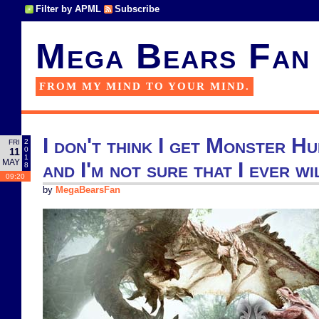
Filter by APML
Subscribe
Mega Bears Fan
FROM MY MIND TO YOUR MIND.
I don't think I get Monster H
2
FRI
0
11
1
MAY
and I'm not sure that I ever wi
8
09:20
by
MegaBearsFan