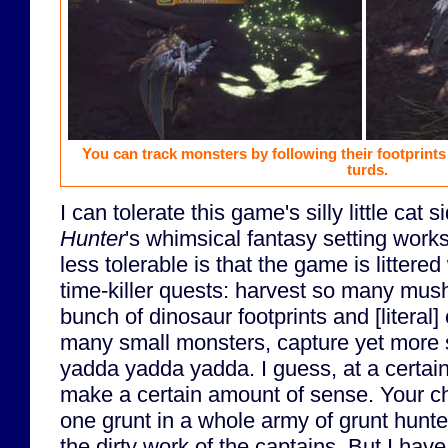
You can track monsters by following their footprints
turds.
I can tolerate this game's silly little cat 
Hunter
's whimsical fantasy setting work
less tolerable is that the game is littered
time-killer quests: harvest so many mus
bunch of dinosaur footprints and [literal]
many small monsters, capture yet more 
yadda yadda yadda. I guess, at a certain 
make a certain amount of sense. Your char
one grunt in a whole army of grunt hunte
the dirty work of the captains. But I have