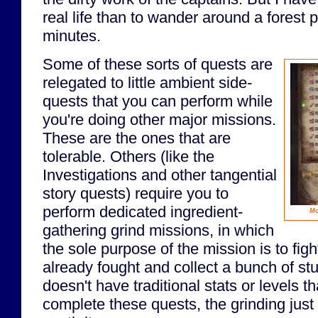
real life than to wander around a forest p
minutes.
Some of these sorts of quests are
relegated to little ambient side-
quests that you can perform while
you're doing other major missions.
These are the ones that are
tolerable. Others (like the
Investigations and other tangential
story quests) require you to
perform dedicated ingredient-
Mo
gathering grind missions, in which
the sole purpose of the mission is to fig
already fought and collect a bunch of st
doesn't have traditional stats or levels t
complete these quests, the grinding just 