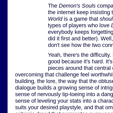
The
Demon's Souls
compar
the internet keep insisting 
World
is a game that
shou
types of players who love
everybody keeps forgettin
did it first and better). Well,
don't see how the two conn
Yeah, there's the difficulty
good because it's hard. It'
pieces around that centra
overcoming that challenge feel worthwhile
building, the lore, the way that the obtu
dialogue builds a growing sense of intri
sense of nervously tip-toeing into a da
sense of leveling your stats into a charac
suits your desired playstyle, and that o