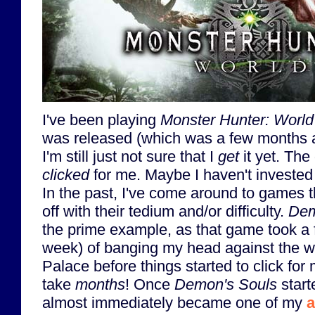
I've been playing
Monster Hunter: World
was released (which was a few months ag
I'm still just not sure that I
get
it yet. The
clicked
for me. Maybe I haven't invested
In the past, I've come around to games th
off with their tedium and/or difficulty.
Dem
the prime example, as that game took a 
week) of banging my head against the wa
Palace before things started to click for m
take
months
! Once
Demon's Souls
start
almost immediately became one of my
a