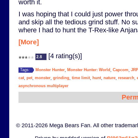
worth it.
I was hoping that I could just power thr
and skip all the tedious grind stuff. No su
where I had to hunt the T-Rex-like Anjana
[More]
[4 rating(s)]
2.8
Monster Hunter
Monster Hunter: World
Capcom
JR
Tags:
,
,
,
cat
pet
monster
grinding
time limit
hunt
nature
research
,
,
,
,
,
,
,
,
asynchronous multiplayer
Perm
© 2011-2026 Mega Bears Fan. All other trademark