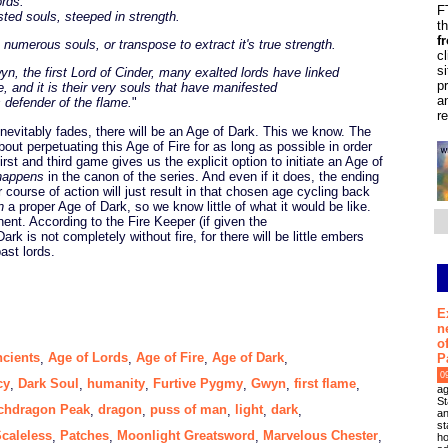
ords.
F
sted souls, steeped in strength.
t
f
 numerous souls, or transpose to extract it's true strength.
c
s
n, the first Lord of Cinder, many exalted lords have linked
p
e, and it is their very souls that have manifested
a
defender of the flame.
"
r
inevitably fades, there will be an Age of Dark. This we know. The
out perpetuating this Age of Fire for as long as possible in order
rst and third game gives us the explicit option to initiate an Age of
happens
in the canon of the series. And even if it does, the ending
 course of action will just result in that chosen age cycling back
n
a proper Age of Dark, so we know little of what it would be like.
nt. According to the Fire Keeper (if given the
Dark is not completely without fire, for there will be little embers
ast lords.
E
n
o
ncients
Age of Lords
Age of Fire
Age of Dark
P
,
,
,
,
0
cy
Dark Soul
humanity
Furtive Pygmy
Gwyn
first flame
,
,
,
,
,
,
ag
St
chdragon Peak
dragon
puss of man
light
dark
,
,
,
,
,
an
st
Scaleless
Patches
Moonlight Greatsword
Marvelous Chester
,
,
,
,
ho