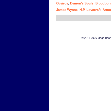
Oceiros
Demon's Souls
Bloodbor
,
,
James Wynne
H.P. Lovecraft
Armo
,
,
© 2011-2026 Mega Bears 