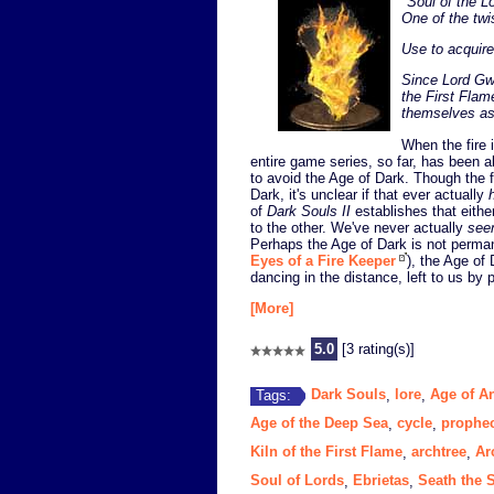
"
Soul of the L
One of the twi
Use to acquire
Since Lord Gwy
the First Flam
themselves as 
When the fire 
entire game series, so far, has been ab
to avoid the Age of Dark. Though the fi
Dark, it's unclear if that ever actually
of
Dark Souls II
establishes that either
to the other. We've never actually
see
Perhaps the Age of Dark is not permane
Eyes of a Fire Keeper
), the Age of 
dancing in the distance, left to us by p
[More]
5.0
[3 rating(s)]
Dark Souls
lore
Age of A
Tags:
,
,
Age of the Deep Sea
cycle
prophe
,
,
Kiln of the First Flame
archtree
Ar
,
,
Soul of Lords
Ebrietas
Seath the 
,
,