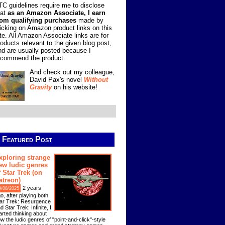
TC guidelines require me to disclose
hat
as an Amazon Associate, I earn
rom qualifying purchases
made by
licking on Amazon product links on this
ite. All Amazon Associate links are for
roducts relevant to the given blog post,
nd are usually posted because I
ecommend the product.
And check out my colleague,
David Pax's novel
Without
Gravity
on his website!
Featured Post
xploring strange
ew ludic genres
f Star Trek (on
atreon)
2 years
9/08/2025
o, after playing both
ar Trek: Resurgence
d Star Trek: Infinite, I
arted thinking about
w the ludic genres of "point-and-click"-style