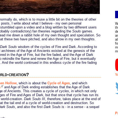
normally do, which is to muse a little bit on the theories of other
e posts, I write about what I believe - my own personal
W
I stumbled upon a video and a blog written by two different users
t
probably contradictory) fan theories regarding the
Souls
games.
d
lead me down a rabbit hole of my own thought and speculation. So
a
hat these two have pitched, and also throw in my own thoughts.
a
f
Dark Souls
wisdom of the cycles of Fire and Dark. According to
m
archtrees of the Age of Ancients existed at the genesis of the
m
red in the Age of Fire, but the fire faded, and the Age of Dark
 rekindle the flame and renew the Age of Fire, but it eventually
 And the world continued in this endless cycle of the fire fading
rld-creation?
Y
en Hollow
, which is about the
Cycle of Ages
, and which
s
and Age of Dark ending establishes that the Age of Dark
ge of Ancients. This creates a cycle
of cycles
, in which not only
es of Fire and Ages of Dark, but that once that cycle has run its
 world-creation.
Dark Souls III
, therefore, takes place at the end of
 at the tail end of a cycle of world-creation and destruction. So
ark Souls
, and also the first
Dark Souls
is - in a sense - a sequel
P