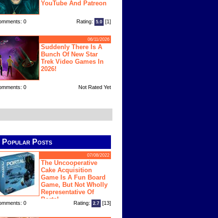
YouTube And Patreon
omments: 0
Rating:
[1]
5.0
06/11/2026
Suddenly There Is A
Bunch Of New Star
Trek Video Games In
2026!
omments: 0
Not Rated Yet
Popular Posts
07/08/2022
The Uncooperative
Cake Acquisition
Game Is A Fun Board
Game, But Not Wholly
Representative Of
Portal
omments: 0
Rating:
[13]
2.7