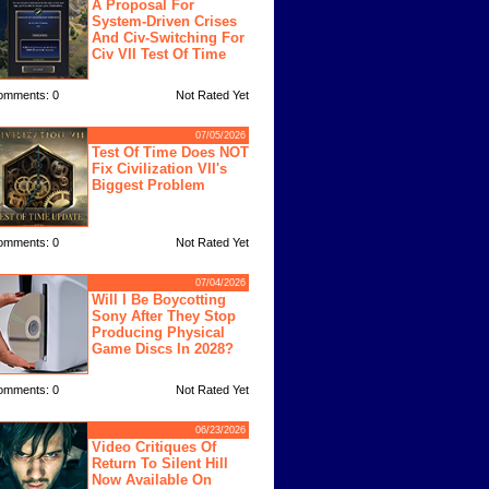
A Proposal For
System-Driven Crises
And Civ-Switching For
Civ VII Test Of Time
omments: 0
Not Rated Yet
07/05/2026
Test Of Time Does NOT
Fix Civilization VII's
Biggest Problem
omments: 0
Not Rated Yet
07/04/2026
Will I Be Boycotting
Sony After They Stop
Producing Physical
Game Discs In 2028?
omments: 0
Not Rated Yet
06/23/2026
Video Critiques Of
Return To Silent Hill
Now Available On