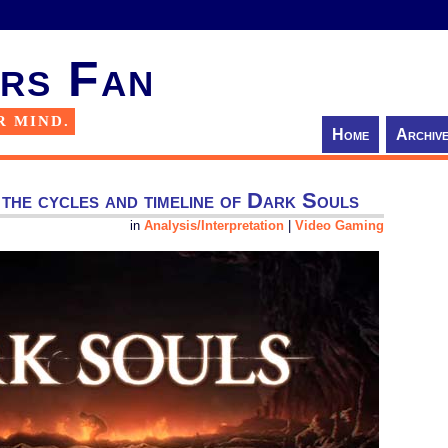
rs Fan
R MIND.
Home
Archiv
 the cycles and timeline of Dark Souls
in
Analysis/Interpretation
|
Video Gaming