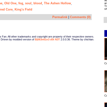
ad
ne
Old One
fog
soul
blood
The Ashen Hollow
ar
,
,
,
,
,
,
Tr
sh
red Core
King's Field
,
Permalink
|
Comments (0)
Fan. All other trademarks and copyright are property of their respective owners.
Driven by modded version of
B|063n61n3 d0t N3T
2.0.0.36. Theme by chichian.
C
C