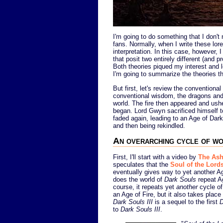
I'm going to do something that I don't 
fans. Normally, when I write these lor
interpretation. In this case, however, 
that posit two entirely different (and 
Both theories piqued my interest and 
I'm going to summarize the theories t
But first, let's review the conventional
conventional wisdom, the dragons and 
world. The fire then appeared and ushe
began. Lord Gwyn sacrificed himself to
faded again, leading to an Age of Dark.
and then being rekindled.
An overarching cycle of wo
First, I'll start with a video by
The Ash
speculates that the
Soul of the Lord
eventually gives way to yet another A
does the world of
Dark Souls
repeat Ag
course, it repeats yet
another
cycle of
an Age of Fire, but it also takes place
Dark Souls III
is a sequel to the first
D
to
Dark Souls III
.