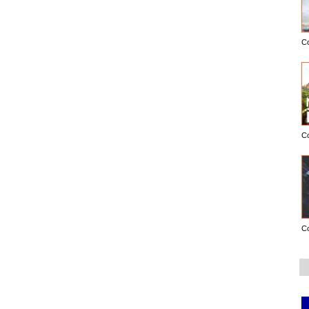
C
C
C