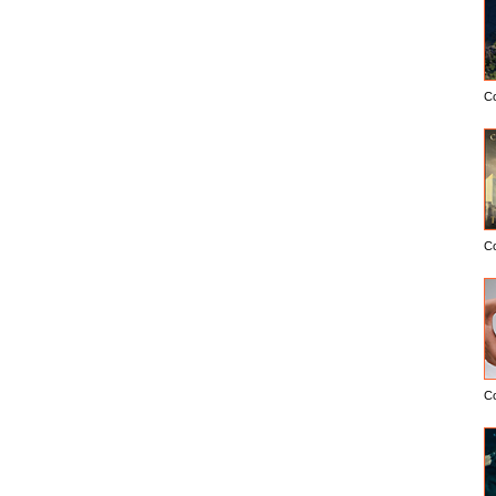
C
C
C