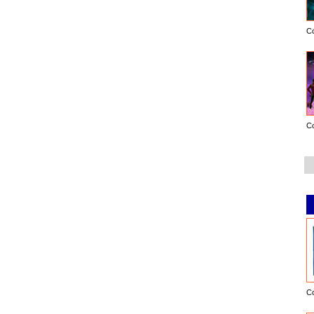
C
C
C