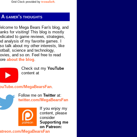
Grid Clock provided by
trowaSoft
.
A gamer's thoughts
elcome to Mega Bears Fan's blog, and
hanks for visiting! This blog is mostly
edicated to game reviews, strategies,
nd analysis of my favorite games. I
lso talk about my other interests, like
ootball, science and technology,
ovies, and so on. Feel free to read
ore
about the blog
.
Check out my
YouTube
content at
ouTube.com/MegaBearsFan
.
Follow me on
Twitter
at:
twitter.com/MegaBearsFan
If you enjoy my
content, please
consider
Supporting me
on Patreon:
atreon.com/MegaBearsFan