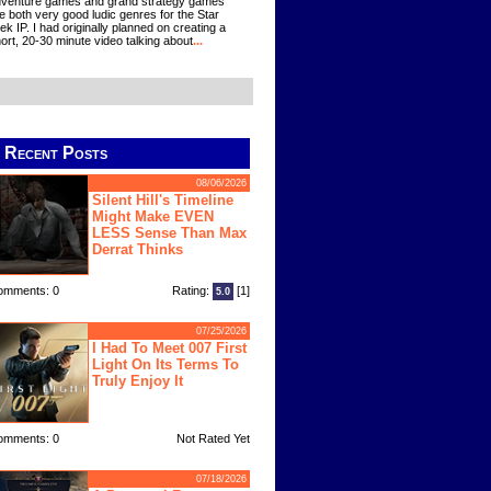
venture games and grand strategy games
e both very good ludic genres for the Star
ek IP. I had originally planned on creating a
ort, 20-30 minute video talking about
...
Recent Posts
08/06/2026
Silent Hill's Timeline
Might Make EVEN
LESS Sense Than Max
Derrat Thinks
omments: 0
Rating:
[1]
5.0
07/25/2026
I Had To Meet 007 First
Light On Its Terms To
Truly Enjoy It
omments: 0
Not Rated Yet
07/18/2026