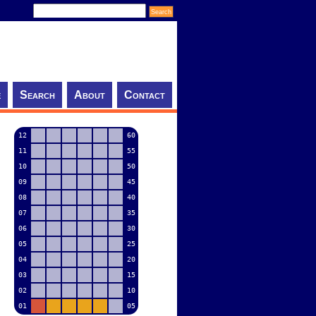
e
Search
About
Contact
12
60
11
55
10
50
09
45
08
40
07
35
06
30
05
25
04
20
03
15
02
10
01
05