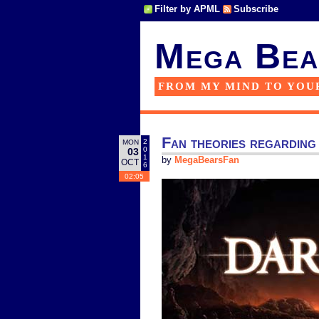
Filter by APML
Subscribe
Mega Bea
FROM MY MIND TO YOU
Fan theories regarding
2
MON
0
03
1
by
MegaBearsFan
OCT
6
02:05