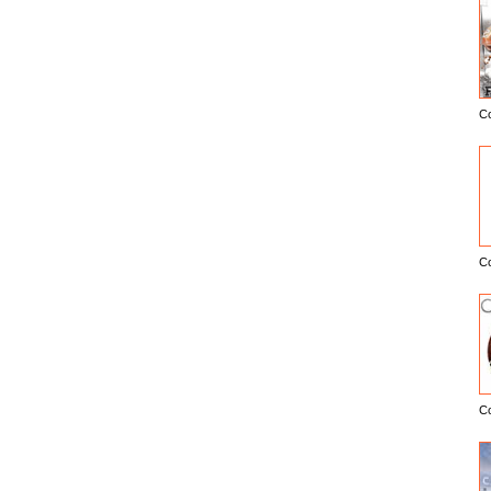
C
E
C
C