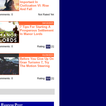
Important In
Civilization VI: Rise
And Fall
omments: 0
Not Rated Yet
04/13/2025
7 Tips For Starting A
Prosperous Settlement
In Manor Lords
omments: 0
Rating:
[1]
5.0
01/29/2023
Before You Give Up On
Gran Turismo 7, Try
The Motion Steering
omments: 0
Rating:
[1]
5.0
Random Post