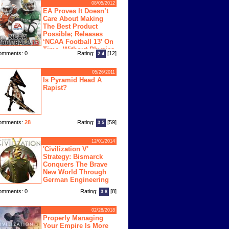
08/05/2012
EA Proves It Doesn’t
Care About Making
The Best Product
Possible; Releases
‘NCAA Football 13’ On
Time, Without Physics
omments: 0
Rating:
[12]
2.4
ngine
05/26/2011
Is Pyramid Head A
Rapist?
omments:
28
Rating:
[59]
3.5
12/01/2014
'Civilization V'
Strategy: Bismarck
Conquers The Brave
New World Through
German Engineering
omments: 0
Rating:
[8]
3.8
02/28/2018
Properly Managing
Your Empire Is More